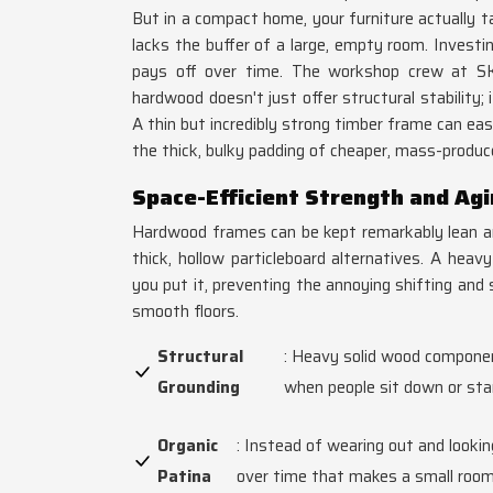
But in a compact home, your furniture actually t
lacks the buffer of a large, empty room. Investin
pays off over time. The workshop crew at 
hardwood doesn't just offer structural stability;
A thin but incredibly strong timber frame can eas
the thick, bulky padding of cheaper, mass-produc
Space-Efficient Strength and Ag
Hardwood frames can be kept remarkably lean and
thick, hollow particleboard alternatives. A hea
you put it, preventing the annoying shifting and 
smooth floors.
Structural
: Heavy solid wood componen
Grounding
when people sit down or sta
Organic
: Instead of wearing out and lookin
Patina
over time that makes a small room