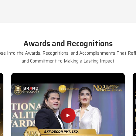
Awards and Recognitions
se Into the Awards, Recognitions, and Accomplishments That Refle
and Commitment to Making a Lasting Impact