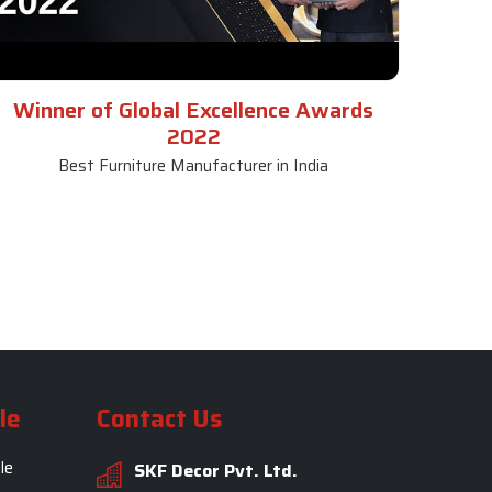
Winner of Global Excellence Awards
2022
Best Furniture Manufacturer in India
le
Contact Us
le
SKF Decor Pvt. Ltd.