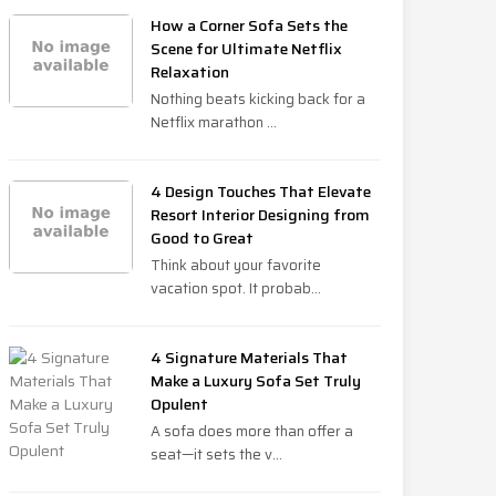
How a Corner Sofa Sets the
Scene for Ultimate Netflix
Relaxation
Nothing beats kicking back for a
Netflix marathon ...
4 Design Touches That Elevate
Resort Interior Designing from
Good to Great
Think about your favorite
vacation spot. It probab...
4 Signature Materials That
Make a Luxury Sofa Set Truly
Opulent
A sofa does more than offer a
seat—it sets the v...