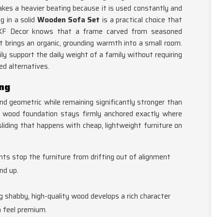
akes a heavier beating because it is used constantly and
g in a solid
Wooden Sofa Set
is a practical choice that
SKF Decor knows that a frame carved from seasoned
 it brings an organic, grounding warmth into a small room.
ily support the daily weight of a family without requiring
ed alternatives.
ing
 geometric while remaining significantly stronger than
vy wood foundation stays firmly anchored exactly where
sliding that happens with cheap, lightweight furniture on
ts stop the furniture from drifting out of alignment
nd up.
g shabby, high-quality wood develops a rich character
 feel premium.