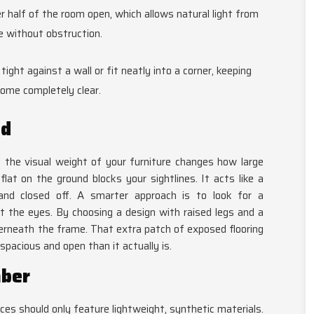
r half of the room open, which allows natural light from
 without obstruction.
 tight against a wall or fit neatly into a corner, keeping
home completely clear.
nd
 the visual weight of your furniture changes how large
lat on the ground blocks your sightlines. It acts like a
 and closed off. A smarter approach is to look for a
at the eyes. By choosing a design with raised legs and a
nderneath the frame. That extra patch of exposed flooring
spacious and open than it actually is.
mber
es should only feature lightweight, synthetic materials.