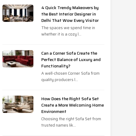
4 Quick Trendy Makeovers by
the Best Interior Designer in
Delhi That Wow Every Visitor
The spaces we spend time in
whether it is a cozy l...
Can a Corner Sofa Create the
Perfect Balance of Luxury and
Functionality?
A well-chosen Corner Sofa from
quality producers l...
How Does the Right Sofa Set
Create a More Welcoming Home
Environment
Choosing the right Sofa Set from
trusted names lik...