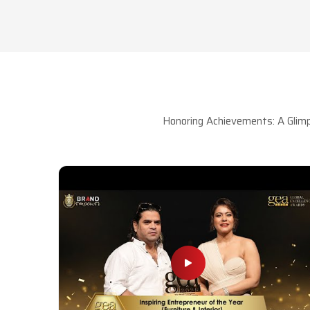
Honoring Achievements: A Glimp