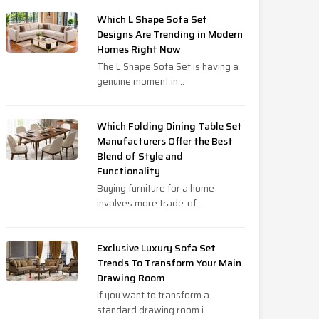
Which L Shape Sofa Set
Designs Are Trending in Modern
Homes Right Now
The L Shape Sofa Set is having a
genuine moment in...
Which Folding Dining Table Set
Manufacturers Offer the Best
Blend of Style and
Functionality
Buying furniture for a home
involves more trade-of...
Exclusive Luxury Sofa Set
Trends To Transform Your Main
Drawing Room
If you want to transform a
standard drawing room i...