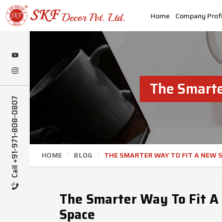
Home
Company Profi
The Smarte
Call +91-971-808-0807
HOME
BLOG
THE SMARTER WAY TO FIT A NEW S
The Smarter Way To Fit A 
Space