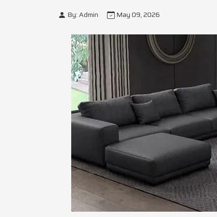
By: Admin
May 09, 2026