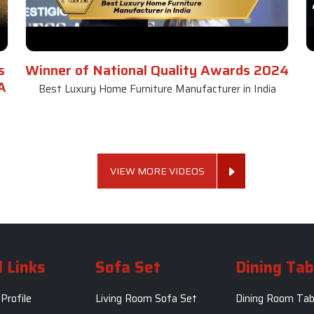
s
Winner of National Quality Awards 2024
A
Best Luxury Home Furniture Manufacturer in India
VIEW MORE VIDEOS
 Links
Sofa Set
Dining Tab
Profile
Living Room Sofa Set
Dining Room Tab