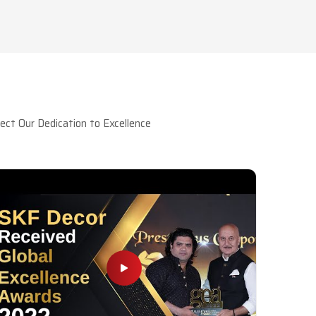
ct Our Dedication to Excellence