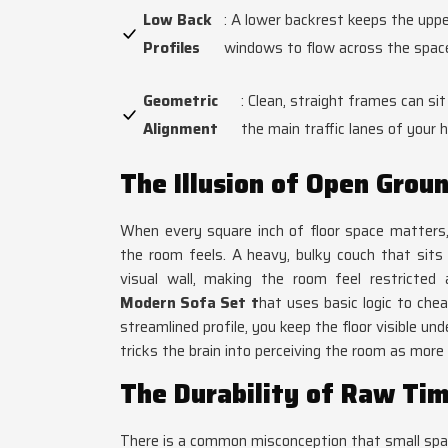
Low Back
: A lower backrest keeps the uppe
Profiles
windows to flow across the space
Geometric
: Clean, straight frames can sit
Alignment
the main traffic lanes of your 
The Illusion of Open Grou
When every square inch of floor space matters,
the room feels. A heavy, bulky couch that sits f
visual wall, making the room feel restricted
Modern Sofa Set
t
hat uses basic logic to che
streamlined profile, you keep the floor visible u
tricks the brain into perceiving the room as more 
The Durability of Raw Ti
There is a common misconception that small spac