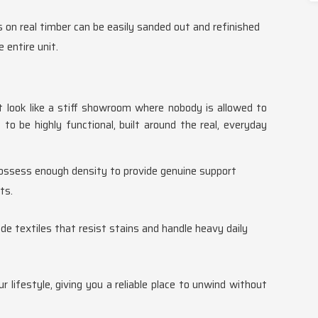
s on real timber can be easily sanded out and refinished
 entire unit.
't look like a stiff showroom where nobody is allowed to
to be highly functional, built around the real, everyday
possess enough density to provide genuine support
ts.
de textiles that resist stains and handle heavy daily
r lifestyle, giving you a reliable place to unwind without