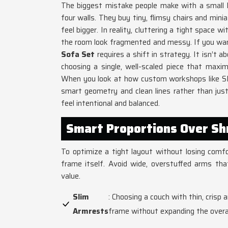
The biggest mistake people make with a small li
four walls. They buy tiny, flimsy chairs and mini
feel bigger. In reality, cluttering a tight space 
the room look fragmented and messy. If you want
Sofa Set
requires a shift in strategy. It isn’t a
choosing a single, well-scaled piece that maxi
When you look at how custom workshops like SK
smart geometry and clean lines rather than just
feel intentional and balanced.
Smart Proportions Over Sh
To optimize a tight layout without losing comf
frame itself. Avoid wide, overstuffed arms th
value.
Slim
: Choosing a couch with thin, crisp
Armrests
frame without expanding the overal