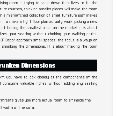
ving room is trying to scale down their lives to fit the
ature couches, thinking smaller pieces will make the room
with a mismatched collection of small furniture just makes
 to make a tight floor plan actually work, picking a new
bout finding the smallest piece on the market; it is about
mizes your seating without choking your walking paths.
F Decor approach small spaces, the focus is always on
 shrinking the dimensions. It is about making the room
runken Dimensions
ort, you have to look closely at the components of the
at consume valuable inches without adding any seating
 armrests gives you more actual room to sit inside the
l width of the sofa.