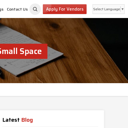
Apply For Vendors
gs
Contact Us
Select Language
▼
Small Space
Latest
Blog