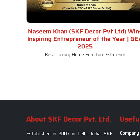
Naseem Khan (SKF Decor Pvt Ltd) Win
Inspiring Entrepreneur of the Year | GE
2025
Best Luxury Home Furniture & Interior
About SKF Decor Pvt. Ltd.
Useful
Company 
Established in 2007 in Delhi, India, SKF