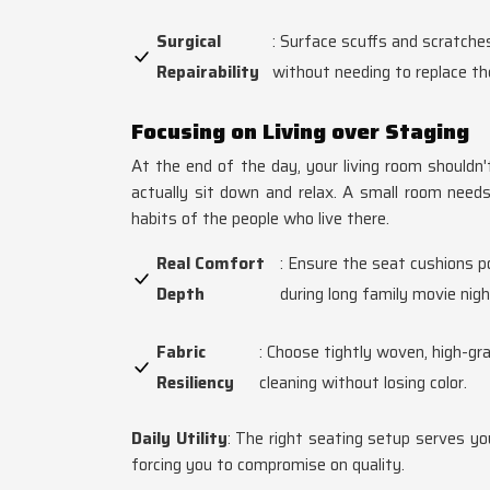
Surgical
: Surface scuffs and scratche
Repairability
without needing to replace the
Focusing on Living over Staging
At the end of the day, your living room shouldn
actually sit down and relax. A small room needs 
habits of the people who live there.
Real Comfort
: Ensure the seat cushions 
Depth
during long family movie nigh
Fabric
: Choose tightly woven, high-gra
Resiliency
cleaning without losing color.
Daily Utility
: The right seating setup serves you
forcing you to compromise on quality.