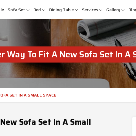
le
Sofa Set
Bed
Dining Table
Services
Gallery
Blo
r Way To Fit A New Sofa Set In A 
OFA SET IN A SMALL SPACE
New Sofa Set In A Small