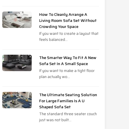
How To Cleanly Arrange A
Living Room Sofa Set Without
Crowding Your Space
If you want to create a layout that
feels balanced...
The Smarter Way To Fit A New
Sofa Set In A Small Space
If you want to make a tight floor
plan actually wo...
The Ultimate Seating Solution
For Large Families Is A U
Shaped Sofa Set
The standard three seater couch
just was not built...