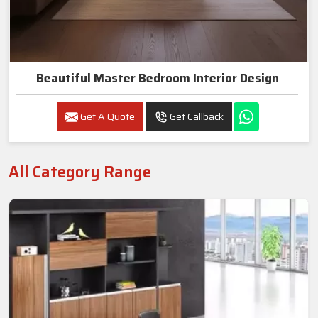
Beautiful Master Bedroom Interior Design
Get A Quote
Get Callback
All Category Range