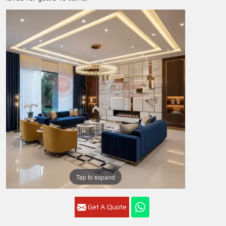
Tap to expand
Get A Quote