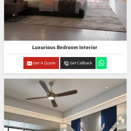
Luxurious Bedroom Interior
Get A Quote
Get Callback