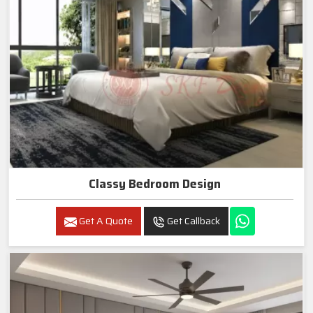
Classy Bedroom Design
Get A Quote
Get Callback