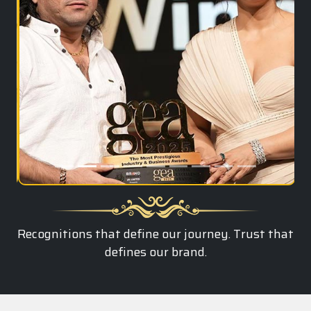
Recognitions that define our journey. Trust that
defines our brand.