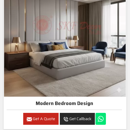
Modern Bedroom Design
Get A Quote
Get Callback