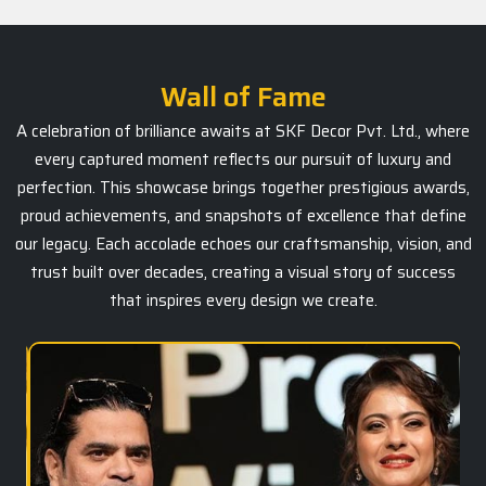
Wall of Fame
A celebration of brilliance awaits at SKF Decor Pvt. Ltd., where
every captured moment reflects our pursuit of luxury and
perfection. This showcase brings together prestigious awards,
proud achievements, and snapshots of excellence that define
our legacy. Each accolade echoes our craftsmanship, vision, and
trust built over decades, creating a visual story of success
that inspires every design we create.