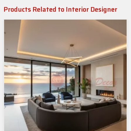
Products Related to Interior Designer