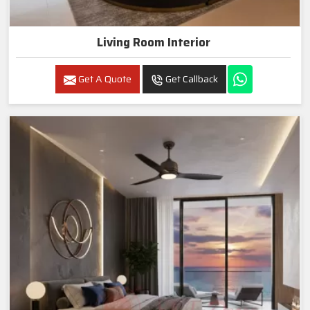
Living Room Interior
Get A Quote
Get Callback