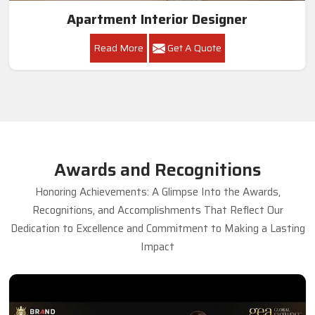
Apartment Interior Designer
Read More
Get A Quote
Awards and Recognitions
Honoring Achievements: A Glimpse Into the Awards,
Recognitions, and Accomplishments That Reflect Our
Dedication to Excellence and Commitment to Making a Lasting
Impact