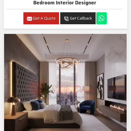
Bedroom Interior Designer
Get A Quote
Get Callback