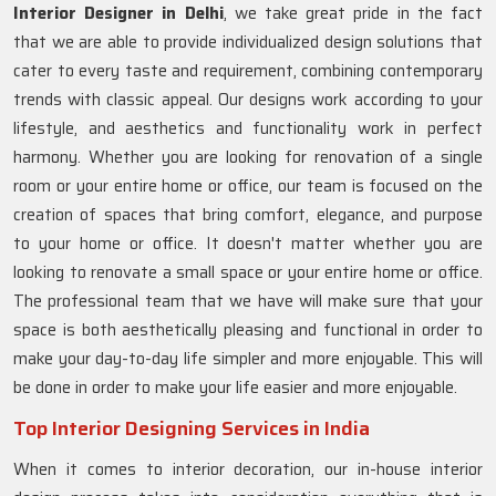
Interior Designer in Delhi
, we take great pride in the fact
that we are able to provide individualized design solutions that
cater to every taste and requirement, combining contemporary
trends with classic appeal. Our designs work according to your
lifestyle, and aesthetics and functionality work in perfect
harmony. Whether you are looking for renovation of a single
room or your entire home or office, our team is focused on the
creation of spaces that bring comfort, elegance, and purpose
to your home or office. It doesn't matter whether you are
looking to renovate a small space or your entire home or office.
The professional team that we have will make sure that your
space is both aesthetically pleasing and functional in order to
make your day-to-day life simpler and more enjoyable. This will
be done in order to make your life easier and more enjoyable.
Top Interior Designing Services in India
When it comes to interior decoration, our in-house interior