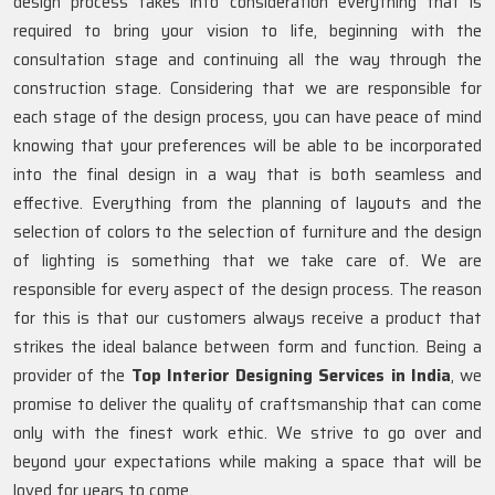
design process takes into consideration everything that is
required to bring your vision to life, beginning with the
consultation stage and continuing all the way through the
construction stage. Considering that we are responsible for
each stage of the design process, you can have peace of mind
knowing that your preferences will be able to be incorporated
into the final design in a way that is both seamless and
effective. Everything from the planning of layouts and the
selection of colors to the selection of furniture and the design
of lighting is something that we take care of. We are
responsible for every aspect of the design process. The reason
for this is that our customers always receive a product that
strikes the ideal balance between form and function. Being a
provider of the
Top Interior Designing Services in India
, we
promise to deliver the quality of craftsmanship that can come
only with the finest work ethic. We strive to go over and
beyond your expectations while making a space that will be
loved for years to come.