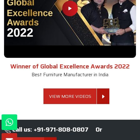
Winner of Global Excellence Awards 2022
Best Furniture Manufacturer in India
VIEW MORE VIDEOS
Call us: +91-971-808-0807
Or