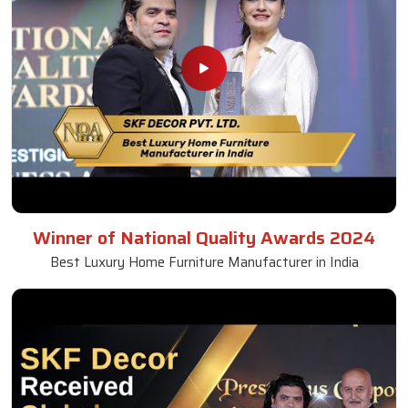
Winner of National Quality Awards 2024
Best Luxury Home Furniture Manufacturer in India