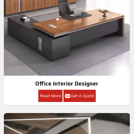
Office Interior Designer
Read More
Get A Quote