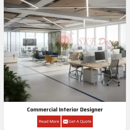
Commercial Interior Designer
Read More
Get A Quote