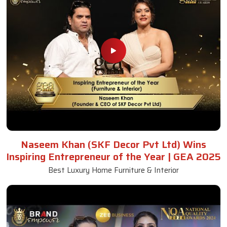
Naseem Khan (SKF Decor Pvt Ltd) Wins
Inspiring Entrepreneur of the Year | GEA 2025
Best Luxury Home Furniture & Interior