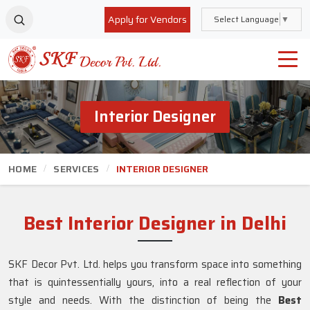
Apply for Vendors
Select Language
▼
Interior Designer
HOME
SERVICES
INTERIOR DESIGNER
Best Interior Designer in Delhi
SKF Decor Pvt. Ltd. helps you transform space into something
that is quintessentially yours, into a real reflection of your
style and needs. With the distinction of being the
Best