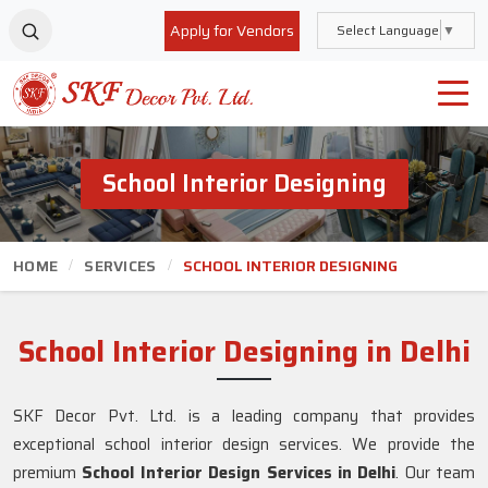
Apply for Vendors
Select Language
▼
School Interior Designing
HOME
SERVICES
SCHOOL INTERIOR DESIGNING
School Interior Designing in Delhi
SKF Decor Pvt. Ltd. is a leading company that provides
exceptional school interior design services. We provide the
premium
School Interior Design Services in Delhi
. Our team