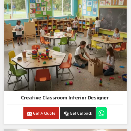
Creative Classroom Interior Designer
Get A Quote
Get Callback