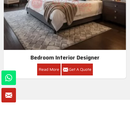
Bedroom Interior Designer
Read More
Get A Quote
Awards and Recognitions
Honoring Achievements: A Glimpse Into the Awards,