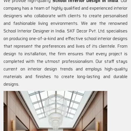
We provide high-quality
School Interior Design in India
. Our
company has a team of highly qualified and experienced interior
designers who collaborate with clients to create personalised
and fashionable living environments. We are the renowned
School Interior Designer in India. SKF Decor Pvt. Ltd. specialises
on producing one-of-a-kind and effective school interior designs
that represent the preferences and lives of its clientele. From
design to installation, the firm ensures that every project is
completed with the utmost professionalism. Our staff stays
current on interior design trends and employs high-quality
materials and finishes to create long-lasting and durable
designs.