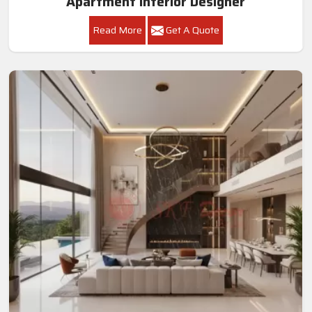
Apartment Interior Designer
Read More
Get A Quote