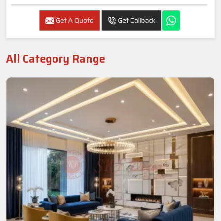
Get A Quote
Get Callback
All Category Range