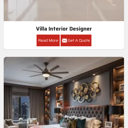
Villa Interior Designer
Read More
Get A Quote