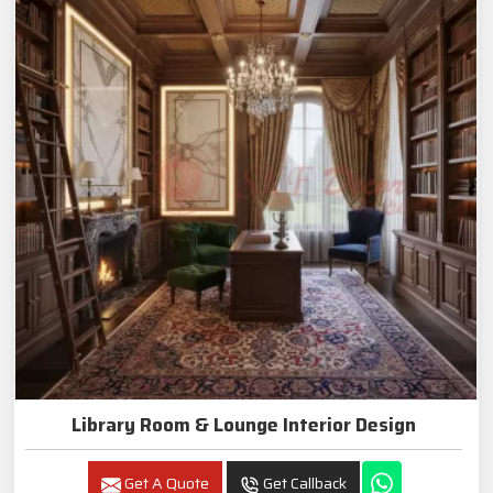
Library Room & Lounge Interior Design
Get A Quote
Get Callback