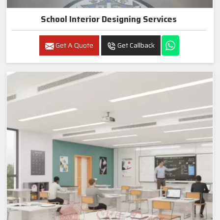
School Interior Designing Services
Get A Quote
Get Callback