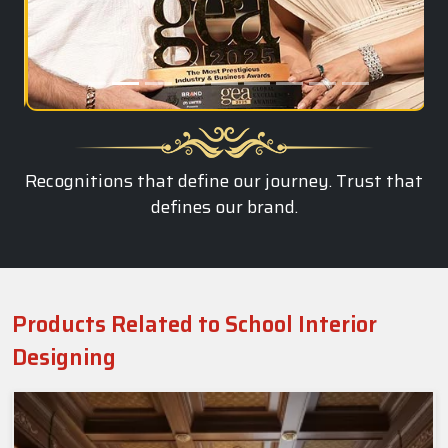
Recognitions that define our journey. Trust that
defines our brand.
Products Related to School Interior
Designing