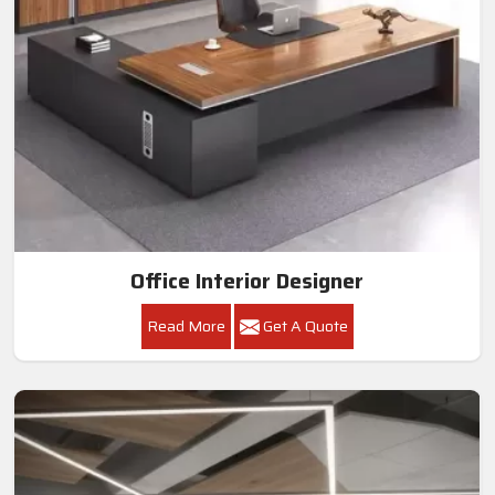
Office Interior Designer
Read More
Get A Quote