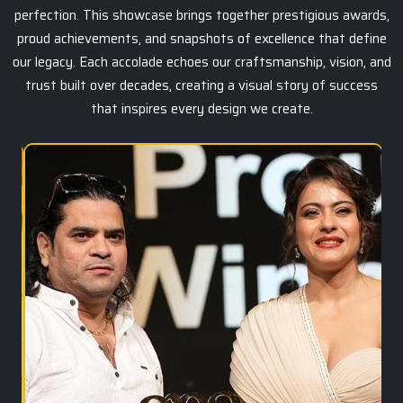
perfection. This showcase brings together prestigious awards,
proud achievements, and snapshots of excellence that define
our legacy. Each accolade echoes our craftsmanship, vision, and
trust built over decades, creating a visual story of success
that inspires every design we create.