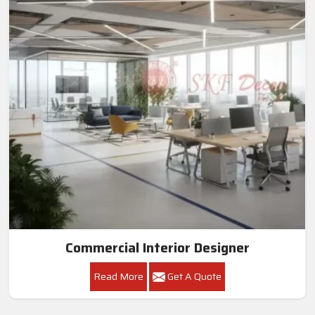
Commercial Interior Designer
Read More
Get A Quote