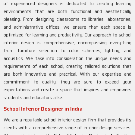
of experienced designers is dedicated to creating learning
environments that are both functional and aesthetically
pleasing. From designing classrooms to libraries, laboratories,
and administrative offices, we ensure that each space is
optimized for learning and productivity. Our approach to school
interior design is comprehensive, encompassing everything
from furniture selection to color schemes, lighting, and
acoustics. We take into consideration the unique needs and
requirements of each school, creating tailored solutions that
are both innovative and practical. With our expertise and
commitment to quality, they are sure to exceed your
expectations and create a space that inspires and empowers
students and educators alike.
School Interior Designer in India
We are a reputable school interior design firm that provides its
clients with a comprehensive range of interior design services.