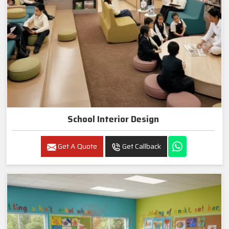
School Interior Design
Get A Quote
Get Callback