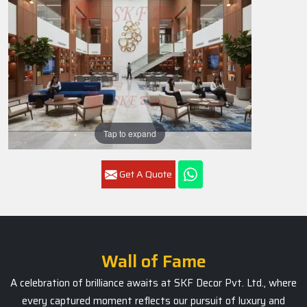
Tap to expand
Get A Quote
Wall of Fame
A celebration of brilliance awaits at SKF Decor Pvt. Ltd., where
every captured moment reflects our pursuit of luxury and