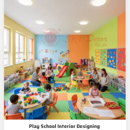
Play School Interior Designing