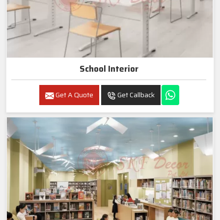
School Interior
Get A Quote
Get Callback