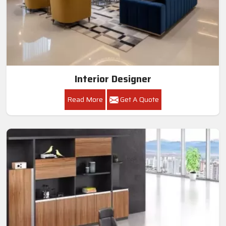
Interior Designer
Read More
Get A Quote