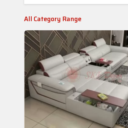
All Category Range