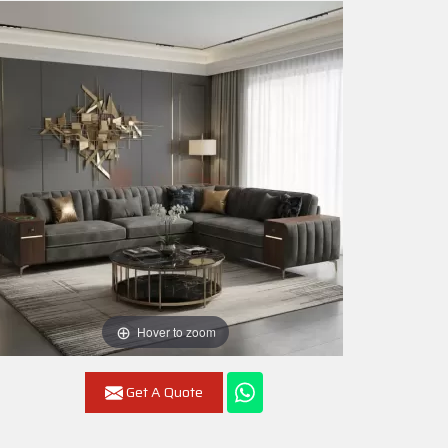
Hover to zoom
Get A Quote