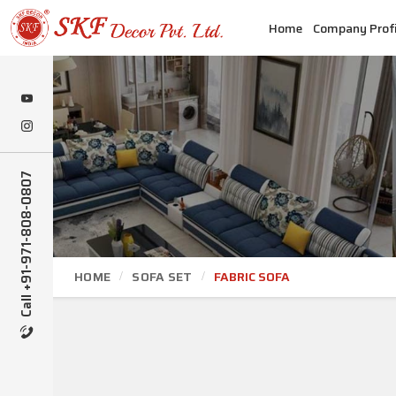
Home
Company Profi
Call +91-971-808-0807
HOME
SOFA SET
FABRIC SOFA