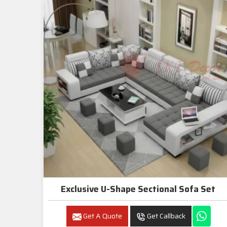
Exclusive U-Shape Sectional Sofa Set
Get A Quote
Get Callback