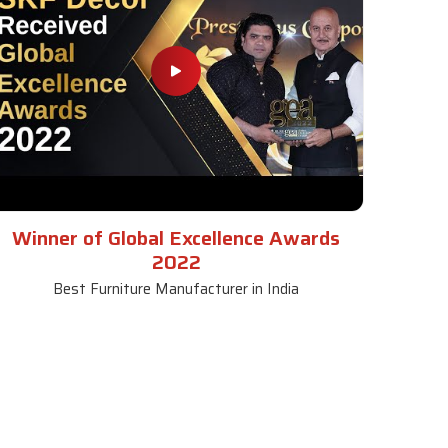
Winner of Global Excellence Awards
2022
Best Furniture Manufacturer in India