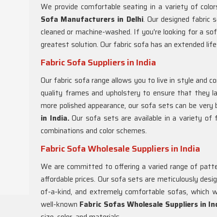
We provide comfortable seating in a variety of colo
Sofa Manufacturers in Delhi
. Our designed fabric s
cleaned or machine-washed. If you're looking for a soft,
greatest solution. Our fabric sofa has an extended lif
Fabric Sofa Suppliers in India
Our fabric sofa range allows you to live in style and c
quality frames and upholstery to ensure that they las
more polished appearance, our sofa sets can be very b
in India.
Our sofa sets are available in a variety of fa
combinations and color schemes.
Fabric Sofa Wholesale Suppliers in India
We are committed to offering a varied range of patter
affordable prices. Our sofa sets are meticulously desi
of-a-kind, and extremely comfortable sofas, which w
well-known
Fabric Sofas Wholesale Suppliers in In