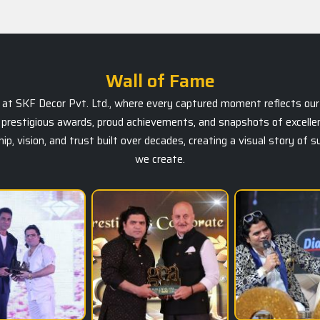
Wall of Fame
ts at SKF Decor Pvt. Ltd., where every captured moment reflects our 
prestigious awards, proud achievements, and snapshots of excellen
, vision, and trust built over decades, creating a visual story of 
we create.