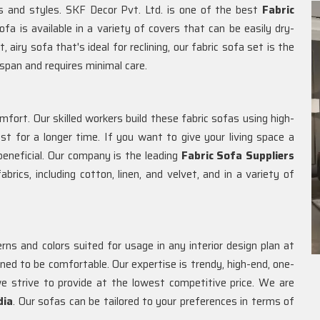
rs and styles. SKF Decor Pvt. Ltd. is one of the best
Fabric
ofa is available in a variety of covers that can be easily dry-
 airy sofa that's ideal for reclining, our fabric sofa set is the
espan and requires minimal care.
omfort. Our skilled workers build these fabric sofas using high-
t for a longer time. If you want to give your living space a
eneficial. Our company is the leading
Fabric Sofa Suppliers
brics, including cotton, linen, and velvet, and in a variety of
ns and colors suited for usage in any interior design plan at
gned to be comfortable. Our expertise is trendy, high-end, one-
e strive to provide at the lowest competitive price. We are
dia
. Our sofas can be tailored to your preferences in terms of