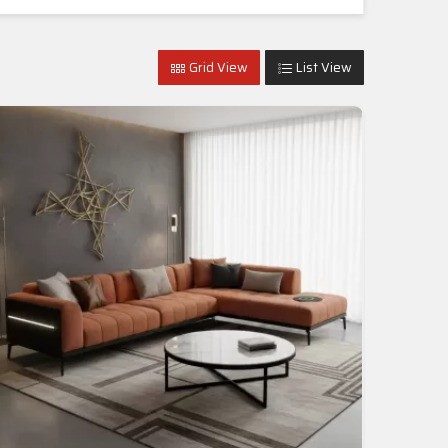
Grid View
List View