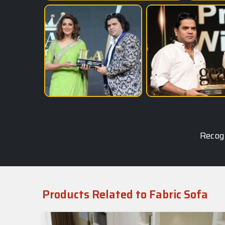
Recogn
Products Related to Fabric Sofa