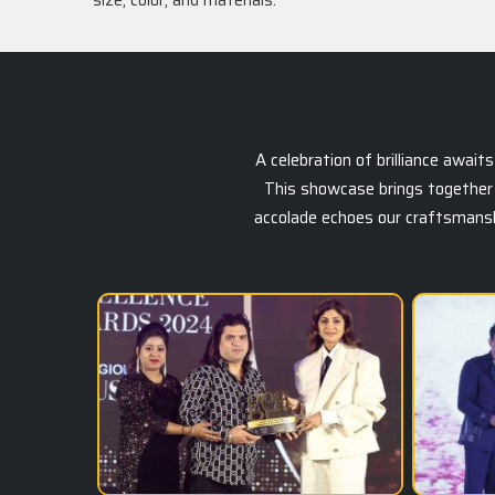
size, color, and materials.
A celebration of brilliance awai
This showcase brings together 
accolade echoes our craftsmanship