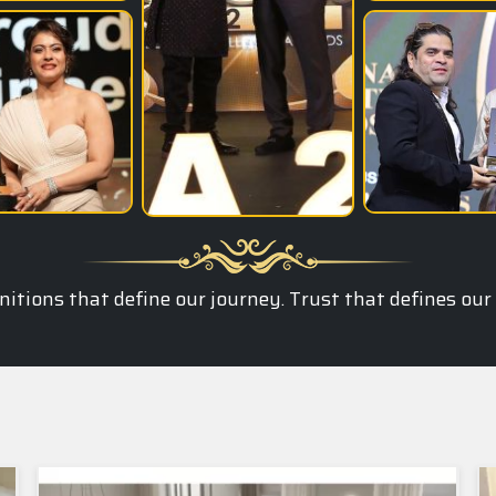
itions that define our journey. Trust that defines our