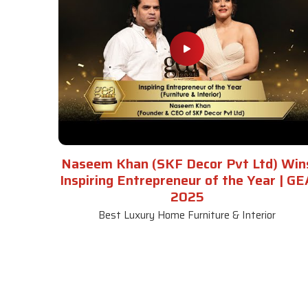
Naseem Khan (SKF Decor Pvt Ltd) Win
Inspiring Entrepreneur of the Year | GE
2025
Best Luxury Home Furniture & Interior