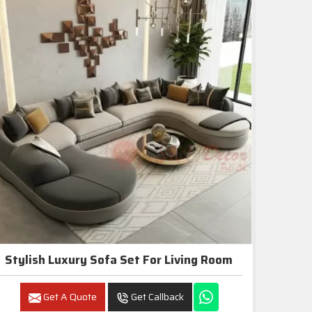
Stylish Luxury Sofa Set For Living Room
Get A Quote
Get Callback