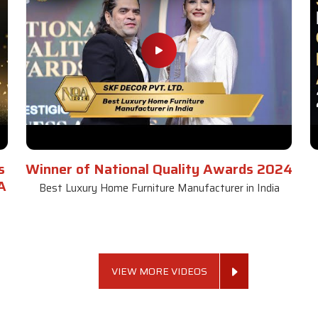
s
Winner of National Quality Awards 2024
A
Best Luxury Home Furniture Manufacturer in India
VIEW MORE VIDEOS