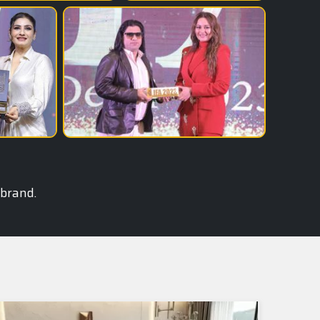
 brand.