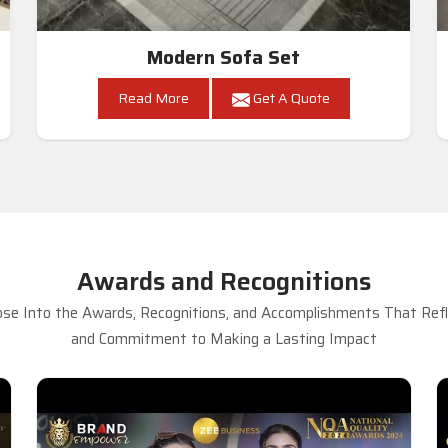
Modern Sofa Set
Read More
Get A Quote
Awards and Recognitions
se Into the Awards, Recognitions, and Accomplishments That Refle
and Commitment to Making a Lasting Impact