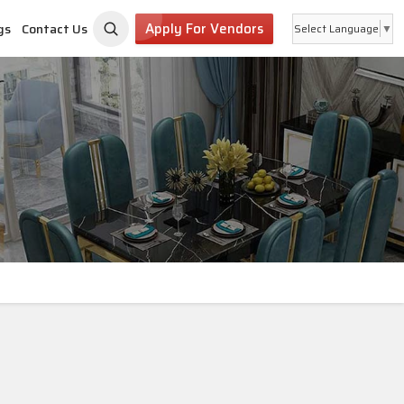
Apply For Vendors
gs
Contact Us
Select Language
▼