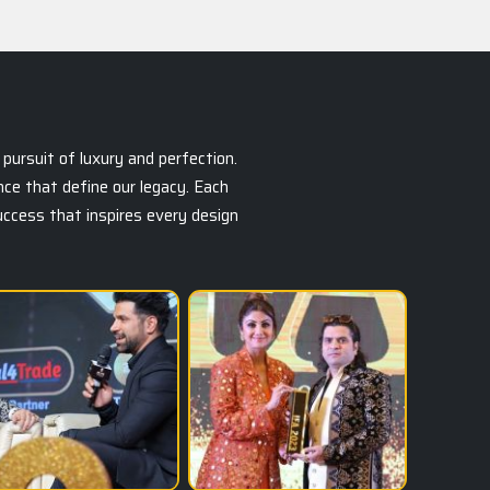
pursuit of luxury and perfection.
ce that define our legacy. Each
success that inspires every design