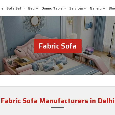
le
Sofa Set
Bed
Dining Table
Services
Gallery
Blo
Fabric Sofa
Fabric Sofa Manufacturers in Delhi