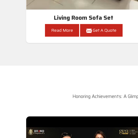
Living Room Sofa Set
Read More
Get A Quote
Honoring Achievements: A Glimp