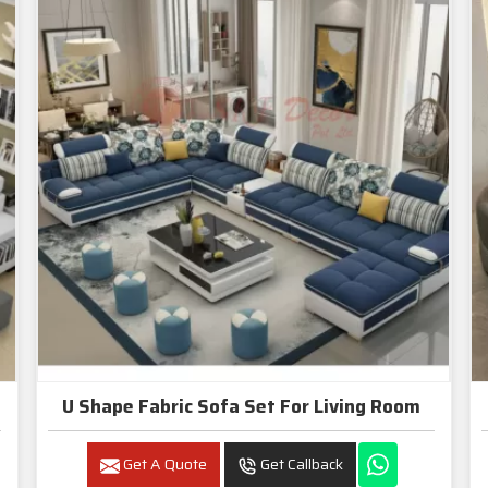
U Shape Fabric Sofa Set For Living Room
Get A Quote
Get Callback