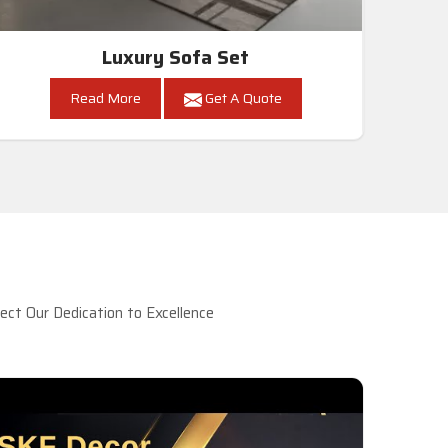
Luxury Sofa Set
Read More
Get A Quote
ct Our Dedication to Excellence