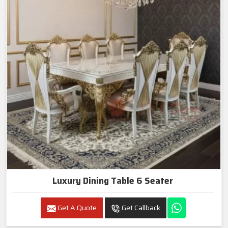
Luxury Dining Table 6 Seater
Get A Quote
Get Callback