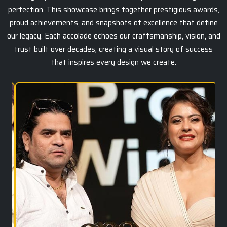
perfection. This showcase brings together prestigious awards,
proud achievements, and snapshots of excellence that define
our legacy. Each accolade echoes our craftsmanship, vision, and
trust built over decades, creating a visual story of success
that inspires every design we create.