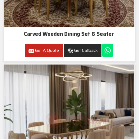
Carved Wooden Dining Set 6 Seater
Get A Quote
Get Callback