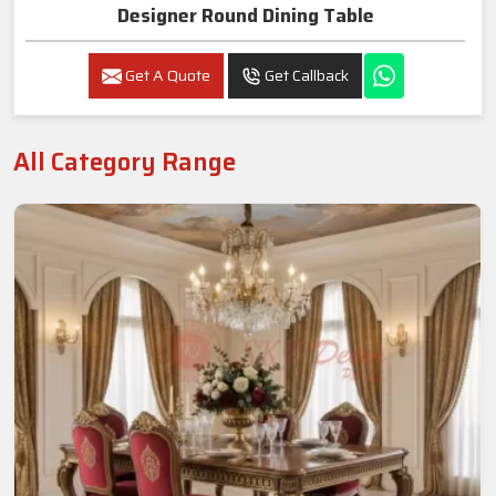
Designer Round Dining Table
Get A Quote
Get Callback
All Category Range