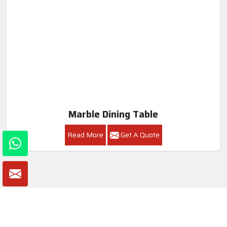
Marble Dining Table
Read More
Get A Quote
Awards and Recognitions