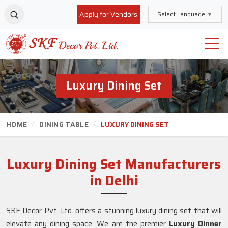
Apply for Vendors
Select Language
▼
Luxury Dining Set
HOME
DINING TABLE
LUXURY DINING SET
Luxury Dining Set Manufacturers
in Delhi
SKF Decor Pvt. Ltd. offers a stunning luxury dining set that will
elevate any dining space. We are the premier
Luxury Dinner