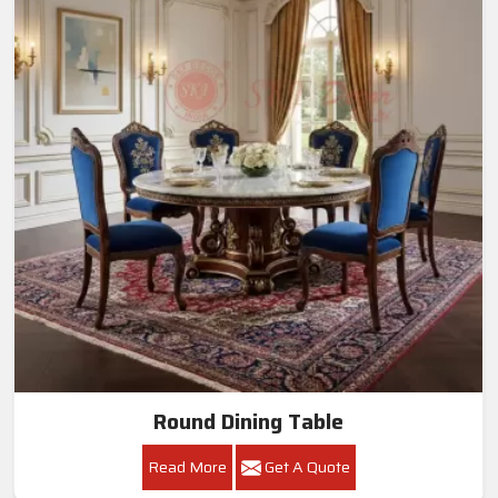
Round Dining Table
Read More
Get A Quote