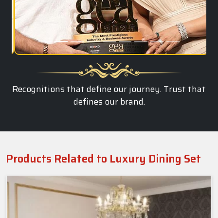
Recognitions that define our journey. Trust that
defines our brand.
Products Related to Luxury Dining Set