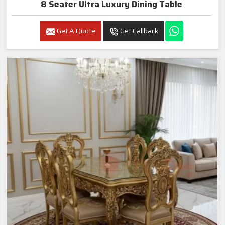
8 Seater Ultra Luxury Dining Table
Get A Quote
Get Callback