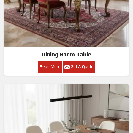
Dining Room Table
Read More
Get A Quote