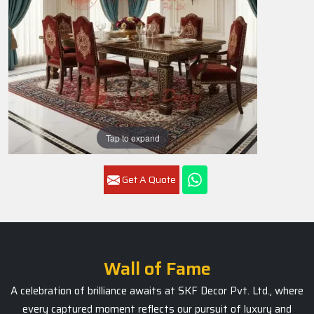
Tap to expand
Get A Quote
Wall of Fame
A celebration of brilliance awaits at SKF Decor Pvt. Ltd., where
every captured moment reflects our pursuit of luxury and