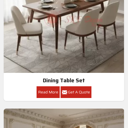
Dining Table Set
Read More
Get A Quote