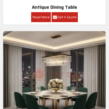
Antique Dining Table
Read More
Get A Quote