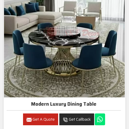
Modern Luxury Dining Table
Get A Quote
Get Callback