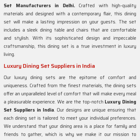
Set Manufacturers in Delhi.
Crafted with high-quality
materials and designed with a contemporary flair, this dining
set will make a lasting impression on your guests. The set
includes a sleek dining table and chairs that are comfortable
and stylish. With its sophisticated design and impeccable
craftsmanship, this dining set is a true investment in luxury
living.
Luxury Dining Set Suppliers in India
Our luxury dining sets are the epitome of comfort and
uniqueness. Crafted from the finest materials, the dining sets
offer an unparalleled level of comfort that will make every meal
a pleasurable experience. We are the top-notch
Luxury Dining
Set Suppliers in
India
. Our designs are unique ensuring that
each dining set is tailored to meet your individual preferences.
We understand that your dining area is a place for family and
friends to gather, which is why we make it our mission to