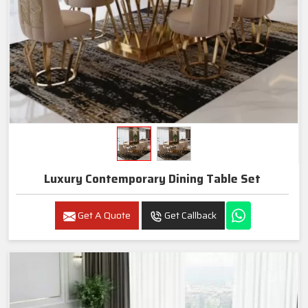
Luxury Contemporary Dining Table Set
Get A Quote
Get Callback