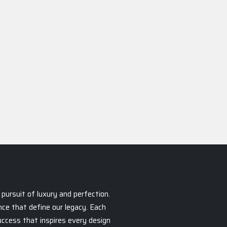
pursuit of luxury and perfection.
ce that define our legacy. Each
success that inspires every design