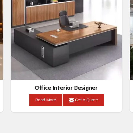
Office Interior Designer
Read More
Get A Quote