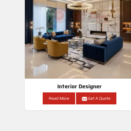
Interior Designer
Read More
Get A Quote