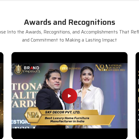
Awards and Recognitions
se Into the Awards, Recognitions, and Accomplishments That Refle
and Commitment to Making a Lasting Impact