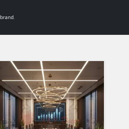
 brand.