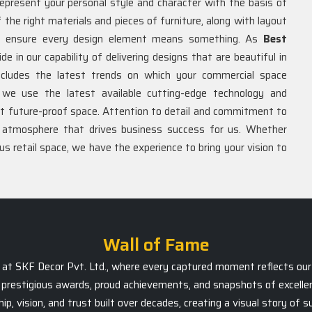
represent your personal style and character with the basis of
of the right materials and pieces of furniture, along with layout
 to ensure every design element means something. As
Best
ide in our capability of delivering designs that are beautiful in
includes the latest trends on which your commercial space
we use the latest available cutting-edge technology and
et future-proof space. Attention to detail and commitment to
n atmosphere that drives business success for us. Whether
ous retail space, we have the experience to bring your vision to
Wall of Fame
ts at SKF Decor Pvt. Ltd., where every captured moment reflects our 
prestigious awards, proud achievements, and snapshots of excellen
, vision, and trust built over decades, creating a visual story of 