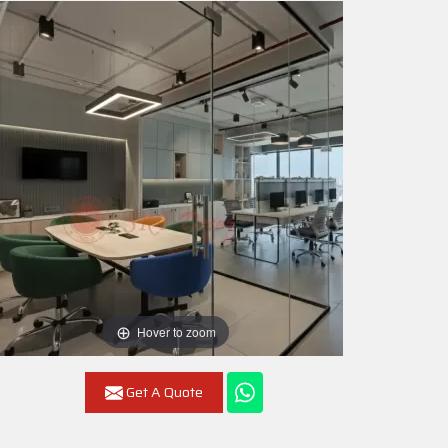
Hover to zoom
Get A Quote