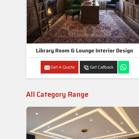
Library Room & Lounge Interior Design
Get A Quote
Get Callback
All Category Range