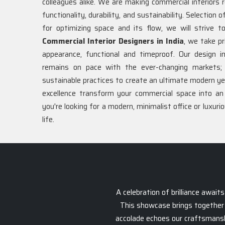
colleagues alike. We are making commercial interiors 
functionality, durability, and sustainability. Selection 
for optimizing space and its flow, we will strive
Commercial Interior Designers in India
, we take pr
appearance, functional and timeproof. Our design 
remains on pace with the ever-changing markets; 
sustainable practices to create an ultimate modern y
excellence transform your commercial space into a
you're looking for a modern, minimalist office or luxuri
life.
A celebration of brilliance awai
This showcase brings together 
accolade echoes our craftsmanship