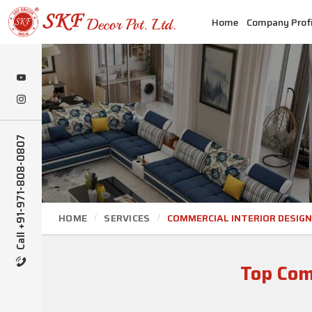
Home
Company Profi
Call +91-971-808-0807
HOME
SERVICES
COMMERCIAL INTERIOR DESIGN
Top Comm