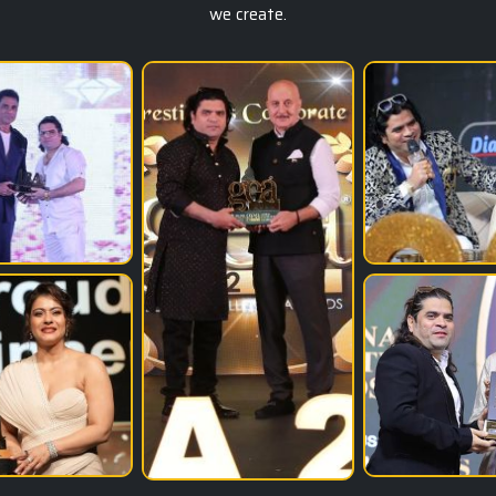
we create.