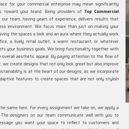
ace for your commercial enterprise may mean significantly
s toward your brand. Being providers of
Top Commercial
our team, having years of experience, delivers results that
iness environment. We focus more than just on making your
iving the spaces a look and an aura where they actually work
ce, a lively retail outlet, a warm restaurant, or whatever
ts your business goals. We bring functionality together with
e overall aesthetic appeal. By paying attention to the flow of
ut, we create designs that not only look great but also improve
ainability is at the heart of our designs, as we incorporate
d adaptive features to create spaces that are not only stylish
the same here. For every assignment we take on, we apply a
. The designers on our team communicate well with you to
message you want your space to reflect to customers and