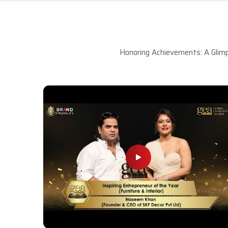
Honoring Achievements: A Glimp