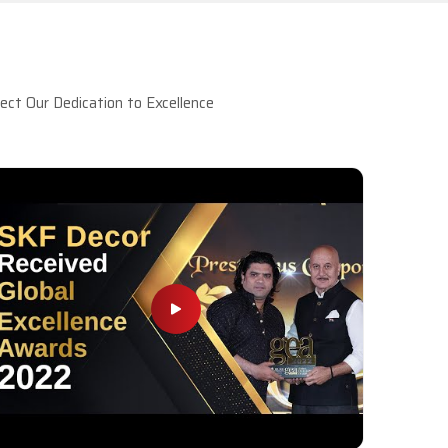
ct Our Dedication to Excellence