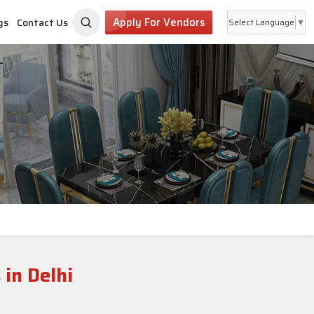
Apply For Vendors
gs
Contact Us
Select Language
▼
 in Delhi