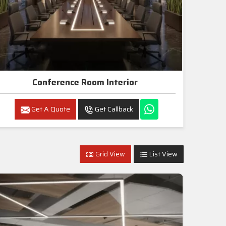
Conference Room Interior
Get A Quote
Get Callback
Grid View
List View