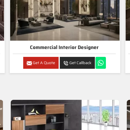
Commercial Interior Designer
Get A Quote
Get Callback