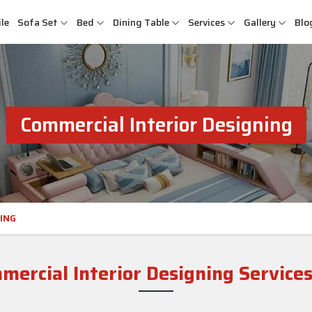
le
Sofa Set
Bed
Dining Table
Services
Gallery
Blo
Commercial Interior Designing
ING
ercial Interior Designing Services