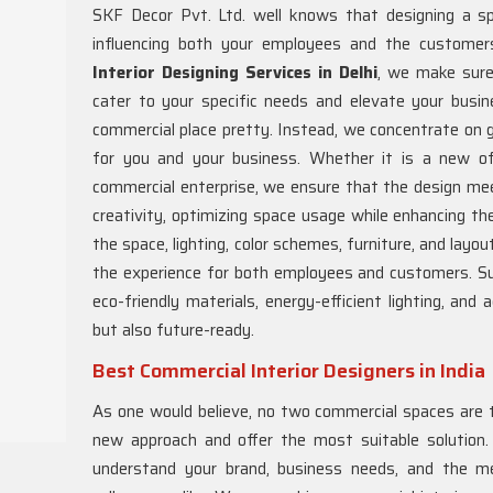
SKF Decor Pvt. Ltd. well knows that designing a sp
influencing both your employees and the customer
Interior Designing Services in Delhi
, we make sure 
cater to your specific needs and elevate your bus
commercial place pretty. Instead, we concentrate on g
for you and your business. Whether it is a new offi
commercial enterprise, we ensure that the design mee
creativity, optimizing space usage while enhancing th
the space, lighting, color schemes, furniture, and layo
the experience for both employees and customers. Sust
eco-friendly materials, energy-efficient lighting, an
but also future-ready.
Best Commercial Interior Designers in India
As one would believe, no two commercial spaces are 
new approach and offer the most suitable solution
understand your brand, business needs, and the 