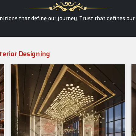
itions that define our journey. Trust that defines our
terior Designing