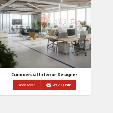
Commercial Interior Designer
Read More
Get A Quote