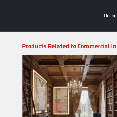
Recogn
Products Related to Commercial In