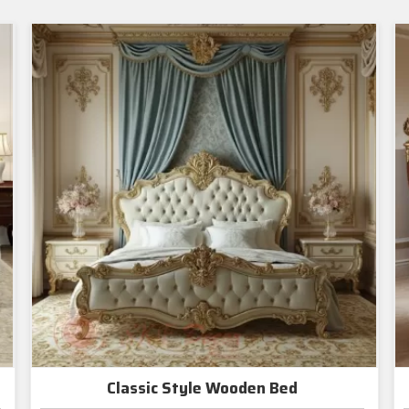
Classic Style Wooden Bed