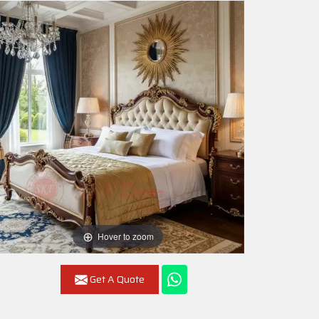
Hover to zoom
Get A Quote