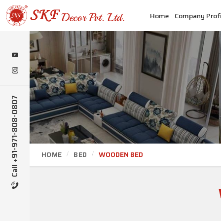
Home
Company Profi
Call +91-971-808-0807
HOME
BED
WOODEN BED