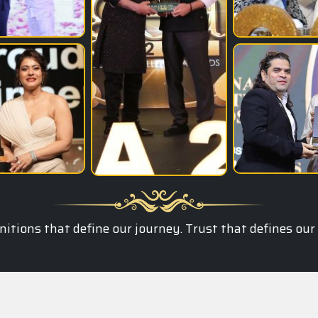
itions that define our journey. Trust that defines our