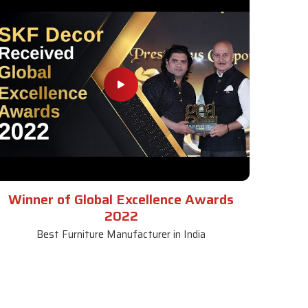
Winner of Global Excellence Awards
2022
Best Furniture Manufacturer in India