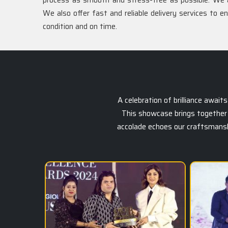
process as smooth and stress-free as possible. We 
We also offer fast and reliable delivery services to e
condition and on time.
A celebration of brilliance awai
This showcase brings together 
accolade echoes our craftsmanship