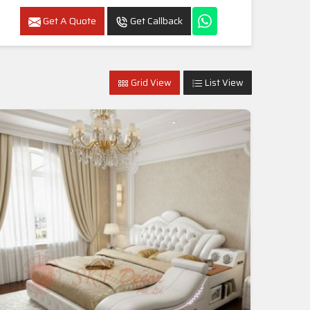
Get A Quote
Get Callback
Grid View
List View