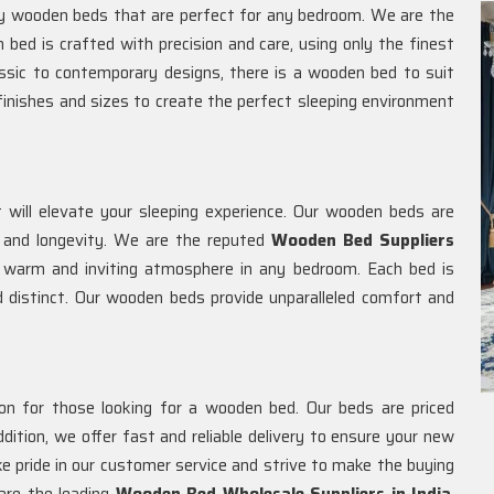
ity wooden beds that are perfect for any bedroom. We are the
h bed is crafted with precision and care, using only the finest
assic to contemporary designs, there is a wooden bed to suit
finishes and sizes to create the perfect sleeping environment
will elevate your sleeping experience. Our wooden beds are
ty and longevity. We are the reputed
Wooden Bed Suppliers
 warm and inviting atmosphere in any bedroom. Each bed is
d distinct. Our wooden beds provide unparalleled comfort and
ion for those looking for a wooden bed. Our beds are priced
addition, we offer fast and reliable delivery to ensure your new
 pride in our customer service and strive to make the buying