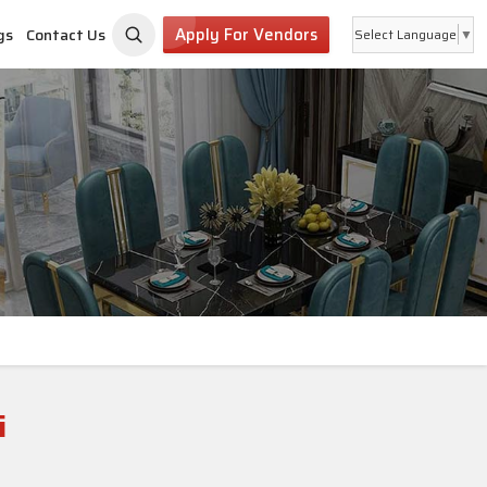
Apply For Vendors
gs
Contact Us
Select Language
▼
i