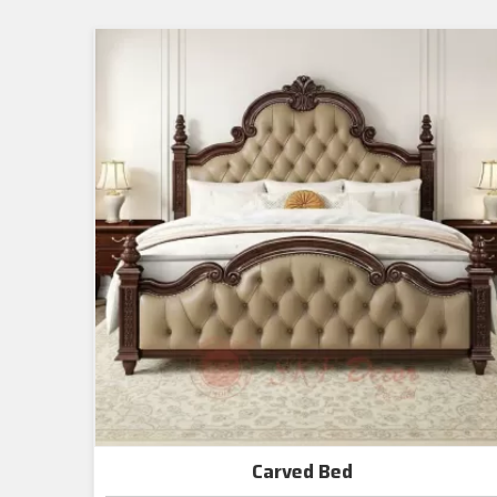
Carved Bed