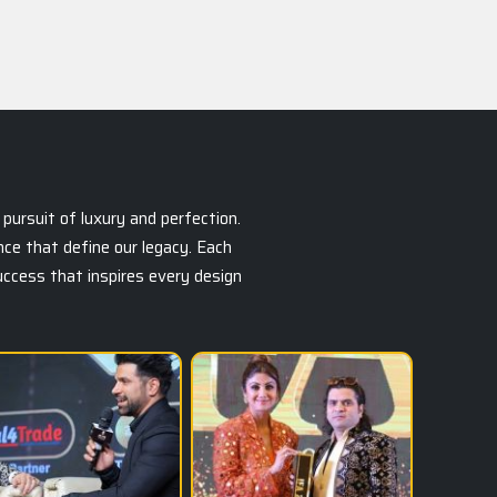
pursuit of luxury and perfection.
ce that define our legacy. Each
success that inspires every design