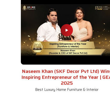
Naseem Khan (SKF Decor Pvt Ltd) Win
Inspiring Entrepreneur of the Year | GE
2025
Best Luxury Home Furniture & Interior