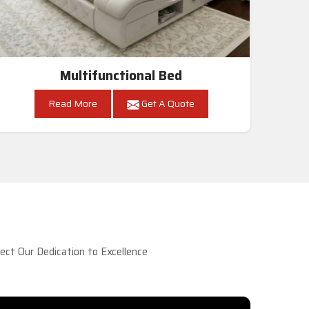
Multifunctional Bed
Read More
Get A Quote
ct Our Dedication to Excellence