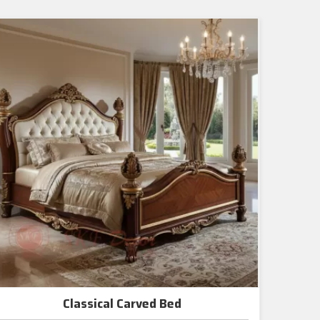
Classical Carved Bed