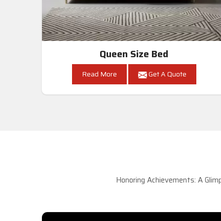
Queen Size Bed
Read More
Get A Quote
Honoring Achievements: A Glimp