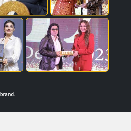
 brand.