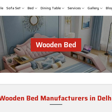
le
Sofa Set
Bed
Dining Table
Services
Gallery
Blo
Wooden Bed
Wooden Bed Manufacturers in Delh