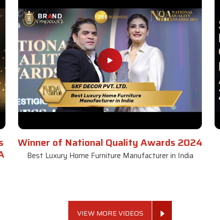
s
Winner of National Quality Awards 2024
A
Best Luxury Home Furniture Manufacturer in India
VIEW MORE VIDEOS