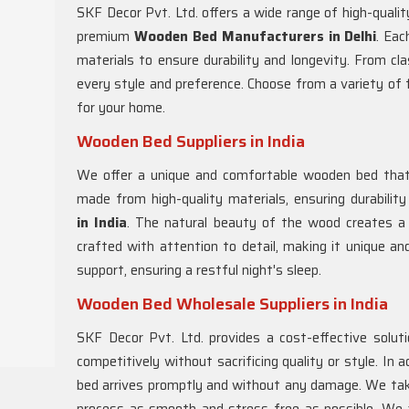
SKF Decor Pvt. Ltd. offers a wide range of high-qual
premium
Wooden Bed Manufacturers in Delhi
. Eac
materials to ensure durability and longevity. From cl
every style and preference. Choose from a variety of 
for your home.
Wooden Bed Suppliers in India
We offer a unique and comfortable wooden bed that 
made from high-quality materials, ensuring durabili
in
India
. The natural beauty of the wood creates a
crafted with attention to detail, making it unique an
support, ensuring a restful night's sleep.
Wooden Bed Wholesale Suppliers in India
SKF Decor Pvt. Ltd. provides a cost-effective solut
competitively without sacrificing quality or style. In 
bed arrives promptly and without any damage. We take