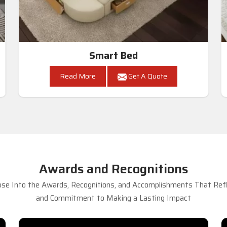
Smart Bed
Read More
Get A Quote
Awards and Recognitions
se Into the Awards, Recognitions, and Accomplishments That Refle
and Commitment to Making a Lasting Impact