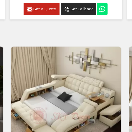
Get A Quote
Get Callback