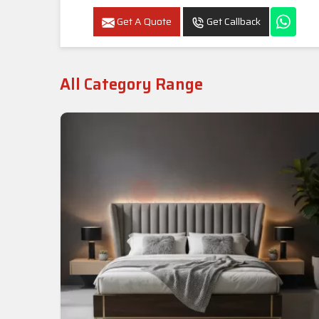
Get A Quote
Get Callback
All Category Range