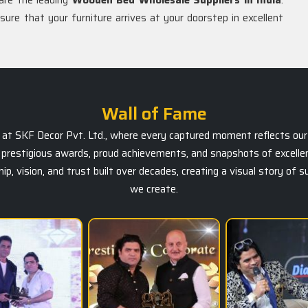
are the leading
Wooden Bed Wholesale Suppliers in India
.
nsure that your furniture arrives at your doorstep in excellent
Wall of Fame
ts at SKF Decor Pvt. Ltd., where every captured moment reflects our 
prestigious awards, proud achievements, and snapshots of excellen
, vision, and trust built over decades, creating a visual story of 
we create.