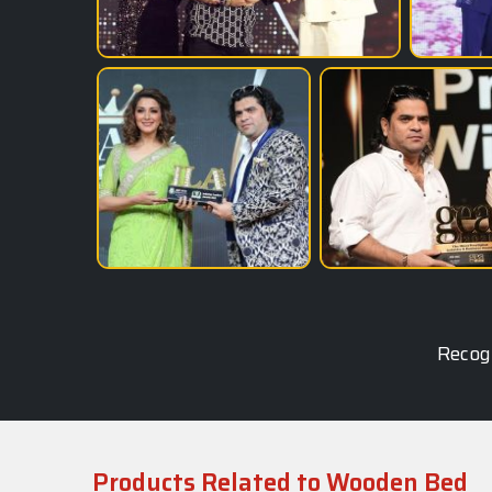
Recogn
Products Related to Wooden Bed