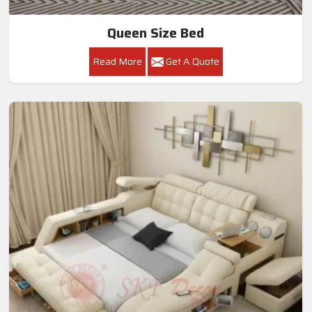
Queen Size Bed
Read More
Get A Quote