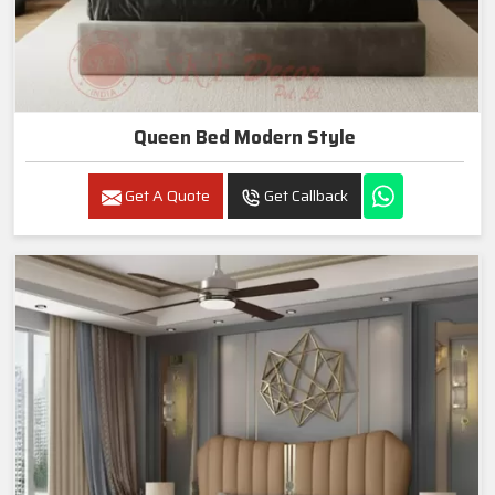
Queen Bed Modern Style
Get A Quote
Get Callback