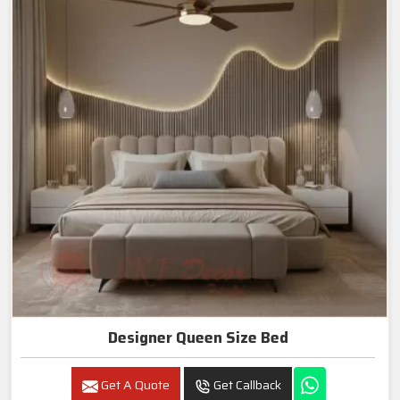
Designer Queen Size Bed
Get A Quote
Get Callback