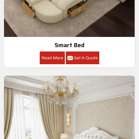
Smart Bed
Read More
Get A Quote