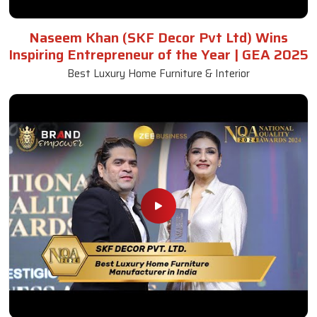
Naseem Khan (SKF Decor Pvt Ltd) Wins
Inspiring Entrepreneur of the Year | GEA 2025
Best Luxury Home Furniture & Interior