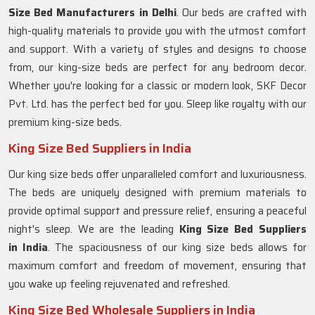
Size Bed Manufacturers in Delhi
. Our beds are crafted with
high-quality materials to provide you with the utmost comfort
and support. With a variety of styles and designs to choose
from, our king-size beds are perfect for any bedroom decor.
Whether you're looking for a classic or modern look, SKF Decor
Pvt. Ltd. has the perfect bed for you. Sleep like royalty with our
premium king-size beds.
King Size Bed Suppliers in India
Our king size beds offer unparalleled comfort and luxuriousness.
The beds are uniquely designed with premium materials to
provide optimal support and pressure relief, ensuring a peaceful
night's sleep. We are the leading
King Size Bed Suppliers
in
India
. The spaciousness of our king size beds allows for
maximum comfort and freedom of movement, ensuring that
you wake up feeling rejuvenated and refreshed.
King Size Bed Wholesale Suppliers in India