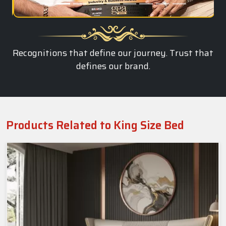
Recognitions that define our journey. Trust that
defines our brand.
Products Related to King Size Bed