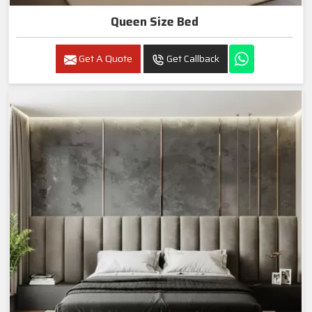
Queen Size Bed
Get A Quote
Get Callback