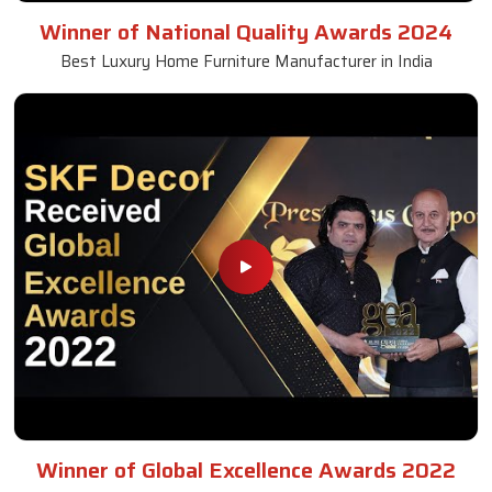
Winner of National Quality Awards 2024
Best Luxury Home Furniture Manufacturer in India
Winner of Global Excellence Awards 2022