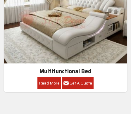
Multifunctional Bed
Read More
Get A Quote