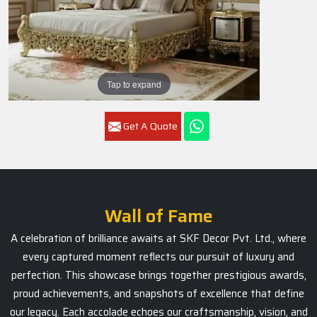
Tap to expand
Get A Quote
Wall of Fame
A celebration of brilliance awaits at SKF Decor Pvt. Ltd., where
every captured moment reflects our pursuit of luxury and
perfection. This showcase brings together prestigious awards,
proud achievements, and snapshots of excellence that define
our legacy. Each accolade echoes our craftsmanship, vision, and