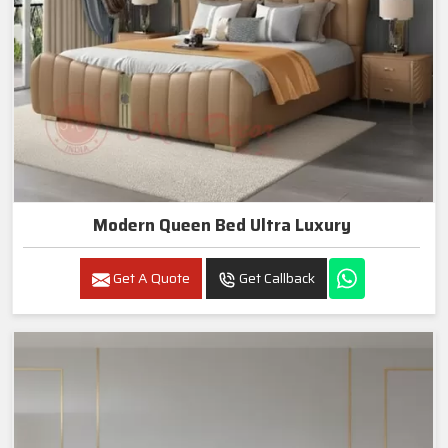
Modern Queen Bed Ultra Luxury
Get A Quote
Get Callback