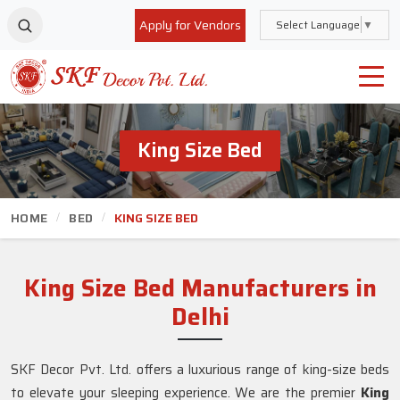
Apply for Vendors
Select Language
▼
King Size Bed
HOME
BED
KING SIZE BED
King Size Bed Manufacturers in
Delhi
SKF Decor Pvt. Ltd. offers a luxurious range of king-size beds
to elevate your sleeping experience. We are the premier
King