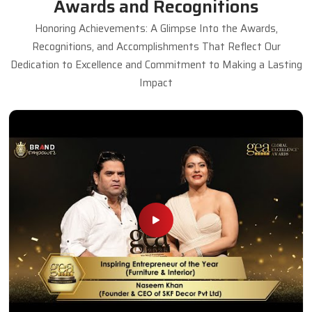
Awards and Recognitions
Honoring Achievements: A Glimpse Into the Awards,
Recognitions, and Accomplishments That Reflect Our
Dedication to Excellence and Commitment to Making a Lasting
Impact