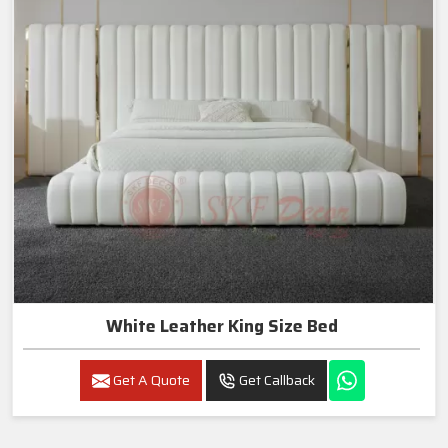
White Leather King Size Bed
Get A Quote
Get Callback