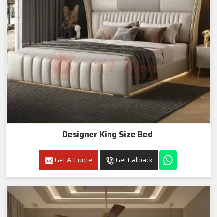
Designer King Size Bed
Get A Quote
Get Callback