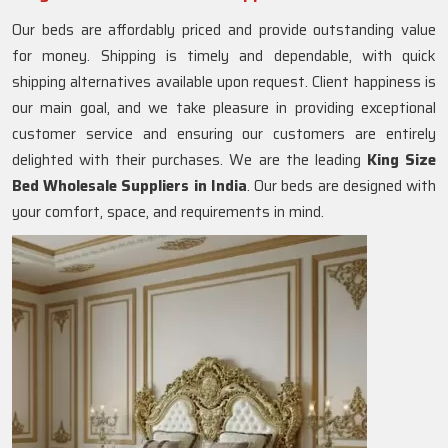
Our beds are affordably priced and provide outstanding value
for money. Shipping is timely and dependable, with quick
shipping alternatives available upon request. Client happiness is
our main goal, and we take pleasure in providing exceptional
customer service and ensuring our customers are entirely
delighted with their purchases. We are the leading
King Size
Bed Wholesale Suppliers in India
. Our beds are designed with
your comfort, space, and requirements in mind.