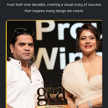
trust built over decades, creating a visual story of success
that inspires every design we create.