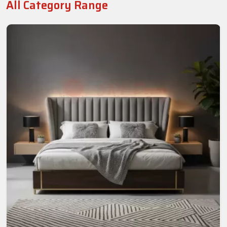
All Category Range