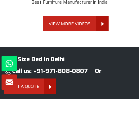
Best Furniture Manufacturer in India
VIEW MORE VIDEOS
King Size Bed In Delhi
Call us: +91-971-808-0807
Or
GET A QUOTE
About SKF Decor Pvt. Ltd.
Established in 2007 in Delhi, India, SKF Decor Pvt.Ltd. has risen