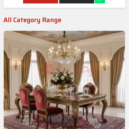
All Category Range