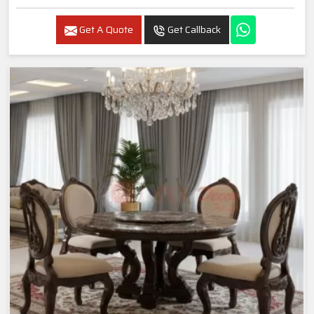
Get A Quote
Get Callback