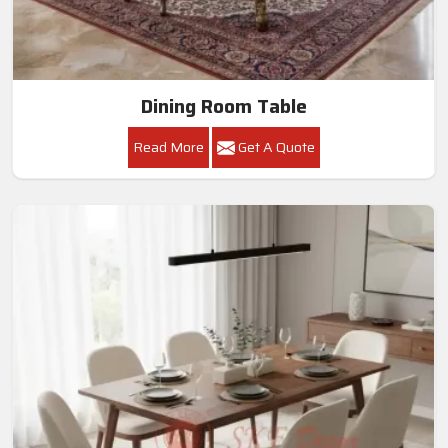
Dining Room Table
Read More
Get A Quote