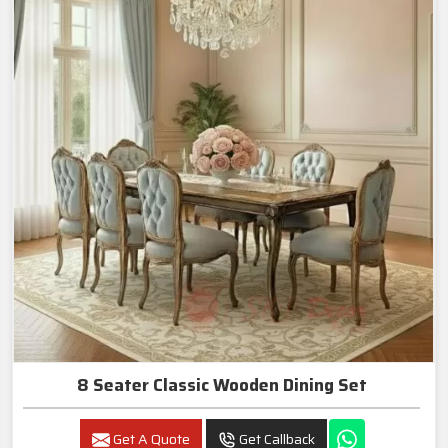
8 Seater Classic Wooden Dining Set
Get A Quote
Get Callback