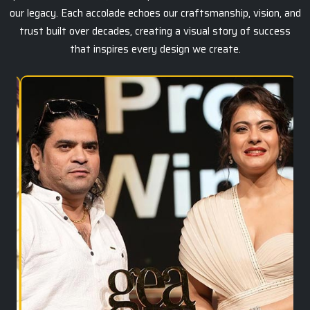
our legacy. Each accolade echoes our craftsmanship, vision, and
trust built over decades, creating a visual story of success
that inspires every design we create.