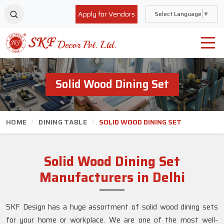
Apply for Vendors
Select Language
▼
Solid Wood Dining Set
HOME
DINING TABLE
SOLID WOOD DINING SET
Solid Wood Dining Set
Manufacturers in Delhi
SKF Design has a huge assortment of solid wood dining sets
for your home or workplace. We are one of the most well-