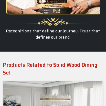
Recognitions that define our journey. Trust that
defines our brand.
Products Related to Solid Wood Dining
Set