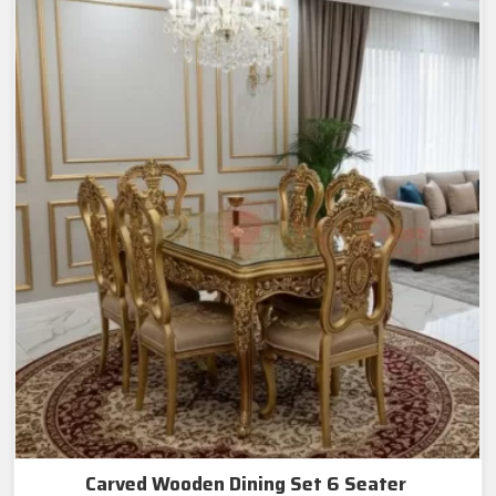
Carved Wooden Dining Set 6 Seater