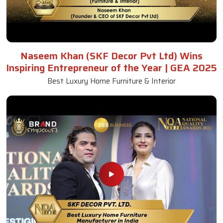
Naseem Khan (SKF Decor Pvt Ltd) Wins
Inspiring Entrepreneur of the Year | GEA 2025
Best Luxury Home Furniture & Interior