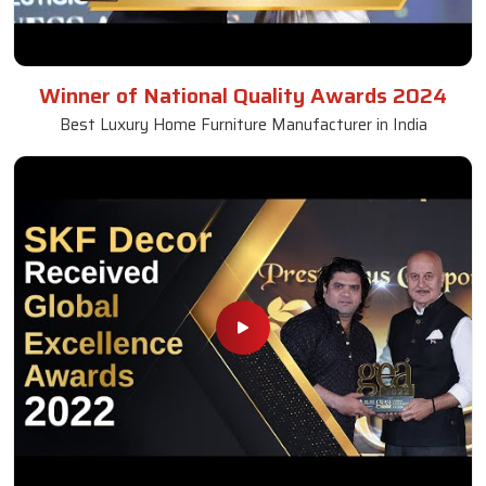
Winner of National Quality Awards 2024
Best Luxury Home Furniture Manufacturer in India