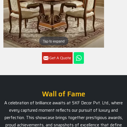
Tap to expand
Get A Quote
Wall of Fame
A celebration of brilliance awaits at SKF Decor Pvt. Ltd., where
every captured moment reflects our pursuit of luxury and
perfection. This showcase brings together prestigious awards,
proud achievements, and snapshots of excellence that define