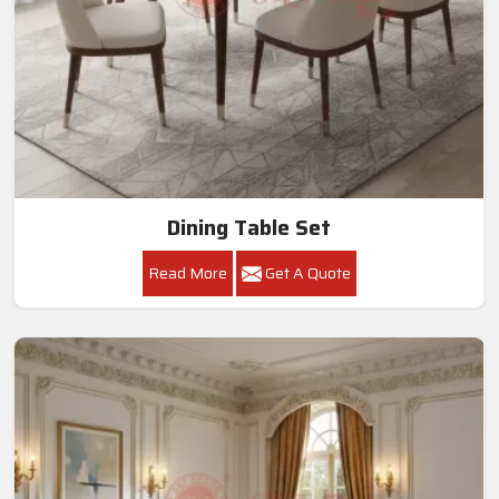
Dining Table Set
Read More
Get A Quote