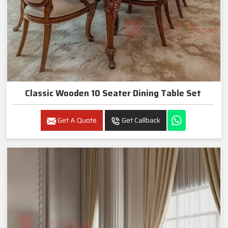
Classic Wooden 10 Seater Dining Table Set
Get A Quote
Get Callback