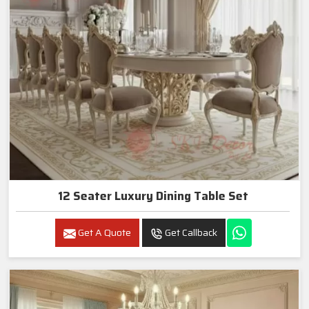
12 Seater Luxury Dining Table Set
Get A Quote
Get Callback