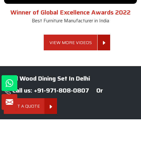
Winner of Global Excellence Awards 2022
Best Furniture Manufacturer in India
VIEW MORE VIDEOS
Solid Wood Dining Set In Delhi
Call us: +91-971-808-0807
Or
GET A QUOTE
About SKF Decor Pvt. Ltd.