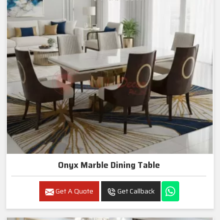
Onyx Marble Dining Table
Get A Quote
Get Callback