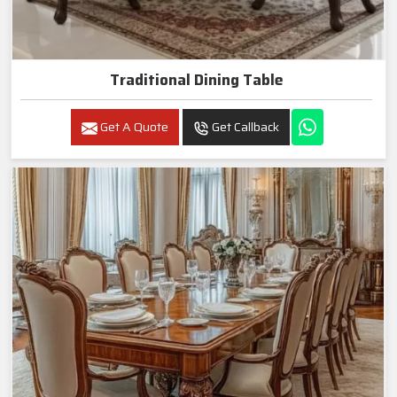
Traditional Dining Table
Get A Quote
Get Callback