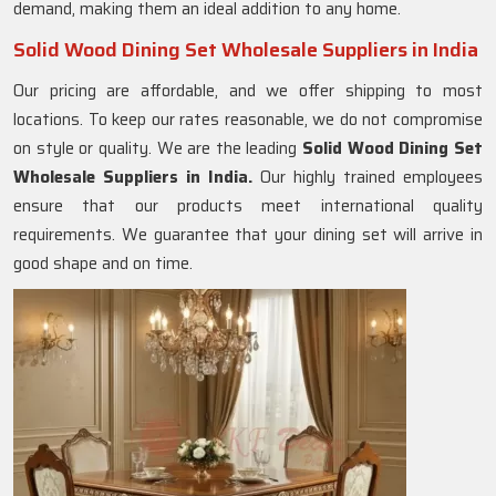
demand, making them an ideal addition to any home.
Solid Wood Dining Set Wholesale Suppliers in India
Our pricing are affordable, and we offer shipping to most
locations. To keep our rates reasonable, we do not compromise
on style or quality. We are the leading
Solid Wood Dining Set
Wholesale Suppliers in India.
Our highly trained employees
ensure that our products meet international quality
requirements. We guarantee that your dining set will arrive in
good shape and on time.