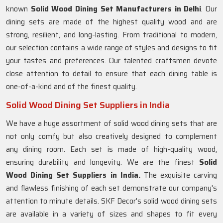
known
Solid Wood Dining Set Manufacturers in Delhi
. Our
dining sets are made of the highest quality wood and are
strong, resilient, and long-lasting. From traditional to modern,
our selection contains a wide range of styles and designs to fit
your tastes and preferences. Our talented craftsmen devote
close attention to detail to ensure that each dining table is
one-of-a-kind and of the finest quality.
Solid Wood Dining Set Suppliers in India
We have a huge assortment of solid wood dining sets that are
not only comfy but also creatively designed to complement
any dining room. Each set is made of high-quality wood,
ensuring durability and longevity. We are the finest
Solid
Wood Dining Set Suppliers in India.
The exquisite carving
and flawless finishing of each set demonstrate our company's
attention to minute details. SKF Decor's solid wood dining sets
are available in a variety of sizes and shapes to fit every