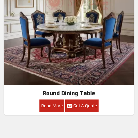
Round Dining Table
Read More
Get A Quote