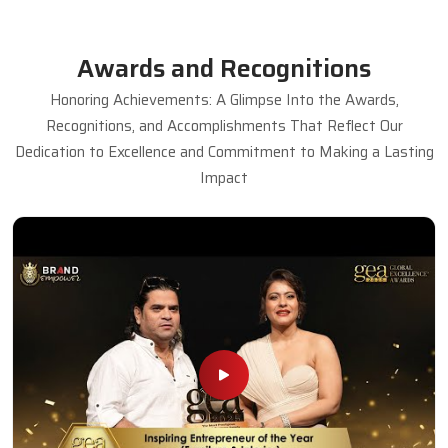
Awards and Recognitions
Honoring Achievements: A Glimpse Into the Awards,
Recognitions, and Accomplishments That Reflect Our
Dedication to Excellence and Commitment to Making a Lasting
Impact