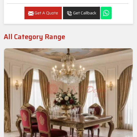
Get A Quote
Get Callback
All Category Range