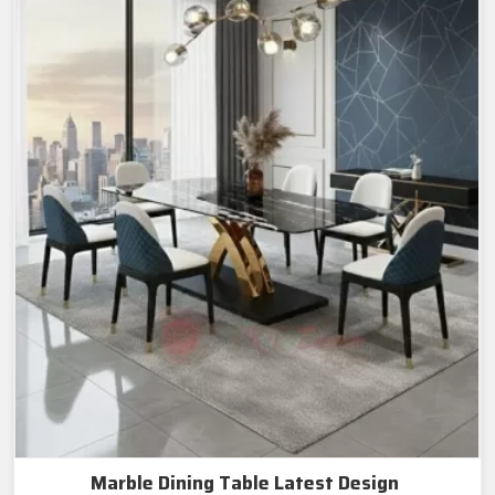
Marble Dining Table Latest Design