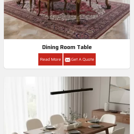
Dining Room Table
Read More
Get A Quote