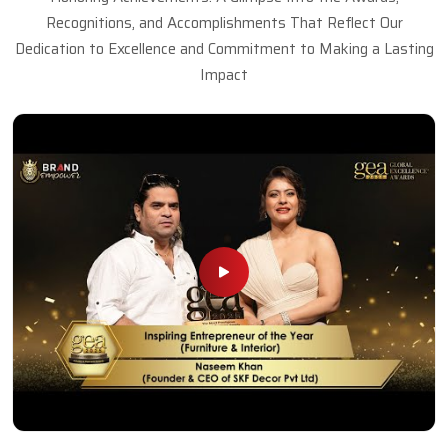
Recognitions, and Accomplishments That Reflect Our
Dedication to Excellence and Commitment to Making a Lasting
Impact