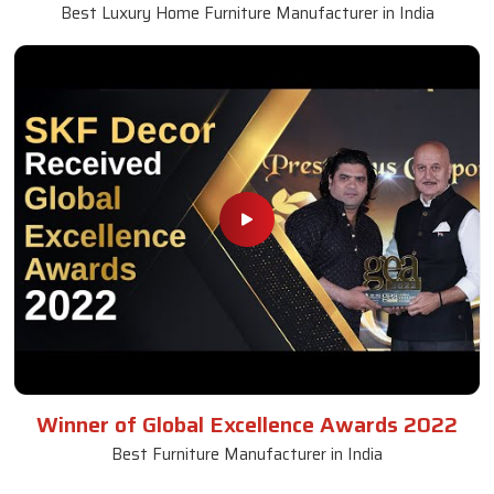
Best Luxury Home Furniture Manufacturer in India
Winner of Global Excellence Awards 2022
Best Furniture Manufacturer in India