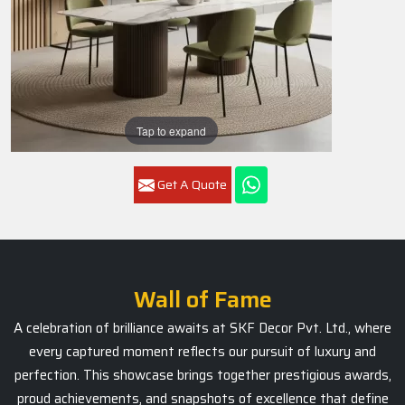
Tap to expand
Get A Quote
Wall of Fame
A celebration of brilliance awaits at SKF Decor Pvt. Ltd., where
every captured moment reflects our pursuit of luxury and
perfection. This showcase brings together prestigious awards,
proud achievements, and snapshots of excellence that define