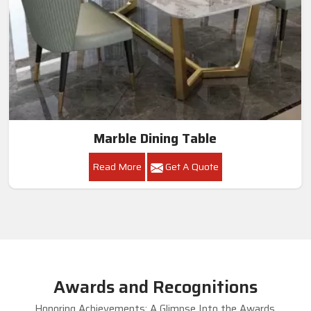
Marble Dining Table
Read More
Get A Quote
Awards and Recognitions
Honoring Achievements: A Glimpse Into the Awards,