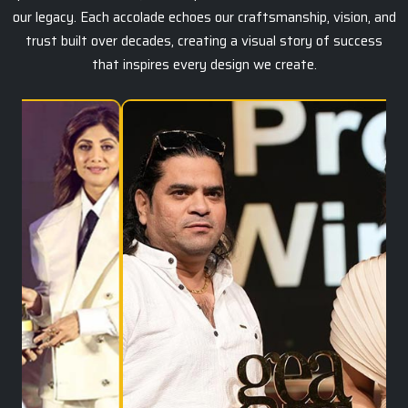
our legacy. Each accolade echoes our craftsmanship, vision, and
trust built over decades, creating a visual story of success
that inspires every design we create.