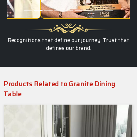
Recognitions that define our journey. Trust that
defines our brand.
Products Related to Granite Dining
Table