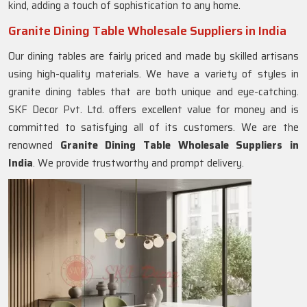
kind, adding a touch of sophistication to any home.
Granite Dining Table Wholesale Suppliers in India
Our dining tables are fairly priced and made by skilled artisans
using high-quality materials. We have a variety of styles in
granite dining tables that are both unique and eye-catching.
SKF Decor Pvt. Ltd. offers excellent value for money and is
committed to satisfying all of its customers. We are the
renowned
Granite Dining Table Wholesale Suppliers in
India
. We provide trustworthy and prompt delivery.