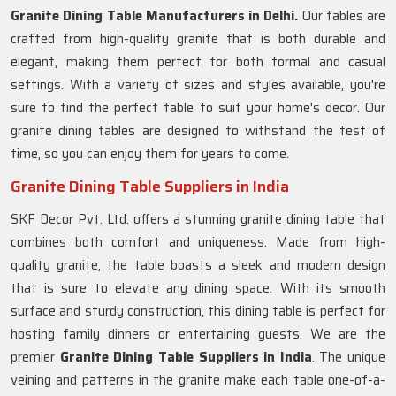
Granite Dining Table Manufacturers in Delhi.
Our tables are
crafted from high-quality granite that is both durable and
elegant, making them perfect for both formal and casual
settings. With a variety of sizes and styles available, you're
sure to find the perfect table to suit your home's decor. Our
granite dining tables are designed to withstand the test of
time, so you can enjoy them for years to come.
Granite Dining Table Suppliers in India
SKF Decor Pvt. Ltd. offers a stunning granite dining table that
combines both comfort and uniqueness. Made from high-
quality granite, the table boasts a sleek and modern design
that is sure to elevate any dining space. With its smooth
surface and sturdy construction, this dining table is perfect for
hosting family dinners or entertaining guests. We are the
premier
Granite Dining Table Suppliers in
India
. The unique
veining and patterns in the granite make each table one-of-a-