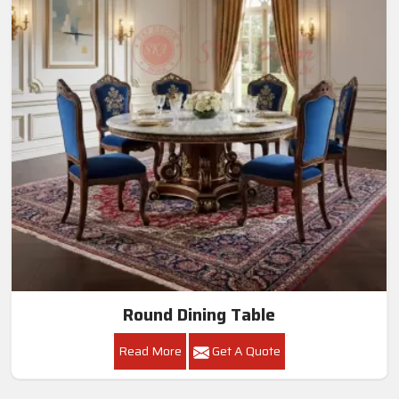
Round Dining Table
Read More
Get A Quote