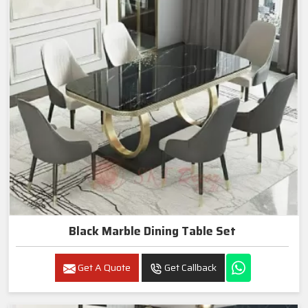
Black Marble Dining Table Set
Get A Quote
Get Callback