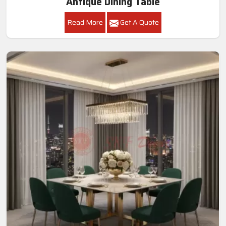
Antique Dining Table
Read More
Get A Quote