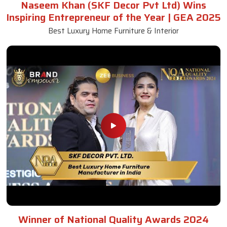
Naseem Khan (SKF Decor Pvt Ltd) Wins
Inspiring Entrepreneur of the Year | GEA 2025
Best Luxury Home Furniture & Interior
Winner of National Quality Awards 2024