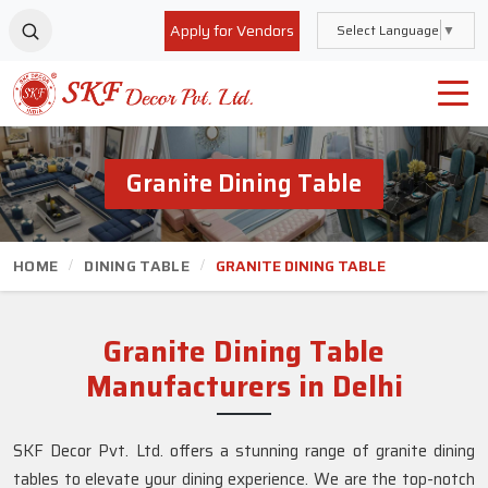
Apply for Vendors
Select Language
▼
Granite Dining Table
HOME
DINING TABLE
GRANITE DINING TABLE
Granite Dining Table
Manufacturers in Delhi
SKF Decor Pvt. Ltd. offers a stunning range of granite dining
tables to elevate your dining experience. We are the top-notch