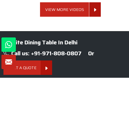
VIEW MORE VIDEOS
Granite Dining Table In Delhi
Call us: +91-971-808-0807
Or
GET A QUOTE
About SKF Decor Pvt. Ltd.
Established in 2007 in Delhi, India, SKF Decor Pvt.Ltd. has risen
to prominence as a premier entity in the market.