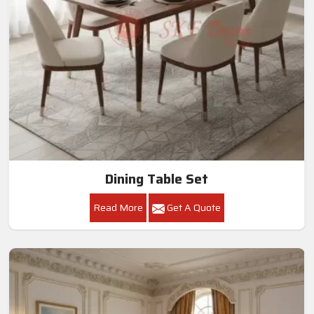
Dining Table Set
Read More
Get A Quote