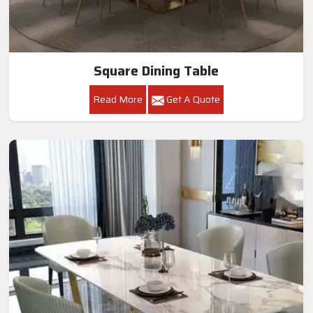
Square Dining Table
Read More
Get A Quote