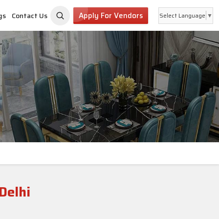
Apply For Vendors
gs
Contact Us
Select Language
▼
Delhi