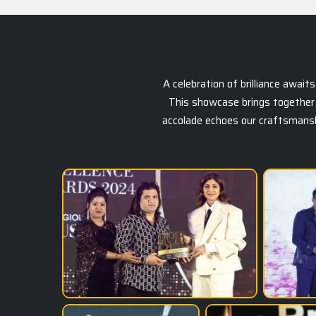
A celebration of brilliance awai
This showcase brings together 
accolade echoes our craftsmanship