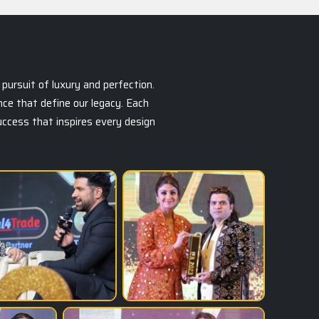
pursuit of luxury and perfection.
ce that define our legacy. Each
success that inspires every design