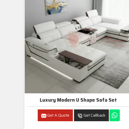
Luxury Modern U Shape Sofa Set
Get A Quote
Get Callback