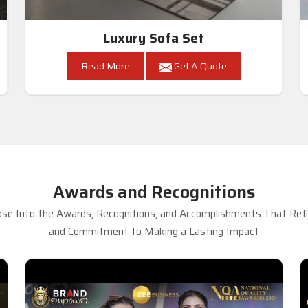
Luxury Sofa Set
Read More
Get A Quote
Awards and Recognitions
se Into the Awards, Recognitions, and Accomplishments That Refle
and Commitment to Making a Lasting Impact