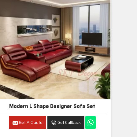
Modern L Shape Designer Sofa Set
Get A Quote
Get Callback