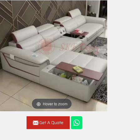
Hover to zoom
Get A Quote