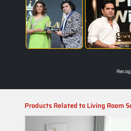
Recogn
Products Related to Living Room S