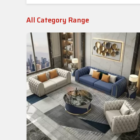
All Category Range