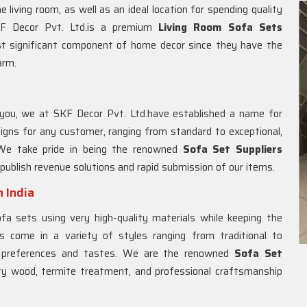
 living room, as well as an ideal location for spending quality
SKF Decor Pvt. Ltd.is a premium
Living Room Sofa Sets
st significant component of home decor since they have the
arm.
you, we at SKF Decor Pvt. Ltd.have established a name for
igns for any customer, ranging from standard to exceptional,
. We take pride in being the renowned
Sofa Set Suppliers
 publish revenue solutions and rapid submission of our items.
 India
a sets using very high-quality materials while keeping the
s come in a variety of styles ranging from traditional to
e preferences and tastes. We are the renowned
Sofa Set
ity wood, termite treatment, and professional craftsmanship