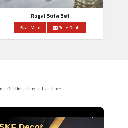
Royal Sofa Set
Read More
Get A Quote
ct Our Dedication to Excellence