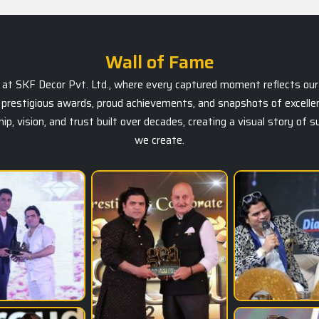
Wall of Fame
ts at SKF Decor Pvt. Ltd., where every captured moment reflects our 
prestigious awards, proud achievements, and snapshots of excellen
, vision, and trust built over decades, creating a visual story of 
we create.