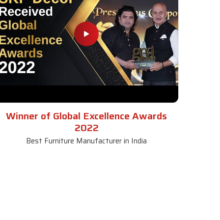
Winner of Global Excellence Awards
2022
Best Furniture Manufacturer in India