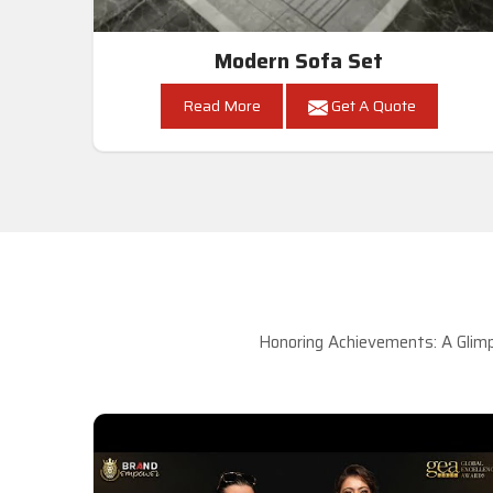
Modern Sofa Set
Read More
Get A Quote
Honoring Achievements: A Glimp