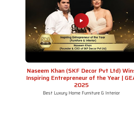
Naseem Khan (SKF Decor Pvt Ltd) Win
Inspiring Entrepreneur of the Year | GE
2025
Best Luxury Home Furniture & Interior