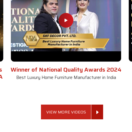
s
Winner of National Quality Awards 2024
A
Best Luxury Home Furniture Manufacturer in India
VIEW MORE VIDEOS