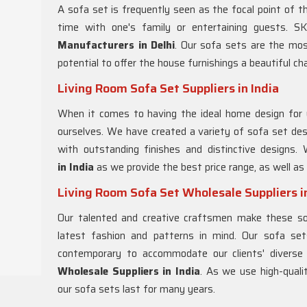
A sofa set is frequently seen as the focal point of the
time with one's family or entertaining guests. 
Manufacturers in Delhi
. Our sofa sets are the mo
potential to offer the house furnishings a beautiful ch
Living Room Sofa Set Suppliers in India
When it comes to having the ideal home design for 
ourselves. We have created a variety of sofa set des
with outstanding finishes and distinctive designs
in
India
as we provide the best price range, as well as
Living Room Sofa Set Wholesale Suppliers in
Our talented and creative craftsmen make these sof
latest fashion and patterns in mind. Our sofa set
contemporary to accommodate our clients' divers
Wholesale Suppliers in India
. As we use high-qual
our sofa sets last for many years.