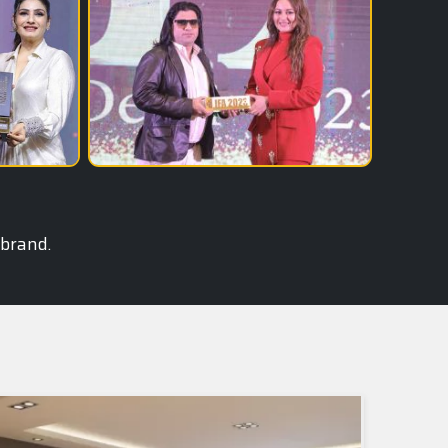
 brand.