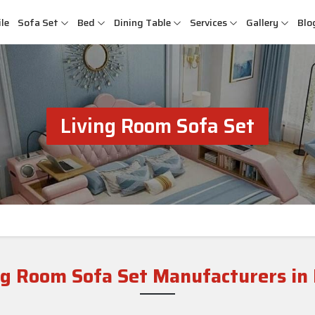
le
Sofa Set
Bed
Dining Table
Services
Gallery
Blo
Living Room Sofa Set
ng Room Sofa Set Manufacturers in 