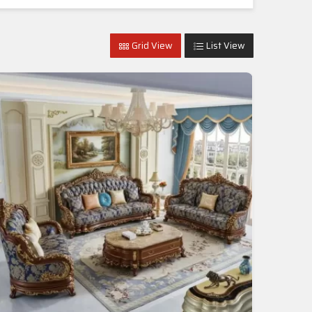
Grid View
List View