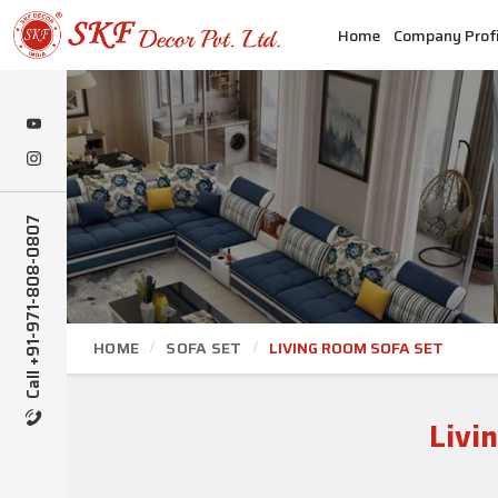
Home
Company Profi
Call +91-971-808-0807
HOME
SOFA SET
LIVING ROOM SOFA SET
Livi