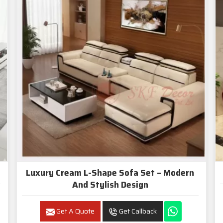
Luxury Cream L-Shape Sofa Set – Modern
And Stylish Design
Get A Quote
Get Callback