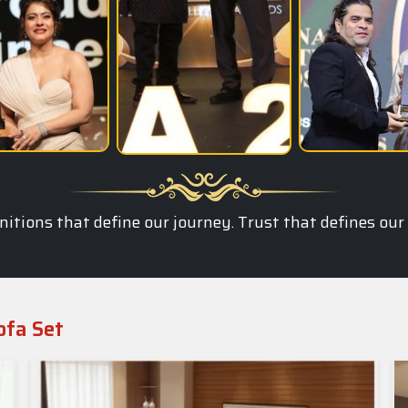
itions that define our journey. Trust that defines our
ofa Set