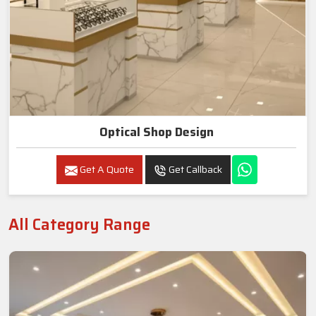
Optical Shop Design
Get A Quote
Get Callback
All Category Range