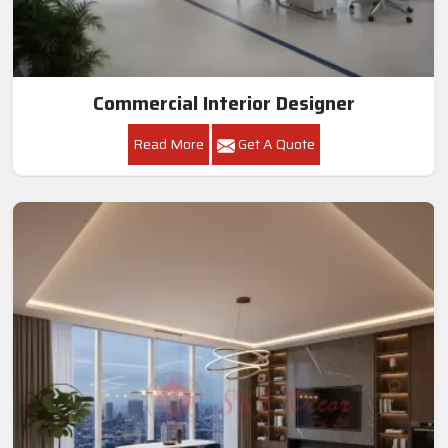
Commercial Interior Designer
Read More
Get A Quote