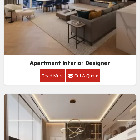
Apartment Interior Designer
Read More
Get A Quote