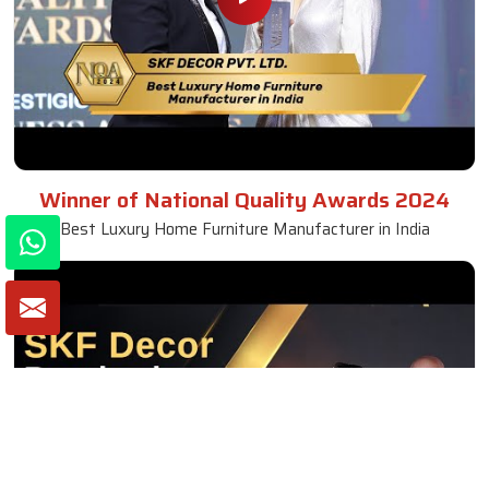
Winner of National Quality Awards 2024
Best Luxury Home Furniture Manufacturer in India