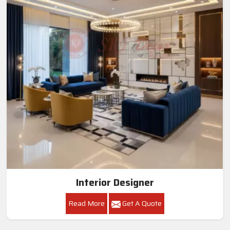
Interior Designer
Read More
Get A Quote