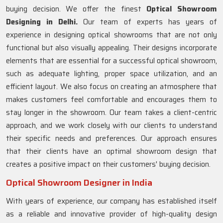
buying decision. We offer the finest
Optical Showroom
Designing in Delhi.
Our team of experts has years of
experience in designing optical showrooms that are not only
functional but also visually appealing. Their designs incorporate
elements that are essential for a successful optical showroom,
such as adequate lighting, proper space utilization, and an
efficient layout. We also focus on creating an atmosphere that
makes customers feel comfortable and encourages them to
stay longer in the showroom. Our team takes a client-centric
approach, and we work closely with our clients to understand
their specific needs and preferences. Our approach ensures
that their clients have an optimal showroom design that
creates a positive impact on their customers' buying decision.
Optical Showroom Designer in India
With years of experience, our company has established itself
as a reliable and innovative provider of high-quality design