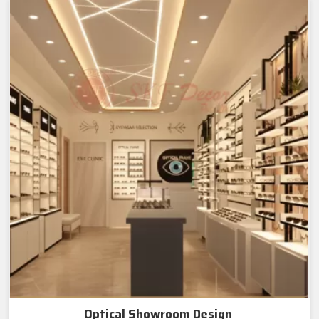
Optical Showroom Design