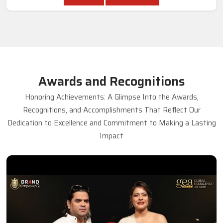
Awards and Recognitions
Honoring Achievements: A Glimpse Into the Awards,
Recognitions, and Accomplishments That Reflect Our
Dedication to Excellence and Commitment to Making a Lasting
Impact