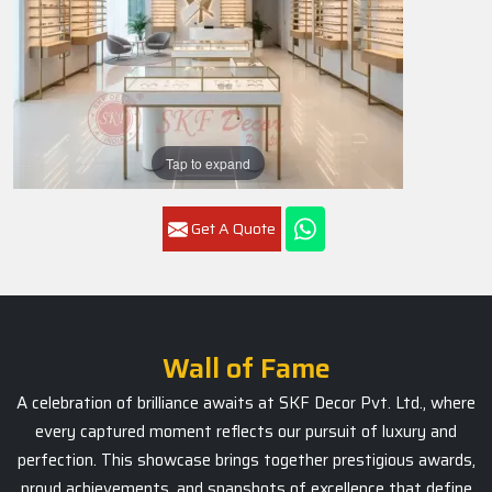
Tap to expand
Get A Quote
Wall of Fame
A celebration of brilliance awaits at SKF Decor Pvt. Ltd., where
every captured moment reflects our pursuit of luxury and
perfection. This showcase brings together prestigious awards,
proud achievements, and snapshots of excellence that define