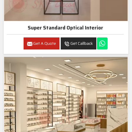
Super Standard Optical Interior
Get A Quote
Get Callback