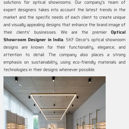
solutions for optical showrooms. Our company's team of
expert designers takes into account the latest trends in the
market and the specific needs of each client to create unique
and visually appealing designs that enhance the brand image of
their clients' businesses. We are the premier
Optical
Showroom Designer in India
. SKF Decor's optical showroom
designs are known for their functionality, elegance, and
attention to detail. The company also places a strong
emphasis on sustainability, using eco-friendly materials and
technologies in their designs whenever possible.