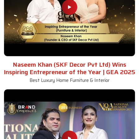
Naseem Khan (SKF Decor Pvt Ltd) Wins
Inspiring Entrepreneur of the Year | GEA 2025
Best Luxury Home Furniture & Interior