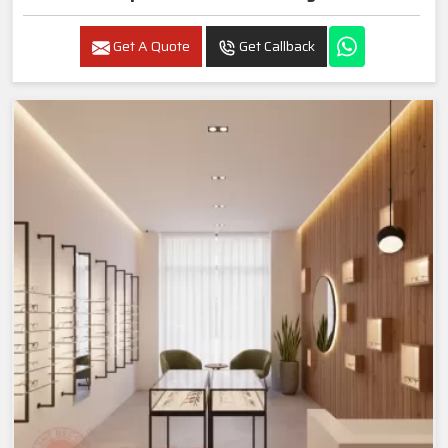
Get A Quote
Get Callback