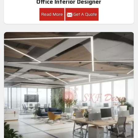
Office Interior Designer
Read More
Get A Quote