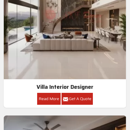
Villa Interior Designer
Read More
Get A Quote