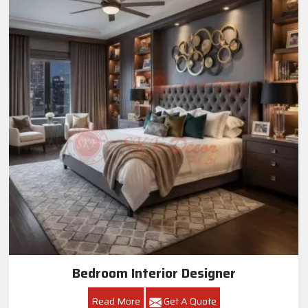
Bedroom Interior Designer
Read More
Get A Quote