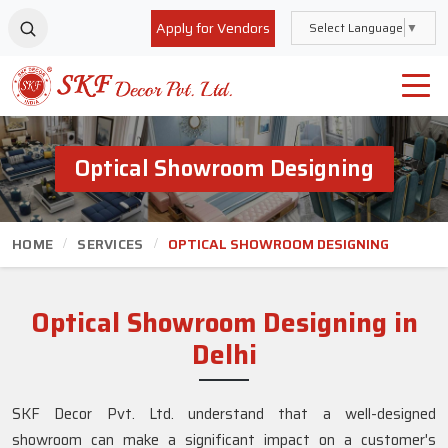
Apply for Vendors
Select Language
▼
Optical Showroom Designing
HOME
SERVICES
OPTICAL SHOWROOM DESIGNING
Optical Showroom Designing in
Delhi
SKF Decor Pvt. Ltd. understand that a well-designed
showroom can make a significant impact on a customer's