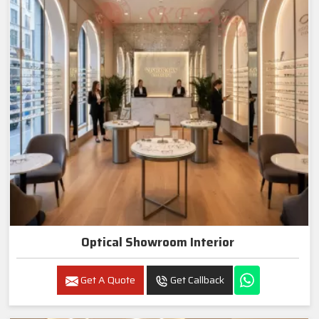
Optical Showroom Interior
Get A Quote
Get Callback