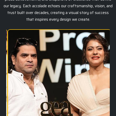
our legacy. Each accolade echoes our craftsmanship, vision, and
trust built over decades, creating a visual story of success
that inspires every design we create.