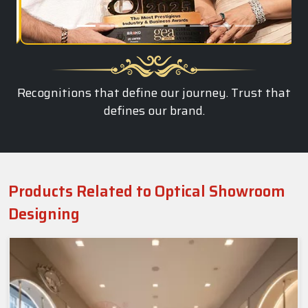
Recognitions that define our journey. Trust that
defines our brand.
Products Related to Optical Showroom
Designing