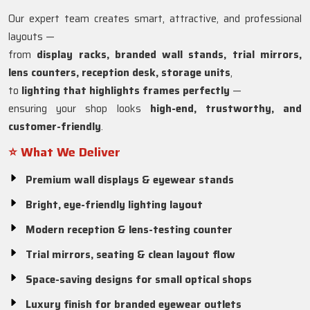
Our expert team creates smart, attractive, and professional
layouts —
from
display racks, branded wall stands, trial mirrors,
lens counters, reception desk, storage units
,
to
lighting that highlights frames perfectly
—
ensuring your shop looks
high-end, trustworthy, and
customer-friendly
.
⭐ What We Deliver
Premium wall displays & eyewear stands
Bright, eye-friendly lighting layout
Modern reception & lens-testing counter
Trial mirrors, seating & clean layout flow
Space-saving designs for small optical shops
Luxury finish for branded eyewear outlets