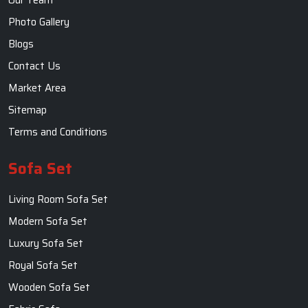
Photo Gallery
Blogs
Contact Us
Market Area
Sitemap
Terms and Conditions
Sofa Set
Living Room Sofa Set
Modern Sofa Set
Luxury Sofa Set
Royal Sofa Set
Wooden Sofa Set