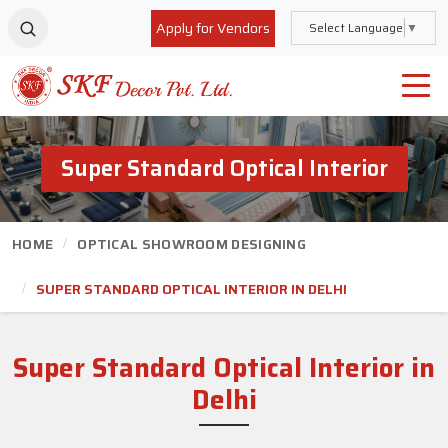
Apply for Vendors
Select Language
▼
Super Standard Optical Interior
HOME
OPTICAL SHOWROOM DESIGNING
SUPER STANDARD OPTICAL INTERIOR IN DELHI
Super Standard Optical Interior
in
Delhi