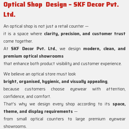
Optical Shop Design – SKF Decor Pvt.
Ltd.
An optical shop is not just a retail counter —
it is a space where
clarity, precision, and customer trust
come together.
At
SKF Decor Pvt. Ltd.
, we design
modern, clean, and
premium optical showrooms
that enhance both product visibility and customer experience.
We believe an optical store must look
bright, organised, hygienic, and visually appealing
,
because customers choose eyewear with attention,
confidence, and comfort.
That’s why we design every shop according to its
space,
theme, and display requirements
—
from small optical counters to large premium eyewear
showrooms.