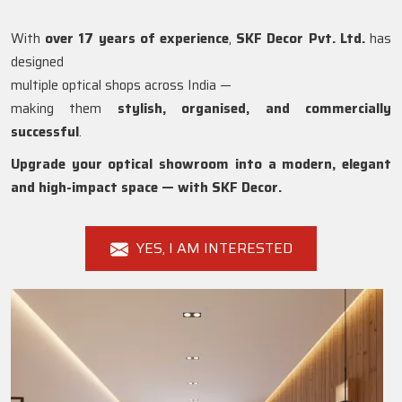
With
over 17 years of experience
,
SKF Decor Pvt. Ltd.
has
designed
multiple optical shops across India —
making them
stylish, organised, and commercially
successful
.
Upgrade your optical showroom into a modern, elegant
and high-impact space — with SKF Decor.
YES, I AM INTERESTED