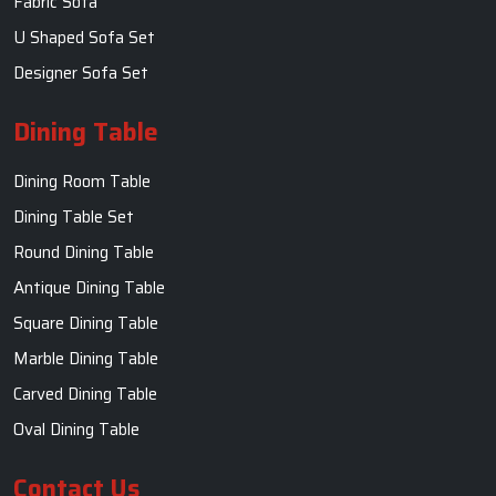
Fabric Sofa
U Shaped Sofa Set
Designer Sofa Set
Dining Table
Dining Room Table
Dining Table Set
Round Dining Table
Antique Dining Table
Square Dining Table
Marble Dining Table
Carved Dining Table
Oval Dining Table
Contact Us