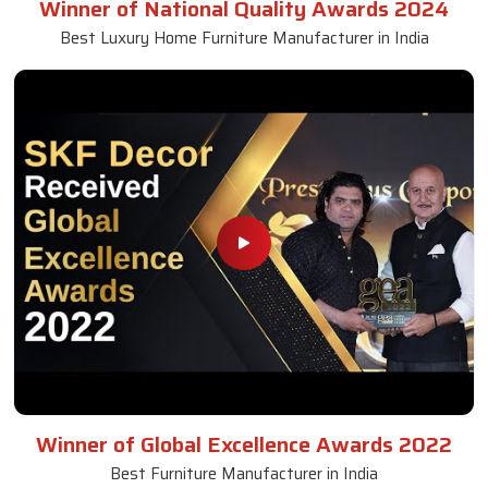
Winner of National Quality Awards 2024
Best Luxury Home Furniture Manufacturer in India
Winner of Global Excellence Awards 2022
Best Furniture Manufacturer in India