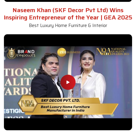
Naseem Khan (SKF Decor Pvt Ltd) Wins
Inspiring Entrepreneur of the Year | GEA 2025
Best Luxury Home Furniture & Interior