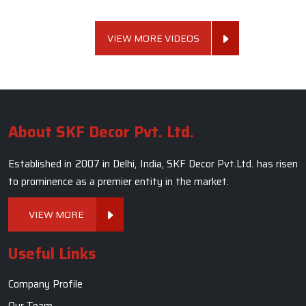
VIEW MORE VIDEOS
About SKF Decor Pvt. Ltd.
Established in 2007 in Delhi, India, SKF Decor Pvt.Ltd. has risen
to prominence as a premier entity in the market.
VIEW MORE
Useful Links
Company Profile
Our Team