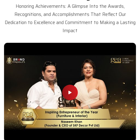
Honoring Achievements: A Glimpse Into the Awards,
Recognitions, and Accomplishments That Reflect Our
Dedication to Excellence and Commitment to Making a Lasting
Impact