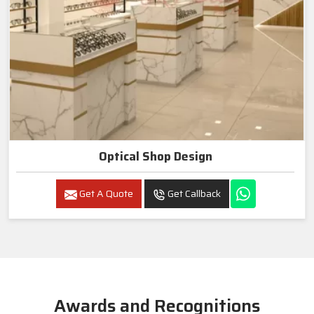
Optical Shop Design
Get A Quote
Get Callback
Awards and Recognitions