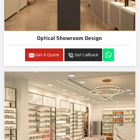
Optical Showroom Design
Get A Quote
Get Callback