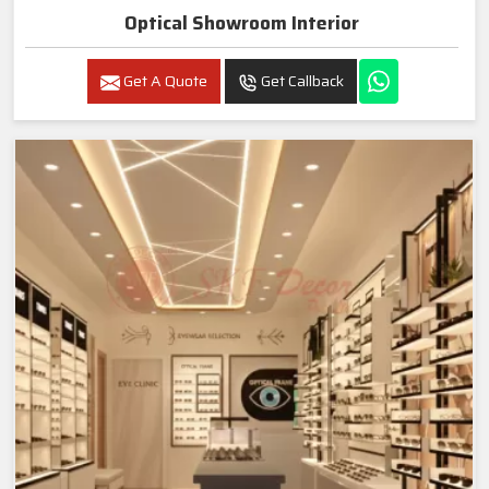
Optical Showroom Interior
Get A Quote
Get Callback