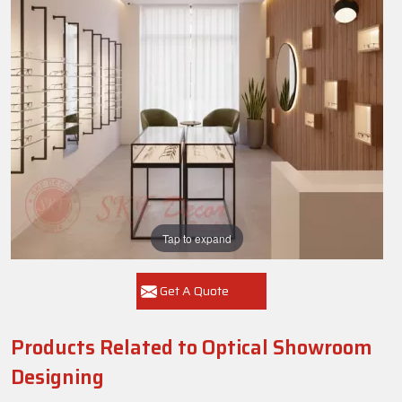
Tap to expand
Get A Quote
Products Related to Optical Showroom
Designing