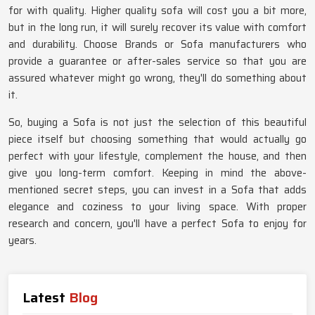
for with quality. Higher quality sofa will cost you a bit more,
but in the long run, it will surely recover its value with comfort
and durability. Choose Brands or Sofa manufacturers who
provide a guarantee or after-sales service so that you are
assured whatever might go wrong, they'll do something about
it.
So, buying a Sofa is not just the selection of this beautiful
piece itself but choosing something that would actually go
perfect with your lifestyle, complement the house, and then
give you long-term comfort. Keeping in mind the above-
mentioned secret steps, you can invest in a Sofa that adds
elegance and coziness to your living space. With proper
research and concern, you'll have a perfect Sofa to enjoy for
years.
Latest
Blog