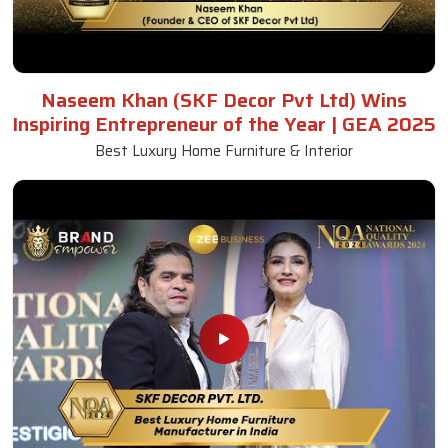
Naseem Khan (SKF Decor Pvt Ltd) Wins
Inspiring Entrepreneur of the Year | GEA 2025
Best Luxury Home Furniture & Interior