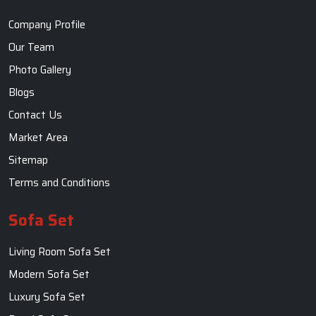
Company Profile
Our Team
Photo Gallery
Blogs
Contact Us
Market Area
Sitemap
Terms and Conditions
Sofa Set
Living Room Sofa Set
Modern Sofa Set
Luxury Sofa Set