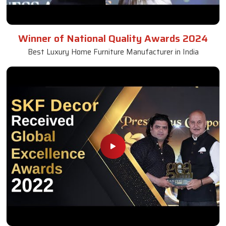
Winner of National Quality Awards 2024
Best Luxury Home Furniture Manufacturer in India