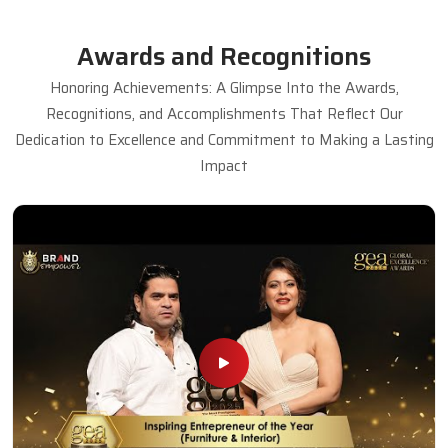
Awards and Recognitions
Honoring Achievements: A Glimpse Into the Awards,
Recognitions, and Accomplishments That Reflect Our
Dedication to Excellence and Commitment to Making a Lasting
Impact