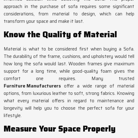
approach in the purchase of sofa requires some significant
considerations, from material to design, which can help
transform your space and make it last.
Know the Quality of Material
Material is what to be considered first when buying a Sofa.
The durability of the frame, cushions, and upholstery would tell
how long the sofa would last. Wooden frames give maximum
support for a long time, while good-quality foam gives the
comfort one requires. Many trusted
Furniture Manufacturers
offer a wide range of material
options, from luxurious leather to soft, strong fabrics. Knowing
what every material offers in regard to maintenance and
longevity will help you to choose the perfect sofa for your
lifestyle.
Measure Your Space Properly