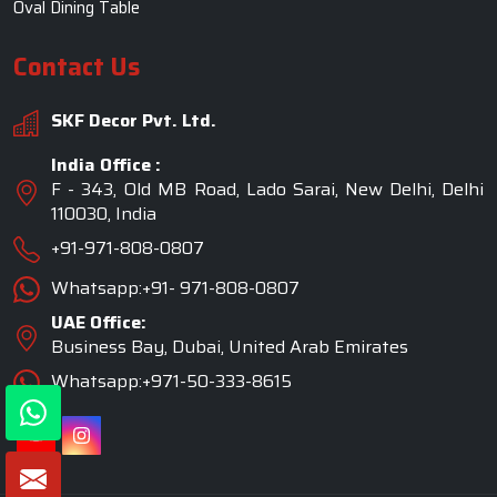
Oval Dining Table
Contact Us
SKF Decor Pvt. Ltd.
India Office :
F - 343, Old MB Road, Lado Sarai, New Delhi, Delhi
110030, India
+91-971-808-0807
Whatsapp:+91- 971-808-0807
UAE Office:
Business Bay, Dubai, United Arab Emirates
Whatsapp:+971-50-333-8615