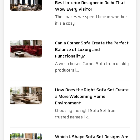
Best Interior Designer in Delhi That
Wow Every Visitor
The spaces we spend time in whether
it is a cozy l...
Can a Corner Sofa Create the Perfect
Balance of Luxury and
Functionality?
A well-chosen Corner Sofa from quality
producers l...
How Does the Right Sofa Set Create
a More Welcoming Home
Environment
Choosing the right Sofa Set from
trusted names lik...
Which L Shape Sofa Set Designs Are