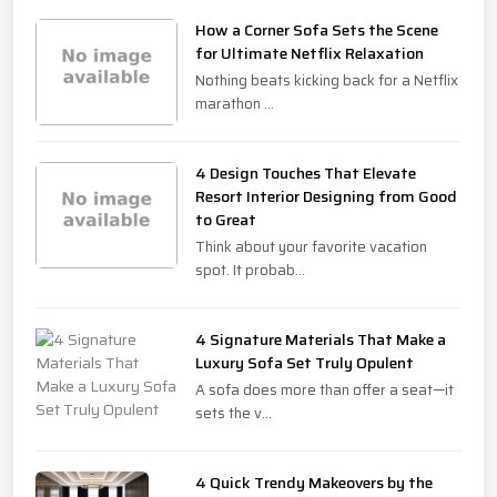
How a Corner Sofa Sets the Scene
for Ultimate Netflix Relaxation
Nothing beats kicking back for a Netflix
marathon ...
4 Design Touches That Elevate
Resort Interior Designing from Good
to Great
Think about your favorite vacation
spot. It probab...
4 Signature Materials That Make a
Luxury Sofa Set Truly Opulent
A sofa does more than offer a seat—it
sets the v...
4 Quick Trendy Makeovers by the