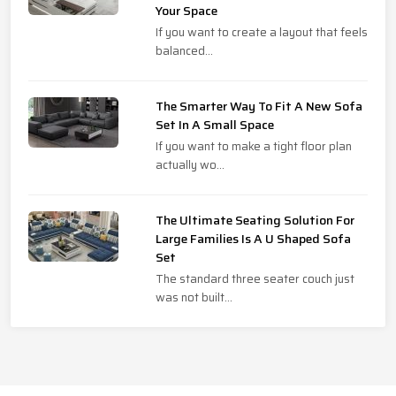
Your Space
If you want to create a layout that feels
balanced...
The Smarter Way To Fit A New Sofa
Set In A Small Space
If you want to make a tight floor plan
actually wo...
The Ultimate Seating Solution For
Large Families Is A U Shaped Sofa
Set
The standard three seater couch just
was not built...