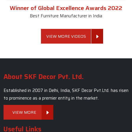
Winner of Global Excellence Awards 2022
Best Furniture Manufacturer in India
VIEW MORE VIDEOS
About SKF Decor Pvt. Ltd.
Established in 2007 in Delhi, India, SKF Decor Pvt.Ltd. has risen
to prominence as a premier entity in the market.
VIEW MORE
Useful Links