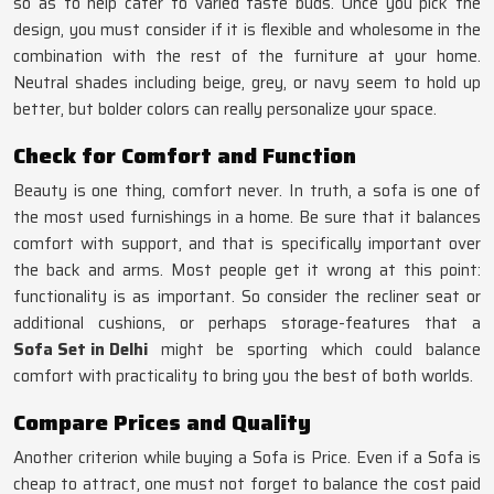
so as to help cater to varied taste buds. Once you pick the
design, you must consider if it is flexible and wholesome in the
combination with the rest of the furniture at your home.
Neutral shades including beige, grey, or navy seem to hold up
better, but bolder colors can really personalize your space.
Check for Comfort and Function
Beauty is one thing, comfort never. In truth, a sofa is one of
the most used furnishings in a home. Be sure that it balances
comfort with support, and that is specifically important over
the back and arms. Most people get it wrong at this point:
functionality is as important. So consider the recliner seat or
additional cushions, or perhaps storage-features that a
Sofa Set in Delhi
might be sporting which could balance
comfort with practicality to bring you the best of both worlds.
Compare Prices and Quality
Another criterion while buying a Sofa is Price. Even if a Sofa is
cheap to attract, one must not forget to balance the cost paid