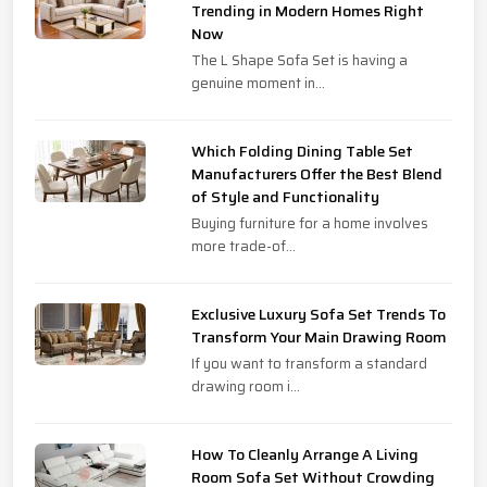
Trending in Modern Homes Right
Now
The L Shape Sofa Set is having a
genuine moment in...
Which Folding Dining Table Set
Manufacturers Offer the Best Blend
of Style and Functionality
Buying furniture for a home involves
more trade-of...
Exclusive Luxury Sofa Set Trends To
Transform Your Main Drawing Room
If you want to transform a standard
drawing room i...
How To Cleanly Arrange A Living
Room Sofa Set Without Crowding