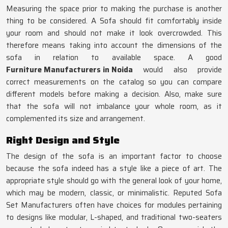
Measuring the space prior to making the purchase is another
thing to be considered. A Sofa should fit comfortably inside
your room and should not make it look overcrowded. This
therefore means taking into account the dimensions of the
sofa in relation to available space. A good
Furniture Manufacturers in Noida
would also provide
correct measurements on the catalog so you can compare
different models before making a decision. Also, make sure
that the sofa will not imbalance your whole room, as it
complemented its size and arrangement.
Right Design and Style
The design of the sofa is an important factor to choose
because the sofa indeed has a style like a piece of art. The
appropriate style should go with the general look of your home,
which may be modern, classic, or minimalistic. Reputed Sofa
Set Manufacturers often have choices for modules pertaining
to designs like modular, L-shaped, and traditional two-seaters