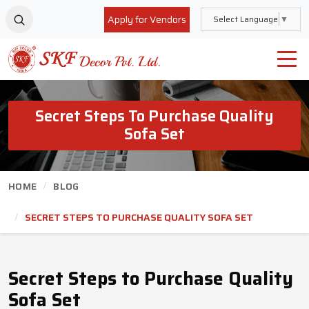
Apply for Vendors
Select Language
▼
Secret Steps To Purchase Quality
Sofa Set
HOME
BLOG
SECRET STEPS TO PURCHASE QUALITY SOFA SET
Secret Steps to Purchase Quality
Sofa Set