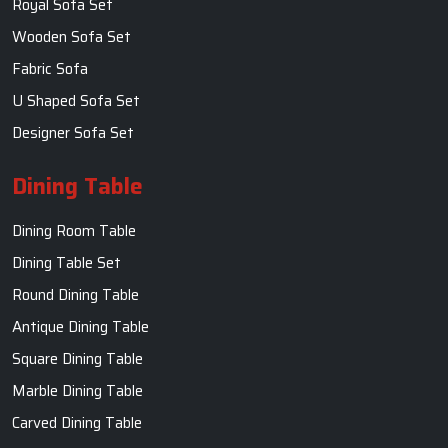
Royal Sofa Set
Wooden Sofa Set
Fabric Sofa
U Shaped Sofa Set
Designer Sofa Set
Dining Table
Dining Room Table
Dining Table Set
Round Dining Table
Antique Dining Table
Square Dining Table
Marble Dining Table
Carved Dining Table