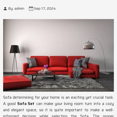
By: admin
Sep 17, 2024
Sofa determining for your home is an exciting yet crucial task.
A good
Sofa Set
can make your living room turn into a cozy
and elegant space, so it is quite important to make a well-
informed decision while selecting the Sofa. The proper