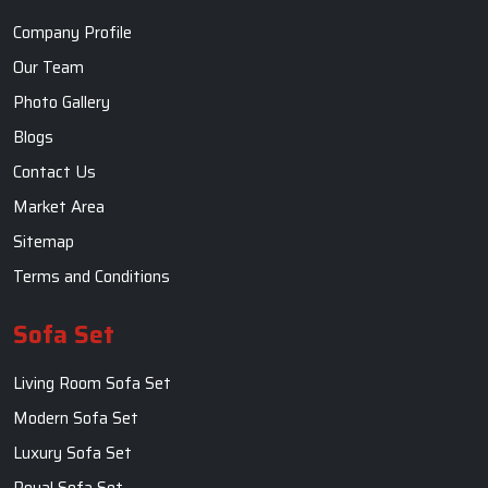
Sofa Set
Living Room Sofa Set
Modern Sofa Set
Luxury Sofa Set
Royal Sofa Set
Wooden Sofa Set
Fabric Sofa
U Shaped Sofa Set
Designer Sofa Set
Dining Table
Dining Room Table
Dining Table Set