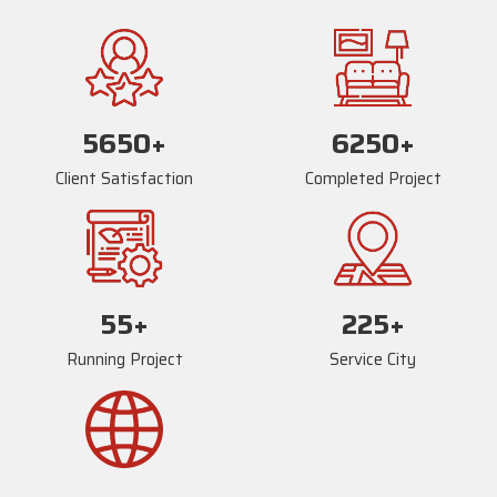
5669
+
6269
+
Client Satisfaction
Completed Project
73
+
234
+
Running Project
Service City