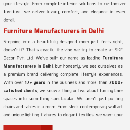
your lifestyle. From complete interior solutions to customized
furniture, we deliver luxury, comfort, and elegance in every
detail.
Furniture Manufacturers in Delhi
Stepping into a beautifully designed room just feels right,
doesn't it? That’s exactly the vibe we try to create at SKF
Decor Pvt. Ltd. We've built our name as leading
Furniture
Manufacturers in Delhi
, but honestly, we see ourselves as
a premium brand delivering complete lifestyle experiences.
With over
17+ years
in the business and more than
7000+
satisfied clients
, we know a thing or two about turning bare
spaces into something spectacular. We aren't just putting
chairs and tables in a room. From sleek contemporary wall art
and unique lighting fixtures to elegant textiles, we want your
home to actually reflect who you are. Whether you love the