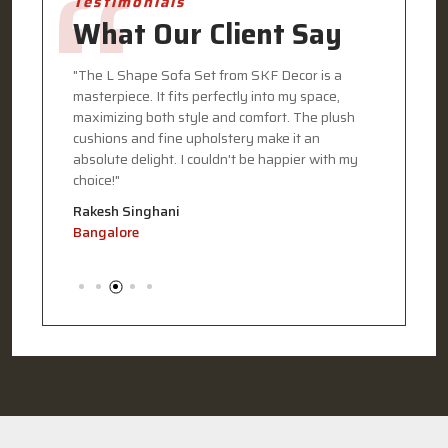
Testimonials
What Our Client Say
eded my
"The L Shape Sofa Set from SKF Decor is a
"I recen
masterpiece. It fits perfectly into my space,
Decor, a
my home.
maximizing both style and comfort. The plush
The desi
terials
cushions and fine upholstery make it an
functiona
 my
absolute delight. I couldn't be happier with my
every det
choice!"
commitme
Rakesh Singhani
Pooja G
Bangalore
Kolkata