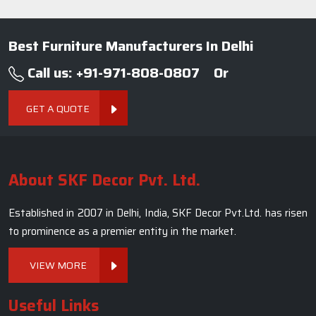
Established in 2007 in Delhi, India, SKF Decor Pvt.Ltd. has risen
to prominence as a premier entity in the market.
VIEW MORE
Useful Links
Company Profile
Our Team
Photo Gallery
Blogs
Contact Us
Market Area
Sitemap
Terms and Conditions