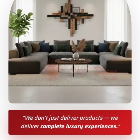
"We don’t just deliver products — we
deliver
complete luxury experiences.
"