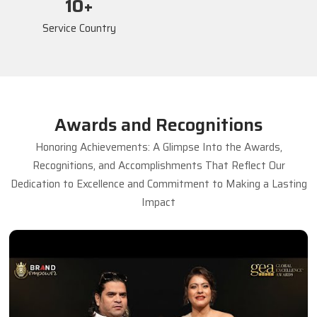
17
+
Service Country
Awards and Recognitions
Honoring Achievements: A Glimpse Into the Awards,
Recognitions, and Accomplishments That Reflect Our
Dedication to Excellence and Commitment to Making a Lasting
Impact