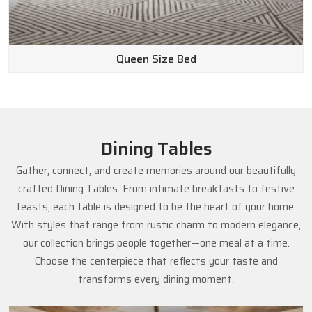
Queen Size Bed
Dining Tables
Gather, connect, and create memories around our beautifully
crafted Dining Tables. From intimate breakfasts to festive
feasts, each table is designed to be the heart of your home.
With styles that range from rustic charm to modern elegance,
our collection brings people together—one meal at a time.
Choose the centerpiece that reflects your taste and
transforms every dining moment.