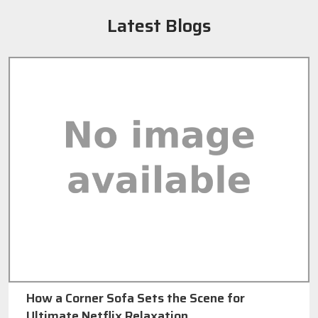
Latest Blogs
How a Corner Sofa Sets the Scene for
Ultimate Netflix Relaxation