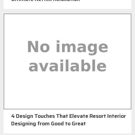
4 Design Touches That Elevate Resort Interior
Designing from Good to Great