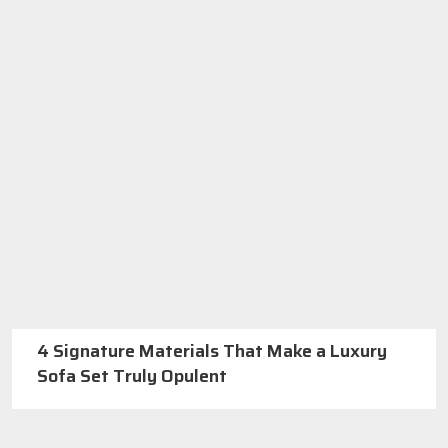
4 Signature Materials That Make a Luxury
Sofa Set Truly Opulent
Best Furniture Manufacturers In Delhi
Call us: +91-971-808-0807
Or
GET A QUOTE
About SKF Decor Pvt. Ltd.