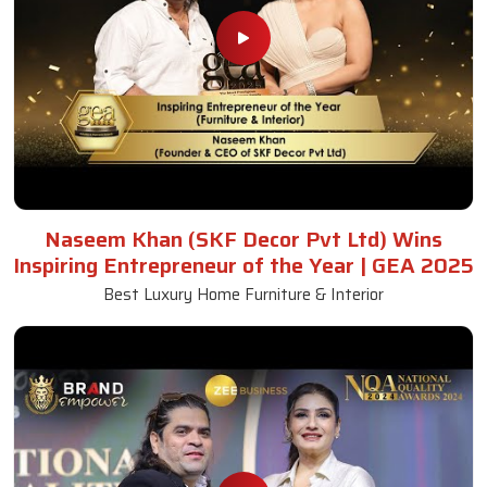
Naseem Khan (SKF Decor Pvt Ltd) Wins
Inspiring Entrepreneur of the Year | GEA 2025
Best Luxury Home Furniture & Interior