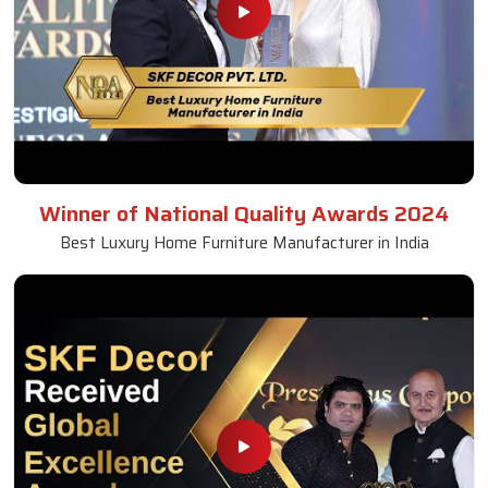
Winner of National Quality Awards 2024
Best Luxury Home Furniture Manufacturer in India