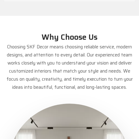
Why Choose Us
Choosing SKF Decor means choosing reliable service, modern
designs, and attention to every detail. Our experienced team
works closely with you to understand your vision and deliver
customized interiors that match your style and needs. We
focus on quality, creativity, and timely execution to turn your
ideas into beautiful, functional, and long-lasting spaces.