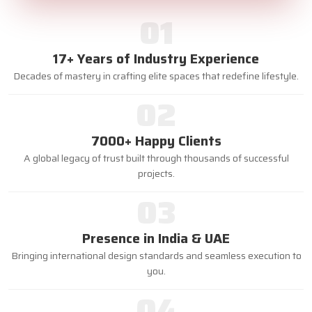
01
17+ Years of Industry Experience
Decades of mastery in crafting elite spaces that redefine lifestyle.
02
7000+ Happy Clients
A global legacy of trust built through thousands of successful
projects.
03
Presence in India & UAE
Bringing international design standards and seamless execution to
you.
04