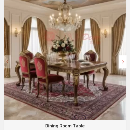
Dining Room Table