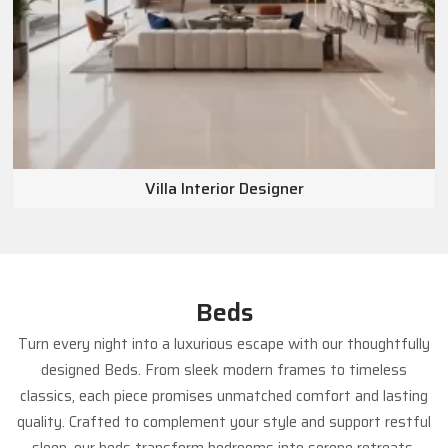
Dubai, Abu Dhabi, the wider UAE, and other
international markets
.
Villa Interior Designer
Beds
Turn every night into a luxurious escape with our thoughtfully
designed Beds. From sleek modern frames to timeless
classics, each piece promises unmatched comfort and lasting
quality. Crafted to complement your style and support restful