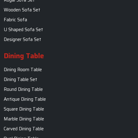
Round Dining Table
Antique Dining Table
Square Dining Table
Marble Dining Table
Carved Dining Table
Oval Dining Table
Contact Us
SKF Decor Pvt. Ltd.
India Office :
F - 343, Old MB Road, Lado Sarai, New Delhi, Delhi
110030, India
+91-971-808-0807
Whatsapp:+91- 971-808-0807