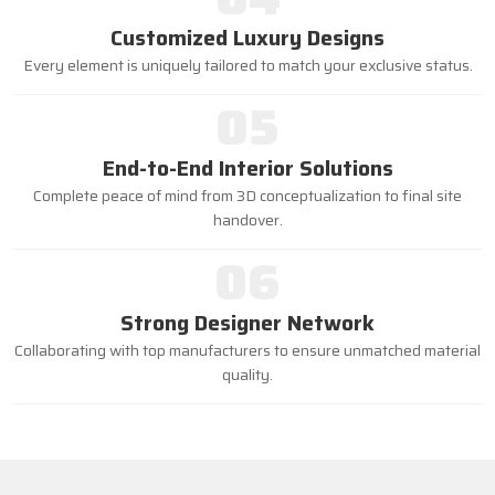
Customized Luxury Designs
Every element is uniquely tailored to match your exclusive status.
05
End-to-End Interior Solutions
Complete peace of mind from 3D conceptualization to final site
handover.
06
Strong Designer Network
Collaborating with top manufacturers to ensure unmatched material
quality.