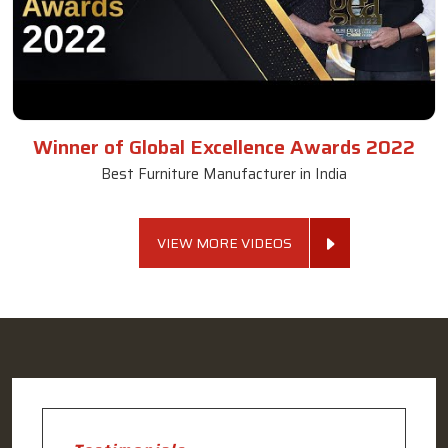
Winner of Global Excellence Awards 2022
Best Furniture Manufacturer in India
VIEW MORE VIDEOS