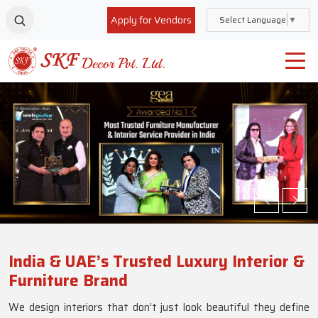
Apply for Vendors
Select Language
▼
India & UAE’s Trusted Luxury Interior &
Furniture Brand
We design interiors that don’t just look beautiful they define