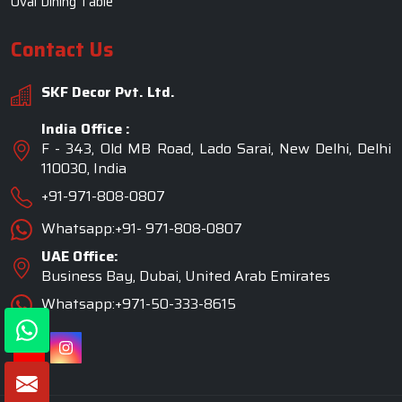
UAE Office:
Business Bay, Dubai, United Arab Emirates
Whatsapp:+971-50-333-8615
©2026 SKF Decor Pvt. Ltd. All Rights Reserved.