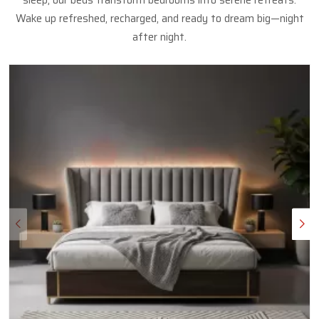
sleep, our beds transform bedrooms into serene retreats.
Wake up refreshed, recharged, and ready to dream big—night
after night.