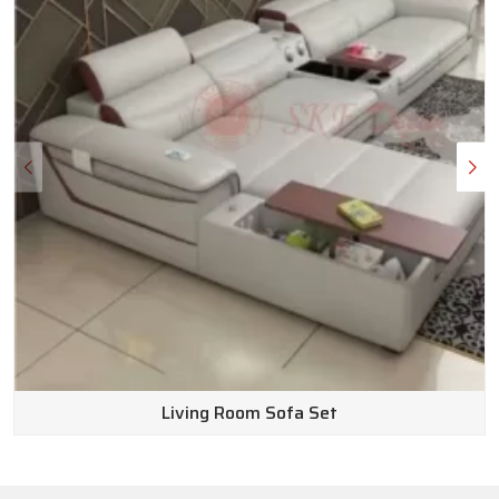
Wooden Sofa Set Wholesale Suppliers in
India
Here is the truth: outfitting a beautiful space shouldn’t
completely drain your bank account. We make sure our pricing
stays affordable without ever cutting corners on how long
the furniture lasts or how good it looks. Because we operate
as top-notch
Wooden Sofa Set Wholesale Suppliers in
India
, we can pass real, exceptional value straight to you.
Customer service is huge for us, too. Our team of friendly
experts knows the inventory inside and out and is genuinely
happy to answer your questions to find the perfect fit for
your home. Plus, we keep returns completely hassle-free.
Living Room Sofa Set
Why wait to get the space you’ve been dreaming of? Go
ahead and browse our website today to discover endless
possibilities for your home.