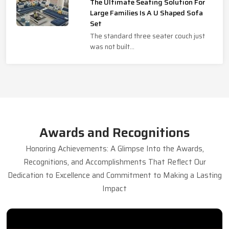
The Ultimate Seating Solution For
Large Families Is A U Shaped Sofa
Set
The standard three seater couch just
was not built...
Awards and Recognitions
Honoring Achievements: A Glimpse Into the Awards,
Recognitions, and Accomplishments That Reflect Our
Dedication to Excellence and Commitment to Making a Lasting
Impact