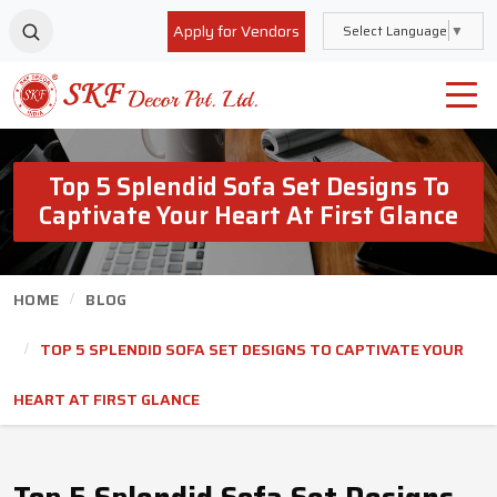
Apply for Vendors
Select Language
▼
Top 5 Splendid Sofa Set Designs To
Captivate Your Heart At First Glance
HOME
BLOG
TOP 5 SPLENDID SOFA SET DESIGNS TO CAPTIVATE YOUR
HEART AT FIRST GLANCE