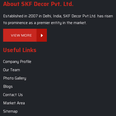
About SKF Decor Pvt. Ltd.
Established in 2007 in Delhi, India, SKF Decor Pvt.Ltd. has risen
to prominence as a premier entity in the market.
VIEW MORE
Useful Links
Company Profile
Our Team
Photo Gallery
Blogs
Contact Us
Market Area
Sitemap