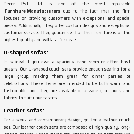
Decor Pvt. Ltd. is one of the most reputable
Furniture Manufacturers
due to the fact that the firm
focuses on providing customers with exceptional and special
pieces. Additionally, they offer custom designs and exceptional
customer service. They guarantee that their furniture is of the
highest quality and will last for years.
U-shaped sofas:
It is ideal if you own a spacious living room or often host
guests. Our U-shaped couch sets provide enough seating for a
large group, making them great for dinner parties or
celebrations. These items are intended to be both warm and
fashionable, and they are available in a variety of hues and
fabrics to suit your tastes.
Leather sofas:
For a sleek and contemporary design, go for a leather couch
set. Our leather couch sets are composed of high-quality, long-