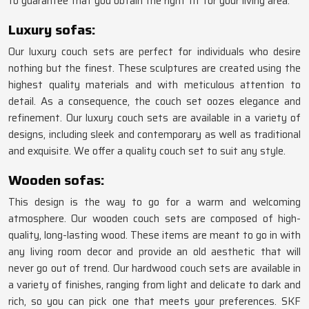
to guarantee that you obtain the right fit for your living area.
Luxury sofas:
Our luxury couch sets are perfect for individuals who desire
nothing but the finest. These sculptures are created using the
highest quality materials and with meticulous attention to
detail. As a consequence, the couch set oozes elegance and
refinement. Our luxury couch sets are available in a variety of
designs, including sleek and contemporary as well as traditional
and exquisite. We offer a quality couch set to suit any style.
Wooden sofas:
This design is the way to go for a warm and welcoming
atmosphere. Our wooden couch sets are composed of high-
quality, long-lasting wood. These items are meant to go in with
any living room decor and provide an old aesthetic that will
never go out of trend. Our hardwood couch sets are available in
a variety of finishes, ranging from light and delicate to dark and
rich, so you can pick one that meets your preferences. SKF