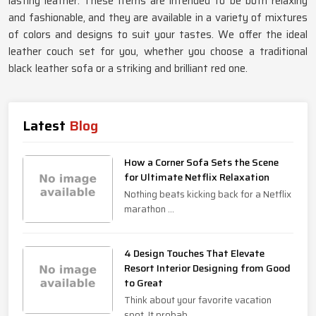
lasting leather. These items are intended to be both relaxing
and fashionable, and they are available in a variety of mixtures
of colors and designs to suit your tastes. We offer the ideal
leather couch set for you, whether you choose a traditional
black leather sofa or a striking and brilliant red one.
Latest
Blog
How a Corner Sofa Sets the Scene
for Ultimate Netflix Relaxation
Nothing beats kicking back for a Netflix
marathon ...
4 Design Touches That Elevate
Resort Interior Designing from Good
to Great
Think about your favorite vacation
spot. It probab...