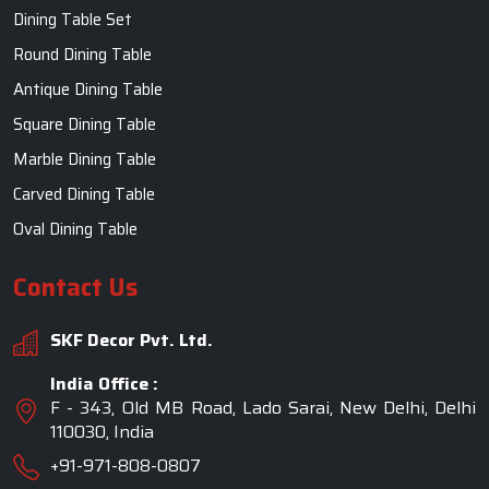
Dining Table Set
Round Dining Table
Antique Dining Table
Square Dining Table
Marble Dining Table
Carved Dining Table
Oval Dining Table
Contact Us
SKF Decor Pvt. Ltd.
India Office :
F - 343, Old MB Road, Lado Sarai, New Delhi, Delhi
110030, India
+91-971-808-0807