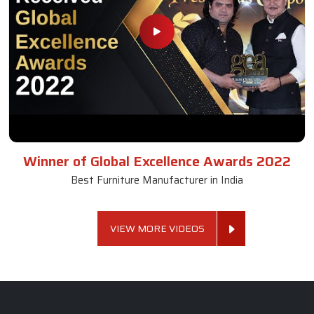
Winner of Global Excellence Awards 2022
Best Furniture Manufacturer in India
VIEW MORE VIDEOS