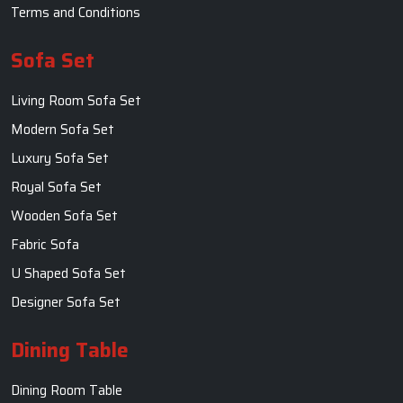
Terms and Conditions
Sofa Set
Living Room Sofa Set
Modern Sofa Set
Luxury Sofa Set
Royal Sofa Set
Wooden Sofa Set
Fabric Sofa
U Shaped Sofa Set
Designer Sofa Set
Dining Table
Dining Room Table