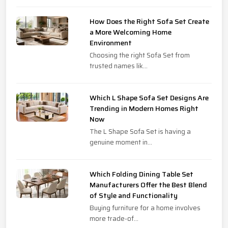
How Does the Right Sofa Set Create
a More Welcoming Home
Environment
Choosing the right Sofa Set from
trusted names lik...
Which L Shape Sofa Set Designs Are
Trending in Modern Homes Right
Now
The L Shape Sofa Set is having a
genuine moment in...
Which Folding Dining Table Set
Manufacturers Offer the Best Blend
of Style and Functionality
Buying furniture for a home involves
more trade-of...