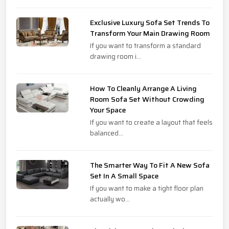
Exclusive Luxury Sofa Set Trends To
Transform Your Main Drawing Room
If you want to transform a standard
drawing room i...
How To Cleanly Arrange A Living
Room Sofa Set Without Crowding
Your Space
If you want to create a layout that feels
balanced...
The Smarter Way To Fit A New Sofa
Set In A Small Space
If you want to make a tight floor plan
actually wo...