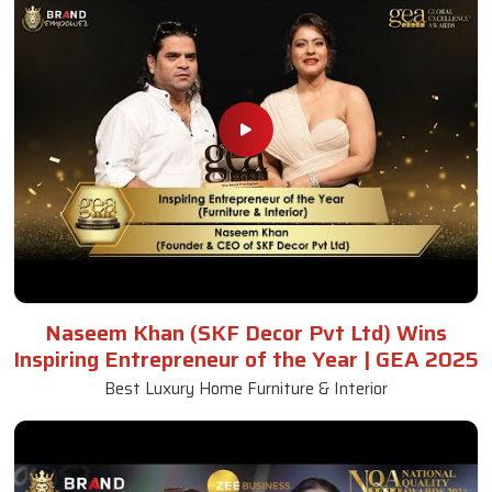
Naseem Khan (SKF Decor Pvt Ltd) Wins
Inspiring Entrepreneur of the Year | GEA 2025
Best Luxury Home Furniture & Interior