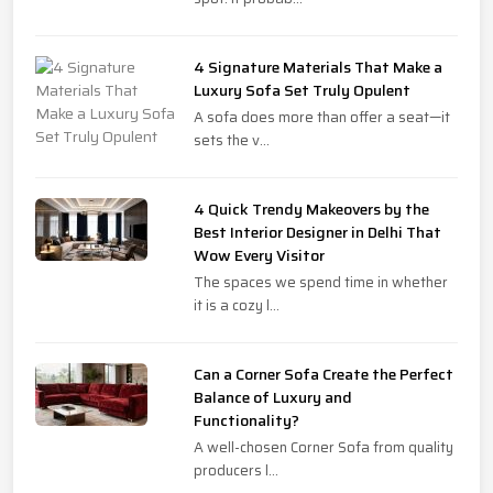
4 Signature Materials That Make a
Luxury Sofa Set Truly Opulent
A sofa does more than offer a seat—it
sets the v...
4 Quick Trendy Makeovers by the
Best Interior Designer in Delhi That
Wow Every Visitor
The spaces we spend time in whether
it is a cozy l...
Can a Corner Sofa Create the Perfect
Balance of Luxury and
Functionality?
A well-chosen Corner Sofa from quality
producers l...