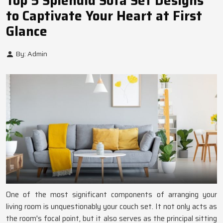
Top 5 Splendid Sofa Set Designs
to Captivate Your Heart at First
Glance
By: Admin
One of the most significant components of arranging your
living room is unquestionably your couch set. It not only acts as
the room's focal point, but it also serves as the principal sitting