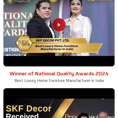
Winner of National Quality Awards 2024
Best Luxury Home Furniture Manufacturer in India