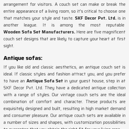
arrangement for visitors. A couch set can make or break the
entire appearance of a living room, so it's critical to choose one
that matches your style and taste.
SKF Decor Pvt. Ltd.
is in
another league. It is among the most reputable
Wooden Sofa Set Manufacturers
.
Here are five magnificent
couch set designs that are likely to capture your heart at first
sight.
Antique sofas:
If you like old and classic aesthetics, an antique couch set is
ideal. If classic styles and fashion attract you, and you prefer
to have an
Antique Sofa Set
in your guest house, step in at
SKF Decor Pvt. Ltd. They have a dedicated antique collection
with a range of styles. Our vintage couch sets are the ideal
combination of comfort and character. These products are
exquisitely designed and built, resulting in high market demand
and consumer pleasure. Our antique couch sets are available in
a number of sizes and shapes, with customization possibilities