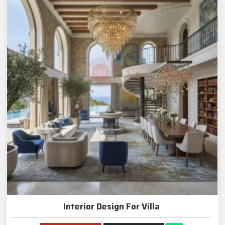
Interior Design For Villa