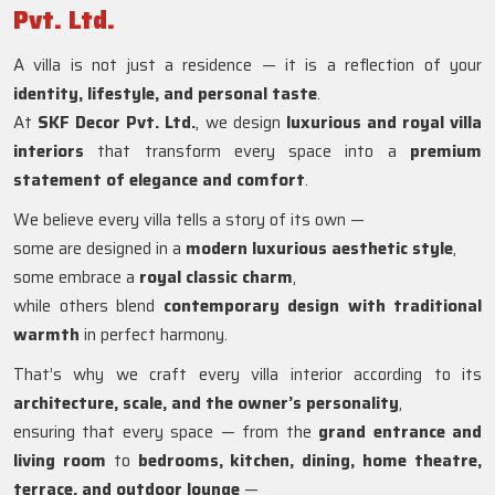
Pvt. Ltd.
A villa is not just a residence — it is a reflection of your
identity, lifestyle, and personal taste
.
At
SKF Decor Pvt. Ltd.
, we design
luxurious and royal villa
interiors
that transform every space into a
premium
statement of elegance and comfort
.
We believe every villa tells a story of its own —
some are designed in a
modern luxurious aesthetic style
,
some embrace a
royal classic charm
,
while others blend
contemporary design with traditional
warmth
in perfect harmony.
That’s why we craft every villa interior according to its
architecture, scale, and the owner’s personality
,
ensuring that every space — from the
grand entrance and
living room
to
bedrooms, kitchen, dining, home theatre,
terrace, and outdoor lounge
—