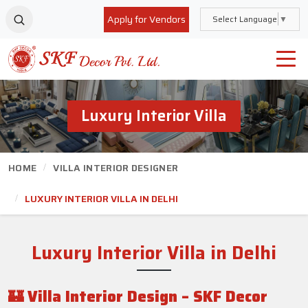
Apply for Vendors
Select Language
▼
Luxury Interior Villa
HOME
VILLA INTERIOR DESIGNER
LUXURY INTERIOR VILLA IN DELHI
Luxury Interior Villa
in Delhi
🏰
Villa Interior Design – SKF Decor