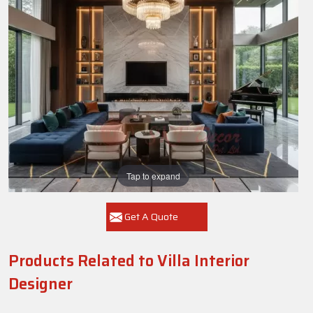
Tap to expand
Get A Quote
Products Related to Villa Interior
Designer