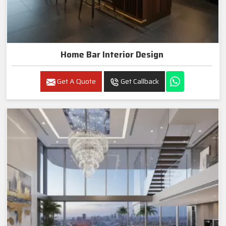
Home Bar Interior Design
Get A Quote
Get Callback