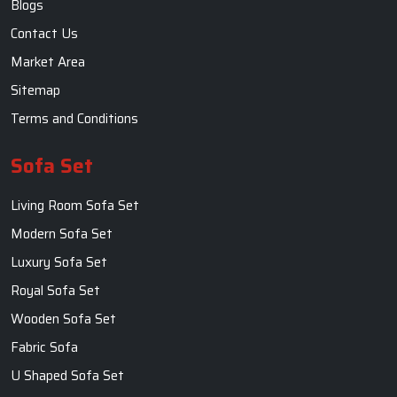
Blogs
Contact Us
Market Area
Sitemap
Terms and Conditions
Sofa Set
Living Room Sofa Set
Modern Sofa Set
Luxury Sofa Set
Royal Sofa Set
Wooden Sofa Set
Fabric Sofa
U Shaped Sofa Set