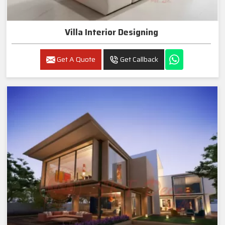
Villa Interior Designing
Get A Quote
Get Callback