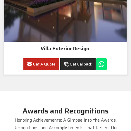
Villa Exterior Design
Get A Quote
Get Callback
Awards and Recognitions
Honoring Achievements: A Glimpse Into the Awards,
Recognitions, and Accomplishments That Reflect Our