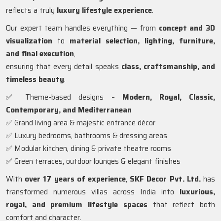
reflects a truly
luxury lifestyle experience
.
Our expert team handles everything — from
concept and 3D
visualization
to
material selection, lighting, furniture,
and final execution
,
ensuring that every detail speaks
class, craftsmanship, and
timeless beauty
.
✅ Theme-based designs –
Modern, Royal, Classic,
Contemporary, and Mediterranean
✅ Grand living area & majestic entrance décor
✅ Luxury bedrooms, bathrooms & dressing areas
✅ Modular kitchen, dining & private theatre rooms
✅ Green terraces, outdoor lounges & elegant finishes
With
over 17 years of experience
,
SKF Decor Pvt. Ltd.
has
transformed numerous villas across India into
luxurious,
royal, and premium lifestyle spaces
that reflect both
comfort and character.