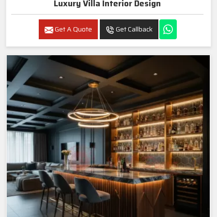
Luxury Villa Interior Design
Get A Quote
Get Callback