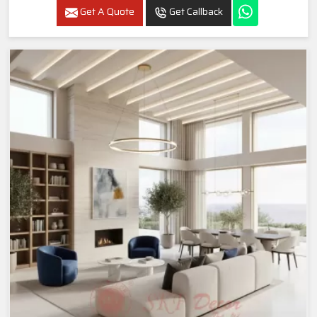
Get A Quote
Get Callback