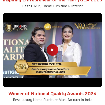
Best Luxury Home Furniture & Interior
Winner of National Quality Awards 2024
Best Luxury Home Furniture Manufacturer in India