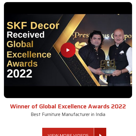
Winner of Global Excellence Awards 2022
Best Furniture Manufacturer in India
VIEW MORE VIDEOS