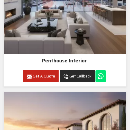
Penthouse Interior
Get A Quote
Get Callback