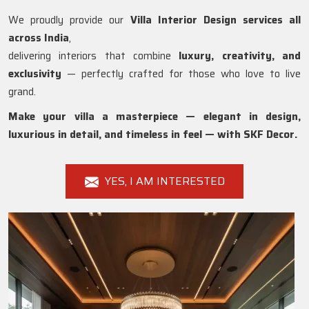
We proudly provide our
Villa Interior Design services all
across India
,
delivering interiors that combine
luxury, creativity, and
exclusivity
— perfectly crafted for those who love to live
grand.
Make your villa a masterpiece — elegant in design,
luxurious in detail, and timeless in feel — with SKF Decor.
YES, I AM INTERESTED