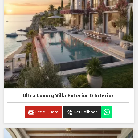
Ultra Luxury Villa Exterior & Interior
Get A Quote
Get Callback