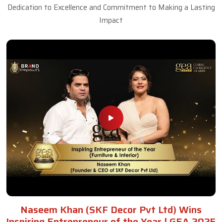
Dedication to Excellence and Commitment to Making a Lasting
Impact
Naseem Khan (SKF Decor Pvt Ltd) Wins
Inspiring Entrepreneur of the Year | GEA 2025