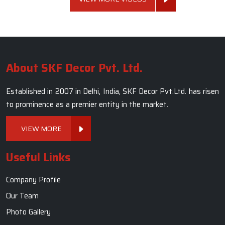
About SKF Decor Pvt. Ltd.
Established in 2007 in Delhi, India, SKF Decor Pvt.Ltd. has risen
to prominence as a premier entity in the market.
VIEW MORE
Useful Links
Company Profile
Our Team
Photo Gallery