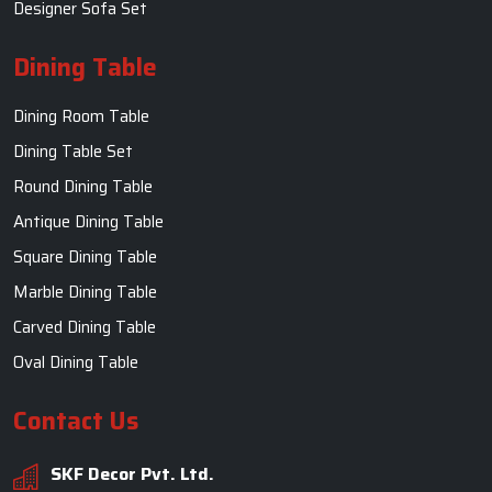
Designer Sofa Set
Dining Table
Dining Room Table
Dining Table Set
Round Dining Table
Antique Dining Table
Square Dining Table
Marble Dining Table
Carved Dining Table
Oval Dining Table
Contact Us
SKF Decor Pvt. Ltd.