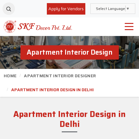
Apply for Vendors
Select Language
▼
Apartment Interior Design
HOME
APARTMENT INTERIOR DESIGNER
APARTMENT INTERIOR DESIGN IN DELHI
Apartment Interior Design
in
Delhi