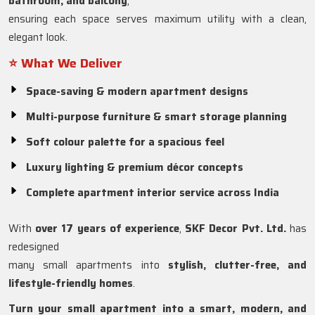
bathroom, and balcony
,
ensuring each space serves maximum utility with a clean,
elegant look.
⭐ What We Deliver
Space-saving & modern apartment designs
Multi-purpose furniture & smart storage planning
Soft colour palette for a spacious feel
Luxury lighting & premium décor concepts
Complete apartment interior service across India
With
over 17 years of experience
,
SKF Decor Pvt. Ltd.
has
redesigned
many small apartments into
stylish, clutter-free, and
lifestyle-friendly homes
.
Turn your small apartment into a smart, modern, and