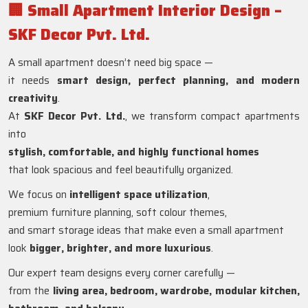
🏢
Small Apartment Interior Design –
SKF Decor Pvt. Ltd.
A small apartment doesn’t need big space —
it needs
smart design, perfect planning, and modern
creativity
.
At
SKF Decor Pvt. Ltd.
, we transform compact apartments
into
stylish, comfortable, and highly functional homes
that look spacious and feel beautifully organized.
We focus on
intelligent space utilization
,
premium furniture planning, soft colour themes,
and smart storage ideas that make even a small apartment
look
bigger, brighter, and more luxurious
.
Our expert team designs every corner carefully —
from the
living area, bedroom, wardrobe, modular kitchen,