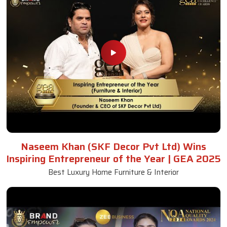
Naseem Khan (SKF Decor Pvt Ltd) Wins
Inspiring Entrepreneur of the Year | GEA 2025
Best Luxury Home Furniture & Interior