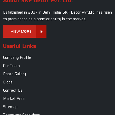
About SKF Decor Pvt. Ltd.
Established in 2007 in Delhi, India, SKF Decor Pvt.Ltd. has risen
to prominence as a premier entity in the market.
VIEW MORE
Useful Links
Company Profile
Our Team
Photo Gallery
Blogs
Contact Us
Market Area
Sitemap
Terms and Conditions