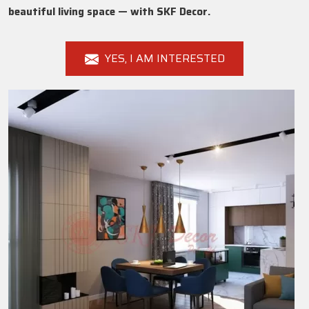
beautiful living space — with SKF Decor.
YES, I AM INTERESTED