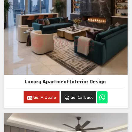
Luxury Apartment Interior Design
Get A Quote
Get Callback