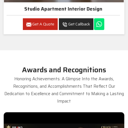
Studio Apartment Interior Design
Get A Quote
Get Callback
Awards and Recognitions
Honoring Achievements: A Glimpse Into the Awards,
Recognitions, and Accomplishments That Reflect Our
Dedication to Excellence and Commitment to Making a Lasting
Impact