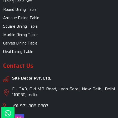
Dining Table Set
Round Dining Table
Antique Dining Table
Square Dining Table
Marble Dining Table
Carved Dining Table
Oval Dining Table
Contact Us
SKF Decor Pvt. Ltd.
F - 343, Old MB Road, Lado Sarai, New Delhi, Delhi
110030, India
+91-971-808-0807