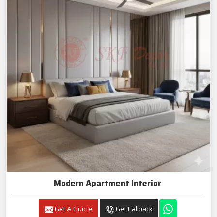
Modern Apartment Interior
Get A Quote
Get Callback