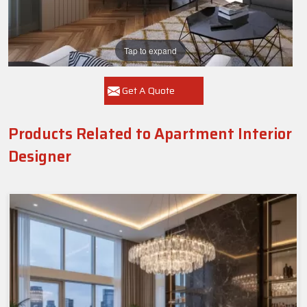
Tap to expand
Get A Quote
Products Related to Apartment Interior
Designer