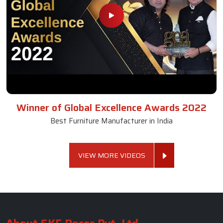
Winner of Global Excellence Awards 2022
Best Furniture Manufacturer in India
VIEW MORE VIDEOS