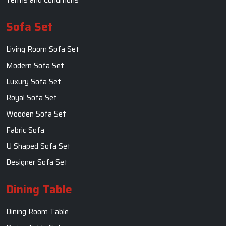
Sofa Set
Living Room Sofa Set
Modern Sofa Set
Luxury Sofa Set
Royal Sofa Set
Wooden Sofa Set
Fabric Sofa
U Shaped Sofa Set
Designer Sofa Set
Dining Table
Dining Room Table