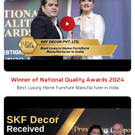
Winner of National Quality Awards 2024
Best Luxury Home Furniture Manufacturer in India