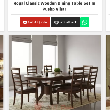
Royal Classic Wooden Dining Table Set In
Pushp Vihar
Get A Quote
Get Callback