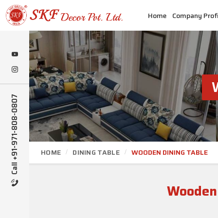
Home
Company Profi
Call +91-971-808-0807
HOME
DINING TABLE
WOODEN DINING TABLE
Wooden 