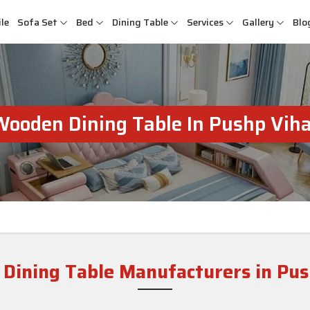
le
Sofa Set
Bed
Dining Table
Services
Gallery
Blo
Wooden Dining Table In Pushp Viha
Dining Table Manufacturers in Pus