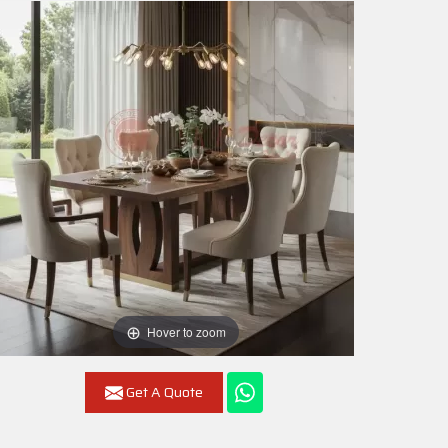
Hover to zoom
Get A Quote