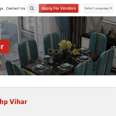
Apply For Vendors
gs
Contact Us
Select Language
▼
r
hp Vihar