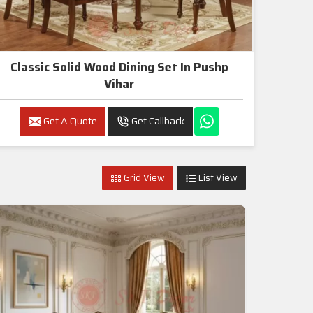
Classic Solid Wood Dining Set In Pushp
Vihar
Get A Quote
Get Callback
Grid View
List View