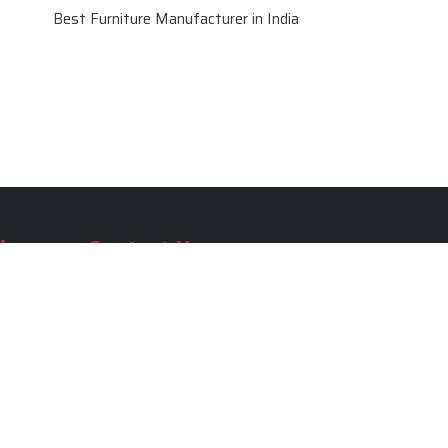
Best Furniture Manufacturer in India
le
Contact Us
le
SKF Decor Pvt. Ltd.
India Office :
ble
F - 343, Old MB Road, Lado
Sarai, New Delhi, Delhi 110030,
able
India
ble
+91-971-808-0807