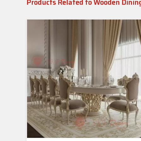
Products Related to Wooden Dinin