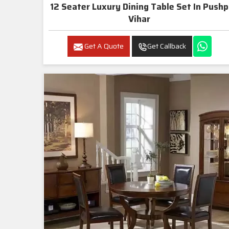
12 Seater Luxury Dining Table Set In Pushp
Vihar
Get A Quote
Get Callback