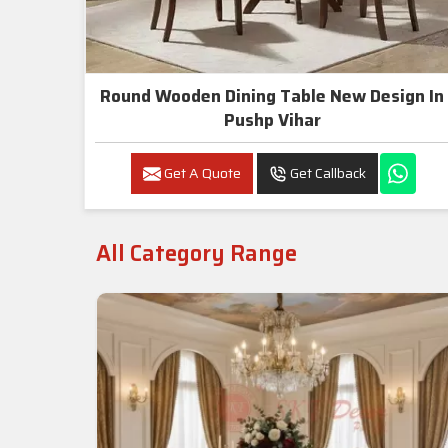
Round Wooden Dining Table New Design In
Pushp Vihar
Get A Quote
Get Callback
All Category Range