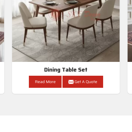
Dining Table Set
Read More
Get A Quote