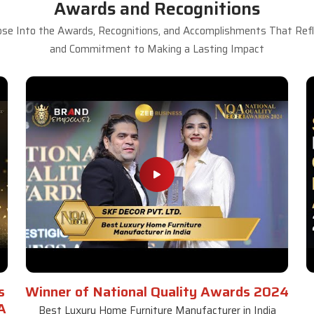
Awards and Recognitions
se Into the Awards, Recognitions, and Accomplishments That Refle
and Commitment to Making a Lasting Impact
s
Winner of National Quality Awards 2024
A
Best Luxury Home Furniture Manufacturer in India