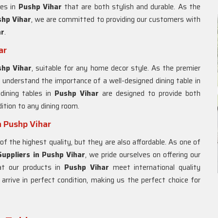
les in
Pushp Vihar
that are both stylish and durable. As the
hp Vihar
, we are committed to providing our customers with
ar
.
ar
shp Vihar
, suitable for any home decor style. As the premier
 understand the importance of a well-designed dining table in
 dining tables in
Pushp Vihar
are designed to provide both
ition to any dining room.
n Pushp Vihar
of the highest quality, but they are also affordable. As one of
uppliers in Pushp Vihar
, we pride ourselves on offering our
at our products in
Pushp Vihar
meet international quality
rrive in perfect condition, making us the perfect choice for