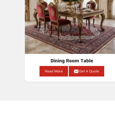
Dining Room Table
Read More
Get A Quote