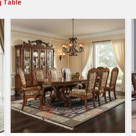
g Table