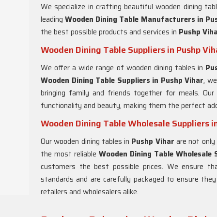
We specialize in crafting beautiful wooden dining tab
leading
Wooden Dining Table Manufacturers in
Pus
the best possible products and services in
Pushp Vih
Wooden Dining Table Suppliers in Pushp Vih
We offer a wide range of wooden dining tables in
Pu
Wooden Dining Table Suppliers in
Pushp Vihar
, we
bringing family and friends together for meals. Our
functionality and beauty, making them the perfect add
Wooden Dining Table Wholesale Suppliers i
Our wooden dining tables in
Pushp Vihar
are not only 
the most reliable
Wooden Dining Table Wholesale S
customers the best possible prices. We ensure th
standards and are carefully packaged to ensure they a
retailers and wholesalers alike.