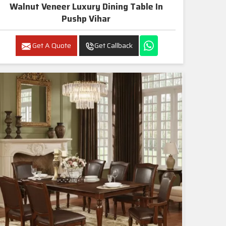
Walnut Veneer Luxury Dining Table In
Pushp Vihar
Get A Quote
Get Callback