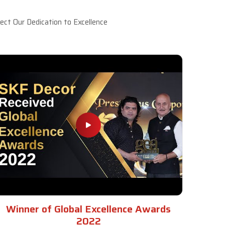
ct Our Dedication to Excellence
Winner of Global Excellence Awards
2022