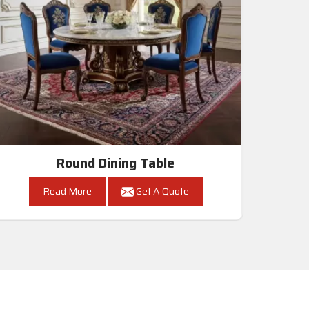
Round Dining Table
Read More
Get A Quote