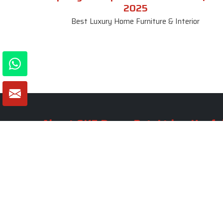
2025
Best Luxury Home Furniture & Interior
About SKF Decor Pvt. Ltd.
Useful
Company 
Established in 2007 in Delhi, India, SKF
Decor Pvt.Ltd. has risen to prominence
Our Tea
as a premier entity in the market.
Photo Gal
Blogs
VIEW MORE
Contact 