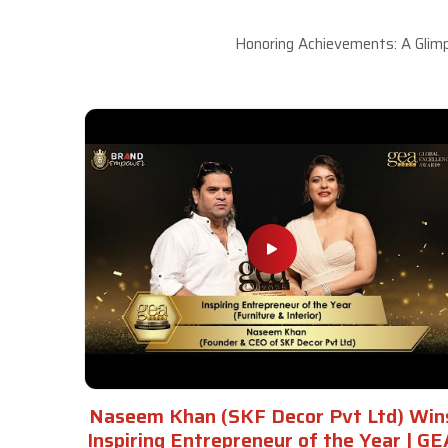
Honoring Achievements: A Glimp
Naseem Khan (SKF Decor Pvt Ltd) Win
Inspiring Entrepreneur of the Year | GE