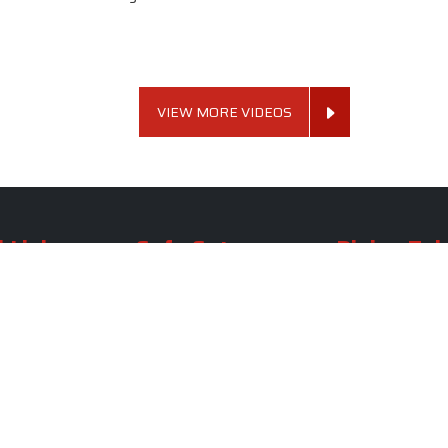
VIEW MORE VIDEOS
 Links
Sofa Set
Dining Tab
Profile
Living Room Sofa Set
Dining Room Tab
m
Modern Sofa Set
Dining Table Set
lery
Luxury Sofa Set
Round Dining Ta
Royal Sofa Set
Antique Dining T
Us
Wooden Sofa Set
Square Dining Ta