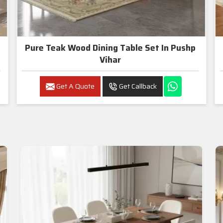
Pure Teak Wood Dining Table Set In Pushp
Vihar
Get A Quote
Get Callback