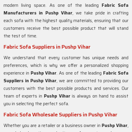
modern living space. As one of the leading
Fabric Sofa
Manufacturers in Pushp Vihar
, we take pride in crafting
each sofa with the highest quality materials, ensuring that our
customers receive the best possible product that will stand
the test of time.
Fabric Sofa Suppliers in Pushp Vihar
We understand that every customer has unique needs and
preferences, which is why we offer a personalized shopping
experience in
Pushp Vihar
. As one of the leading
Fabric Sofa
Suppliers in Pushp Vihar
, we are committed to providing our
customers with the best possible products and services. Our
team of experts in
Pushp Vihar
is always on hand to assist
you in selecting the perfect sofa.
Fabric Sofa Wholesale Suppliers in Pushp Vihar
Whether you are a retailer or a business owner in
Pushp Vihar
,