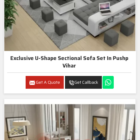
Exclusive U-Shape Sectional Sofa Set In Pushp
Vihar
Get A Quote
Get Callback