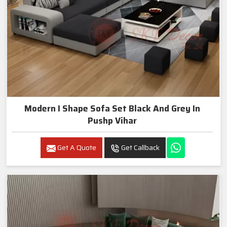
Modern I Shape Sofa Set Black And Grey In
Pushp Vihar
Get A Quote
Get Callback