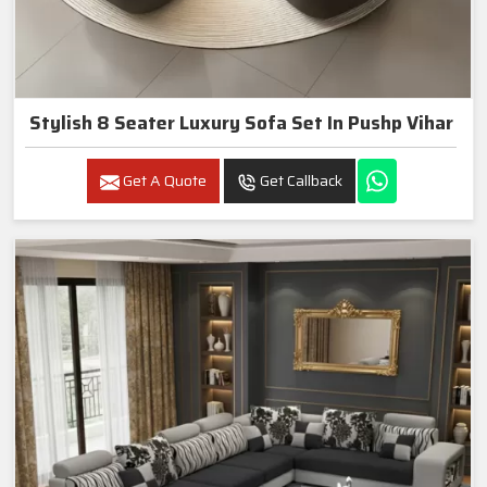
Stylish 8 Seater Luxury Sofa Set In Pushp Vihar
Get A Quote
Get Callback