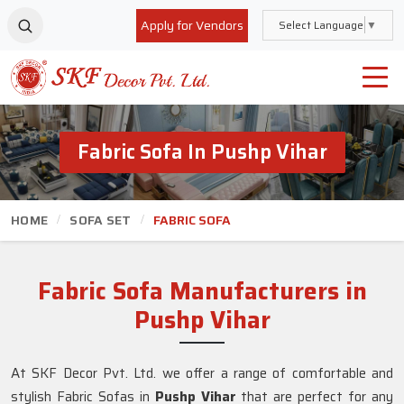
Apply for Vendors
Select Language
▼
Fabric Sofa In Pushp Vihar
HOME
SOFA SET
FABRIC SOFA
Fabric Sofa Manufacturers in
Pushp Vihar
At SKF Decor Pvt. Ltd. we offer a range of comfortable and
stylish Fabric Sofas in
Pushp Vihar
that are perfect for any