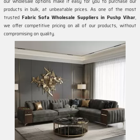
our wholesale options make it easy for you to purchase our
products in bulk, at unbeatable prices. As one of the most
trusted
Fabric Sofa Wholesale Suppliers in Pushp Vihar
,
we offer competitive pricing on all of our products, without
compromising on quality.