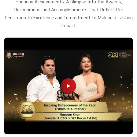
Honoring Achievements: A Glimpse Into the Awards,
Recognitions, and Accomplishments That Reflect Our
Dedication to Excellence and Commitment to Making a Lasting
Impact