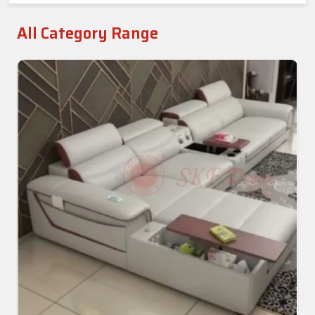
All Category Range