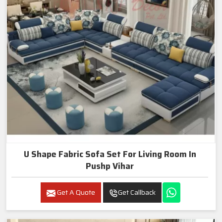
U Shape Fabric Sofa Set For Living Room In
Pushp Vihar
Get A Quote
Get Callback