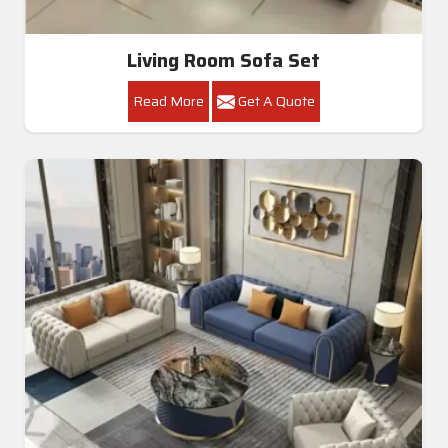
Living Room Sofa Set
Read More
Get A Quote