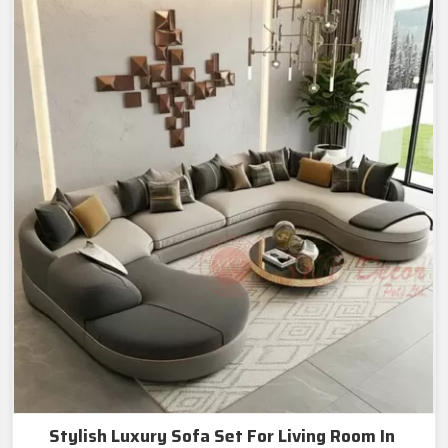
Stylish Luxury Sofa Set For Living Room In