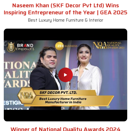
Naseem Khan (SKF Decor Pvt Ltd) Wins
Inspiring Entrepreneur of the Year | GEA 2025
Best Luxury Home Furniture & Interior
Winner of National Quality Awards 2024