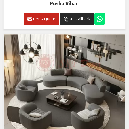
Pushp Vihar
Get A Quote
Get Callback