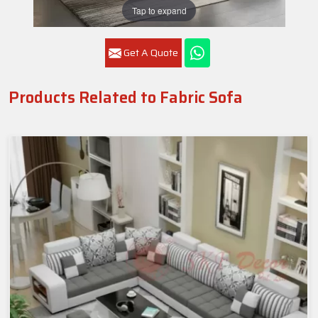
Tap to expand
Get A Quote
Products Related to Fabric Sofa