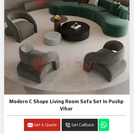
Modern C Shape Living Room Sofa Set In Pushp
Vihar
Get A Quote
Get Callback