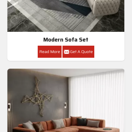
Modern Sofa Set
Read More
Get A Quote