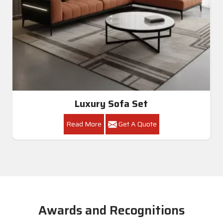
Luxury Sofa Set
Read More
Get A Quote
Awards and Recognitions