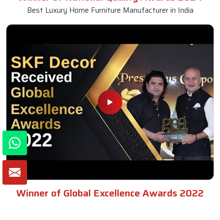
Best Luxury Home Furniture Manufacturer in India
Winner of Global Excellence Awards 2022
Best Furniture Manufacturer in India