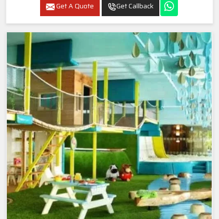
Get A Quote
Get Callback