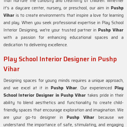
that nurture the curiosity and creativity of children. Whether
it's a daycare center, nursery, or preschool, our aim in
Pushp
Vihar
is to create environments that inspire a love for learning
and play. When you seek professional expertise in Play School
Interior Designing, we're your trusted partner in
Pushp Vihar
with a passion for enhancing educational spaces and a
dedication to delivering excellence.
Play School Interior Designer in Pushp
Vihar
Designing spaces for young minds requires a unique approach,
and we excel at it in
Pushp Vihar
. Our experienced
Play
School Interior Designer in Pushp Vihar
takes pride in their
ability to blend aesthetics and functionality to create child-
friendly spaces that encourage exploration and imagination. We
are your go-to designer in
Pushp Vihar
because we
understand the importance of safe, stimulating, and engaging