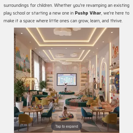
surroundings for children. Whether you're revamping an existing
play school or starting a new one in
Pushp Vihar
, we're here to
make it a space where little ones can grow, learn, and thrive.
Tap to expand