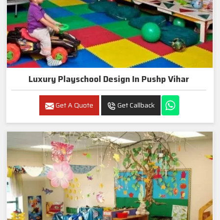
Luxury Playschool Design In Pushp Vihar
Get A Quote
Get Callback