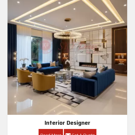
Interior Designer
Read More
Get A Quote