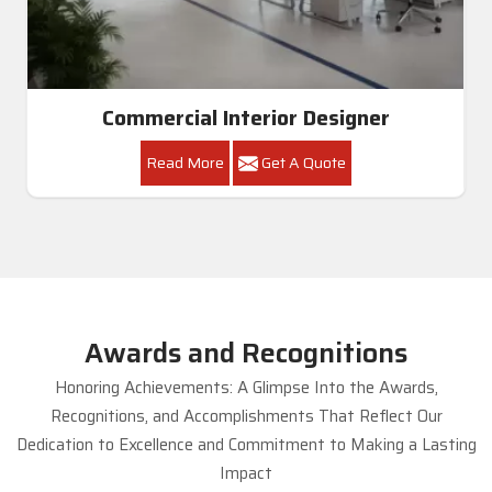
Commercial Interior Designer
Read More
Get A Quote
Awards and Recognitions
Honoring Achievements: A Glimpse Into the Awards,
Recognitions, and Accomplishments That Reflect Our
Dedication to Excellence and Commitment to Making a Lasting
Impact