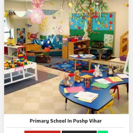
Primary School In Pushp Vihar