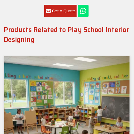
Get A Quote
Products Related to Play School Interior
Designing