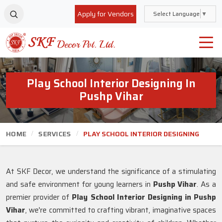
Apply for Vendors
Select Language
▼
Play School Interior Designing In
Pushp Vihar
HOME
SERVICES
PLAY SCHOOL INTERIOR DESIGNING
At SKF Decor, we understand the significance of a stimulating
and safe environment for young learners in
Pushp Vihar
. As a
premier provider of
Play School Interior Designing in Pushp
Vihar
, we're committed to crafting vibrant, imaginative spaces