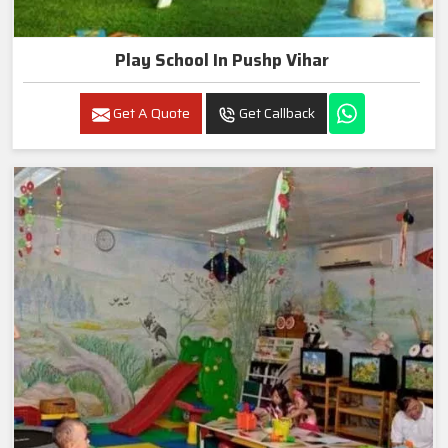
Play School In Pushp Vihar
Get A Quote
Get Callback