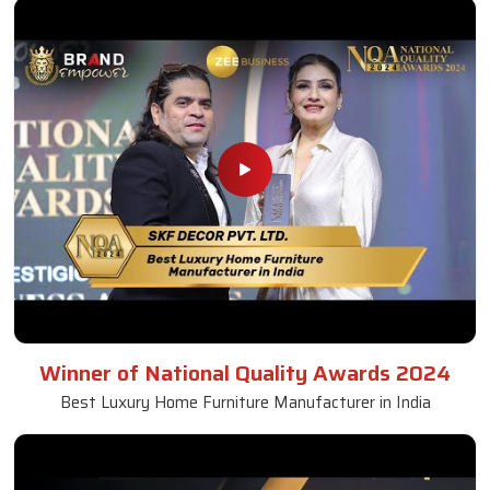
Winner of National Quality Awards 2024
Best Luxury Home Furniture Manufacturer in India