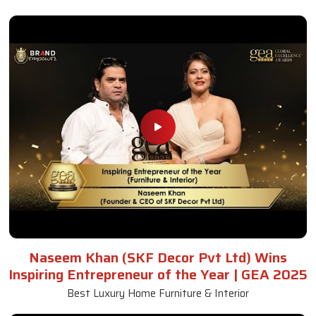
Naseem Khan (SKF Decor Pvt Ltd) Wins
Inspiring Entrepreneur of the Year | GEA 2025
Best Luxury Home Furniture & Interior