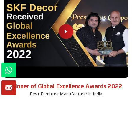
Winner of Global Excellence Awards 2022
Best Furniture Manufacturer in India
VIEW MORE VIDEOS