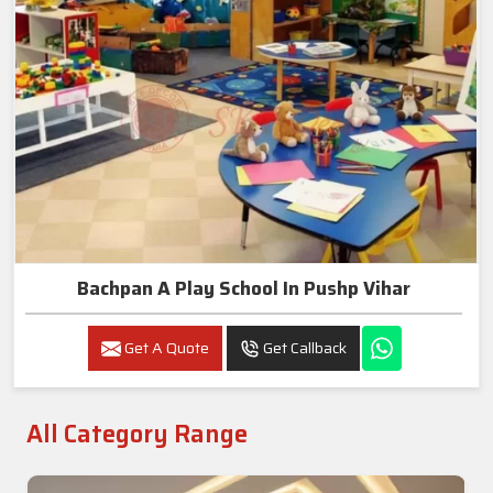
Bachpan A Play School In Pushp Vihar
Get A Quote
Get Callback
All Category Range