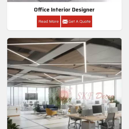
Office Interior Designer
Read More
Get A Quote