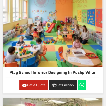
Play School Interior Designing In Pushp Vihar
Get A Quote
Get Callback