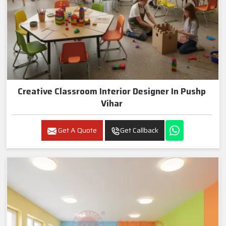
Creative Classroom Interior Designer In Pushp
Vihar
Get A Quote
Get Callback