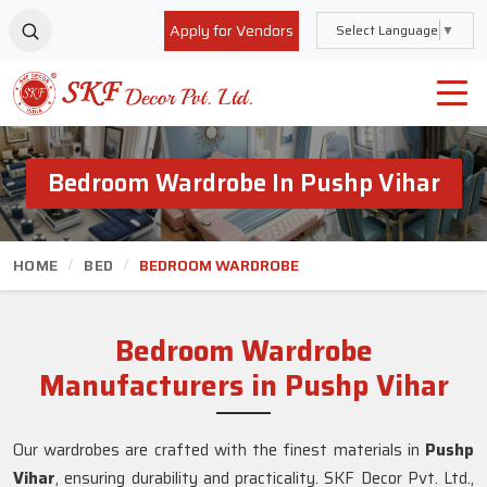
Apply for Vendors
Select Language
▼
Bedroom Wardrobe In Pushp Vihar
HOME
BED
BEDROOM WARDROBE
Bedroom Wardrobe
Manufacturers in Pushp Vihar
Our wardrobes are crafted with the finest materials in
Pushp
Vihar
, ensuring durability and practicality. SKF Decor Pvt. Ltd.,