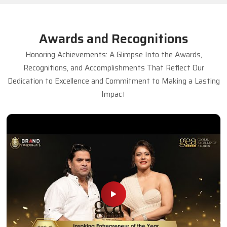
Awards and Recognitions
Honoring Achievements: A Glimpse Into the Awards,
Recognitions, and Accomplishments That Reflect Our
Dedication to Excellence and Commitment to Making a Lasting
Impact