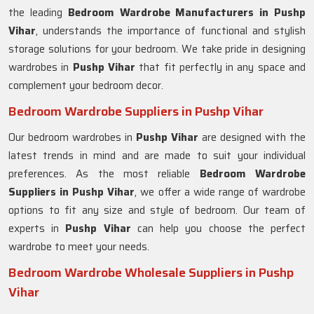
the leading
Bedroom Wardrobe Manufacturers in
Pushp
Vihar
, understands the importance of functional and stylish
storage solutions for your bedroom. We take pride in designing
wardrobes in
Pushp Vihar
that fit perfectly in any space and
complement your bedroom decor.
Bedroom Wardrobe Suppliers in Pushp Vihar
Our bedroom wardrobes in
Pushp Vihar
are designed with the
latest trends in mind and are made to suit your individual
preferences. As the most reliable
Bedroom Wardrobe
Suppliers in
Pushp Vihar
, we offer a wide range of wardrobe
options to fit any size and style of bedroom. Our team of
experts in
Pushp Vihar
can help you choose the perfect
wardrobe to meet your needs.
Bedroom Wardrobe Wholesale Suppliers in Pushp
Vihar