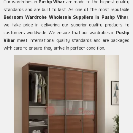
Our wardrobes in
Pushp Vihar
are made to the highest quality
standards and are built to last. As one of the most reputable
Bedroom Wardrobe Wholesale Suppliers in
Pushp Vihar
,
we take pride in delivering our superior quality products to
customers worldwide. We ensure that our wardrobes in
Pushp
Vihar
meet international quality standards and are packaged
with care to ensure they arrive in perfect condition.