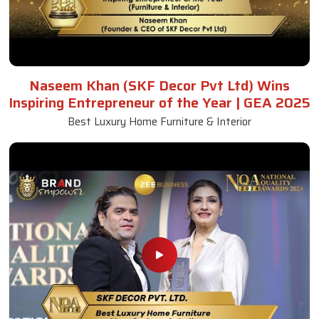
Naseem Khan (SKF Decor Pvt Ltd) Wins
Inspiring Entrepreneur of the Year | GEA 2025
Best Luxury Home Furniture & Interior