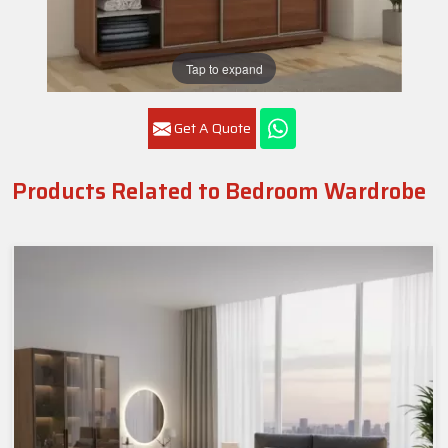
Tap to expand
Get A Quote
Products Related to Bedroom Wardrobe