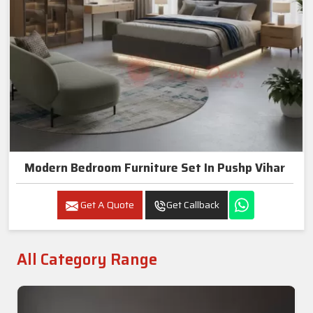
Modern Bedroom Furniture Set In Pushp Vihar
Get A Quote
Get Callback
All Category Range