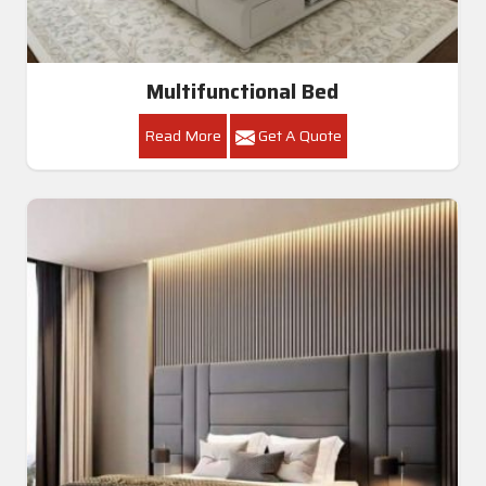
Multifunctional Bed
Read More
Get A Quote