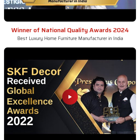
Winner of National Quality Awards 2024
Best Luxury Home Furniture Manufacturer in India