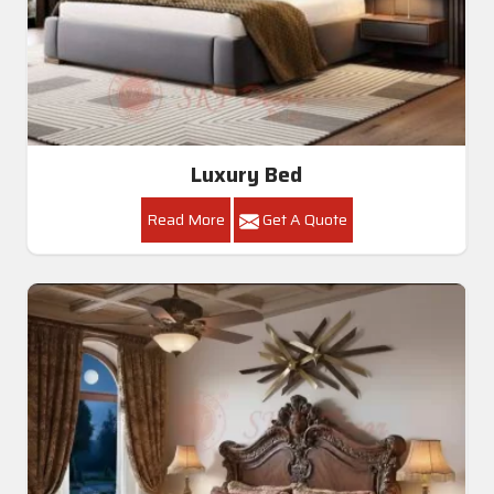
Luxury Bed
Read More
Get A Quote