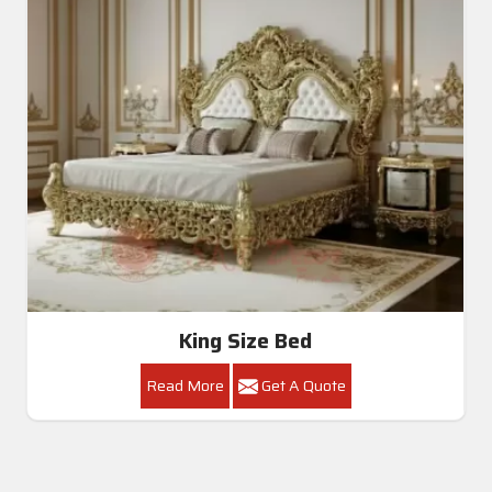
King Size Bed
Read More
Get A Quote