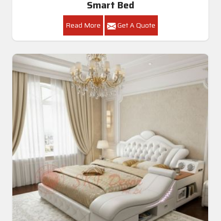
Smart Bed
Read More
Get A Quote