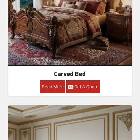
Carved Bed
Read More
Get A Quote