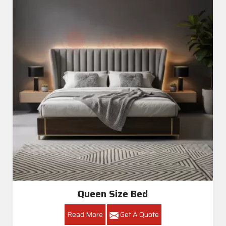
Queen Size Bed
Read More
Get A Quote