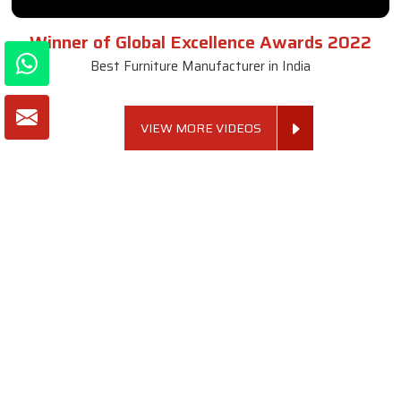
Winner of Global Excellence Awards 2022
Best Furniture Manufacturer in India
VIEW MORE VIDEOS
About SKF Decor Pvt. Ltd.
Established in 2007 in Delhi, India, SKF Decor Pvt.Ltd. has risen
to prominence as a premier entity in the market.
VIEW MORE