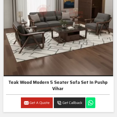
Teak Wood Modern 5 Seater Sofa Set In Pushp
Vihar
Get A Quote
Get Callback