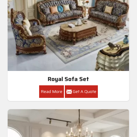
Royal Sofa Set
Read More
Get A Quote