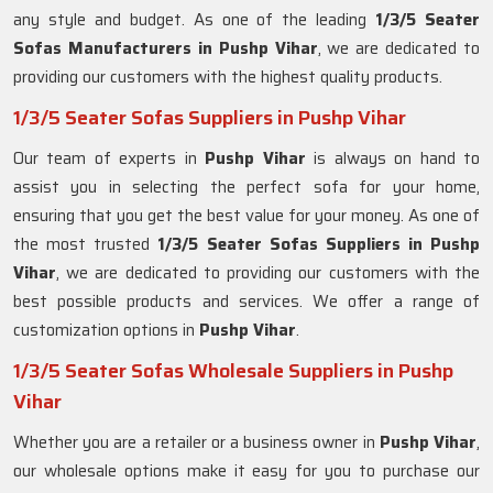
any style and budget. As one of the leading
1/3/5 Seater
Sofas Manufacturers in Pushp Vihar
, we are dedicated to
providing our customers with the highest quality products.
1/3/5 Seater Sofas Suppliers in Pushp Vihar
Our team of experts in
Pushp Vihar
is always on hand to
assist you in selecting the perfect sofa for your home,
ensuring that you get the best value for your money. As one of
the most trusted
1/3/5 Seater Sofas Suppliers in Pushp
Vihar
, we are dedicated to providing our customers with the
best possible products and services. We offer a range of
customization options in
Pushp Vihar
.
1/3/5 Seater Sofas Wholesale Suppliers in Pushp
Vihar
Whether you are a retailer or a business owner in
Pushp Vihar
,
our wholesale options make it easy for you to purchase our