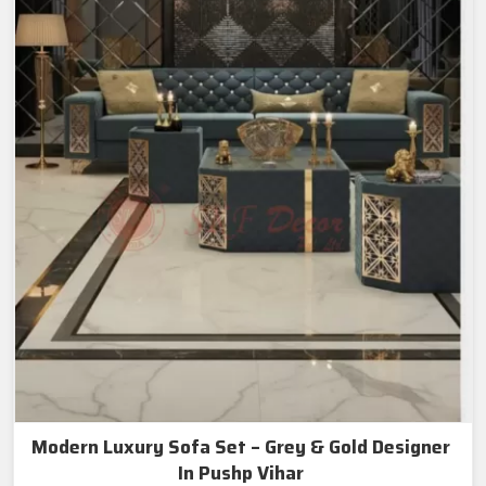
Modern Luxury Sofa Set – Grey & Gold Designer
In Pushp Vihar