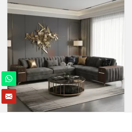
Fabric Sofa
Read More
Get A Quote