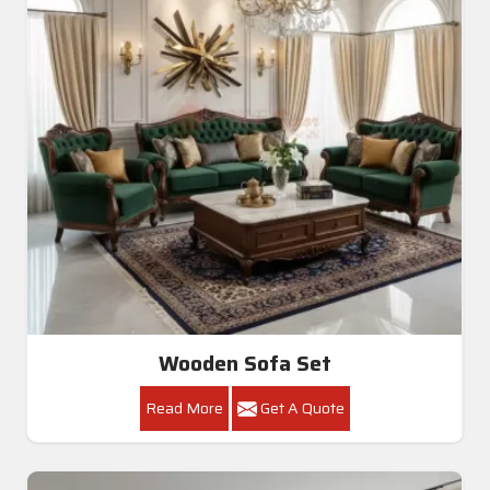
Wooden Sofa Set
Read More
Get A Quote