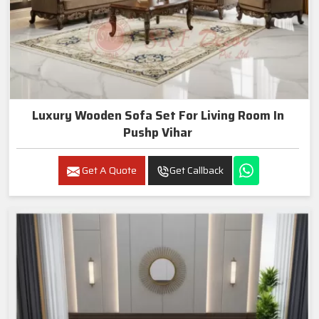
Luxury Wooden Sofa Set For Living Room In
Pushp Vihar
Get A Quote
Get Callback