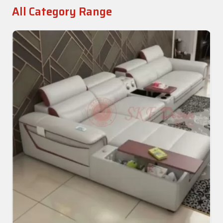
All Category Range