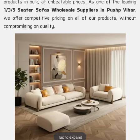
products in bulk, at unbeatable prices. As one of the leading
1/3/5 Seater Sofas Wholesale Suppliers in Pushp Vihar
,
we offer competitive pricing on all of our products, without
compromising on quality.
Tap to expand