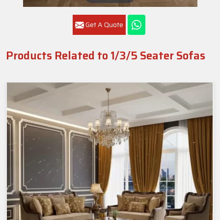
Get A Quote
Products Related to 1/3/5 Seater Sofas