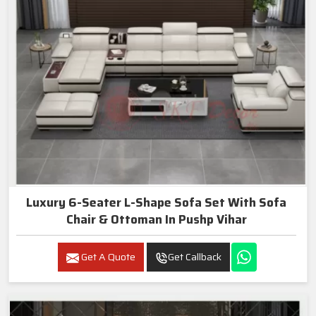
Luxury 6-Seater L-Shape Sofa Set With Sofa
Chair & Ottoman In Pushp Vihar
Get A Quote
Get Callback