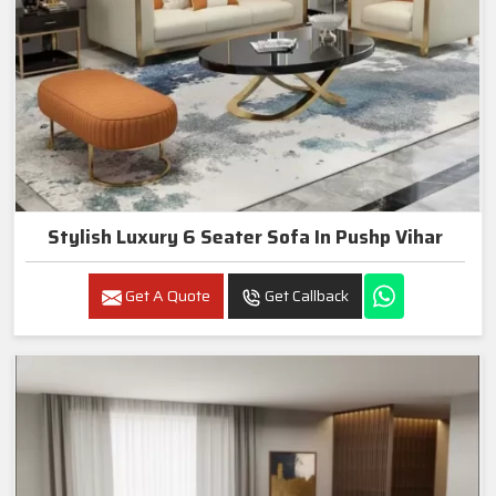
Stylish Luxury 6 Seater Sofa In Pushp Vihar
Get A Quote
Get Callback