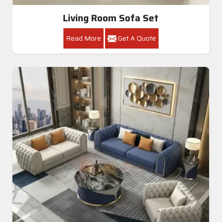
Living Room Sofa Set
Read More
Get A Quote