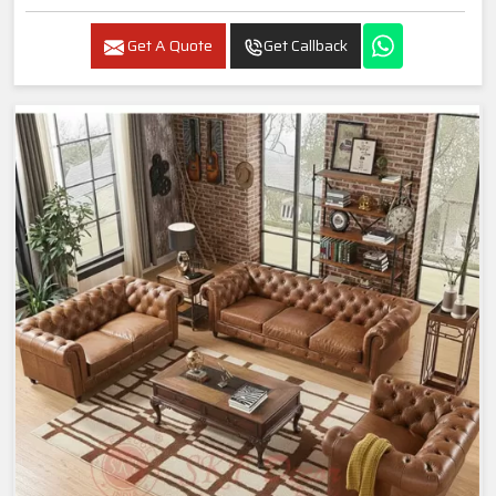
Get A Quote
Get Callback