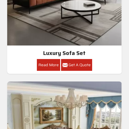
Luxury Sofa Set
Read More
Get A Quote