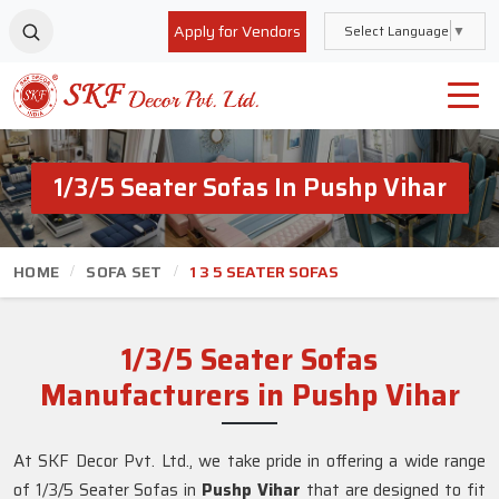
Apply for Vendors
Select Language
▼
1/3/5 Seater Sofas In Pushp Vihar
HOME
SOFA SET
1 3 5 SEATER SOFAS
1/3/5 Seater Sofas
Manufacturers in Pushp Vihar
At SKF Decor Pvt. Ltd., we take pride in offering a wide range
of 1/3/5 Seater Sofas in
Pushp Vihar
that are designed to fit