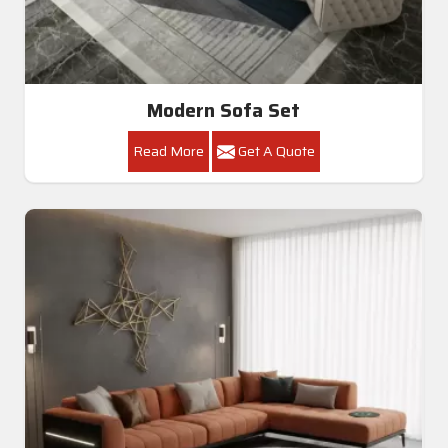
Modern Sofa Set
Read More
Get A Quote