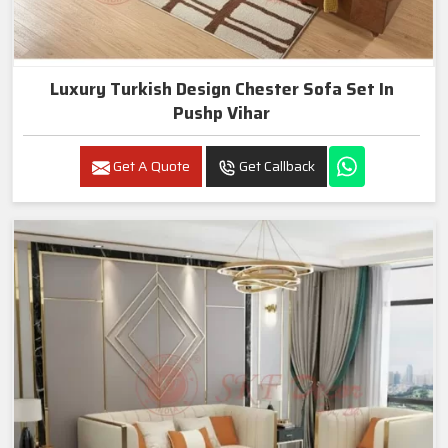
Luxury Turkish Design Chester Sofa Set In
Pushp Vihar
Get A Quote
Get Callback