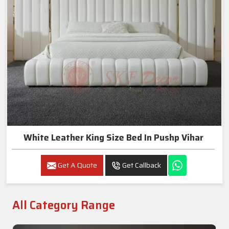
White Leather King Size Bed In Pushp Vihar
Get A Quote
Get Callback
All Category Range