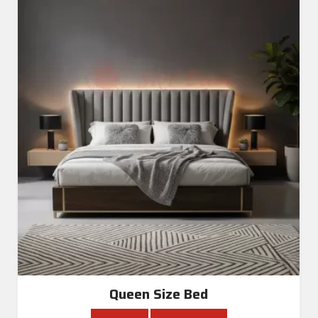
Queen Size Bed