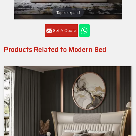
Tap to expand
Get A Quote
Products Related to Modern Bed