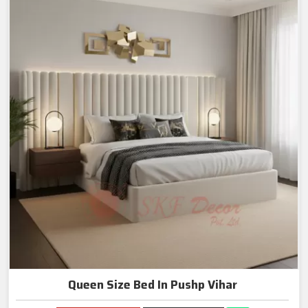
Queen Size Bed In Pushp Vihar