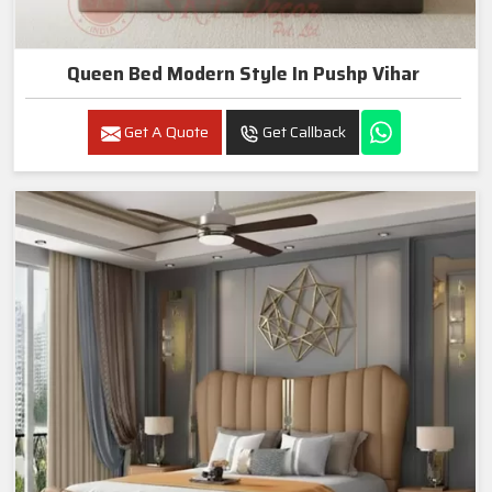
Queen Bed Modern Style In Pushp Vihar
Get A Quote
Get Callback