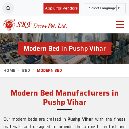
Apply for Vendors
Select Language
▼
Modern Bed In Pushp Vihar
HOME
BED
MODERN BED
Modern Bed Manufacturers in
Pushp Vihar
Our modern beds are crafted in
Pushp Vihar
with the finest
materials and designed to provide the utmost comfort and