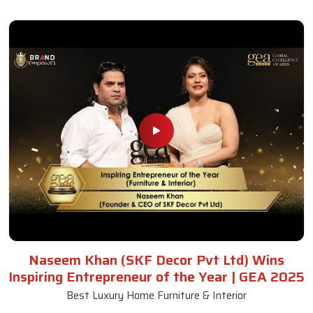
Naseem Khan (SKF Decor Pvt Ltd) Wins
Inspiring Entrepreneur of the Year | GEA 2025
Best Luxury Home Furniture & Interior