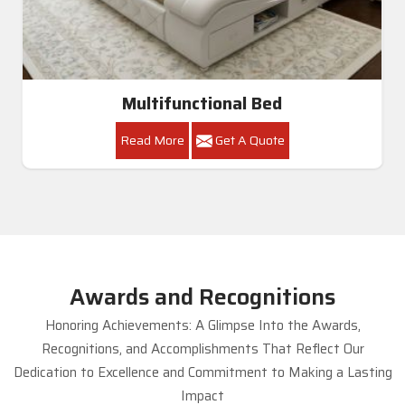
Multifunctional Bed
Read More
Get A Quote
Awards and Recognitions
Honoring Achievements: A Glimpse Into the Awards,
Recognitions, and Accomplishments That Reflect Our
Dedication to Excellence and Commitment to Making a Lasting
Impact