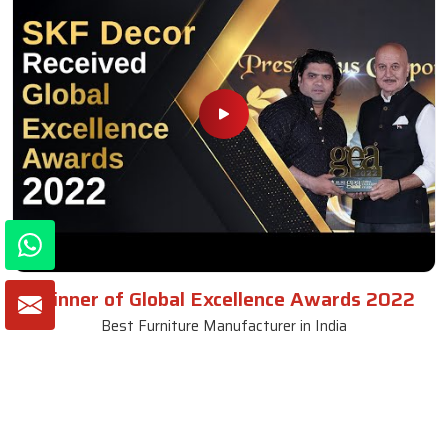
Winner of Global Excellence Awards 2022
Best Furniture Manufacturer in India
VIEW MORE VIDEOS