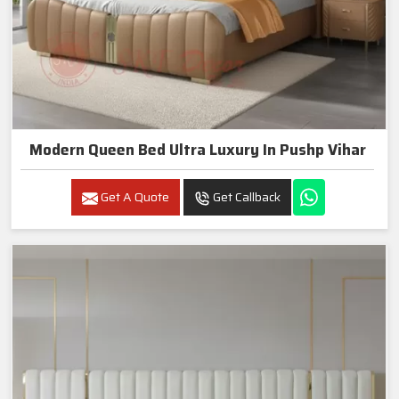
Modern Queen Bed Ultra Luxury In Pushp Vihar
Get A Quote
Get Callback