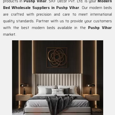
products in
Pushp Vihar
. SKF Decor Pvt. Ltd. is your
Modern
Bed Wholesale Suppliers in
Pushp Vihar
. Our modern beds
are crafted with precision and care to meet international
quality standards. Partner with us to provide your customers
with the best modern beds available in the
Pushp Vihar
market.