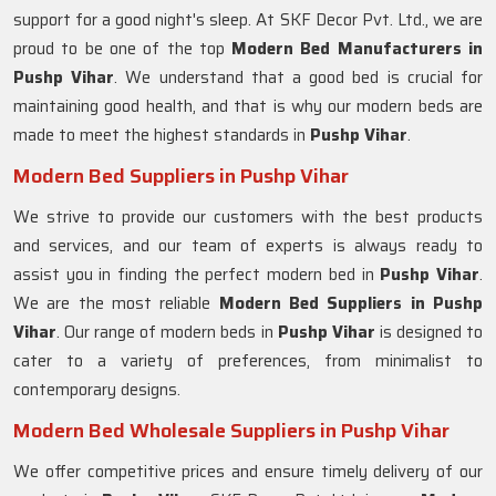
support for a good night's sleep. At SKF Decor Pvt. Ltd., we are
proud to be one of the top
Modern Bed Manufacturers in
Pushp Vihar
. We understand that a good bed is crucial for
maintaining good health, and that is why our modern beds are
made to meet the highest standards in
Pushp Vihar
.
Modern Bed Suppliers in Pushp Vihar
We strive to provide our customers with the best products
and services, and our team of experts is always ready to
assist you in finding the perfect modern bed in
Pushp Vihar
.
We are the most reliable
Modern Bed Suppliers in
Pushp
Vihar
. Our range of modern beds in
Pushp Vihar
is designed to
cater to a variety of preferences, from minimalist to
contemporary designs.
Modern Bed Wholesale Suppliers in Pushp Vihar
We offer competitive prices and ensure timely delivery of our