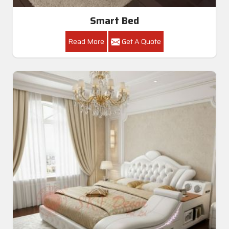
Smart Bed
Read More
Get A Quote