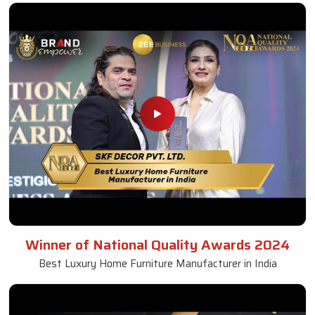
Winner of National Quality Awards 2024
Best Luxury Home Furniture Manufacturer in India