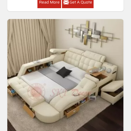
Read More
Get A Quote