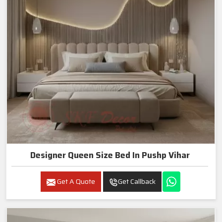
Designer Queen Size Bed In Pushp Vihar
Get A Quote
Get Callback