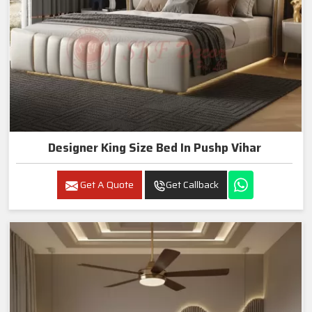
Designer King Size Bed In Pushp Vihar
Get A Quote
Get Callback