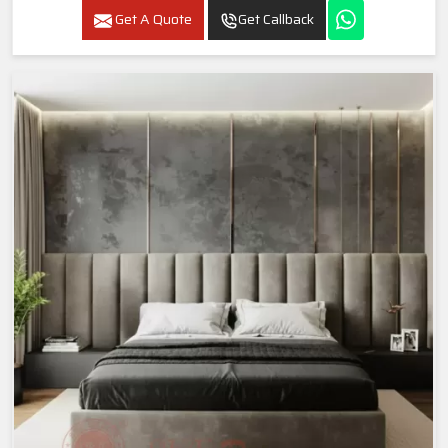
Get A Quote
Get Callback