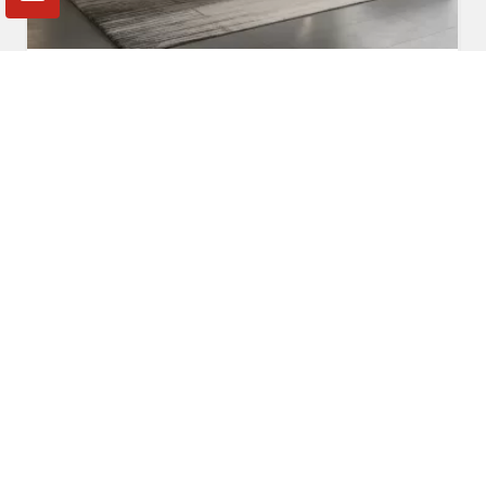
Fabric Sofa
Read More
Get A Quote
Awards and Recognitions
Honoring Achievements: A Glimpse Into the Awards,
Recognitions, and Accomplishments That Reflect Our
Dedication to Excellence and Commitment to Making a Lasting
Impact