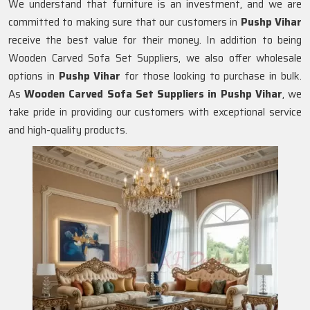
We understand that furniture is an investment, and we are
committed to making sure that our customers in
Pushp Vihar
receive the best value for their money. In addition to being
Wooden Carved Sofa Set Suppliers, we also offer wholesale
options in
Pushp Vihar
for those looking to purchase in bulk.
As
Wooden Carved Sofa Set Suppliers in Pushp Vihar
, we
take pride in providing our customers with exceptional service
and high-quality products.