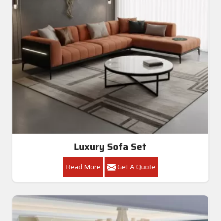
Luxury Sofa Set
Read More
Get A Quote