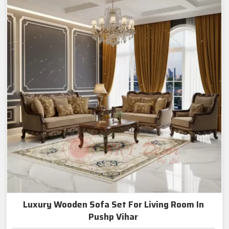
Luxury Wooden Sofa Set For Living Room In
Pushp Vihar