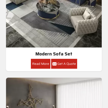
Modern Sofa Set
Read More
Get A Quote