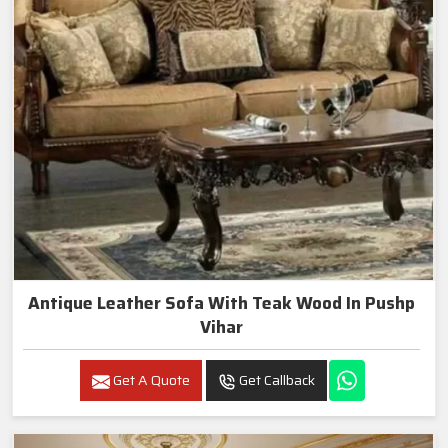
Antique Leather Sofa With Teak Wood In Pushp
Vihar
Get A Quote
Get Callback