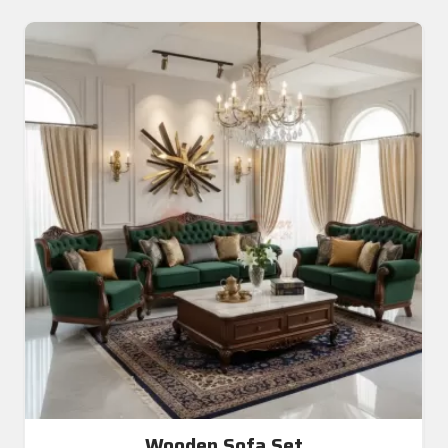
Wooden Sofa Set