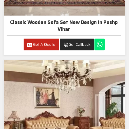
Classic Wooden Sofa Set New Design In Pushp
Vihar
Get A Quote
Get Callback