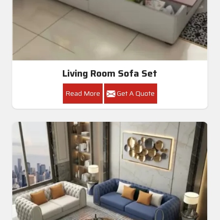
Living Room Sofa Set
Read More
Get A Quote