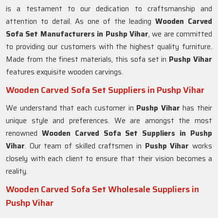
is a testament to our dedication to craftsmanship and
attention to detail. As one of the leading
Wooden Carved
Sofa Set Manufacturers in Pushp Vihar
, we are committed
to providing our customers with the highest quality furniture.
Made from the finest materials, this sofa set in
Pushp Vihar
features exquisite wooden carvings.
Wooden Carved Sofa Set Suppliers in Pushp Vihar
We understand that each customer in
Pushp Vihar
has their
unique style and preferences. We are amongst the most
renowned
Wooden Carved Sofa Set Suppliers in Pushp
Vihar
. Our team of skilled craftsmen in
Pushp Vihar
works
closely with each client to ensure that their vision becomes a
reality.
Wooden Carved Sofa Set Wholesale Suppliers in
Pushp Vihar