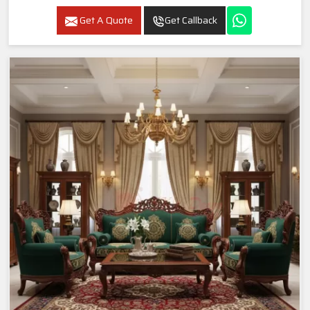
Get A Quote
Get Callback