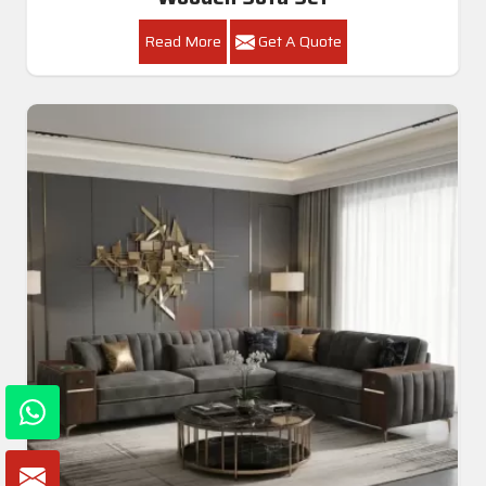
Read More
Get A Quote