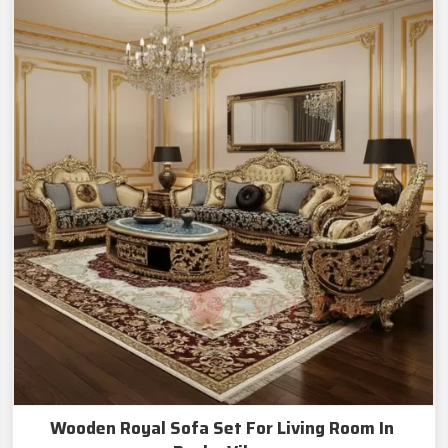
Wooden Royal Sofa Set For Living Room In