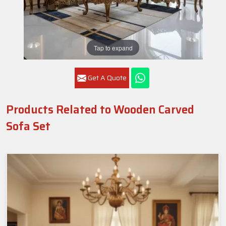
Tap to expand
Get A Quote
Products Related to Wooden Carved
Sofa Set