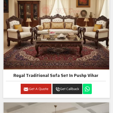
Royal Traditional Sofa Set In Pushp Vihar
Get A Quote
Get Callback