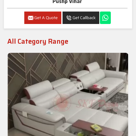
Pushp Vihar
Get A Quote
Get Callback
All Category Range