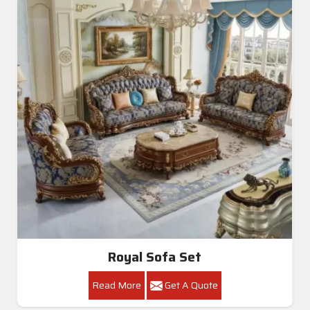
Royal Sofa Set
Read More
Get A Quote