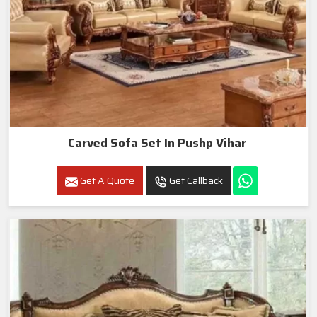
Carved Sofa Set In Pushp Vihar
Get A Quote
Get Callback