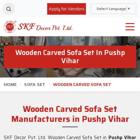
Apply for Vendors
Select Language
▼
Wooden Carved Sofa Set In Pushp
Vihar
HOME
SOFA SET
WOODEN CARVED SOFA SET
Wooden Carved Sofa Set
Manufacturers in Pushp Vihar
SKF Decor Pvt. Ltd. Wooden Carved Sofa Set in
Pushp Vihar