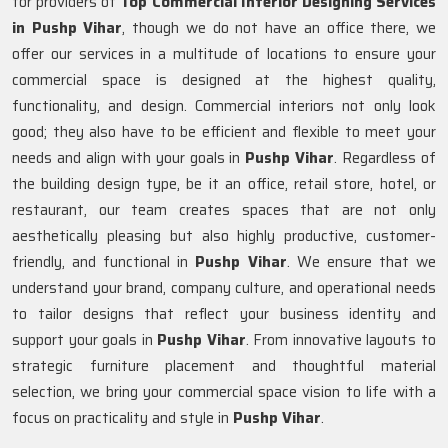
for providers of
Top Commercial Interior Designing Services
in Pushp Vihar
, though we do not have an office there, we
offer our services in a multitude of locations to ensure your
commercial space is designed at the highest quality,
functionality, and design. Commercial interiors not only look
good; they also have to be efficient and flexible to meet your
needs and align with your goals in
Pushp Vihar
. Regardless of
the building design type, be it an office, retail store, hotel, or
restaurant, our team creates spaces that are not only
aesthetically pleasing but also highly productive, customer-
friendly, and functional in
Pushp Vihar
. We ensure that we
understand your brand, company culture, and operational needs
to tailor designs that reflect your business identity and
support your goals in
Pushp Vihar
. From innovative layouts to
strategic furniture placement and thoughtful material
selection, we bring your commercial space vision to life with a
focus on practicality and style in
Pushp Vihar
.