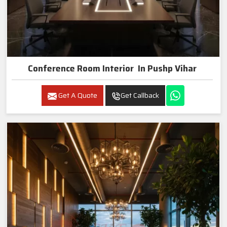
Conference Room Interior In Pushp Vihar
Get A Quote
Get Callback