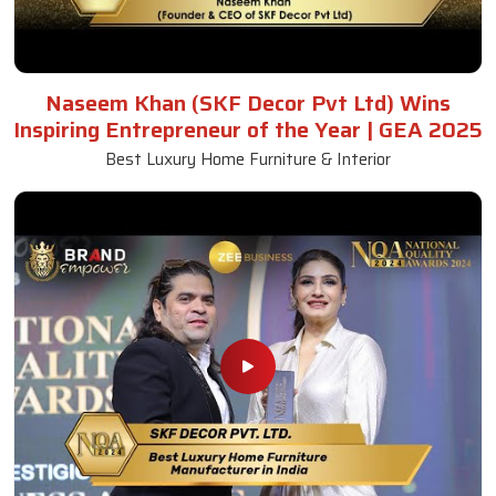
Naseem Khan (SKF Decor Pvt Ltd) Wins
Inspiring Entrepreneur of the Year | GEA 2025
Best Luxury Home Furniture & Interior