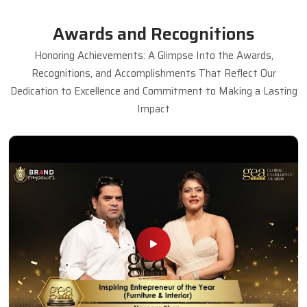
Awards and Recognitions
Honoring Achievements: A Glimpse Into the Awards,
Recognitions, and Accomplishments That Reflect Our
Dedication to Excellence and Commitment to Making a Lasting
Impact