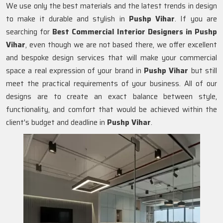
We use only the best materials and the latest trends in design
to make it durable and stylish in
Pushp Vihar
. If you are
searching for
Best Commercial Interior Designers in Pushp
Vihar
, even though we are not based there, we offer excellent
and bespoke design services that will make your commercial
space a real expression of your brand in
Pushp Vihar
but still
meet the practical requirements of your business. All of our
designs are to create an exact balance between style,
functionality, and comfort that would be achieved within the
client's budget and deadline in
Pushp Vihar
.