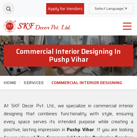
Apply for Vendors
Select Language
▼
Commercial Interior Designing In
Pushp Vihar
HOME
SERVICES
COMMERCIAL INTERIOR DESIGNING
At SKF Decor Pvt. Ltd., we specialize in commercial interior
designing that combines functionality with style, ensuring
every space serves its intended purpose while creating a
positive, lasting impression in
Pushp Vihar
. If you are looking