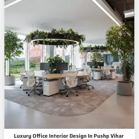
Luxury Office Interior Design In Pushp Vihar