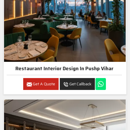
Restaurant Interior Design In Pushp Vihar
Get A Quote
Get Callback