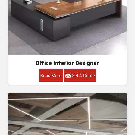
Office Interior Designer
Read More
Get A Quote