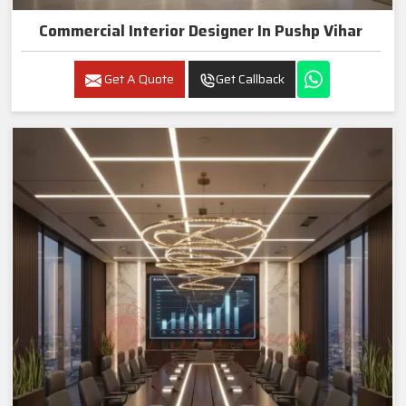
Commercial Interior Designer In Pushp Vihar
Get A Quote
Get Callback