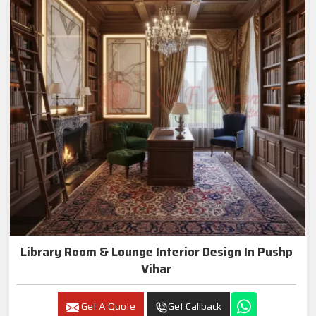
Library Room & Lounge Interior Design In Pushp
Vihar
Get A Quote
Get Callback