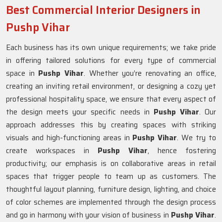
Best Commercial Interior Designers in
Pushp Vihar
Each business has its own unique requirements; we take pride
in offering tailored solutions for every type of commercial
space in
Pushp Vihar
. Whether you’re renovating an office,
creating an inviting retail environment, or designing a cozy yet
professional hospitality space, we ensure that every aspect of
the design meets your specific needs in
Pushp Vihar
. Our
approach addresses this by creating spaces with striking
visuals and high-functioning areas in
Pushp Vihar
. We try to
create workspaces in
Pushp Vihar
, hence fostering
productivity; our emphasis is on collaborative areas in retail
spaces that trigger people to team up as customers. The
thoughtful layout planning, furniture design, lighting, and choice
of color schemes are implemented through the design process
and go in harmony with your vision of business in
Pushp Vihar
.