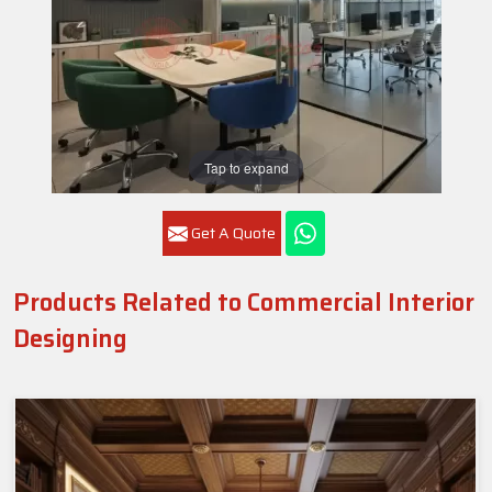
Tap to expand
Get A Quote
Products Related to Commercial Interior
Designing