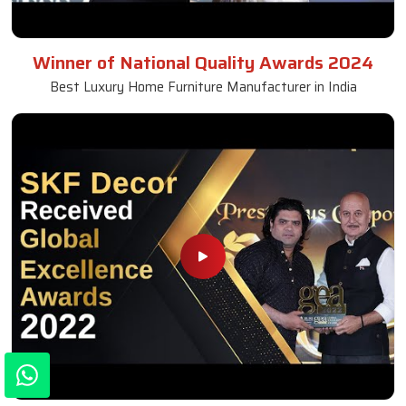
Winner of National Quality Awards 2024
Best Luxury Home Furniture Manufacturer in India