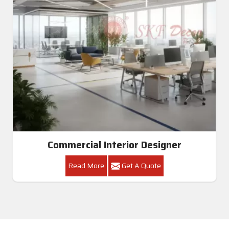
Commercial Interior Designer
Read More
Get A Quote