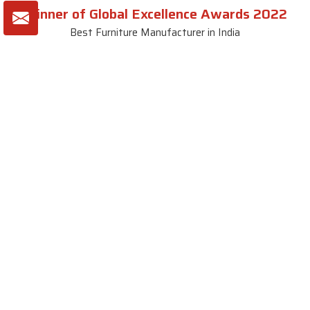
Winner of Global Excellence Awards 2022
Best Furniture Manufacturer in India
VIEW MORE VIDEOS
About SKF Decor Pvt. Ltd.
Established in 2007 in Delhi, India, SKF Decor Pvt.Ltd. has risen
to prominence as a premier entity in the market.
VIEW MORE
Useful Links