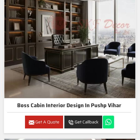
Boss Cabin Interior Design In Pushp Vihar
Get A Quote
Get Callback