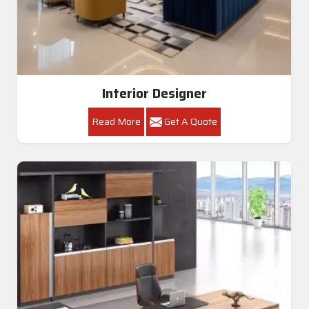
Interior Designer
Read More
Get A Quote