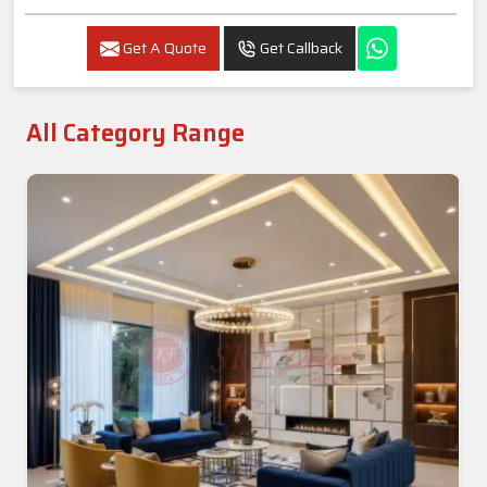
Get A Quote
Get Callback
All Category Range