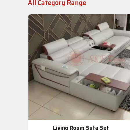
All Category Range
Living Room Sofa Set