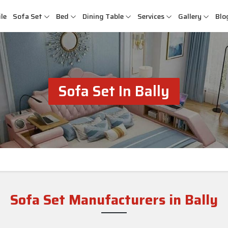
le
Sofa Set
Bed
Dining Table
Services
Gallery
Blo
Sofa Set In Bally
Sofa Set Manufacturers in Bally