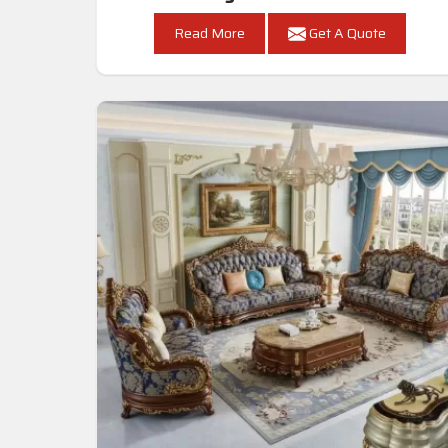
Read More
Get A Quote