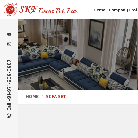
Home
Company Profi
Call +91-971-808-0807
HOME
SOFA SET