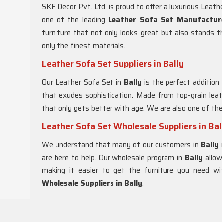
SKF Decor Pvt. Ltd. is proud to offer a luxurious Leath
one of the leading
Leather Sofa Set Manufacture
furniture that not only looks great but also stands 
only the finest materials.
Leather Sofa Set Suppliers in Bally
Our Leather Sofa Set in
Bally
is the perfect addition
that exudes sophistication. Made from top-grain leat
that only gets better with age. We are also one of th
Leather Sofa Set Wholesale Suppliers in Bal
We understand that many of our customers in
Bally
are here to help. Our wholesale program in
Bally
allo
making it easier to get the furniture you need w
Wholesale Suppliers in Bally
.