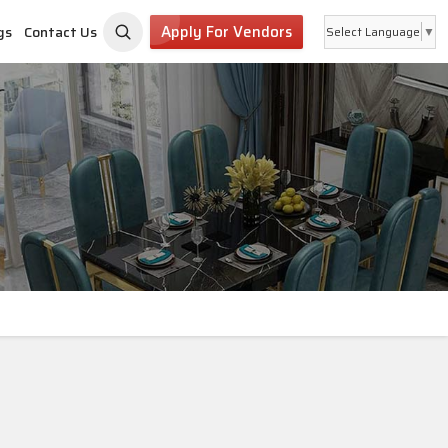
Apply For Vendors
gs
Contact Us
Select Language
▼