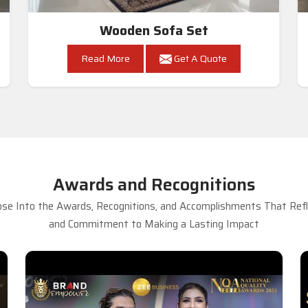
Wooden Sofa Set
Read More
Get A Quote
Awards and Recognitions
se Into the Awards, Recognitions, and Accomplishments That Refle
and Commitment to Making a Lasting Impact