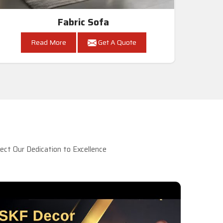
Fabric Sofa
Read More
Get A Quote
ct Our Dedication to Excellence