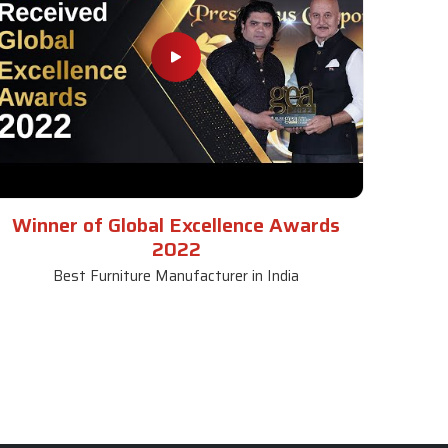
Winner of Global Excellence Awards
2022
Best Furniture Manufacturer in India