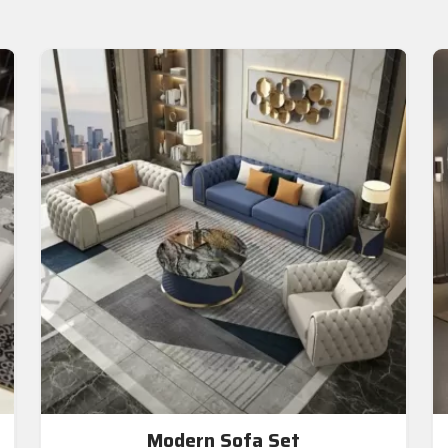
Modern Sofa Set