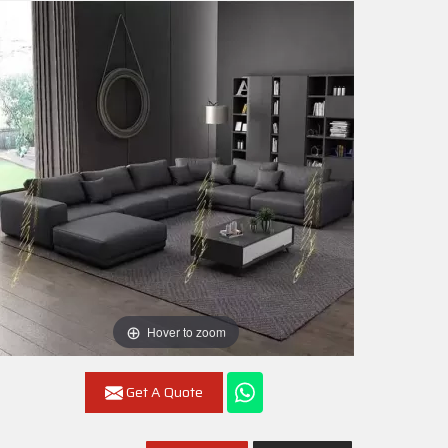
Hover to zoom
Get A Quote