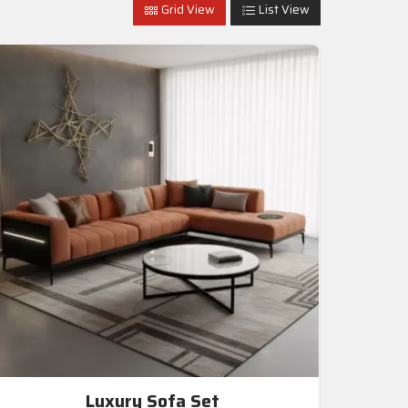
Grid View
List View
Luxury Sofa Set