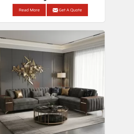
Read More
Get A Quote