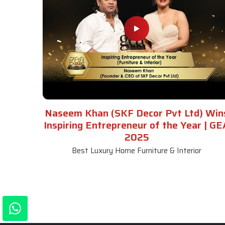
Naseem Khan (SKF Decor Pvt Ltd) Win
Inspiring Entrepreneur of the Year | GE
2025
Best Luxury Home Furniture & Interior