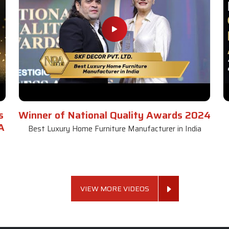
s
Winner of National Quality Awards 2024
A
Best Luxury Home Furniture Manufacturer in India
VIEW MORE VIDEOS