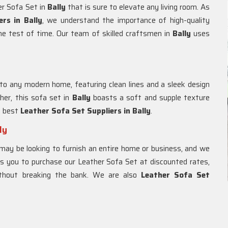
er Sofa Set in
Bally
that is sure to elevate any living room. As
rs in Bally
, we understand the importance of high-quality
the test of time. Our team of skilled craftsmen in
Bally
uses
 to any modern home, featuring clean lines and a sleek design
her, this sofa set in
Bally
boasts a soft and supple texture
e best
Leather Sofa Set Suppliers in Bally
.
ly
may be looking to furnish an entire home or business, and we
ws you to purchase our Leather Sofa Set at discounted rates,
ithout breaking the bank. We are also
Leather Sofa Set