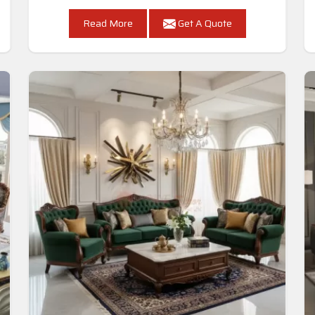
Read More
Get A Quote