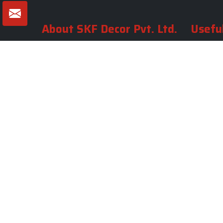
About SKF Decor Pvt. Ltd.
Useful
Company 
Established in 2007 in Delhi, India, SKF
Decor Pvt.Ltd. has risen to prominence
Our Tea
as a premier entity in the market.
Photo Gal
Blogs
VIEW MORE
Contact 
Market A
Sitemap