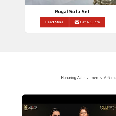
Royal Sofa Set
Read More
Get A Quote
Honoring Achievements: A Glimp