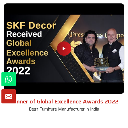
Winner of Global Excellence Awards 2022
Best Furniture Manufacturer in India