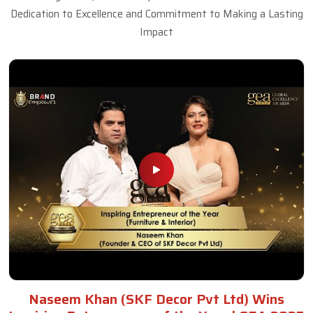
Dedication to Excellence and Commitment to Making a Lasting
Impact
Naseem Khan (SKF Decor Pvt Ltd) Wins