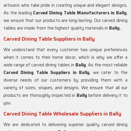
artisans who take pride in creating unique and elegant designs.
As the leading
Carved Dining Table Manufacturers in Bally
,
we ensure that our products are long-lasting. Our carved dining
tables are made from the highest quality materials in
Bally.
Carved Dining Table Suppliers in Bally
We understand that every customer has unique preferences
when it comes to their home decor, which is why we offer a
wide range of carved dining tables in
Bally
. As the most reliable
Carved Dining Table Suppliers in
Bally
, we cater to the
diverse needs of our customers by providing them with a
variety of sizes, shapes, and designs. We ensure that all our
products are thoroughly inspected in
Bally
before delivery it to
you.
Carved Dining Table Wholesale Suppliers in Bally
We are dedicated to delivering superior quality carved dining