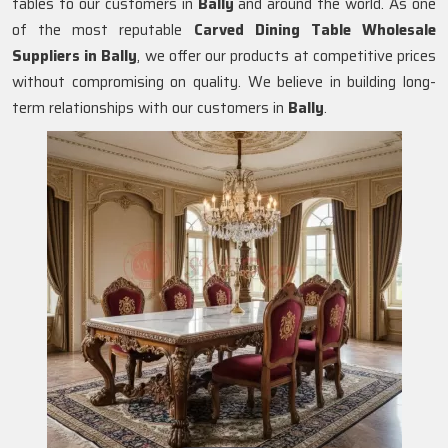
tables to our customers in
Bally
and around the world. As one
of the most reputable
Carved Dining Table Wholesale
Suppliers in
Bally
, we offer our products at competitive prices
without compromising on quality. We believe in building long-
term relationships with our customers in
Bally
.