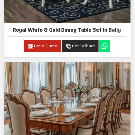
Royal White & Gold Dining Table Set In Bally
Get A Quote
Get Callback