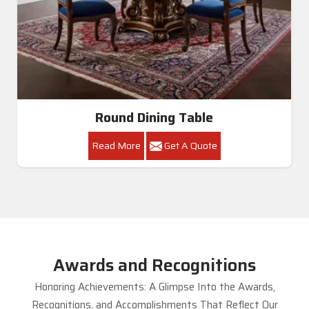
Round Dining Table
Read More
Get A Quote
Awards and Recognitions
Honoring Achievements: A Glimpse Into the Awards,
Recognitions, and Accomplishments That Reflect Our