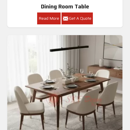
Dining Room Table
Read More
Get A Quote