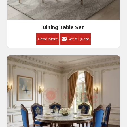
Dining Table Set
Read More
Get A Quote