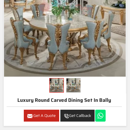
Luxury Round Carved Dining Set In Bally
Get A Quote
Get Callback