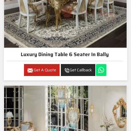
Luxury Dining Table 6 Seater In Bally
Get A Quote
Get Callback