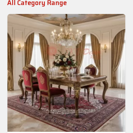
All Category Range