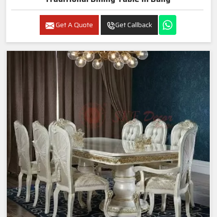
Get A Quote
Get Callback