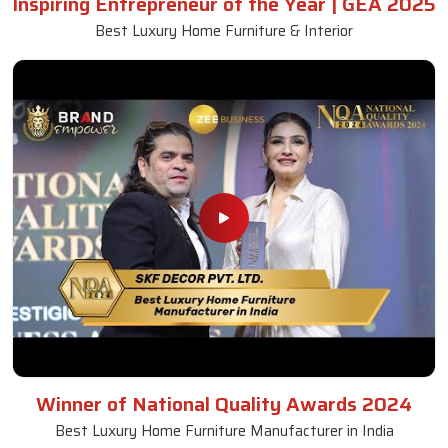
Inspiring Entrepreneur of the Year | GEA 2025
Best Luxury Home Furniture & Interior
Winner of National Quality Awards 2024
Best Luxury Home Furniture Manufacturer in India