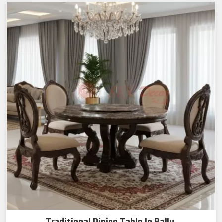
Traditional Dining Table In Bally