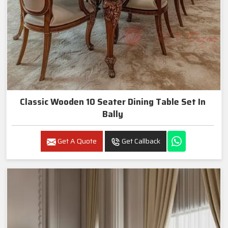
Classic Wooden 10 Seater Dining Table Set In
Bally
Get A Quote
Get Callback