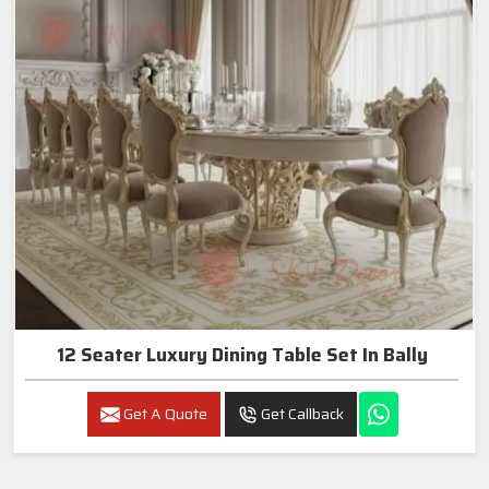
12 Seater Luxury Dining Table Set In Bally
Get A Quote
Get Callback