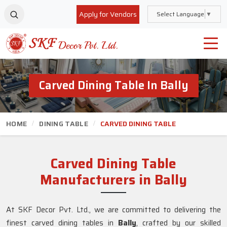
Apply for Vendors
Select Language
▼
Carved Dining Table In Bally
HOME
DINING TABLE
CARVED DINING TABLE
Carved Dining Table
Manufacturers in Bally
At SKF Decor Pvt. Ltd., we are committed to delivering the
finest carved dining tables in
Bally
, crafted by our skilled