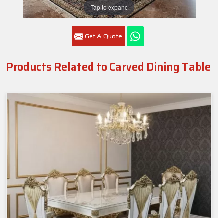
Tap to expand
Get A Quote
Products Related to Carved Dining Table