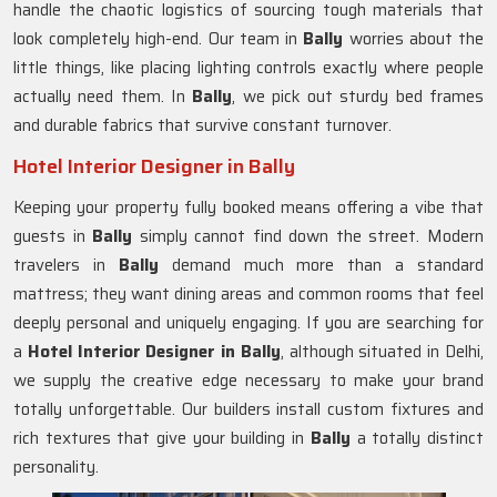
handle the chaotic logistics of sourcing tough materials that
look completely high-end. Our team in
Bally
worries about the
little things, like placing lighting controls exactly where people
actually need them. In
Bally
, we pick out sturdy bed frames
and durable fabrics that survive constant turnover.
Hotel Interior Designer in Bally
Keeping your property fully booked means offering a vibe that
guests in
Bally
simply cannot find down the street. Modern
travelers in
Bally
demand much more than a standard
mattress; they want dining areas and common rooms that feel
deeply personal and uniquely engaging. If you are searching for
a
Hotel Interior Designer in Bally
, although situated in Delhi,
we supply the creative edge necessary to make your brand
totally unforgettable. Our builders install custom fixtures and
rich textures that give your building in
Bally
a totally distinct
personality.