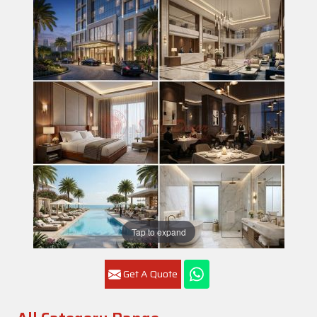
Tap to expand
Get A Quote