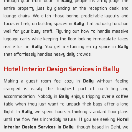
through your front door. In
Bally
, people instantly judge the
entire property just by glancing at the reception desk and
lounge chairs. We ditch those boring, predictable layouts and
focus entirely on building spaces in
Bally
that actually function
well for your busy staff. Figuring out how to handle massive
luggage carts while keeping the floor looking immaculate takes
real effort in
Bally
. You get a stunning entry space in
Bally
that effortlessly handles heavy daily crowds.
Hotel Interior Design Services in Bally
Making a guest room feel cozy in
Bally
without feeling
cramped is easily the toughest part of outfitting any
accommodation. Nobody in
Bally
enjoys tripping over a coffee
table when they just want to unpack their bags after a long
flight. In
Bally
, we spend hours rethinking standard floor plans
until the flow feels incredibly natural. If you are seeking
Hotel
Interior Design Services in Bally
, though based in Delhi, we