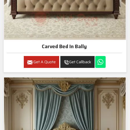
Carved Bed In Bally
Get A Quote
Get Callback