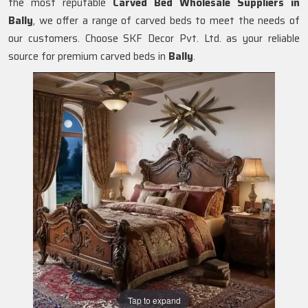
the most reputable
Carved Bed Wholesale Suppliers in
Bally
, we offer a range of carved beds to meet the needs of
our customers. Choose SKF Decor Pvt. Ltd. as your reliable
source for premium carved beds in
Bally
.
Tap to expand