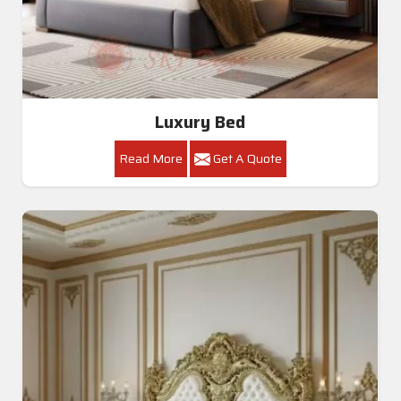
Luxury Bed
Read More
Get A Quote