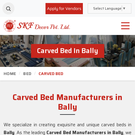
Apply for Vendors
Select Language
▼
Carved Bed In Bally
HOME
BED
CARVED BED
Carved Bed Manufacturers in
Bally
We specialize in creating exquisite and unique carved beds in
Bally
. As the leading
Carved Bed Manufacturers in Bally
, we