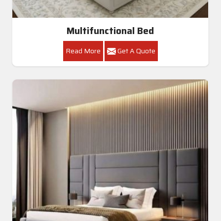
Multifunctional Bed
Read More
Get A Quote