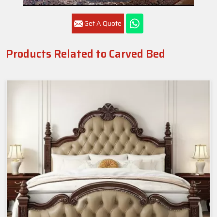
Get A Quote
Products Related to Carved Bed