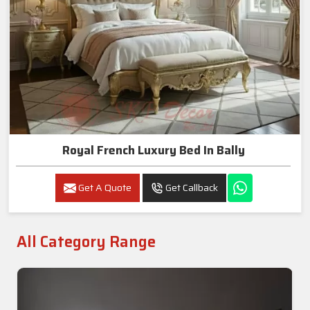
Royal French Luxury Bed In Bally
Get A Quote
Get Callback
All Category Range