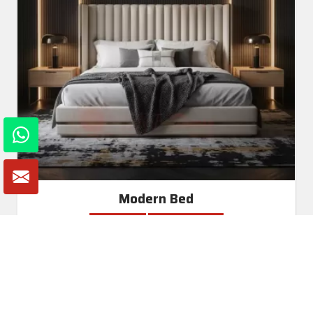
Modern Bed
Read More
Get A Quote