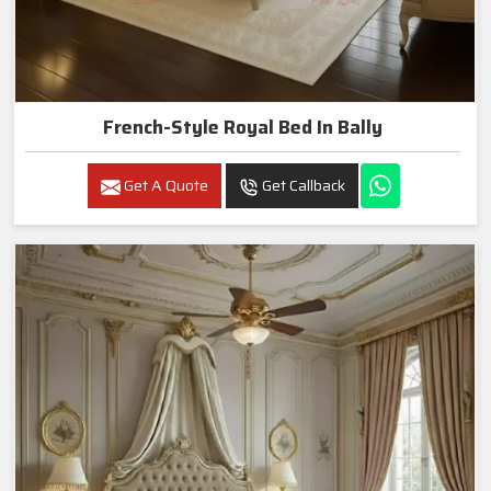
French-Style Royal Bed In Bally
Get A Quote
Get Callback