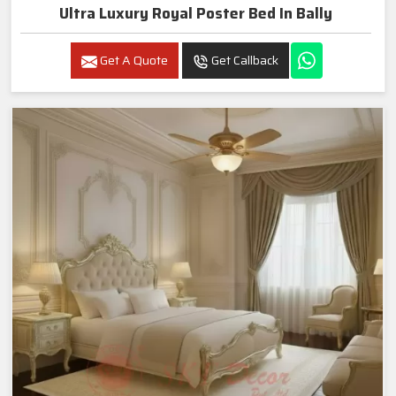
Ultra Luxury Royal Poster Bed In Bally
Get A Quote
Get Callback