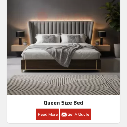
Queen Size Bed
Read More
Get A Quote