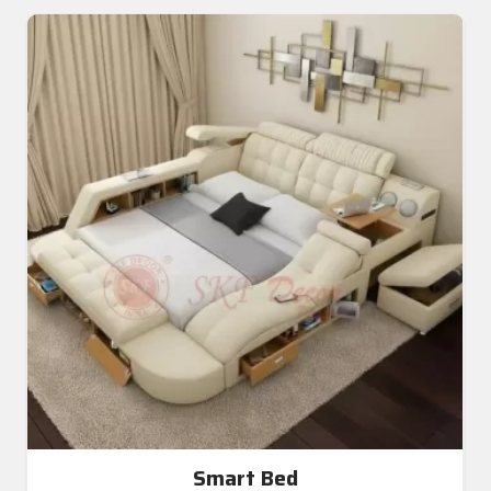
Smart Bed