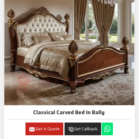
Classical Carved Bed In Bally
Get A Quote
Get Callback