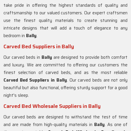
take pride in offering the highest standards of quality and
craftsmanship to our valued customers. Our expert craftsmen
use the finest quality materials to create stunning and
intricate designs that will add a touch of elegance to any
bedroom in
Bally
.
Carved Bed Suppliers in Bally
Our carved beds in
Bally
are designed to provide both comfort
and luxury. We are committed to offering our customers the
finest selection of carved beds, and as the most reliable
Carved Bed Suppliers in
Bally
. Our carved beds are not only
beautiful but also functional, offering sturdy support for a good
night's sleep.
Carved Bed Wholesale Suppliers in Bally
Our carved beds are designed to withstand the test of time
and are made from high-quality materials in
Bally
. As one of