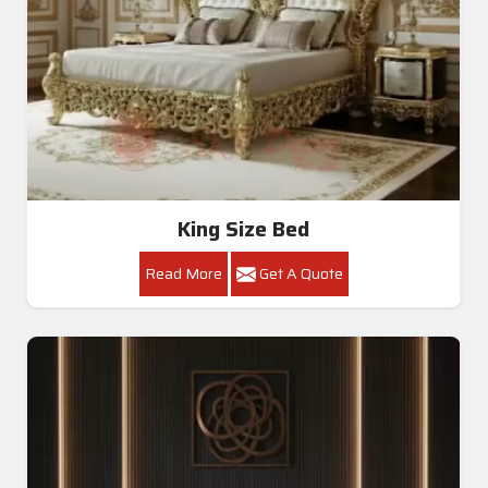
King Size Bed
Read More
Get A Quote