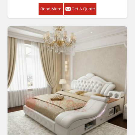
Read More
Get A Quote