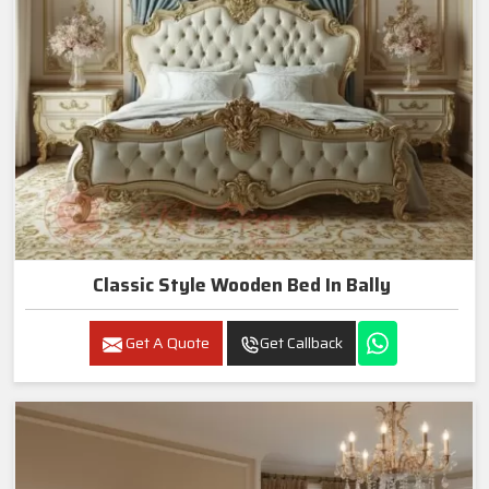
Classic Style Wooden Bed In Bally
Get A Quote
Get Callback