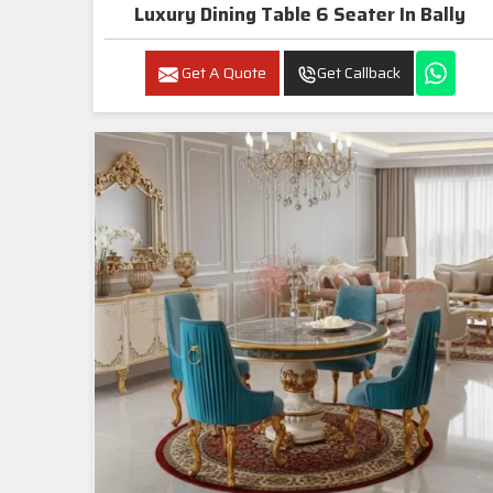
Luxury Dining Table 6 Seater In Bally
Get A Quote
Get Callback