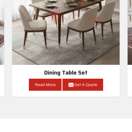
Dining Table Set
Read More
Get A Quote