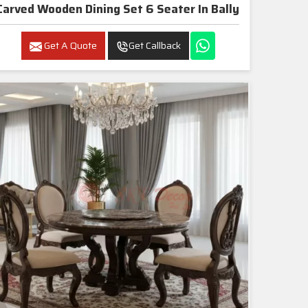
Carved Wooden Dining Set 6 Seater In Bally
Get A Quote
Get Callback