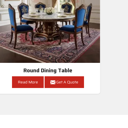
Round Dining Table
Read More
Get A Quote