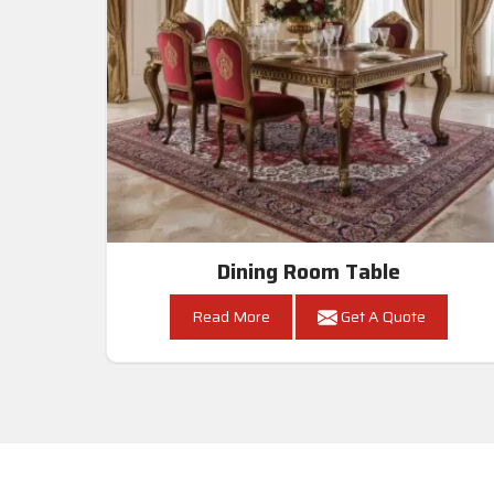
Dining Room Table
Read More
Get A Quote