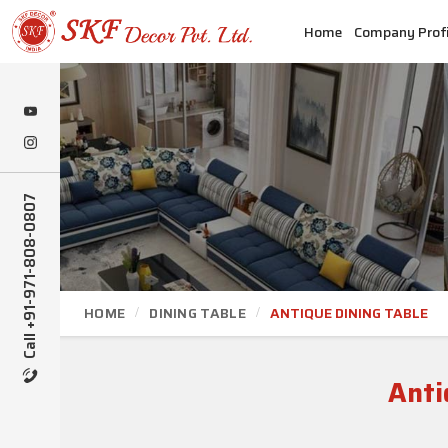
Home
Company Profi
Call +91-971-808-0807
HOME
DINING TABLE
ANTIQUE DINING TABLE
Anti