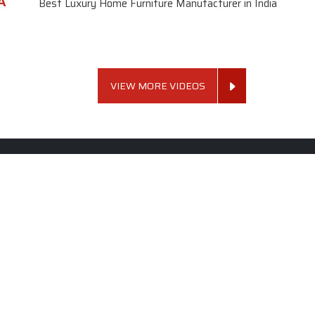
A
Best Luxury Home Furniture Manufacturer in India
VIEW MORE VIDEOS
 Links
Sofa Set
Dining Tab
Profile
Living Room Sofa Set
Dining Room Tab
m
Modern Sofa Set
Dining Table Set
lery
Luxury Sofa Set
Round Dining Ta
Royal Sofa Set
Antique Dining T
Us
Wooden Sofa Set
Square Dining Ta