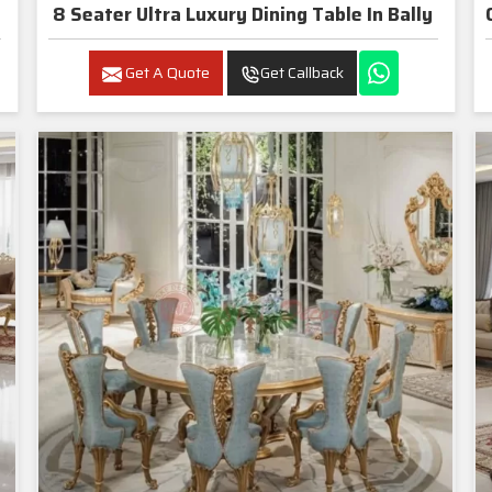
8 Seater Ultra Luxury Dining Table In Bally
Get A Quote
Get Callback