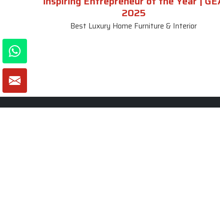
Inspiring Entrepreneur of the Year | GE
2025
Best Luxury Home Furniture & Interior
About SKF Decor Pvt. Ltd.
Useful
Company 
Established in 2007 in Delhi, India, SKF
Decor Pvt.Ltd. has risen to prominence
Our Tea
as a premier entity in the market.
Photo Gal
Blogs
VIEW MORE
Contact 