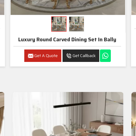
Luxury Round Carved Dining Set In Bally
Get A Quote
Get Callback