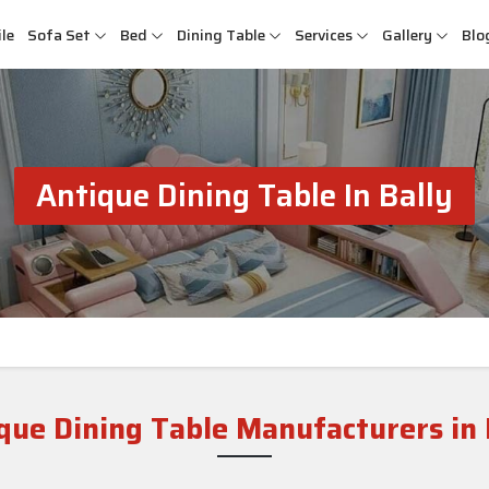
le
Sofa Set
Bed
Dining Table
Services
Gallery
Blo
Antique Dining Table In Bally
que Dining Table Manufacturers in 