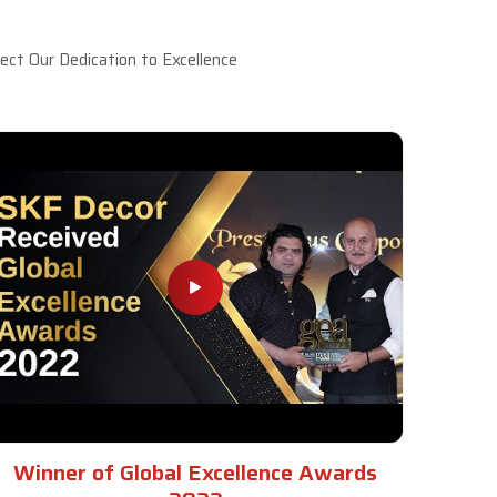
ct Our Dedication to Excellence
Winner of Global Excellence Awards