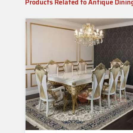
Products Related to Antique Dinin