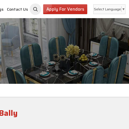
Apply For Vendors
gs
Contact Us
Select Language
▼
Bally