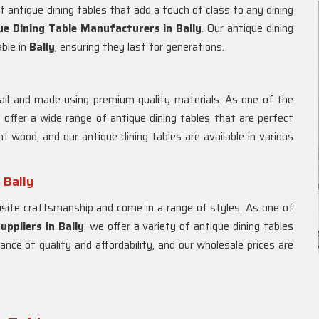
 antique dining tables that add a touch of class to any dining
ue Dining Table Manufacturers in
Bally
. Our antique dining
able in
Bally
, ensuring they last for generations.
ail and made using premium quality materials. As one of the
 offer a wide range of antique dining tables that are perfect
t wood, and our antique dining tables are available in various
 Bally
site craftsmanship and come in a range of styles. As one of
uppliers in
Bally
, we offer a variety of antique dining tables
ance of quality and affordability, and our wholesale prices are