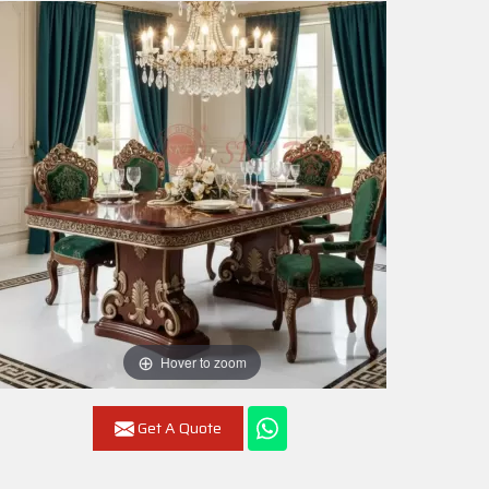
Hover to zoom
Get A Quote