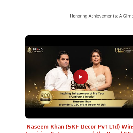
Honoring Achievements: A Glimp
Naseem Khan (SKF Decor Pvt Ltd) Win