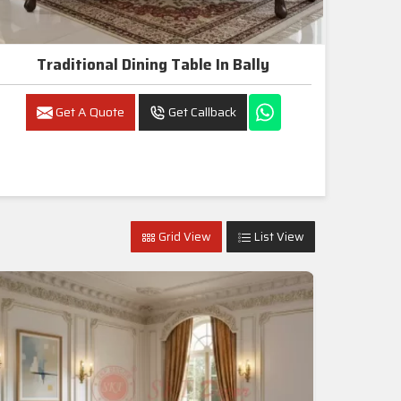
Traditional Dining Table In Bally
Get A Quote
Get Callback
Grid View
List View