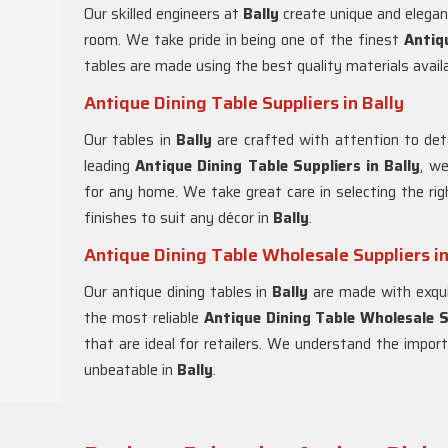
Our skilled engineers at
Bally
create unique and elegant
room. We take pride in being one of the finest
Antiq
tables are made using the best quality materials avail
Antique Dining Table Suppliers in Bally
Our tables in
Bally
are crafted with attention to det
leading
Antique Dining Table Suppliers in
Bally
, we
for any home. We take great care in selecting the righ
finishes to suit any décor in
Bally
.
Antique Dining Table Wholesale Suppliers in
Our antique dining tables in
Bally
are made with exqui
the most reliable
Antique Dining Table Wholesale S
that are ideal for retailers. We understand the import
unbeatable in
Bally
.