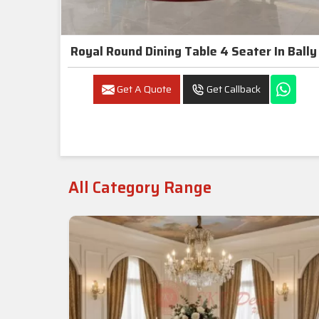
Royal Round Dining Table 4 Seater In Bally
Get A Quote
Get Callback
All Category Range