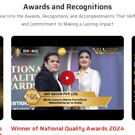
Awards and Recognitions
se Into the Awards, Recognitions, and Accomplishments That Refle
and Commitment to Making a Lasting Impact
s
Winner of National Quality Awards 2024