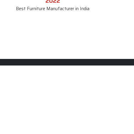
2022
Best Furniture Manufacturer in India
le
Contact Us
le
SKF Decor Pvt. Ltd.
India Office :
ble
F - 343, Old MB Road, Lado
Sarai, New Delhi, Delhi 110030,
able
India
ble
+91-971-808-0807