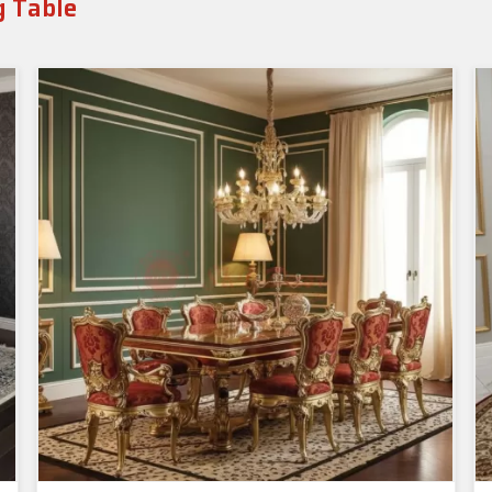
g Table