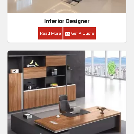
Interior Designer
Read More
Get A Quote