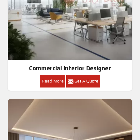
Commercial Interior Designer
Read More
Get A Quote