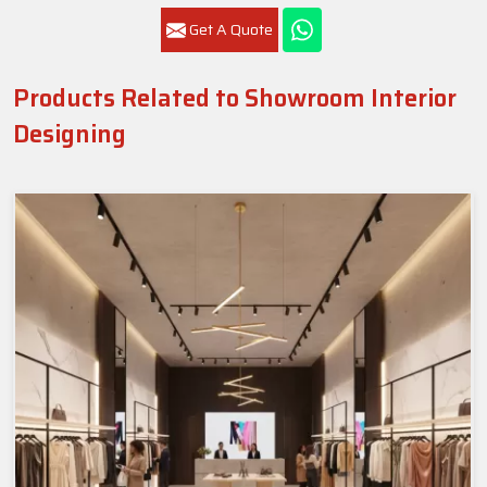
Get A Quote
Products Related to Showroom Interior
Designing