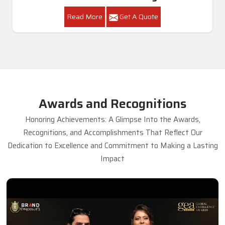
Read More
Get A Quote
Awards and Recognitions
Honoring Achievements: A Glimpse Into the Awards,
Recognitions, and Accomplishments That Reflect Our
Dedication to Excellence and Commitment to Making a Lasting
Impact