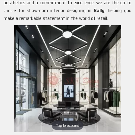
aesthetics and a commitment to excellence, we are the go-to
choice for showroom interior designing in
Bally
, helping you
make a remarkable statement in the world of retail.
Tap to expand