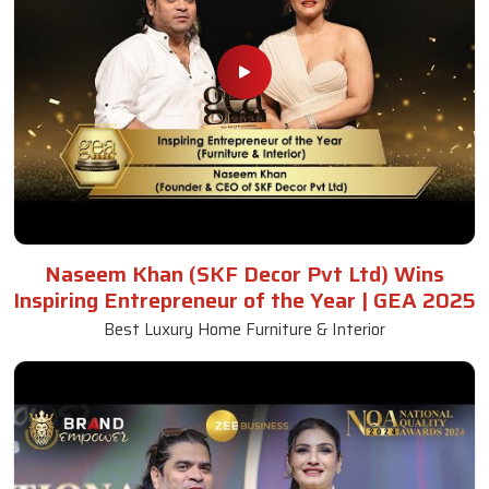
Naseem Khan (SKF Decor Pvt Ltd) Wins
Inspiring Entrepreneur of the Year | GEA 2025
Best Luxury Home Furniture & Interior