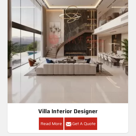
Villa Interior Designer
Read More
Get A Quote