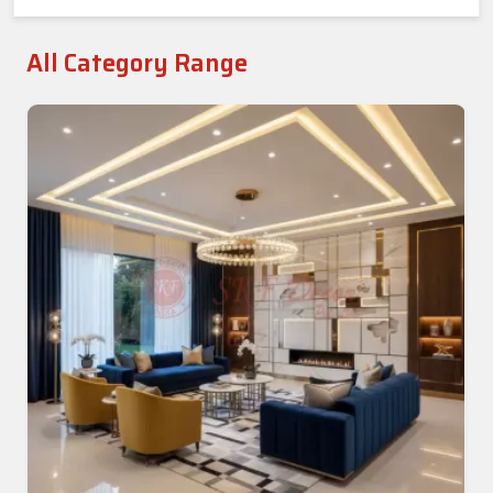
All Category Range