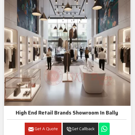
High End Retail Brands Showroom In Bally
Get A Quote
Get Callback