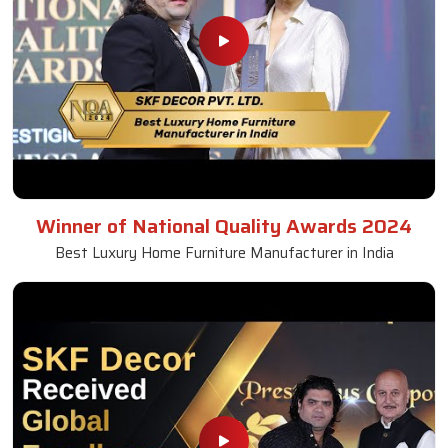
Winner of National Quality Awards 2024
Best Luxury Home Furniture Manufacturer in India