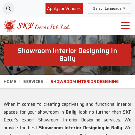
Apply for Vendors
Select Language
▼
Showroom Interior Designing In
Bally
HOME
SERVICES
SHOWROOM INTERIOR DESIGNING
When it comes to creating captivating and functional interior
spaces for your showroom in
Bally
, look no further than SKF
Decor’s expert Showroom Interior Designing services. We
provide the best
Showroom Interior Designing in Bally
. We