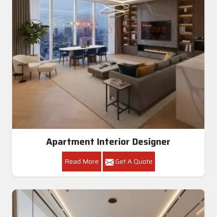
Apartment Interior Designer
Read More
Get A Quote