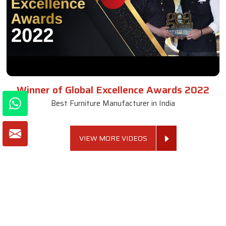
Winner of Global Excellence Awards 2022
Best Furniture Manufacturer in India
VIEW MORE VIDEOS
About SKF Decor Pvt. Ltd.