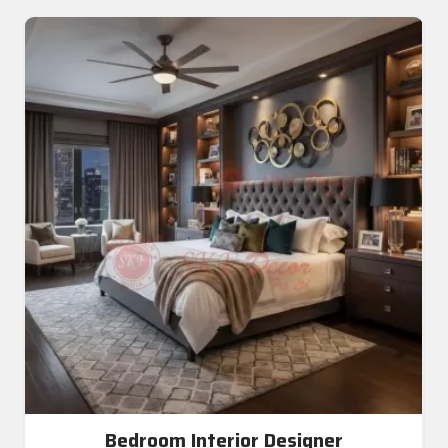
Bedroom Interior Designer