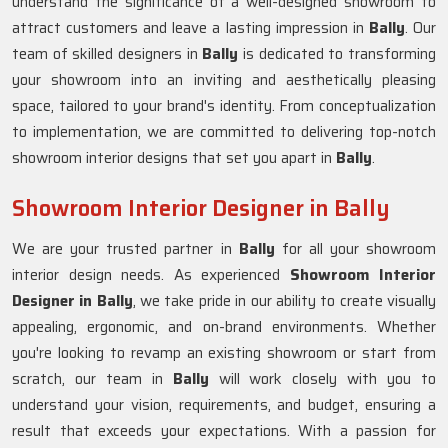
understand the significance of a well-designed showroom to
attract customers and leave a lasting impression in
Bally
. Our
team of skilled designers in
Bally
is dedicated to transforming
your showroom into an inviting and aesthetically pleasing
space, tailored to your brand's identity. From conceptualization
to implementation, we are committed to delivering top-notch
showroom interior designs that set you apart in
Bally
.
Showroom Interior Designer in Bally
We are your trusted partner in
Bally
for all your showroom
interior design needs. As experienced
Showroom Interior
Designer in Bally
, we take pride in our ability to create visually
appealing, ergonomic, and on-brand environments. Whether
you're looking to revamp an existing showroom or start from
scratch, our team in
Bally
will work closely with you to
understand your vision, requirements, and budget, ensuring a
result that exceeds your expectations. With a passion for