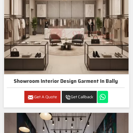
Showroom Interior Design Garment In Bally
Get A Quote
Get Callback