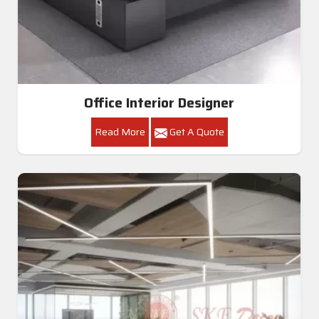
Office Interior Designer
Read More
Get A Quote