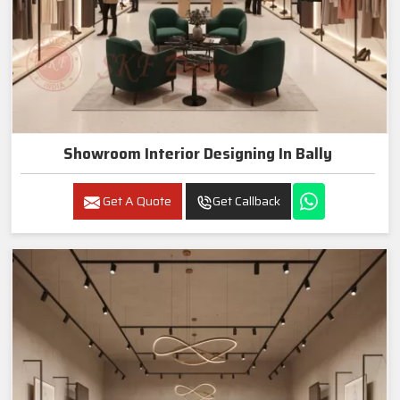
Showroom Interior Designing In Bally
Get A Quote
Get Callback