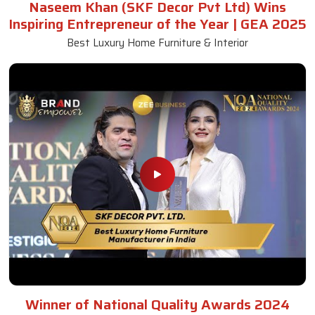
Naseem Khan (SKF Decor Pvt Ltd) Wins
Inspiring Entrepreneur of the Year | GEA 2025
Best Luxury Home Furniture & Interior
Winner of National Quality Awards 2024