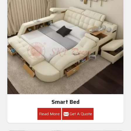
Smart Bed
Read More
Get A Quote