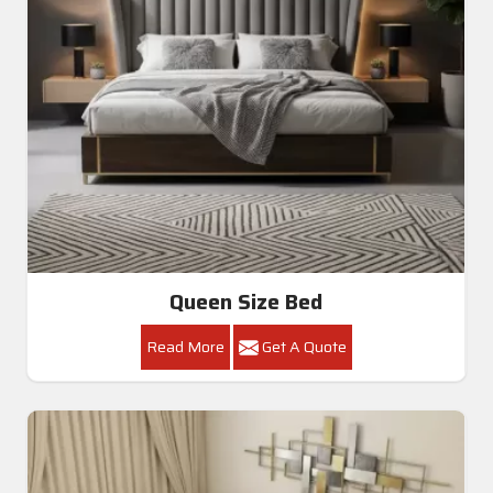
Queen Size Bed
Read More
Get A Quote