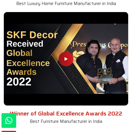
Best Luxury Home Furniture Manufacturer in India
Winner of Global Excellence Awards 2022
Best Furniture Manufacturer in India