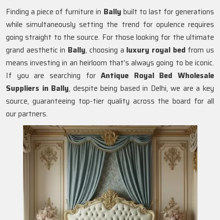
Finding a piece of furniture in
Bally
built to last for generations
while simultaneously setting the trend for opulence requires
going straight to the source. For those looking for the ultimate
grand aesthetic in
Bally
, choosing a
luxury royal bed
from us
means investing in an heirloom that’s always going to be iconic.
If you are searching for
Antique Royal Bed Wholesale
Suppliers in Bally
, despite being based in Delhi, we are a key
source, guaranteeing top-tier quality across the board for all
our partners.