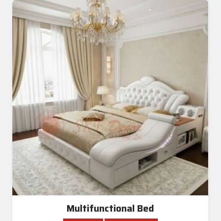
Multifunctional Bed