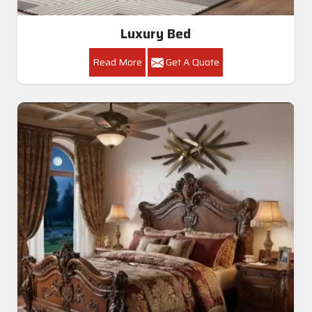
Luxury Bed
Read More
Get A Quote