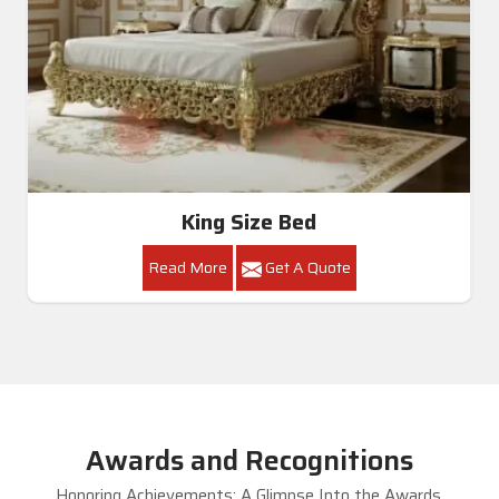
King Size Bed
Read More
Get A Quote
Awards and Recognitions
Honoring Achievements: A Glimpse Into the Awards,