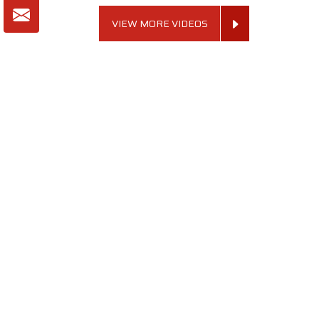
VIEW MORE VIDEOS
About SKF Decor Pvt. Ltd.
Established in 2007 in Delhi, India, SKF Decor Pvt.Ltd. has risen
to prominence as a premier entity in the market.
VIEW MORE
Useful Links
Company Profile
Our Team