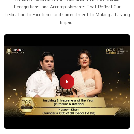
Recognitions, and Accomplishments That Reflect Our
Dedication to Excellence and Commitment to Making a Lasting
Impact