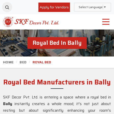
Apply for Vendors
Select Language
▼
Royal Bed In Bally
HOME
BED
ROYAL BED
Royal Bed Manufacturers in Bally
SKF Decor Pvt. Ltd. is entering a space where a royal bed in
Bally
instantly creates a whole mood; it's not just about
resting but about significantly enhancing your room's