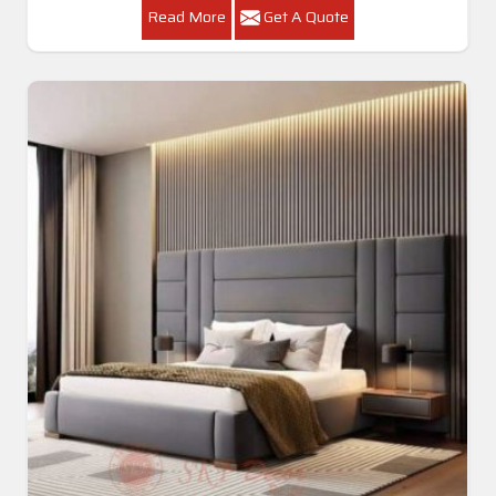
Read More
Get A Quote