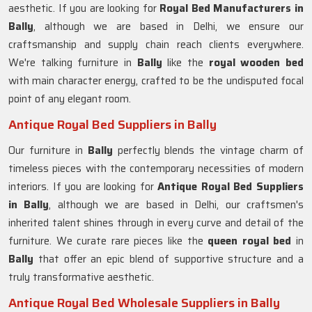
aesthetic. If you are looking for
Royal Bed Manufacturers in
Bally
, although we are based in Delhi, we ensure our
craftsmanship and supply chain reach clients everywhere.
We're talking furniture in
Bally
like the
royal wooden bed
with main character energy, crafted to be the undisputed focal
point of any elegant room.
Antique Royal Bed Suppliers in Bally
Our furniture in
Bally
perfectly blends the vintage charm of
timeless pieces with the contemporary necessities of modern
interiors. If you are looking for
Antique Royal Bed Suppliers
in Bally
, although we are based in Delhi, our craftsmen's
inherited talent shines through in every curve and detail of the
furniture. We curate rare pieces like the
queen royal bed
in
Bally
that offer an epic blend of supportive structure and a
truly transformative aesthetic.
Antique Royal Bed Wholesale Suppliers in Bally