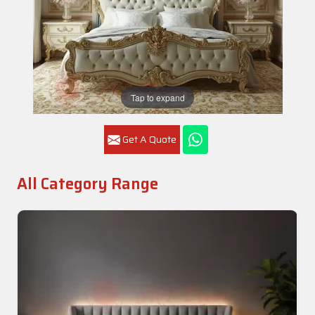
Tap to expand
Get A Quote
All Category Range