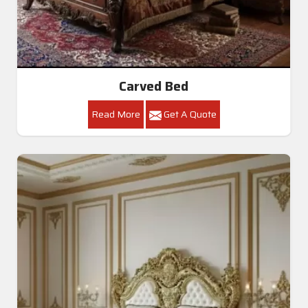
Carved Bed
Read More
Get A Quote