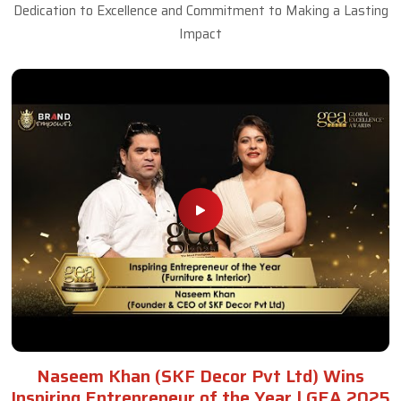
Dedication to Excellence and Commitment to Making a Lasting
Impact
Naseem Khan (SKF Decor Pvt Ltd) Wins
Inspiring Entrepreneur of the Year | GEA 2025