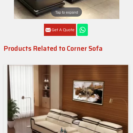
Tap to expand
Get A Quote
Products Related to Corner Sofa