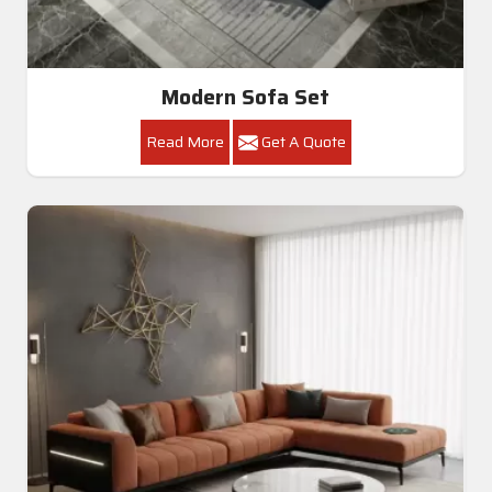
Modern Sofa Set
Read More
Get A Quote