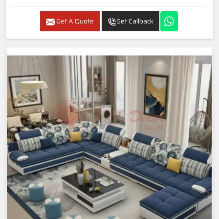
Get A Quote
Get Callback