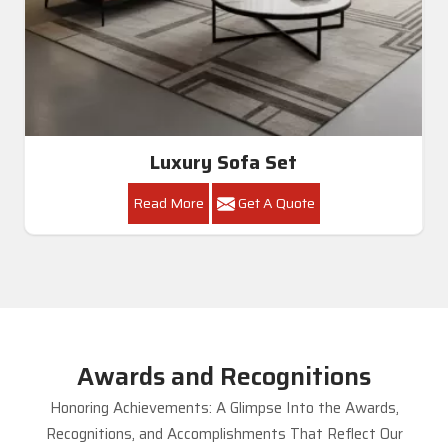
Luxury Sofa Set
Read More
Get A Quote
Awards and Recognitions
Honoring Achievements: A Glimpse Into the Awards,
Recognitions, and Accomplishments That Reflect Our