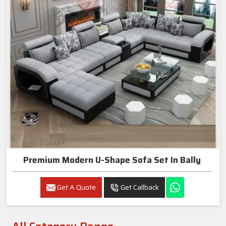
Premium Modern U-Shape Sofa Set In Bally
Get A Quote
Get Callback