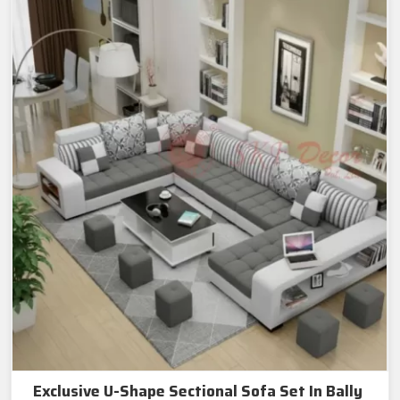
Exclusive U-Shape Sectional Sofa Set In Bally