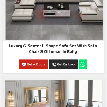
Luxury 6-Seater L-Shape Sofa Set With Sofa
Chair & Ottoman In Bally
Get A Quote
Get Callback