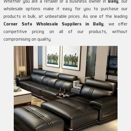
Whether you are a retailer or a business owner in
Bally
, our
wholesale options make it easy for you to purchase our
products in bulk, at unbeatable prices. As one of the leading
Corner Sofa Wholesale Suppliers in Bally
, we offer
competitive pricing on all of our products, without
compromising on quality.