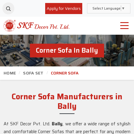
Apply for Vendors
Select Language
▼
Corner Sofa In Bally
HOME
SOFA SET
CORNER SOFA
Corner Sofa Manufacturers in
Bally
At SKF Decor Pvt. Ltd.
Bally
, we offer a wide range of stylish
and comfortable Corner Sofas that are perfect for any modern