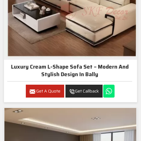
Luxury Cream L-Shape Sofa Set – Modern And
Stylish Design In Bally
Get A Quote
Get Callback