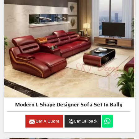
Modern L Shape Designer Sofa Set In Bally
Get A Quote
Get Callback