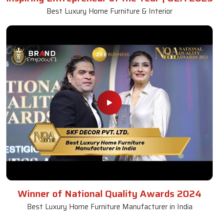
Best Luxury Home Furniture & Interior
Winner of National Quality Awards 2024
Best Luxury Home Furniture Manufacturer in India