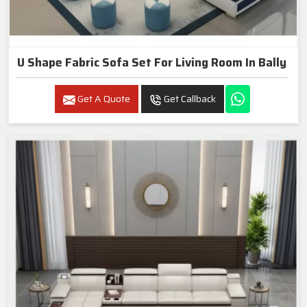
U Shape Fabric Sofa Set For Living Room In Bally
Get A Quote
Get Callback