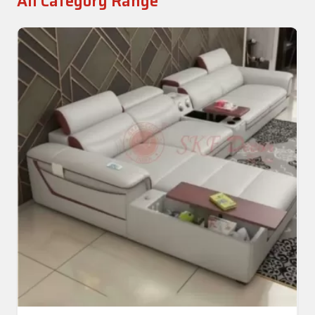
All Category Range