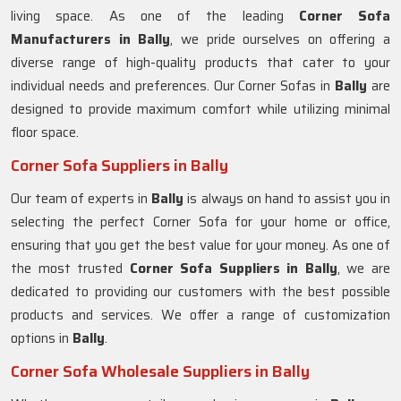
living space. As one of the leading
Corner Sofa
Manufacturers in Bally
, we pride ourselves on offering a
diverse range of high-quality products that cater to your
individual needs and preferences. Our Corner Sofas in
Bally
are
designed to provide maximum comfort while utilizing minimal
floor space.
Corner Sofa Suppliers in Bally
Our team of experts in
Bally
is always on hand to assist you in
selecting the perfect Corner Sofa for your home or office,
ensuring that you get the best value for your money. As one of
the most trusted
Corner Sofa Suppliers in Bally
, we are
dedicated to providing our customers with the best possible
products and services. We offer a range of customization
options in
Bally
.
Corner Sofa Wholesale Suppliers in Bally