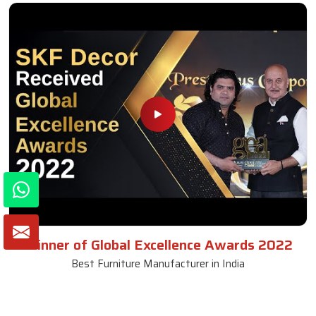
Winner of Global Excellence Awards 2022
Best Furniture Manufacturer in India
VIEW MORE VIDEOS