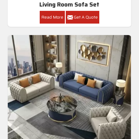
Living Room Sofa Set
Read More
Get A Quote