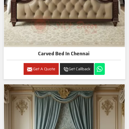
Carved Bed In Chennai
Get A Quote
Get Callback