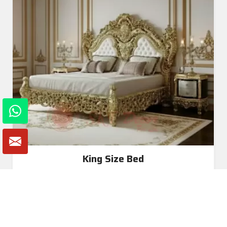
King Size Bed
Read More
Get A Quote