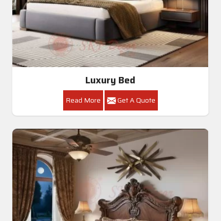
Luxury Bed
Read More
Get A Quote