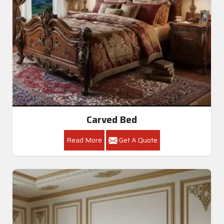
Carved Bed
Read More
Get A Quote