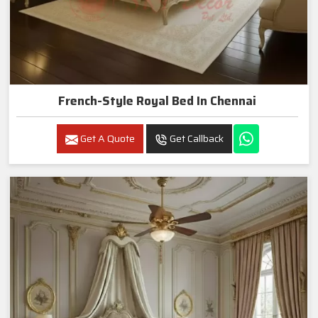
French-Style Royal Bed In Chennai
Get A Quote
Get Callback