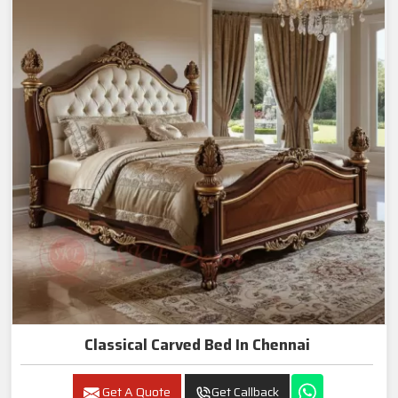
Classical Carved Bed In Chennai
Get A Quote
Get Callback