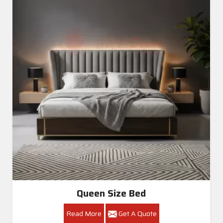
Queen Size Bed
Read More
Get A Quote