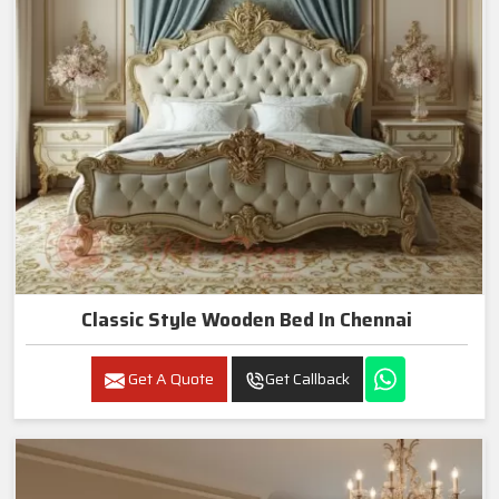
Classic Style Wooden Bed In Chennai
Get A Quote
Get Callback