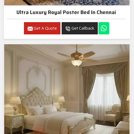
Ultra Luxury Royal Poster Bed In Chennai
Get A Quote
Get Callback