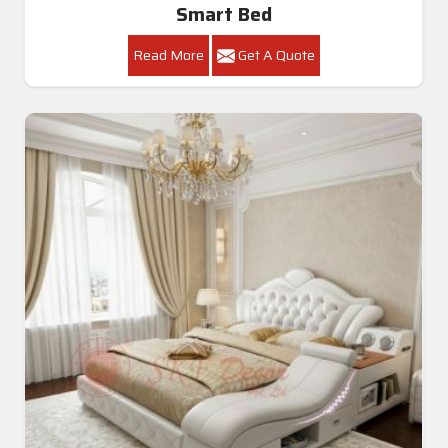
Smart Bed
Read More
Get A Quote