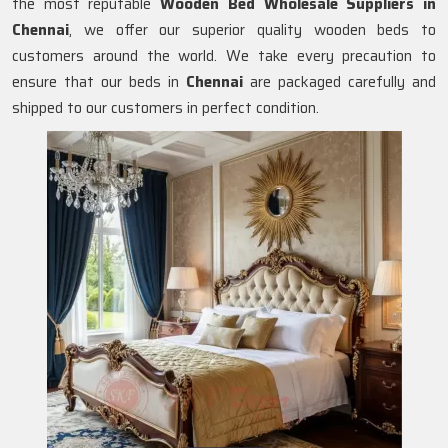
the most reputable
Wooden Bed Wholesale Suppliers in
Chennai
, we offer our superior quality wooden beds to
customers around the world. We take every precaution to
ensure that our beds in
Chennai
are packaged carefully and
shipped to our customers in perfect condition.