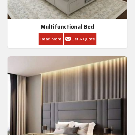
Multifunctional Bed
Read More
Get A Quote