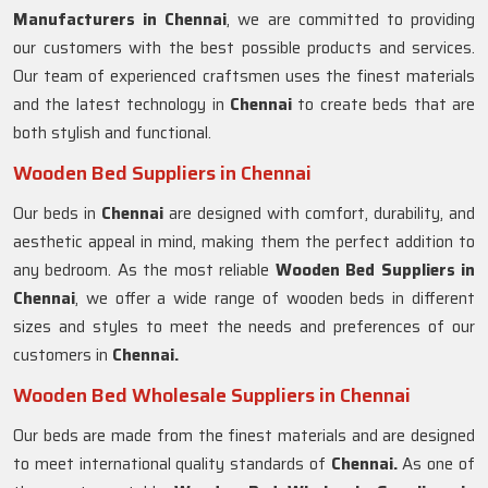
Manufacturers in
Chennai
, we are committed to providing
our customers with the best possible products and services.
Our team of experienced craftsmen uses the finest materials
and the latest technology in
Chennai
to create beds that are
both stylish and functional.
Wooden Bed Suppliers in Chennai
Our beds in
Chennai
are designed with comfort, durability, and
aesthetic appeal in mind, making them the perfect addition to
any bedroom. As the most reliable
Wooden Bed Suppliers in
Chennai
, we offer a wide range of wooden beds in different
sizes and styles to meet the needs and preferences of our
customers in
Chennai.
Wooden Bed Wholesale Suppliers in Chennai
Our beds are made from the finest materials and are designed
to meet international quality standards of
Chennai.
As one of