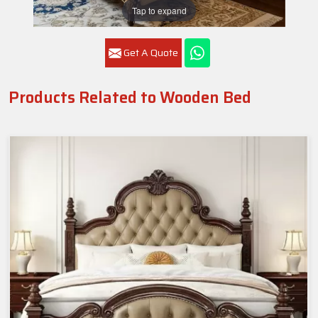
Tap to expand
Get A Quote
Products Related to Wooden Bed