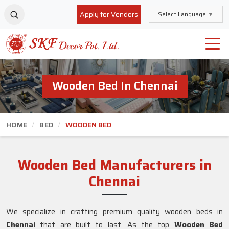
Apply for Vendors
Select Language
▼
Wooden Bed In Chennai
HOME
BED
WOODEN BED
Wooden Bed Manufacturers in
Chennai
We specialize in crafting premium quality wooden beds in
Chennai
that are built to last. As the top
Wooden Bed