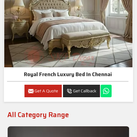
Royal French Luxury Bed In Chennai
Get A Quote
Get Callback
All Category Range