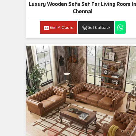
Luxury Wooden Sofa Set For Living Room In
Chennai
Get A Quote
Get Callback