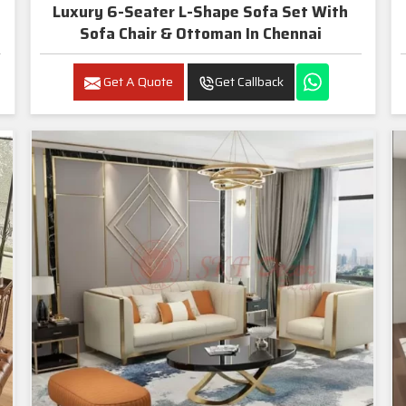
Luxury 6-Seater L-Shape Sofa Set With
Sofa Chair & Ottoman In Chennai
Get A Quote
Get Callback