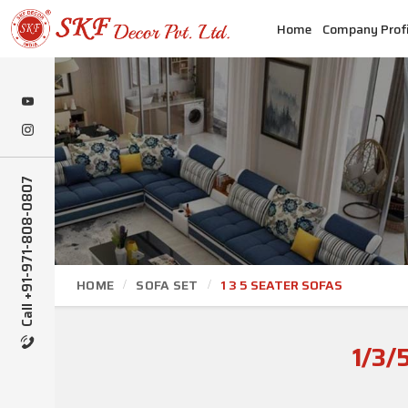
Home
Company Profi
Call +91-971-808-0807
HOME
SOFA SET
1 3 5 SEATER SOFAS
1/3/