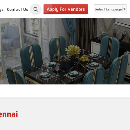
Apply For Vendors
gs
Contact Us
Select Language
▼
ennai