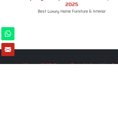
2025
Best Luxury Home Furniture & Interior
About SKF Decor Pvt. Ltd.
Useful
Company 
Established in 2007 in Delhi, India, SKF
Decor Pvt.Ltd. has risen to prominence
Our Tea
as a premier entity in the market.
Photo Gal
Blogs
VIEW MORE
Contact 