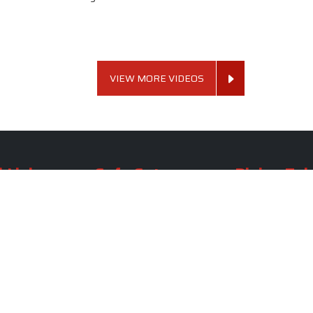
VIEW MORE VIDEOS
 Links
Sofa Set
Dining Tab
Profile
Living Room Sofa Set
Dining Room Tab
m
Modern Sofa Set
Dining Table Set
lery
Luxury Sofa Set
Round Dining Ta
Royal Sofa Set
Antique Dining T
Us
Wooden Sofa Set
Square Dining Ta