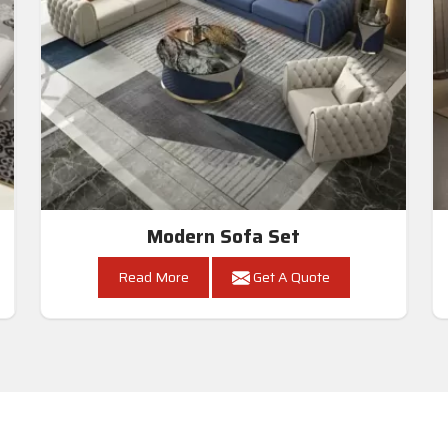
Modern Sofa Set
Read More
Get A Quote