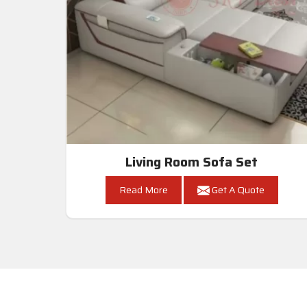
Living Room Sofa Set
Read More
Get A Quote