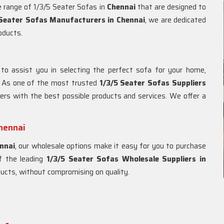
de range of 1/3/5 Seater Sofas in
Chennai
that are designed to
 Seater Sofas Manufacturers in Chennai
, we are dedicated
roducts.
to assist you in selecting the perfect sofa for your home,
. As one of the most trusted
1/3/5 Seater Sofas Suppliers
ers with the best possible products and services. We offer a
Chennai
nnai
, our wholesale options make it easy for you to purchase
of the leading
1/3/5 Seater Sofas Wholesale Suppliers in
oducts, without compromising on quality.