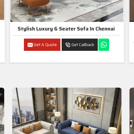
Stylish Luxury 6 Seater Sofa In Chennai
Get A Quote
Get Callback