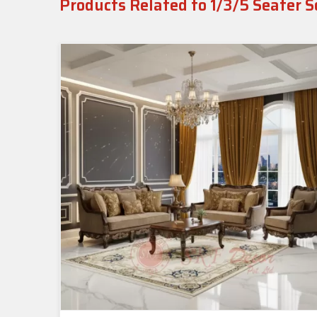
Products Related to 1/3/5 Seater S