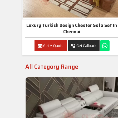
Luxury Turkish Design Chester Sofa Set In
Chennai
Get A Quote
Get Callback
All Category Range