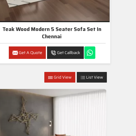
Teak Wood Modern 5 Seater Sofa Set In
Chennai
Get A Quote
Get Callback
Grid View
List View