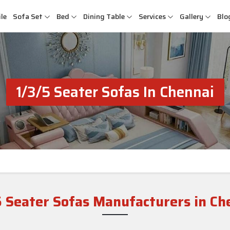
le
Sofa Set
Bed
Dining Table
Services
Gallery
Blo
1/3/5 Seater Sofas In Chennai
5 Seater Sofas Manufacturers in Ch