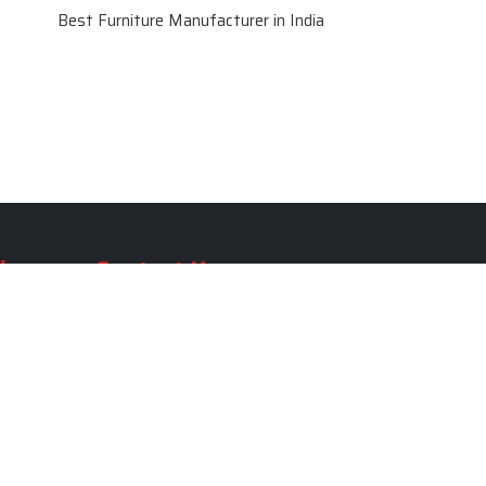
Best Furniture Manufacturer in India
le
Contact Us
le
SKF Decor Pvt. Ltd.
India Office :
ble
F - 343, Old MB Road, Lado
Sarai, New Delhi, Delhi 110030,
able
India
ble
+91-971-808-0807