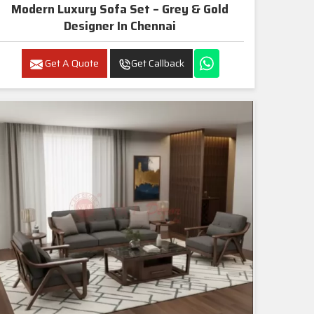
Modern Luxury Sofa Set – Grey & Gold
Designer In Chennai
Get A Quote
Get Callback