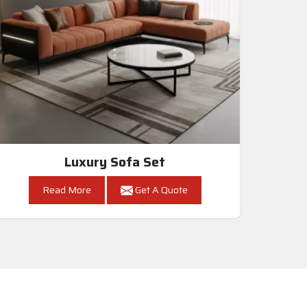
Luxury Sofa Set
Read More
Get A Quote