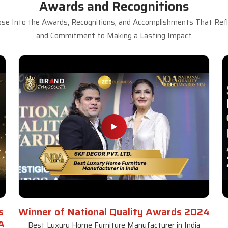
Awards and Recognitions
se Into the Awards, Recognitions, and Accomplishments That Refle
and Commitment to Making a Lasting Impact
s
Winner of National Quality Awards 2024
A
Best Luxury Home Furniture Manufacturer in India