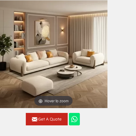
Hover to zoom
Get A Quote