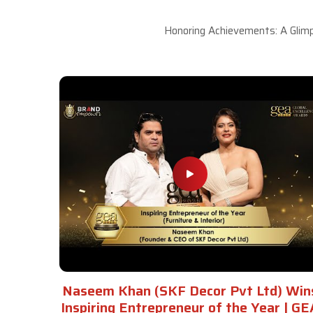
Honoring Achievements: A Glimp
Naseem Khan (SKF Decor Pvt Ltd) Win
Inspiring Entrepreneur of the Year | GE