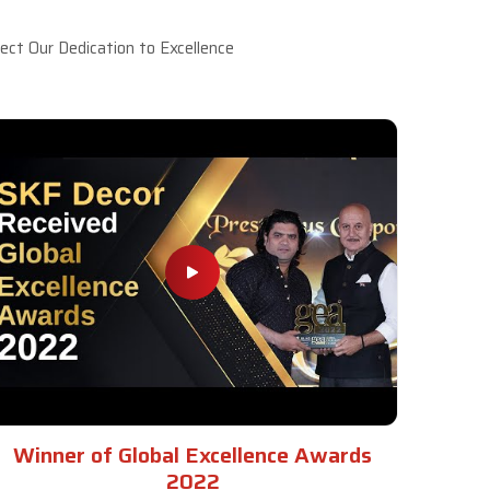
ct Our Dedication to Excellence
Winner of Global Excellence Awards
2022