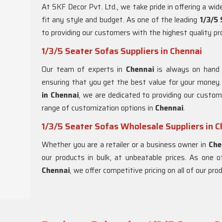
At SKF Decor Pvt. Ltd., we take pride in offering a wi
fit any style and budget. As one of the leading
1/3/5
to providing our customers with the highest quality p
1/3/5 Seater Sofas Suppliers in Chennai
Our team of experts in
Chennai
is always on hand 
ensuring that you get the best value for your money
in Chennai
, we are dedicated to providing our custom
range of customization options in
Chennai
.
1/3/5 Seater Sofas Wholesale Suppliers in 
Whether you are a retailer or a business owner in
Che
our products in bulk, at unbeatable prices. As one 
Chennai
, we offer competitive pricing on all of our pr