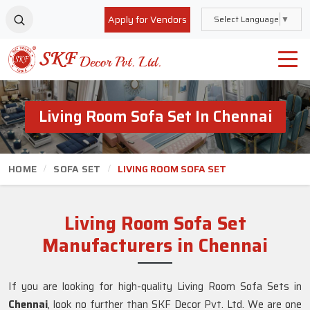
Apply for Vendors
Select Language
▼
Living Room Sofa Set In Chennai
HOME
SOFA SET
LIVING ROOM SOFA SET
Living Room Sofa Set
Manufacturers in Chennai
If you are looking for high-quality Living Room Sofa Sets in
Chennai
, look no further than SKF Decor Pvt. Ltd. We are one