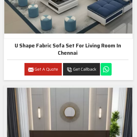
U Shape Fabric Sofa Set For Living Room In
Chennai
Get A Quote
Get Callback