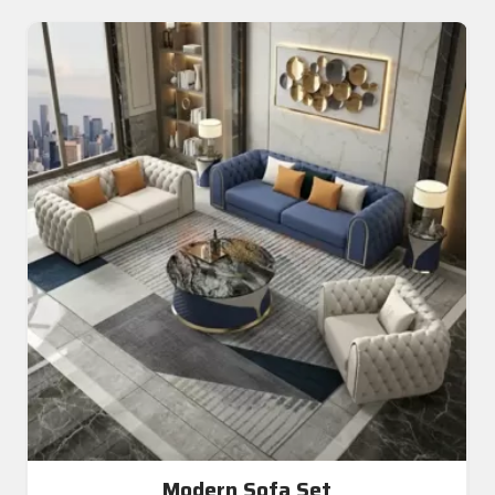
Modern Sofa Set