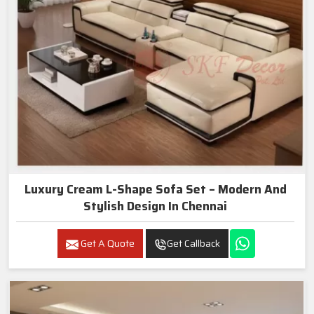
Luxury Cream L-Shape Sofa Set – Modern And
Stylish Design In Chennai
Get A Quote
Get Callback