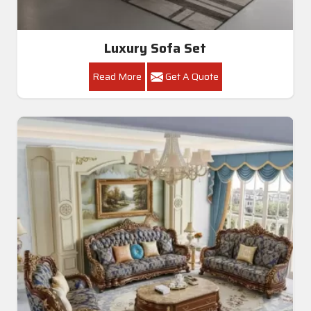
Luxury Sofa Set
Read More
Get A Quote