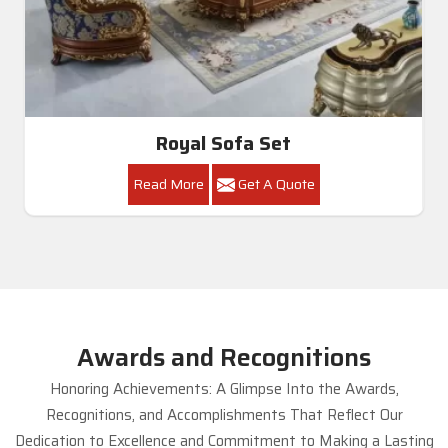
Royal Sofa Set
Read More
Get A Quote
Awards and Recognitions
Honoring Achievements: A Glimpse Into the Awards,
Recognitions, and Accomplishments That Reflect Our
Dedication to Excellence and Commitment to Making a Lasting