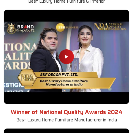
Best Luxury Home Furniture & Interior
Winner of National Quality Awards 2024
Best Luxury Home Furniture Manufacturer in India