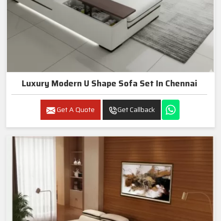
Luxury Modern U Shape Sofa Set In Chennai
Get A Quote
Get Callback