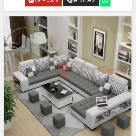
Get A Quote
Get Callback