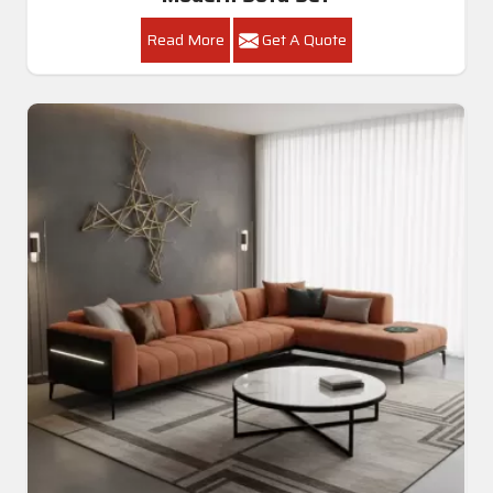
Read More
Get A Quote