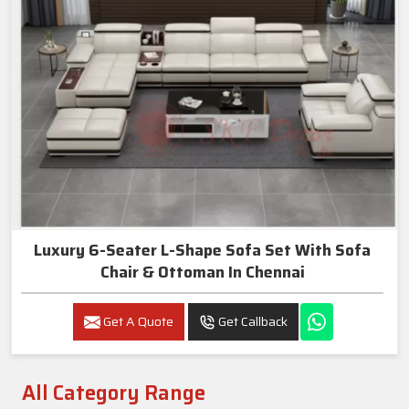
Luxury 6-Seater L-Shape Sofa Set With Sofa
Chair & Ottoman In Chennai
Get A Quote
Get Callback
All Category Range