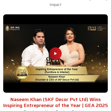
Impact
Naseem Khan (SKF Decor Pvt Ltd) Wins
Inspiring Entrepreneur of the Year | GEA 2025