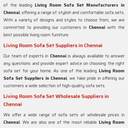
of the leading
Living Room Sofa Set Manufacturers in
Chennai
, offering a range of stylish and comfortable sofa sets.
With a variety of designs and styles to choose from, we are
committed to providing our customers in
Chennai
with the
best possible living room furniture.
Living Room Sofa Set Suppliers in Chennai
Our team of experts in
Chennai
is always available to answer
any questions and provide expert advice on choosing the right
sofa set for your home. As one of the leading
Living Room
Sofa Set Suppliers in Chennai
, we take pride in offering our
customers a wide selection of high-quality sofa sets.
Living Room Sofa Set Wholesale Suppliers in
Chennai
We offer a wide range of sofa sets at wholesale prices in
Chennai
. We are also one of the most reliable
Living Room