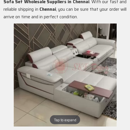
Sofa Set Wholesale Suppliers in Chennai
. With our fast and
reliable shipping in
Chennai
, you can be sure that your order will
arrive on time and in perfect condition.
Tap to expand