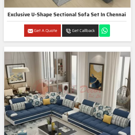
Exclusive U-Shape Sectional Sofa Set In Chennai
Get A Quote
Get Callback