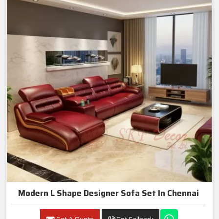
Modern L Shape Designer Sofa Set In Chennai