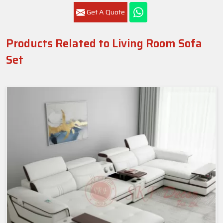
Get A Quote
Products Related to Living Room Sofa
Set