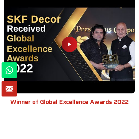
Winner of Global Excellence Awards 2022
Best Furniture Manufacturer in India
VIEW MORE VIDEOS