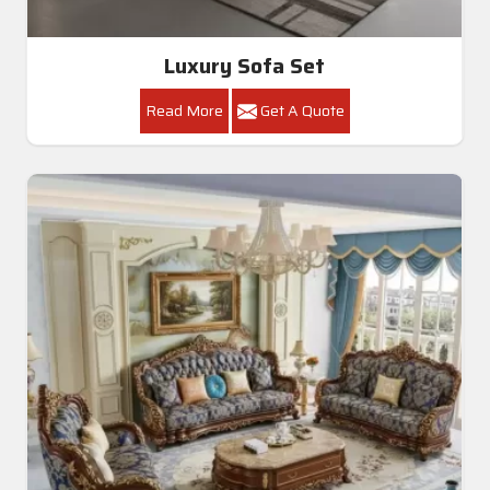
Luxury Sofa Set
Read More
Get A Quote