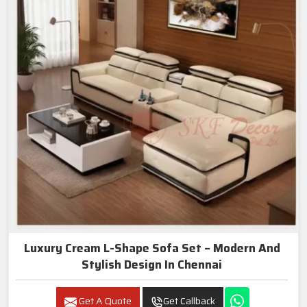
Luxury Cream L-Shape Sofa Set – Modern And
Stylish Design In Chennai
Get A Quote
Get Callback