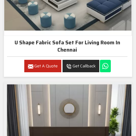
U Shape Fabric Sofa Set For Living Room In
Chennai
Get A Quote
Get Callback