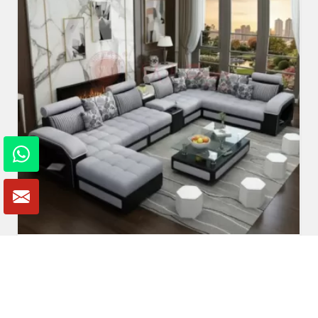
U Shaped Sofa Set
Read More
Get A Quote