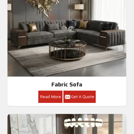
Fabric Sofa
Read More
Get A Quote