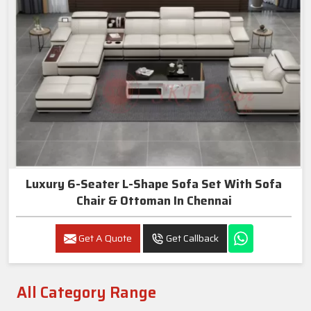
Luxury 6-Seater L-Shape Sofa Set With Sofa
Chair & Ottoman In Chennai
Get A Quote
Get Callback
All Category Range