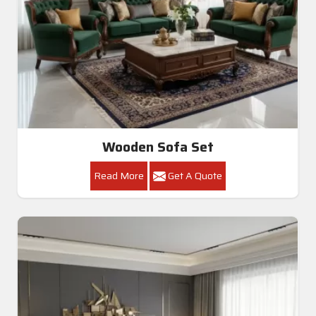
Wooden Sofa Set
Read More
Get A Quote