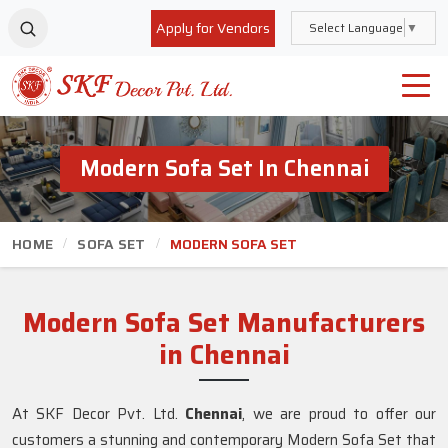
Apply for Vendors
Select Language
▼
Modern Sofa Set In Chennai
HOME
SOFA SET
MODERN SOFA SET
Modern Sofa Set Manufacturers
in Chennai
At SKF Decor Pvt. Ltd.
Chennai
, we are proud to offer our
customers a stunning and contemporary Modern Sofa Set that