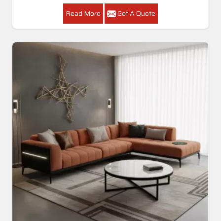
Read More
Get A Quote