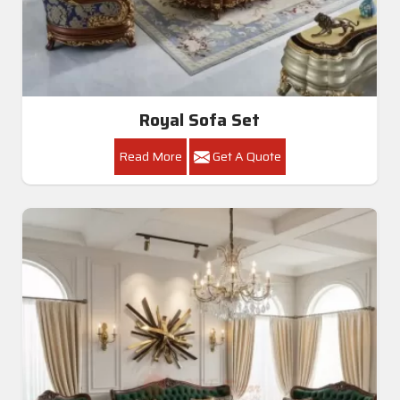
Royal Sofa Set
Read More
Get A Quote