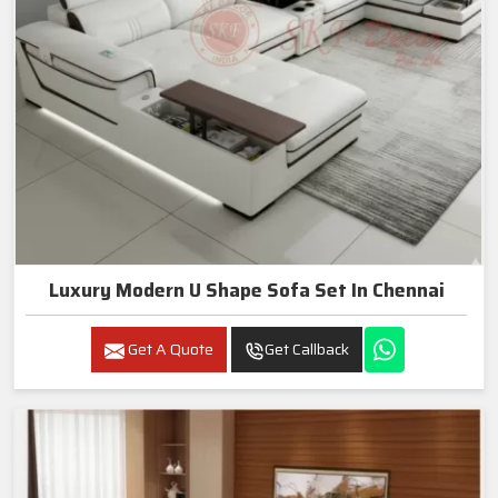
Luxury Modern U Shape Sofa Set In Chennai
Get A Quote
Get Callback