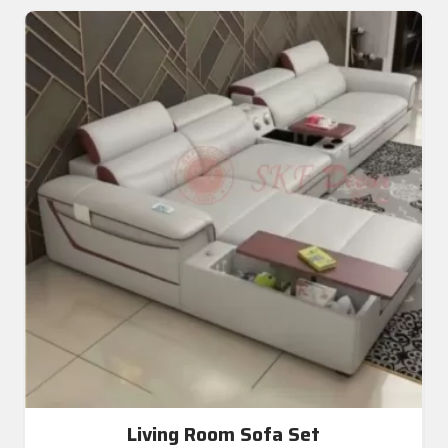
Living Room Sofa Set