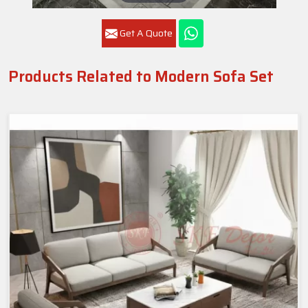
Get A Quote
Products Related to Modern Sofa Set