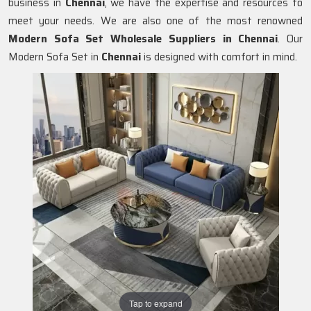
business in
Chennai
, we have the expertise and resources to
meet your needs. We are also one of the most renowned
Modern Sofa Set Wholesale Suppliers in Chennai
. Our
Modern Sofa Set in
Chennai
is designed with comfort in mind.
Tap to expand