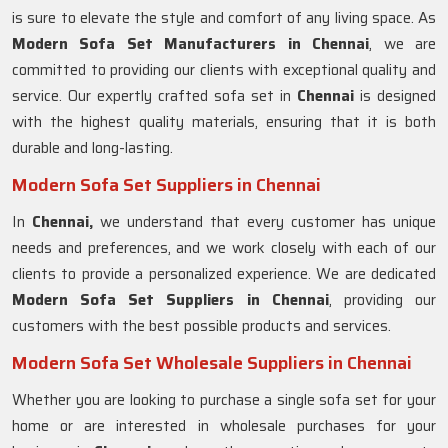
is sure to elevate the style and comfort of any living space. As
Modern Sofa Set Manufacturers in Chennai
, we are
committed to providing our clients with exceptional quality and
service. Our expertly crafted sofa set in
Chennai
is designed
with the highest quality materials, ensuring that it is both
durable and long-lasting.
Modern Sofa Set Suppliers in Chennai
In
Chennai,
we understand that every customer has unique
needs and preferences, and we work closely with each of our
clients to provide a personalized experience. We are dedicated
Modern Sofa Set Suppliers in Chennai
, providing our
customers with the best possible products and services.
Modern Sofa Set Wholesale Suppliers in Chennai
Whether you are looking to purchase a single sofa set for your
home or are interested in wholesale purchases for your