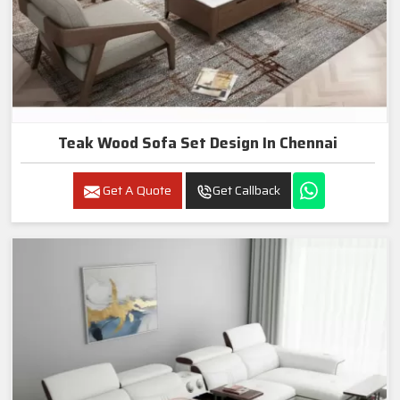
Teak Wood Sofa Set Design In Chennai
Get A Quote
Get Callback