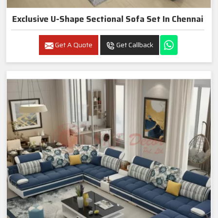
Exclusive U-Shape Sectional Sofa Set In Chennai
Get A Quote
Get Callback