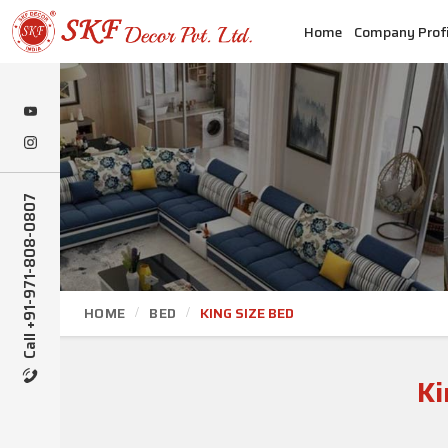
Home
Company Profi
Call +91-971-808-0807
HOME
BED
KING SIZE BED
Ki