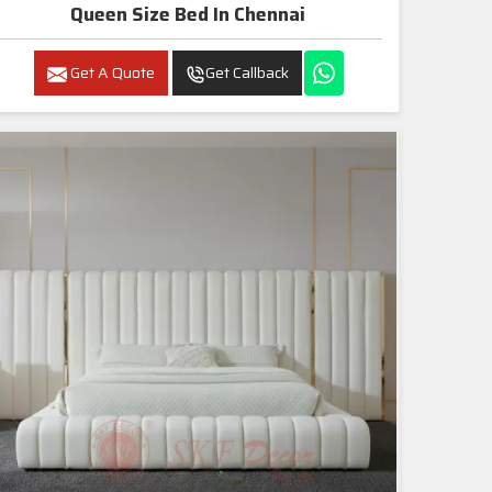
Queen Size Bed In Chennai
Get A Quote
Get Callback