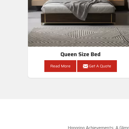
Queen Size Bed
Read More
Get A Quote
Honoring Achievements: A Glimp