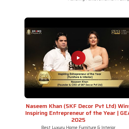
Naseem Khan (SKF Decor Pvt Ltd) Win
Inspiring Entrepreneur of the Year | GE
2025
Best Luxury Home Furniture & Interior