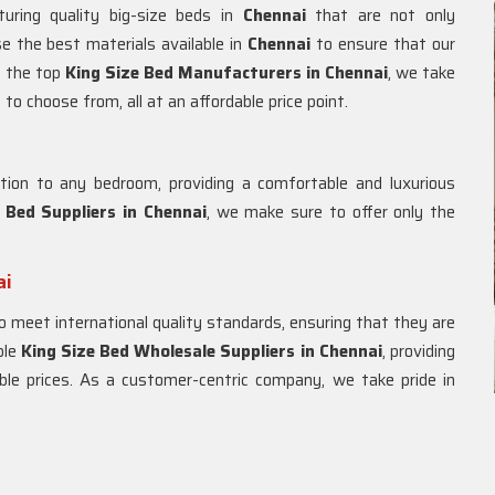
uring quality big-size beds in
Chennai
that are not only
se the best materials available in
Chennai
to ensure that our
f the top
King Size Bed Manufacturers in
Chennai
, we take
to choose from, all at an affordable price point.
tion to any bedroom, providing a comfortable and luxurious
 Bed Suppliers in Chennai
, we make sure to offer only the
ai
o meet international quality standards, ensuring that they are
ble
King Size Bed Wholesale Suppliers in
Chennai
, providing
le prices. As a customer-centric company, we take pride in