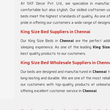
At SKF Decor Pvt. Ltd., we specialize in manufact
comfortable but also stylish. Our skilled craftsmen u
beds meet the highest standards of quality. As one o
pride in offering our customers a wide range of designs 
King Size Bed Suppliers in Chennai
Our King Size Beds in
Chennai
are the perfect addi
sleeping experience. As one of the leading
King Size
best quality products to our customers.
King Size Bed Wholesale Suppliers in Chenn
Our beds are designed and manufactured in
Chennai
t
long-lasting and durable. We are one of the most relia
our customers with top-quality products at unbeatab
offering excellent customer service in
Chennai
.