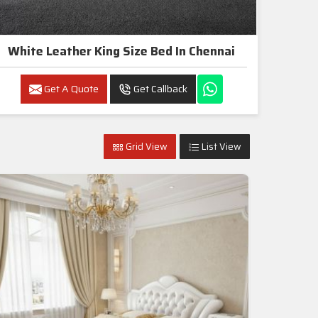
White Leather King Size Bed In Chennai
Get A Quote
Get Callback
Grid View
List View