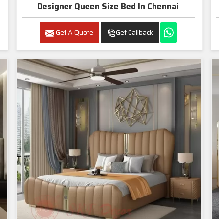
Designer Queen Size Bed In Chennai
Get A Quote
Get Callback