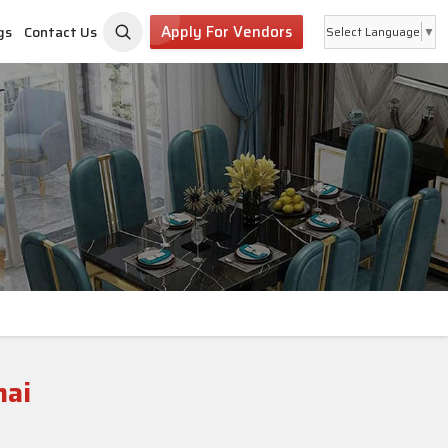
Apply For Vendors
gs
Contact Us
Select Language
▼
nai