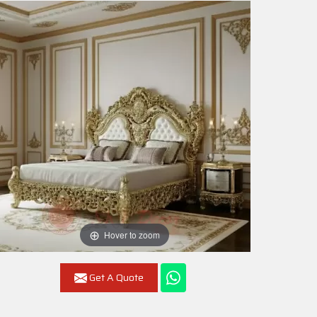
Hover to zoom
Get A Quote