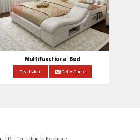
Multifunctional Bed
Read More
Get A Quote
ct Our Dedication to Excellence