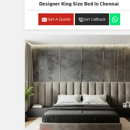
Designer King Size Bed In Chennai
Get A Quote
Get Callback