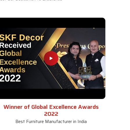
Winner of Global Excellence Awards
2022
Best Furniture Manufacturer in India