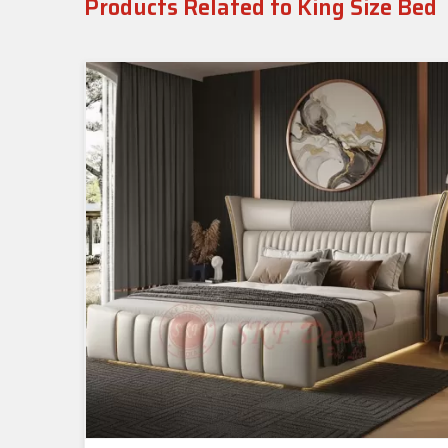
Products Related to King Size Bed