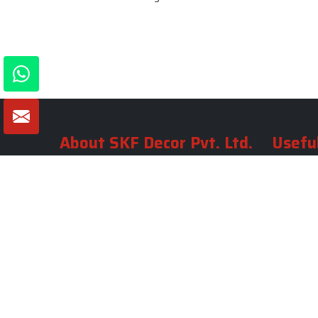
About SKF Decor Pvt. Ltd.
Useful
Company 
Established in 2007 in Delhi, India, SKF
Decor Pvt.Ltd. has risen to prominence
Our Tea
as a premier entity in the market.
Photo Gal
Blogs
VIEW MORE
Contact 
Market A
Sitemap