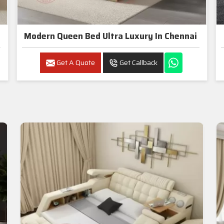
Modern Queen Bed Ultra Luxury In Chennai
Get A Quote
Get Callback