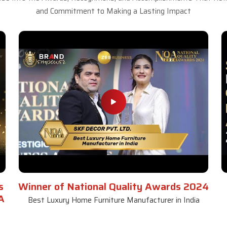
and Commitment to Making a Lasting Impact
s
Winner of National Quality Awards 2024
A
Best Luxury Home Furniture Manufacturer in India