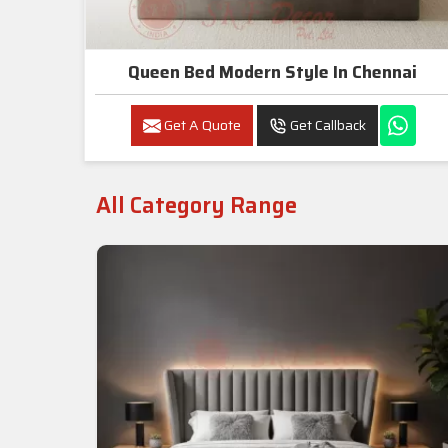
Queen Bed Modern Style In Chennai
Get A Quote
Get Callback
All Category Range