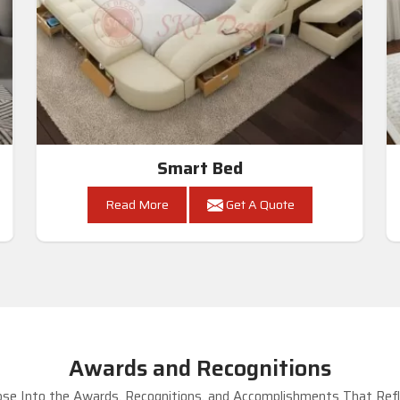
Smart Bed
Read More
Get A Quote
Awards and Recognitions
se Into the Awards, Recognitions, and Accomplishments That Refle