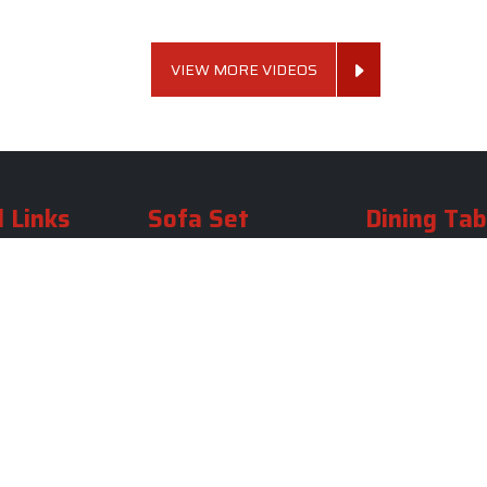
VIEW MORE VIDEOS
 Links
Sofa Set
Dining Tab
Profile
Living Room Sofa Set
Dining Room Tab
m
Modern Sofa Set
Dining Table Set
lery
Luxury Sofa Set
Round Dining Ta
Royal Sofa Set
Antique Dining T
Us
Wooden Sofa Set
Square Dining Ta
rea
Fabric Sofa
Marble Dining Ta
U Shaped Sofa Set
Carved Dining Ta