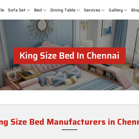
le
Sofa Set
Bed
Dining Table
Services
Gallery
Blo
King Size Bed In Chennai
ng Size Bed Manufacturers in Chen