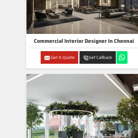
Commercial Interior Designer In Chennai
Get A Quote
Get Callback