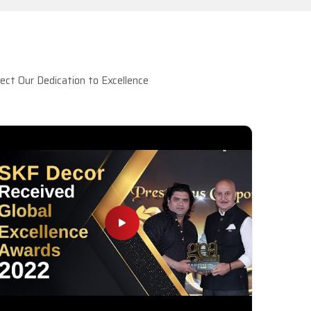
ct Our Dedication to Excellence