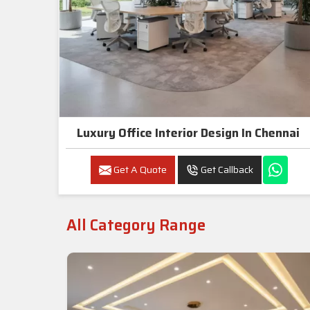
Luxury Office Interior Design In Chennai
Get A Quote
Get Callback
All Category Range