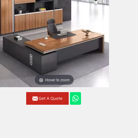
Hover to zoom
Get A Quote