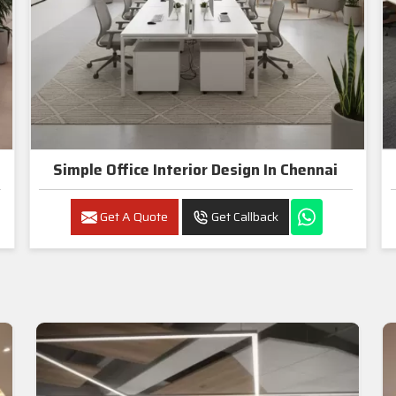
Simple Office Interior Design In Chennai
Get A Quote
Get Callback