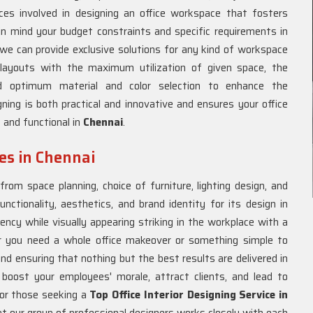
es involved in designing an office workspace that fosters
in mind your budget constraints and specific requirements in
 we can provide exclusive solutions for any kind of workspace
layouts with the maximum utilization of given space, the
 and optimum material and color selection to enhance the
ning is both practical and innovative and ensures your office
t and functional in
Chennai
.
ces in Chennai
rom space planning, choice of furniture, lighting design, and
unctionality, aesthetics, and brand identity for its design in
ency while visually appearing striking in the workplace with a
 you need a whole office makeover or something simple to
and ensuring that nothing but the best results are delivered in
y boost your employees' morale, attract clients, and lead to
For those seeking a
Top Office Interior Designing Service in