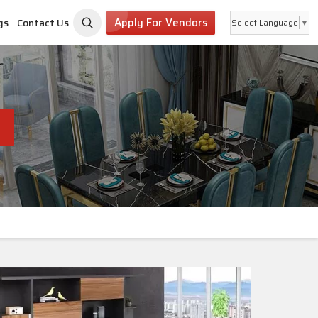
Apply For Vendors
gs
Contact Us
Select Language
▼