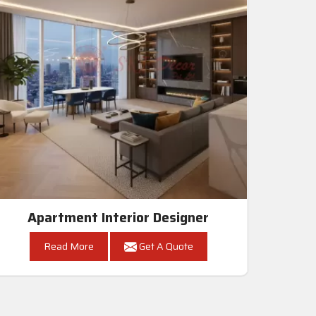
Apartment Interior Designer
Read More
Get A Quote