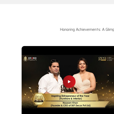
Honoring Achievements: A Glimp