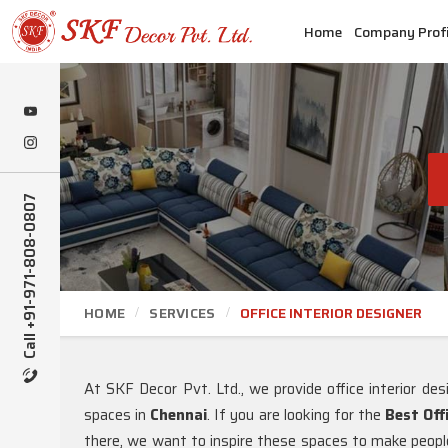
Home
Company Profi
Call +91-971-808-0807
HOME
SERVICES
OFFICE INTERIOR DESIGNER
At SKF Decor Pvt. Ltd., we provide office interior desi
spaces in
Chennai
. If you are looking for the
Best Off
there, we want to inspire these spaces to make people 