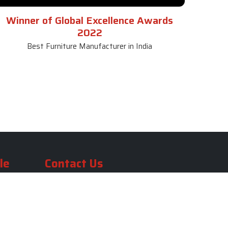
Winner of Global Excellence Awards
2022
Best Furniture Manufacturer in India
le
Contact Us
le
SKF Decor Pvt. Ltd.
India Office :
ble
F - 343, Old MB Road, Lado