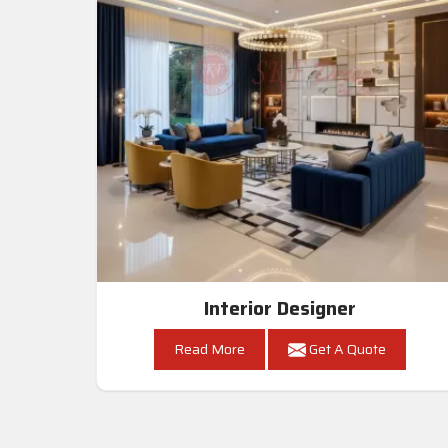
Interior Designer
Read More
Get A Quote