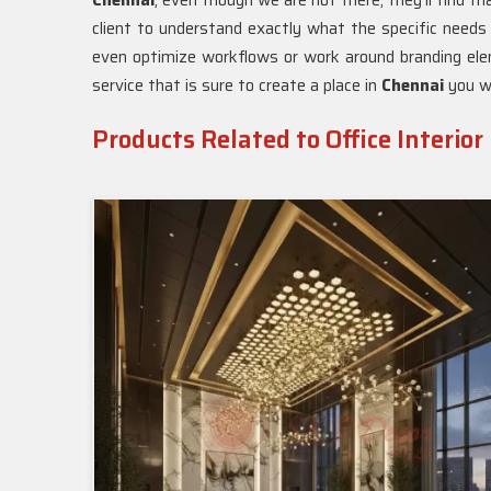
Chennai
, even though we are not there, they'll find t
client to understand exactly what the specific needs
even optimize workflows or work around branding eleme
service that is sure to create a place in
Chennai
you wi
Products Related to Office Interior