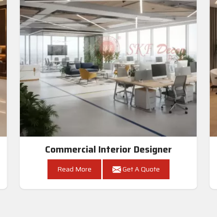
Commercial Interior Designer
Read More
Get A Quote