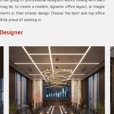
hat our group of professional designers works closely with each
 may be, to create a modern, dynamic office layout, or maybe
nts in their interior design. Choose the best and top office
ll be proud of working in.
 Designer