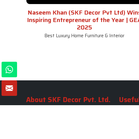
Naseem Khan (SKF Decor Pvt Ltd) Win
Inspiring Entrepreneur of the Year | GE
2025
Best Luxury Home Furniture & Interior
About SKF Decor Pvt. Ltd.
Useful
Company 
Established in 2007 in Delhi, India, SKF
Decor Pvt.Ltd. has risen to prominence
Our Tea
as a premier entity in the market.
Photo Gal