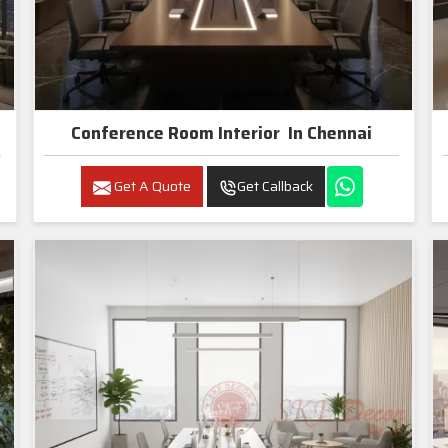
Conference Room Interior In Chennai
Get A Quote
Get Callback