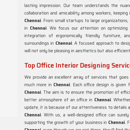
lasting impression. Our team understands the nuanc
collaboration and amicability among workers, keeping 
Chennai
. From small startups to large organizations,
in
Chennai
. We focus our attention on optimizing 
integration of ergonomically friendly furniture,
surroundings in
Chennai
. A focused approach to desig
will not only be pleasing in aesthetics but also efficien
Top Office Interior Designing Servi
We provide an excellent array of services that goes f
much more in
Chennai
. Each office design is given f
Chennai
. The aim is to ensure the promotion of effici
better atmosphere of an office in
Chennai
. Whether
update, it is because of our attentiveness to details 
Chennai
. With us, a well-designed office can surel
supporting the growth of your business in
Chennai
. 