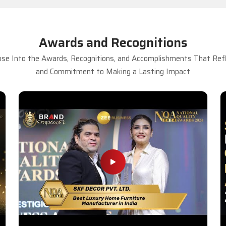
Awards and Recognitions
se Into the Awards, Recognitions, and Accomplishments That Refle
and Commitment to Making a Lasting Impact