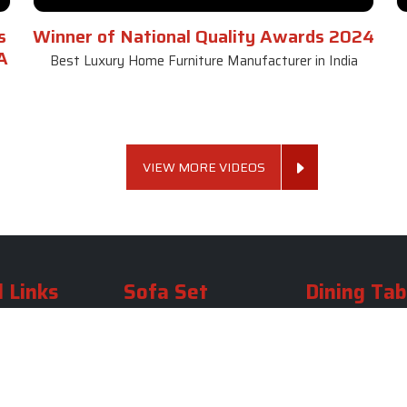
s
Winner of National Quality Awards 2024
A
Best Luxury Home Furniture Manufacturer in India
VIEW MORE VIDEOS
 Links
Sofa Set
Dining Tab
Profile
Living Room Sofa Set
Dining Room Tab
m
Modern Sofa Set
Dining Table Set
lery
Luxury Sofa Set
Round Dining Ta