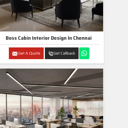
Boss Cabin Interior Design In Chennai
Get A Quote
Get Callback