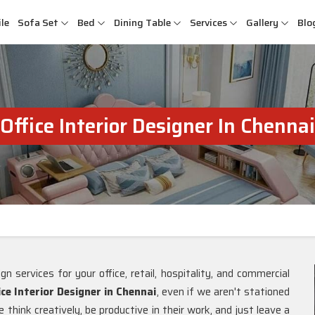
le
Sofa Set
Bed
Dining Table
Services
Gallery
Blo
Office Interior Designer In Chennai
gn services for your office, retail, hospitality, and commercial
ice Interior Designer in Chennai
, even if we aren't stationed
think creatively, be productive in their work, and just leave a