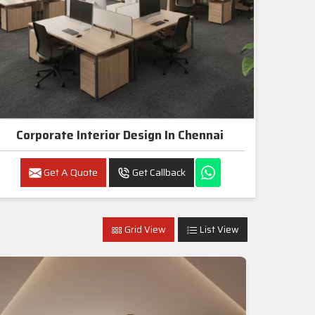
Corporate Interior Design In Chennai
Get A Quote
Get Callback
Grid View
List View