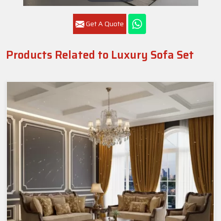
Get A Quote
Products Related to Luxury Sofa Set