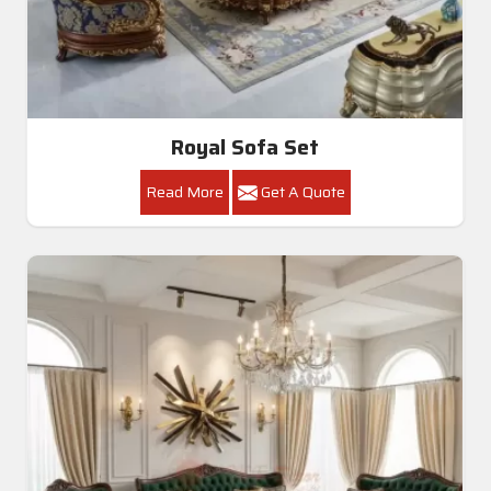
Royal Sofa Set
Read More
Get A Quote