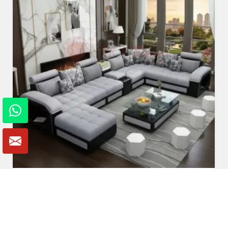
U Shaped Sofa Set
Read More
Get A Quote