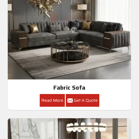
Fabric Sofa
Read More
Get A Quote