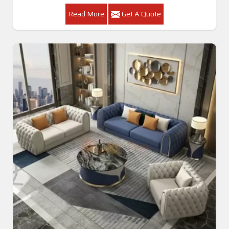
Read More
Get A Quote