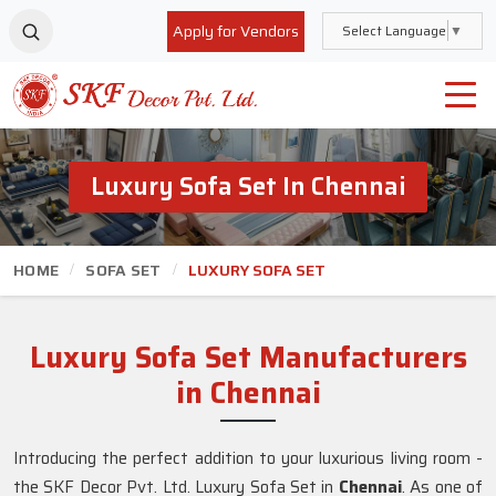
Apply for Vendors
Select Language
▼
Luxury Sofa Set In Chennai
HOME
SOFA SET
LUXURY SOFA SET
Luxury Sofa Set Manufacturers
in Chennai
Introducing the perfect addition to your luxurious living room -
the SKF Decor Pvt. Ltd. Luxury Sofa Set in
Chennai
. As one of