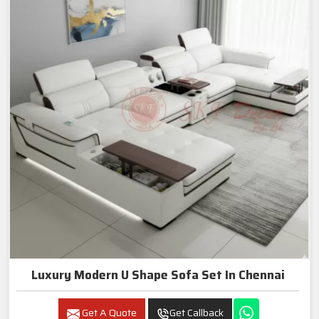
Luxury Modern U Shape Sofa Set In Chennai
Get A Quote
Get Callback