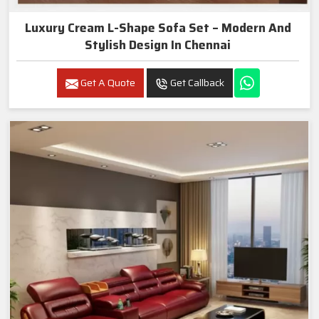
Luxury Cream L-Shape Sofa Set – Modern And
Stylish Design In Chennai
Get A Quote
Get Callback