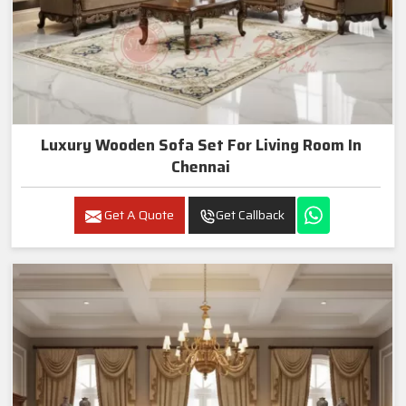
Luxury Wooden Sofa Set For Living Room In
Chennai
Get A Quote
Get Callback