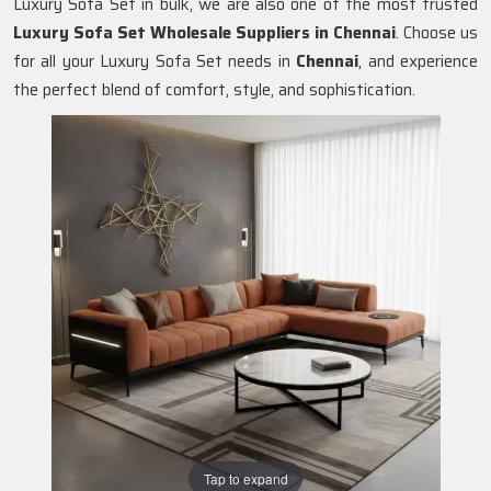
Luxury Sofa Set in bulk, we are also one of the most trusted
Luxury Sofa Set Wholesale Suppliers in Chennai
. Choose us
for all your Luxury Sofa Set needs in
Chennai
, and experience
the perfect blend of comfort, style, and sophistication.
Tap to expand