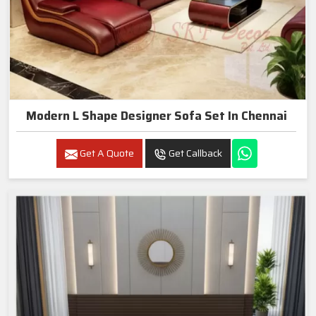
Modern L Shape Designer Sofa Set In Chennai
Get A Quote
Get Callback