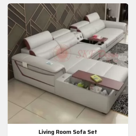
Living Room Sofa Set