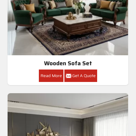
Wooden Sofa Set
Read More
Get A Quote