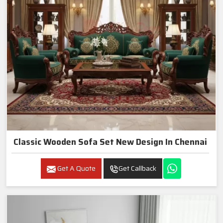
Classic Wooden Sofa Set New Design In Chennai
Get A Quote
Get Callback