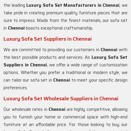
the leading
Luxury Sofa Set Manufacturers in Chennai
, we
take pride in creating premium quality furniture pieces that are
sure to impress. Made from the finest materials, our sofa set
in
Chennai
boasts exceptional craftsmanship.
Luxury Sofa Set Suppliers in Chennai
We are committed to providing our customers in
Chennai
with
the best possible products and services. As
Luxury Sofa Set
Suppliers in Chennai
, we offer a wide range of customization
options. Whether you prefer a traditional or modern style, we
can tailor our sofa set in
Chennai
to meet your specific design
preferences.
Luxury Sofa Set Wholesale Suppliers in Chennai
Our wholesale rates in
Chennai
are highly competitive, allowing
you to furnish your home or commercial space with high-end
furniture at an affordable price. For those looking to buy our