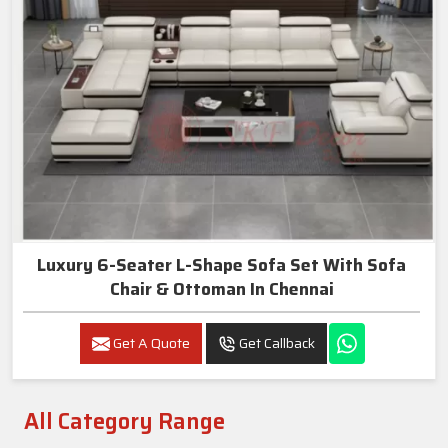
Luxury 6-Seater L-Shape Sofa Set With Sofa
Chair & Ottoman In Chennai
Get A Quote
Get Callback
All Category Range