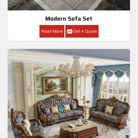
Modern Sofa Set
Read More
Get A Quote