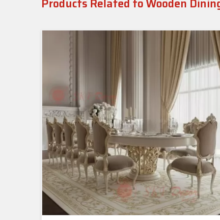
Products Related to Wooden Dinin