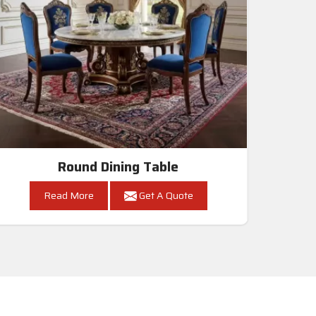
Round Dining Table
Read More
Get A Quote