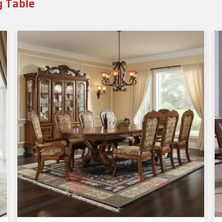
g Table