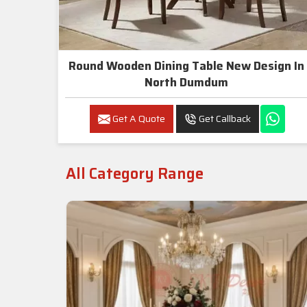
Round Wooden Dining Table New Design In
North Dumdum
Get A Quote
Get Callback
All Category Range