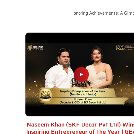
Honoring Achievements: A Glimp
Naseem Khan (SKF Decor Pvt Ltd) Win
Inspiring Entrepreneur of the Year | GE