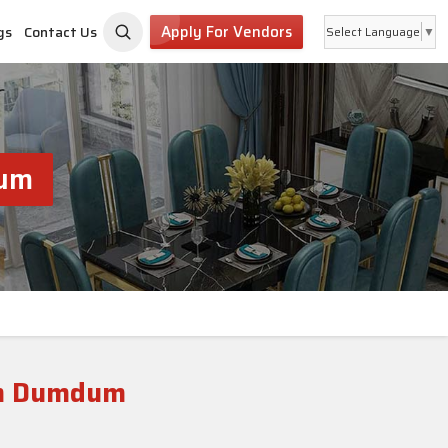
Apply For Vendors
gs
Contact Us
Select Language
▼
dum
th Dumdum