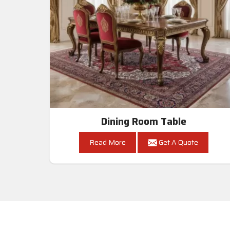
Dining Room Table
Read More
Get A Quote