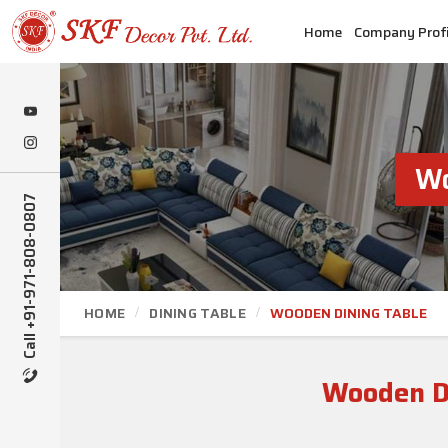
Home
Company Profi
Wo
Call +91-971-808-0807
HOME
DINING TABLE
WOODEN DINING TABLE
Wooden D