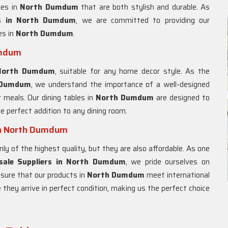
les in
North Dumdum
that are both stylish and durable. As
 in
North Dumdum
, we are committed to providing our
es in
North Dumdum
.
umdum
North Dumdum
, suitable for any home decor style. As the
 Dumdum
, we understand the importance of a well-designed
r meals. Our dining tables in
North Dumdum
are designed to
e perfect addition to any dining room.
in North Dumdum
nly of the highest quality, but they are also affordable. As one
sale Suppliers in North Dumdum
, we pride ourselves on
nsure that our products in
North Dumdum
meet international
 they arrive in perfect condition, making us the perfect choice