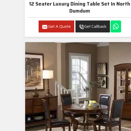
12 Seater Luxury Dining Table Set In North
Dumdum
Get A Quote
Get Callback