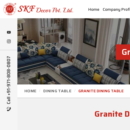
Home
Company Profi
Gr
Call +91-971-808-0807
HOME
DINING TABLE
GRANITE DINING TABLE
Granite 