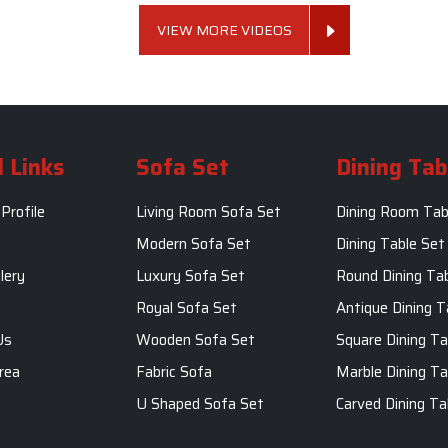
VIEW MORE VIDEOS
 Links
Sofa Set
Dining Tab
Profile
Living Room Sofa Set
Dining Room Tab
m
Modern Sofa Set
Dining Table Set
lery
Luxury Sofa Set
Round Dining Ta
Royal Sofa Set
Antique Dining T
Us
Wooden Sofa Set
Square Dining Ta
rea
Fabric Sofa
Marble Dining Ta
U Shaped Sofa Set
Carved Dining Ta