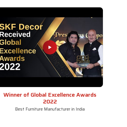
Winner of Global Excellence Awards
2022
Best Furniture Manufacturer in India