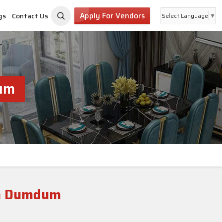
Apply For Vendors
gs
Contact Us
Select Language
▼
dum
th Dumdum