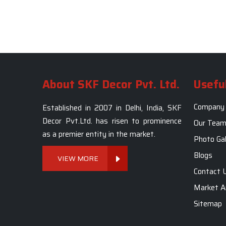
About SKF Decor Pvt. Ltd.
Useful
Company 
Established in 2007 in Delhi, India, SKF
Decor Pvt.Ltd. has risen to prominence
Our Tea
as a premier entity in the market.
Photo Gal
Blogs
VIEW MORE
Contact 
Market A
Sitemap