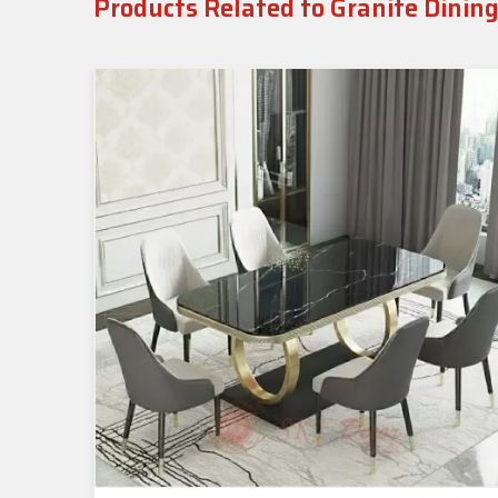
Products Related to Granite Dinin