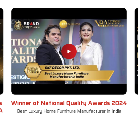
s
Winner of National Quality Awards 2024
A
Best Luxury Home Furniture Manufacturer in India