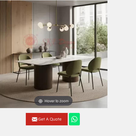
Hover to zoom
Get A Quote