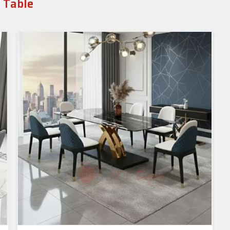
g Table