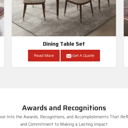
Dining Table Set
Read More
Get A Quote
Awards and Recognitions
se Into the Awards, Recognitions, and Accomplishments That Refle
and Commitment to Making a Lasting Impact