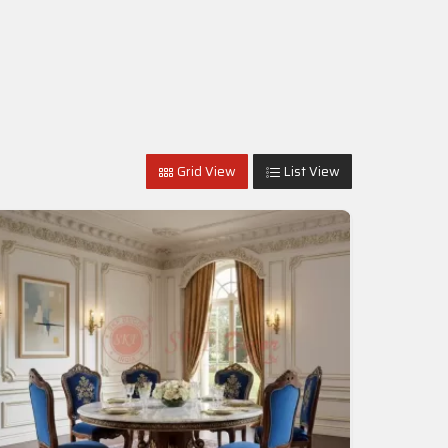
Grid View
List View