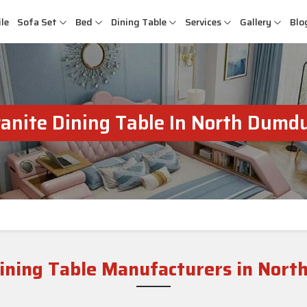
le
Sofa Set
Bed
Dining Table
Services
Gallery
Blo
anite Dining Table In North Dum
Dining Table Manufacturers in Nor