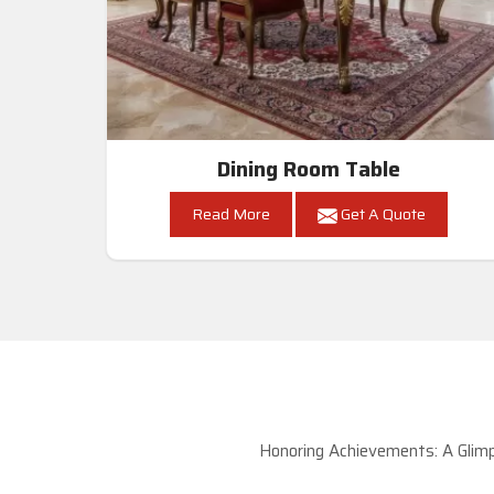
Dining Room Table
Read More
Get A Quote
Honoring Achievements: A Glimp