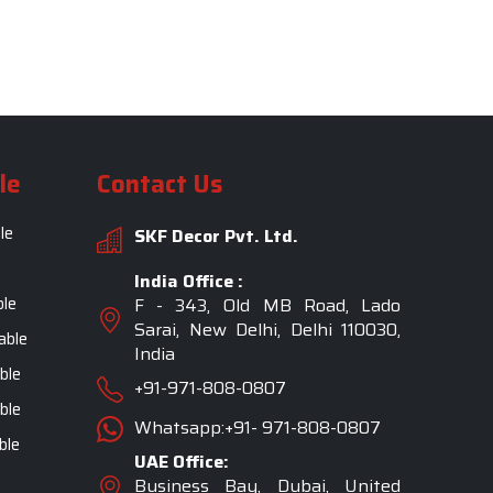
le
Contact Us
le
SKF Decor Pvt. Ltd.
India Office :
ble
F - 343, Old MB Road, Lado
Sarai, New Delhi, Delhi 110030,
able
India
ble
+91-971-808-0807
ble
Whatsapp:+91- 971-808-0807
ble
UAE Office:
Business Bay, Dubai, United