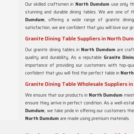
Our skilled craftsmen in
North Dumdum
use only th
stunning and durable dining tables. We are one of t
Dumdum
, offering a wide range of granite dini
satisfaction, we are confident that you will love our gr
Granite Dining Table Suppliers in North D
Our granite dining tables in
North Dumdum
are craf
quality and durability. As a reputable
Granite Dinin
importance of providing our customers with top-qua
confident that you will find the perfect table in
Nort
Granite Dining Table Wholesale Suppliers 
We ensure that our products in
North Dumdum
meet 
ensure they arrive in perfect condition. As a well-est
Dumdum
, we take pride in offering our customers the 
North Dumdum
are made using premium materials.