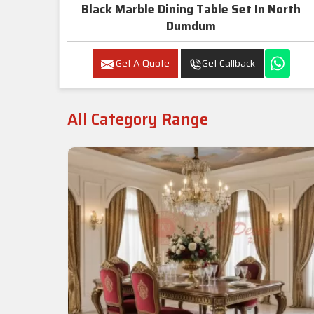
Black Marble Dining Table Set In North
Dumdum
Get A Quote
Get Callback
All Category Range