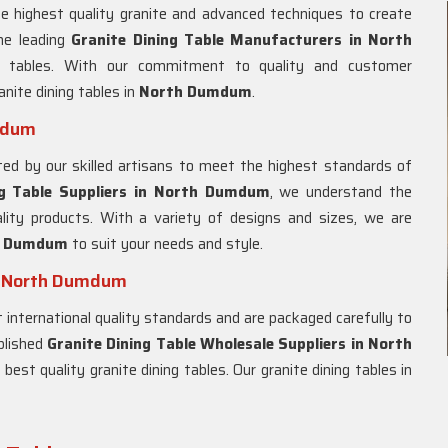
e highest quality granite and advanced techniques to create
he leading
Granite Dining Table Manufacturers in North
ng tables. With our commitment to quality and customer
anite dining tables in
North Dumdum
.
umdum
ted by our skilled artisans to meet the highest standards of
g Table Suppliers in
North Dumdum
, we understand the
lity products. With a variety of designs and sizes, we are
h Dumdum
to suit your needs and style.
in North Dumdum
international quality standards and are packaged carefully to
ablished
Granite Dining Table Wholesale Suppliers in
North
best quality granite dining tables. Our granite dining tables in