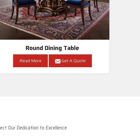
Round Dining Table
Read More
Get A Quote
ct Our Dedication to Excellence