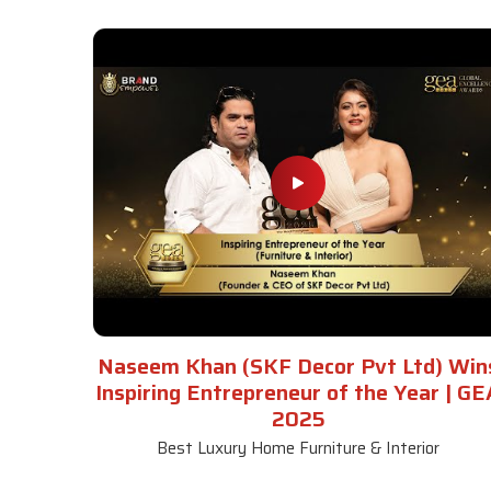
Naseem Khan (SKF Decor Pvt Ltd) Win
Inspiring Entrepreneur of the Year | GE
2025
Best Luxury Home Furniture & Interior