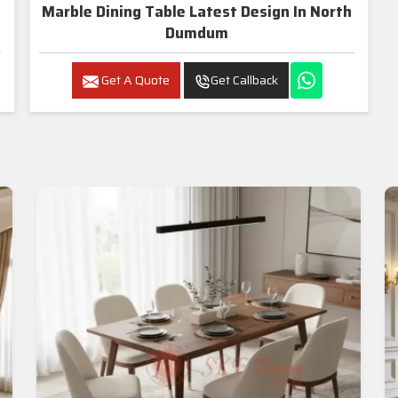
Marble Dining Table Latest Design In North
Dumdum
Get A Quote
Get Callback