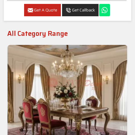
Get A Quote
Get Callback
All Category Range