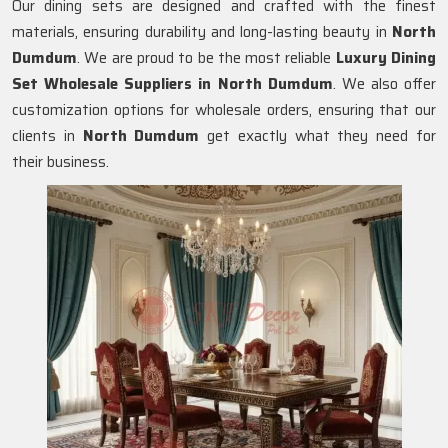
Our dining sets are designed and crafted with the finest
materials, ensuring durability and long-lasting beauty in
North
Dumdum
. We are proud to be the most reliable
Luxury Dining
Set Wholesale Suppliers in
North Dumdum
. We also offer
customization options for wholesale orders, ensuring that our
clients in
North Dumdum
get exactly what they need for
their business.