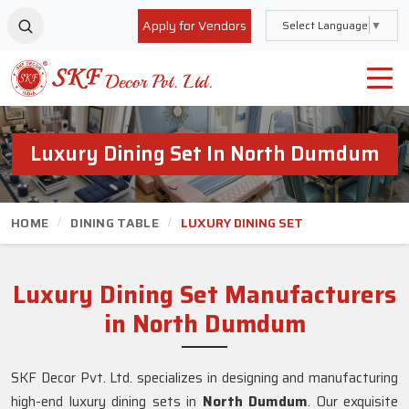
Apply for Vendors
Select Language
▼
Luxury Dining Set In North Dumdum
HOME
DINING TABLE
LUXURY DINING SET
Luxury Dining Set Manufacturers
in North Dumdum
SKF Decor Pvt. Ltd. specializes in designing and manufacturing
high-end luxury dining sets in
North Dumdum
. Our exquisite