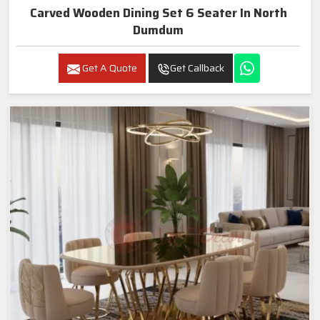
Carved Wooden Dining Set 6 Seater In North
Dumdum
Get A Quote
Get Callback