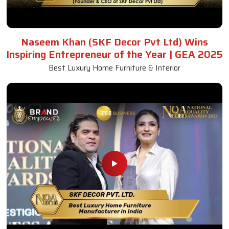
Naseem Khan (SKF Decor Pvt Ltd) Wins
Inspiring Entrepreneur of the Year | GEA 2025
Best Luxury Home Furniture & Interior