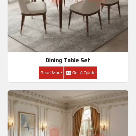
Dining Table Set
Read More
Get A Quote