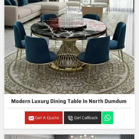
Modern Luxury Dining Table In North Dumdum
Get A Quote
Get Callback