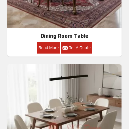
Dining Room Table
Read More
Get A Quote