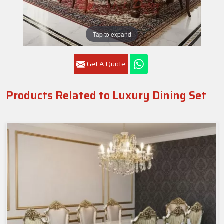
Tap to expand
Get A Quote
Products Related to Luxury Dining Set