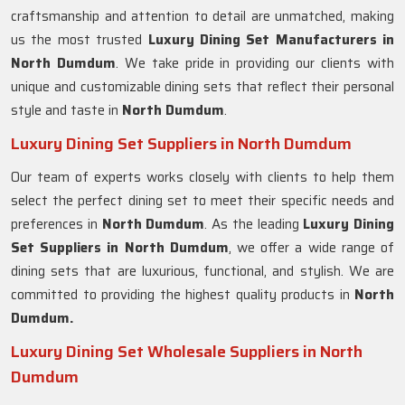
craftsmanship and attention to detail are unmatched, making
us the most trusted
Luxury Dining Set Manufacturers in
North Dumdum
. We take pride in providing our clients with
unique and customizable dining sets that reflect their personal
style and taste in
North Dumdum
.
Luxury Dining Set Suppliers in North Dumdum
Our team of experts works closely with clients to help them
select the perfect dining set to meet their specific needs and
preferences in
North Dumdum
. As the leading
Luxury Dining
Set Suppliers in
North Dumdum
, we offer a wide range of
dining sets that are luxurious, functional, and stylish. We are
committed to providing the highest quality products in
North
Dumdum.
Luxury Dining Set Wholesale Suppliers in North
Dumdum