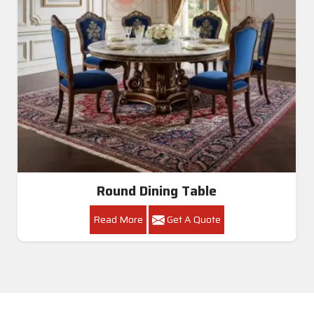
Round Dining Table
Read More
Get A Quote