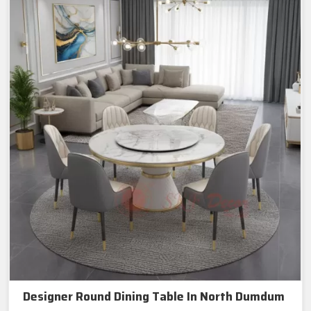
Designer Round Dining Table In North Dumdum