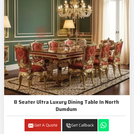
8 Seater Ultra Luxury Dining Table In North
Dumdum
Get A Quote
Get Callback