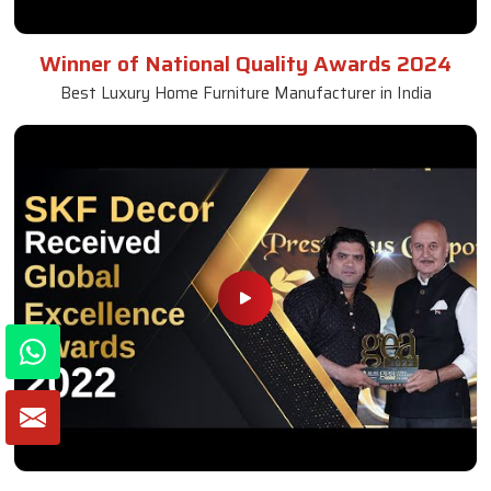
Winner of National Quality Awards 2024
Best Luxury Home Furniture Manufacturer in India