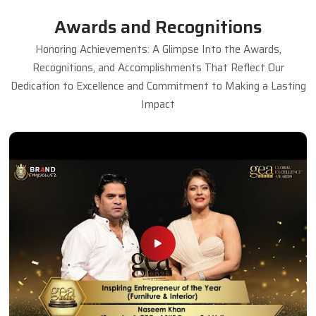
Awards and Recognitions
Honoring Achievements: A Glimpse Into the Awards,
Recognitions, and Accomplishments That Reflect Our
Dedication to Excellence and Commitment to Making a Lasting
Impact