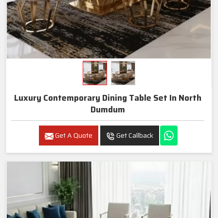
Luxury Contemporary Dining Table Set In North
Dumdum
Get A Quote
Get Callback