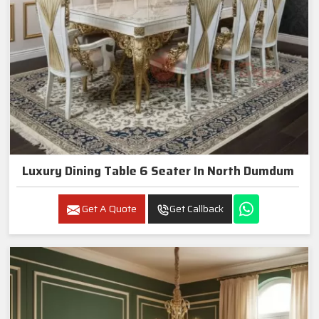
Luxury Dining Table 6 Seater In North Dumdum
Get A Quote
Get Callback