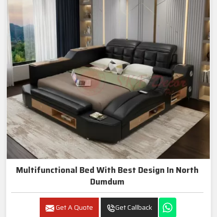
Multifunctional Bed With Best Design In North
Dumdum
Get A Quote
Get Callback