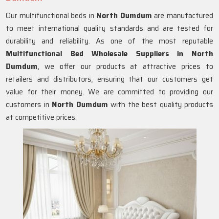
Our multifunctional beds in
North Dumdum
are manufactured
to meet international quality standards and are tested for
durability and reliability. As one of the most reputable
Multifunctional Bed Wholesale Suppliers in
North
Dumdum
, we offer our products at attractive prices to
retailers and distributors, ensuring that our customers get
value for their money. We are committed to providing our
customers in
North Dumdum
with the best quality products
at competitive prices.