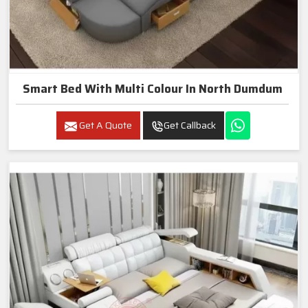
Smart Bed With Multi Colour In North Dumdum
Get A Quote
Get Callback