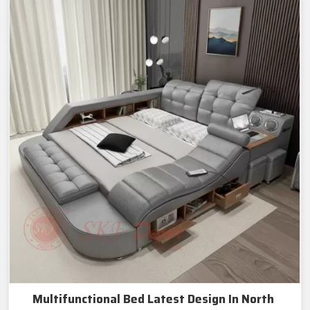
Multifunctional Bed Latest Design In North