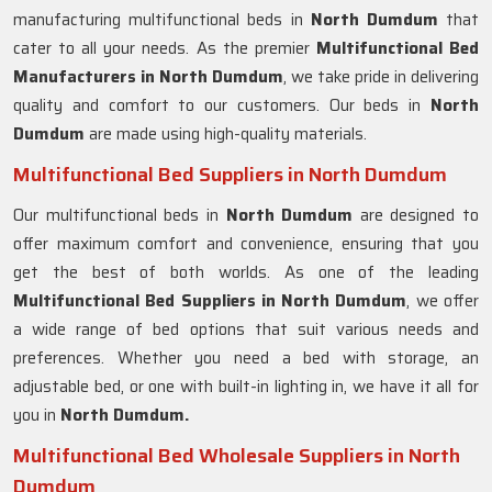
manufacturing multifunctional beds in
North Dumdum
that
cater to all your needs. As the premier
Multifunctional Bed
Manufacturers in
North Dumdum
, we take pride in delivering
quality and comfort to our customers. Our beds in
North
Dumdum
are made using high-quality materials.
Multifunctional Bed Suppliers in North Dumdum
Our multifunctional beds in
North Dumdum
are designed to
offer maximum comfort and convenience, ensuring that you
get the best of both worlds. As one of the leading
Multifunctional Bed Suppliers in
North Dumdum
, we offer
a wide range of bed options that suit various needs and
preferences. Whether you need a bed with storage, an
adjustable bed, or one with built-in lighting in, we have it all for
you in
North Dumdum.
Multifunctional Bed Wholesale Suppliers in North
Dumdum