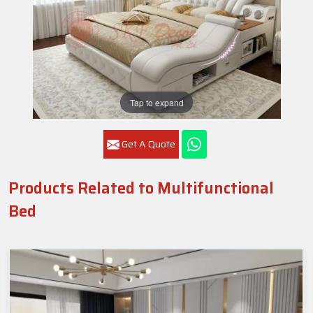
Tap to expand
Get A Quote
Products Related to Multifunctional
Bed