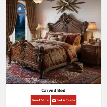
Carved Bed
Read More
Get A Quote