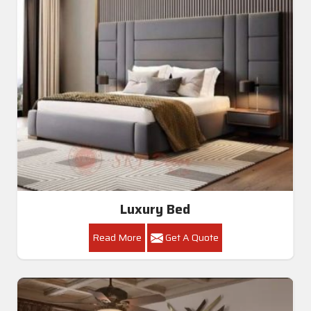
Luxury Bed
Read More
Get A Quote