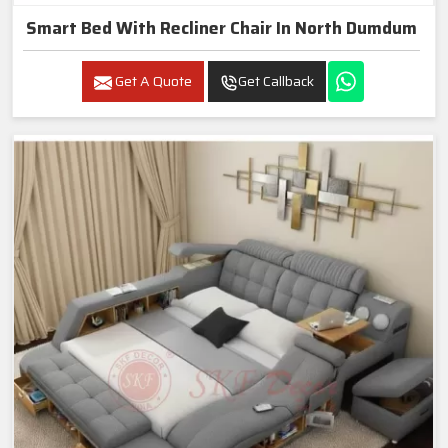
Smart Bed With Recliner Chair In North Dumdum
Get A Quote
Get Callback