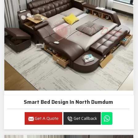
Smart Bed Design In North Dumdum
Get A Quote
Get Callback