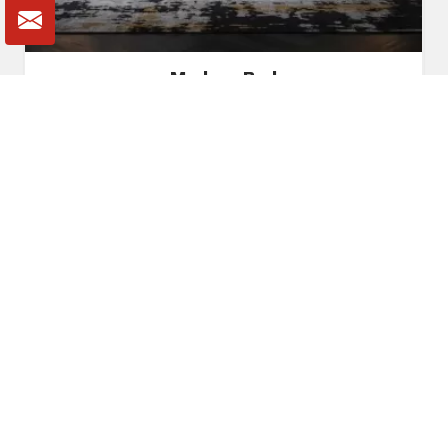
Modern Bed
Read More
Get A Quote
Awards and Recognitions
Honoring Achievements: A Glimpse Into the Awards,
Recognitions, and Accomplishments That Reflect Our
Dedication to Excellence and Commitment to Making a Lasting
Impact