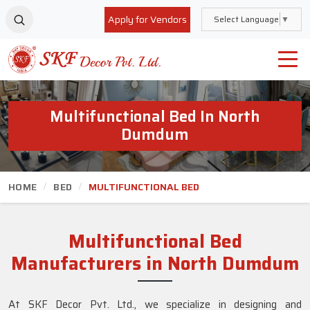
Apply for Vendors
Select Language
▼
Multifunctional Bed In North
Dumdum
HOME
BED
MULTIFUNCTIONAL BED
Multifunctional Bed
Manufacturers in North Dumdum
At SKF Decor Pvt. Ltd., we specialize in designing and