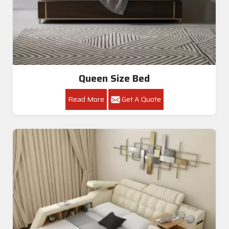
Queen Size Bed
Read More
Get A Quote