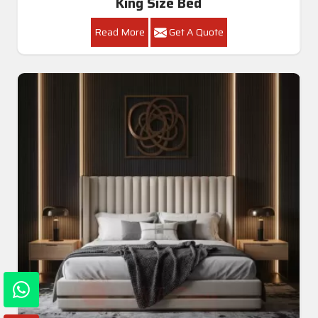
King Size Bed
Read More
Get A Quote