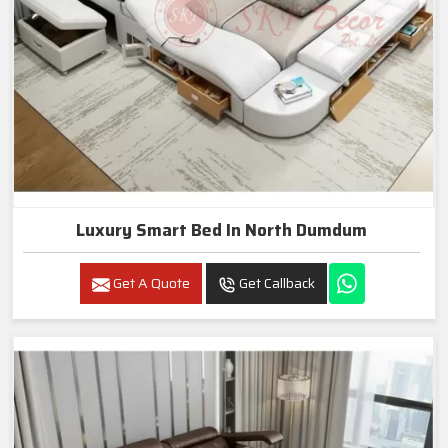
Luxury Smart Bed In North Dumdum
Get A Quote
Get Callback