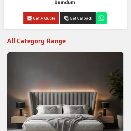
Dumdum
Get A Quote
Get Callback
All Category Range