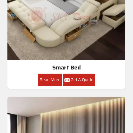
Smart Bed
Read More
Get A Quote