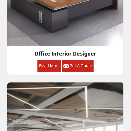
Office Interior Designer
Read More
Get A Quote