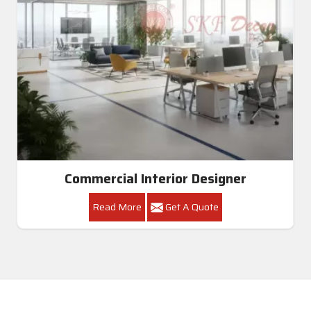
Commercial Interior Designer
Read More
Get A Quote