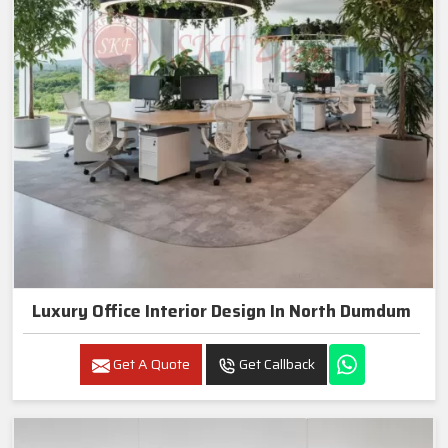
Luxury Office Interior Design In North Dumdum
Get A Quote
Get Callback