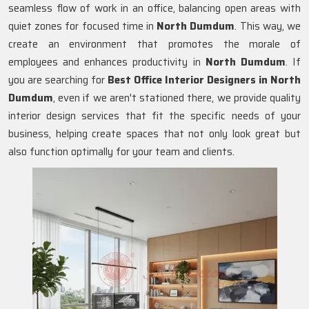
seamless flow of work in an office, balancing open areas with
quiet zones for focused time in
North Dumdum
. This way, we
create an environment that promotes the morale of
employees and enhances productivity in
North Dumdum
. If
you are searching for
Best Office Interior Designers in North
Dumdum
, even if we aren't stationed there, we provide quality
interior design services that fit the specific needs of your
business, helping create spaces that not only look great but
also function optimally for your team and clients.