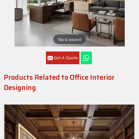
Tap to expand
Get A Quote
Products Related to Office Interior
Designing