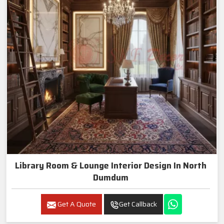
Library Room & Lounge Interior Design In North
Dumdum
Get A Quote
Get Callback