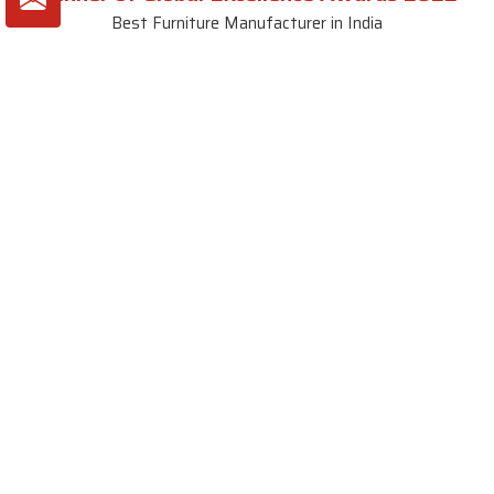
Best Furniture Manufacturer in India
VIEW MORE VIDEOS
About SKF Decor Pvt. Ltd.
Established in 2007 in Delhi, India, SKF Decor Pvt.Ltd. has risen
to prominence as a premier entity in the market.
VIEW MORE
Useful Links