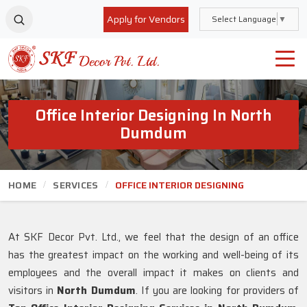
Apply for Vendors
Select Language
▼
Office Interior Designing In North
Dumdum
HOME
SERVICES
OFFICE INTERIOR DESIGNING
At SKF Decor Pvt. Ltd., we feel that the design of an office
has the greatest impact on the working and well-being of its
employees and the overall impact it makes on clients and
visitors in
North Dumdum
. If you are looking for providers of