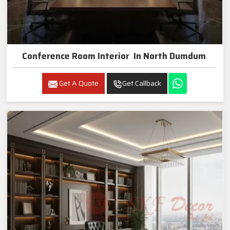
Conference Room Interior In North Dumdum
Get A Quote
Get Callback