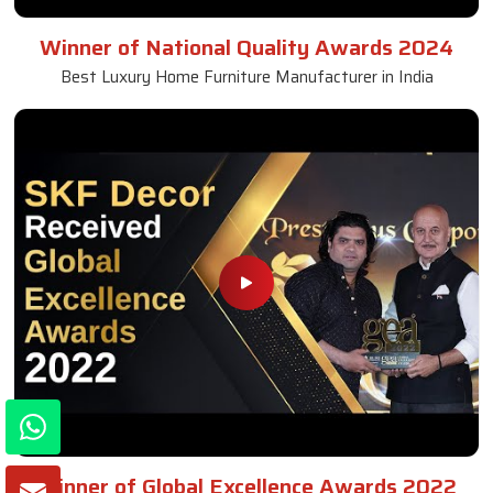
Winner of National Quality Awards 2024
Best Luxury Home Furniture Manufacturer in India
Winner of Global Excellence Awards 2022