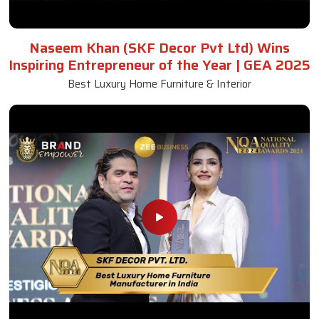
Naseem Khan (SKF Decor Pvt Ltd) Wins
Inspiring Entrepreneur of the Year | GEA 2025
Best Luxury Home Furniture & Interior