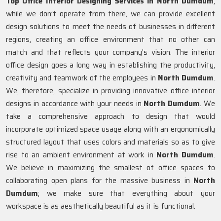
Top Office Interior Designing Services in North Dumdum
,
while we don’t operate from there, we can provide excellent
design solutions to meet the needs of businesses in different
regions, creating an office environment that no other can
match and that reflects your company's vision. The interior
office design goes a long way in establishing the productivity,
creativity and teamwork of the employees in
North Dumdum
.
We, therefore, specialize in providing innovative office interior
designs in accordance with your needs in
North Dumdum
. We
take a comprehensive approach to design that would
incorporate optimized space usage along with an ergonomically
structured layout that uses colors and materials so as to give
rise to an ambient environment at work in
North Dumdum
.
We believe in maximizing the smallest of office spaces to
collaborating open plans for the massive business in
North
Dumdum
; we make sure that everything about your
workspace is as aesthetically beautiful as it is functional.