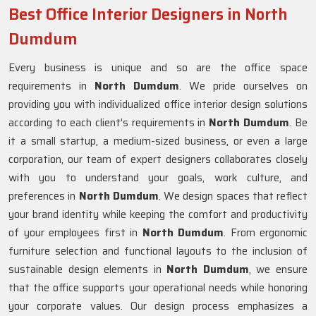
Best Office Interior Designers in North
Dumdum
Every business is unique and so are the office space
requirements in
North Dumdum
. We pride ourselves on
providing you with individualized office interior design solutions
according to each client's requirements in
North Dumdum
. Be
it a small startup, a medium-sized business, or even a large
corporation, our team of expert designers collaborates closely
with you to understand your goals, work culture, and
preferences in
North Dumdum
. We design spaces that reflect
your brand identity while keeping the comfort and productivity
of your employees first in
North Dumdum
. From ergonomic
furniture selection and functional layouts to the inclusion of
sustainable design elements in
North Dumdum
, we ensure
that the office supports your operational needs while honoring
your corporate values. Our design process emphasizes a