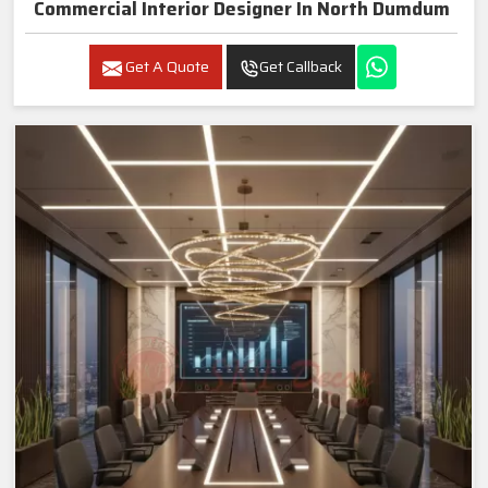
Commercial Interior Designer In North Dumdum
Get A Quote
Get Callback