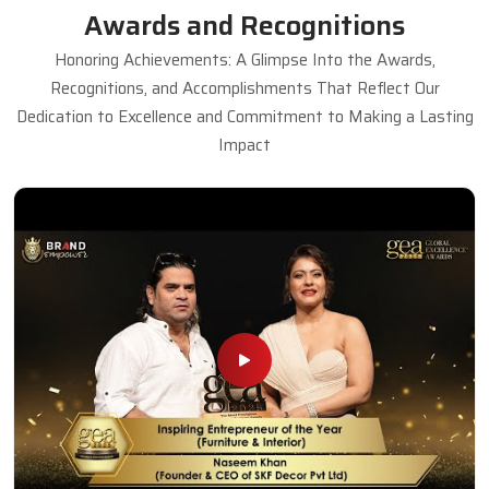
Awards and Recognitions
Honoring Achievements: A Glimpse Into the Awards,
Recognitions, and Accomplishments That Reflect Our
Dedication to Excellence and Commitment to Making a Lasting
Impact