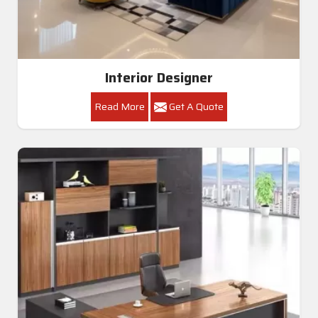
Interior Designer
Read More
Get A Quote