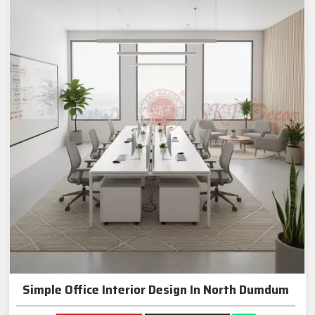
Simple Office Interior Design In North Dumdum