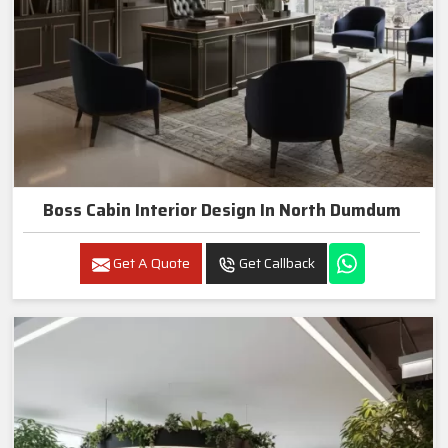
Boss Cabin Interior Design In North Dumdum
Get A Quote
Get Callback