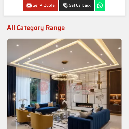
Get A Quote
Get Callback
All Category Range