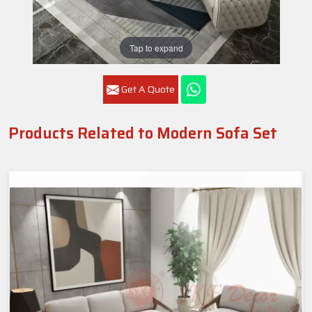
Tap to expand
Get A Quote
Products Related to Modern Sofa Set