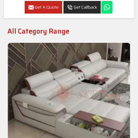
Get A Quote
Get Callback
All Category Range