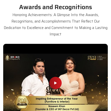
Awards and Recognitions
Honoring Achievements: A Glimpse Into the Awards,
Recognitions, and Accomplishments That Reflect Our
Dedication to Excellence and Commitment to Making a Lasting
Impact