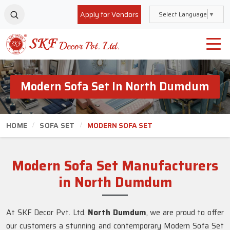
Apply for Vendors
Select Language
▼
Modern Sofa Set In North Dumdum
HOME
SOFA SET
MODERN SOFA SET
Modern Sofa Set Manufacturers
in North Dumdum
At SKF Decor Pvt. Ltd.
North Dumdum
, we are proud to offer
our customers a stunning and contemporary Modern Sofa Set