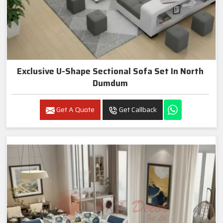
Exclusive U-Shape Sectional Sofa Set In North
Dumdum
Get A Quote
Get Callback