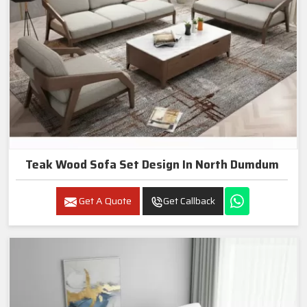
Teak Wood Sofa Set Design In North Dumdum
Get A Quote
Get Callback