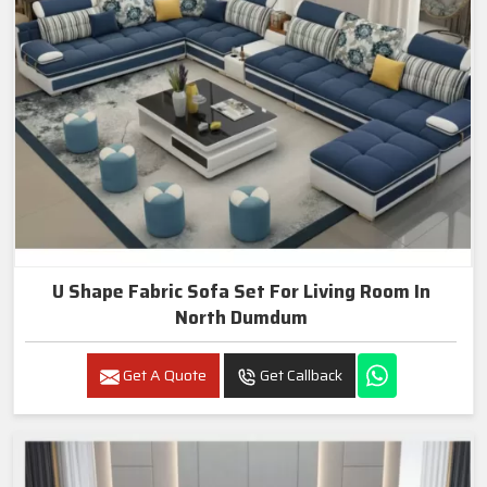
U Shape Fabric Sofa Set For Living Room In
North Dumdum
Get A Quote
Get Callback