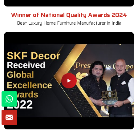
Winner of National Quality Awards 2024
Best Luxury Home Furniture Manufacturer in India
Winner of Global Excellence Awards 2022