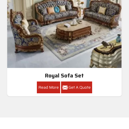
Royal Sofa Set
Read More
Get A Quote