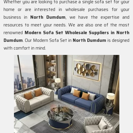
Whether you are looking to purchase a single sofa set for your
home or are interested in wholesale purchases for your
business in
North Dumdum
, we have the expertise and
resources to meet your needs. We are also one of the most
renowned
Modern Sofa Set Wholesale Suppliers in North
Dumdum
. Our Modern Sofa Set in
North Dumdum
is designed
with comfort in mind.