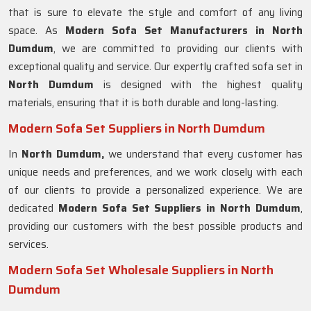
that is sure to elevate the style and comfort of any living
space. As
Modern Sofa Set Manufacturers in North
Dumdum
, we are committed to providing our clients with
exceptional quality and service. Our expertly crafted sofa set in
North Dumdum
is designed with the highest quality
materials, ensuring that it is both durable and long-lasting.
Modern Sofa Set Suppliers in North Dumdum
In
North Dumdum,
we understand that every customer has
unique needs and preferences, and we work closely with each
of our clients to provide a personalized experience. We are
dedicated
Modern Sofa Set Suppliers in North Dumdum
,
providing our customers with the best possible products and
services.
Modern Sofa Set Wholesale Suppliers in North
Dumdum