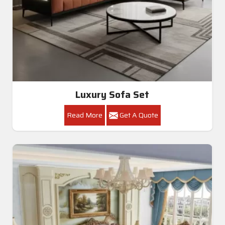
Luxury Sofa Set
Read More
Get A Quote