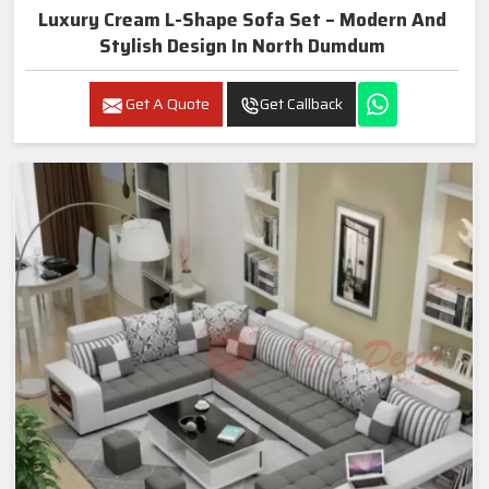
Luxury Cream L-Shape Sofa Set – Modern And
Stylish Design In North Dumdum
Get A Quote
Get Callback