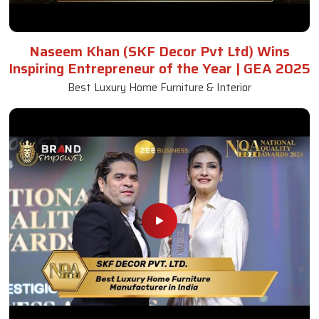
Naseem Khan (SKF Decor Pvt Ltd) Wins
Inspiring Entrepreneur of the Year | GEA 2025
Best Luxury Home Furniture & Interior