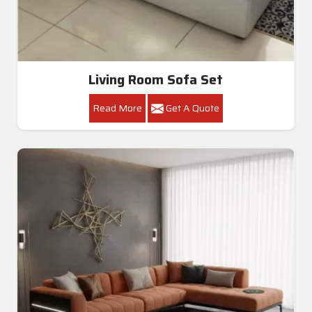
Living Room Sofa Set
Read More
Get A Quote