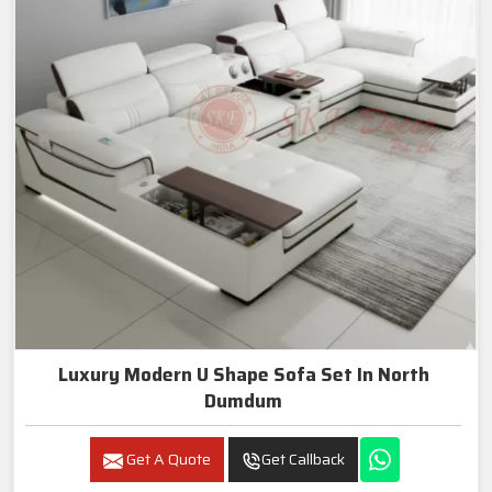
Luxury Modern U Shape Sofa Set In North
Dumdum
Get A Quote
Get Callback