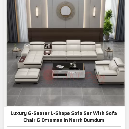
Luxury 6-Seater L-Shape Sofa Set With Sofa
Chair & Ottoman In North Dumdum