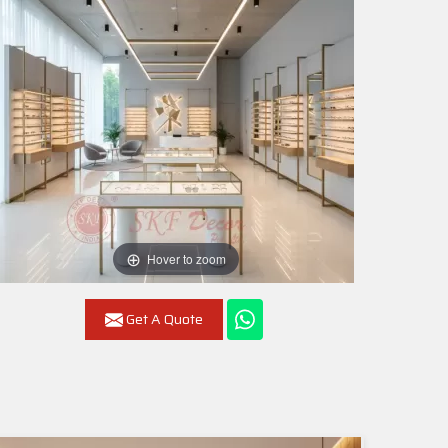
Hover to zoom
Get A Quote