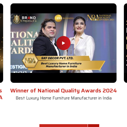
s
Winner of National Quality Awards 2024
A
Best Luxury Home Furniture Manufacturer in India