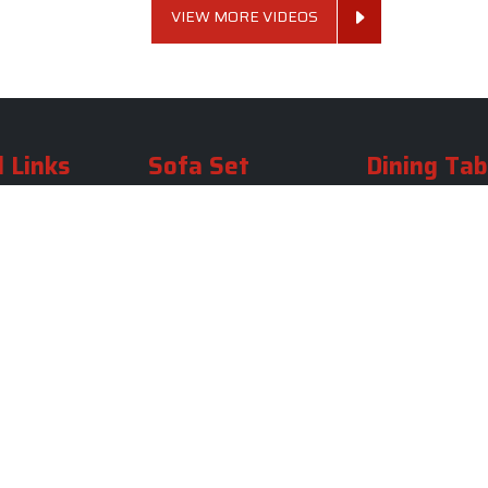
VIEW MORE VIDEOS
 Links
Sofa Set
Dining Tab
Profile
Living Room Sofa Set
Dining Room Tab
m
Modern Sofa Set
Dining Table Set
lery
Luxury Sofa Set
Round Dining Ta
Royal Sofa Set
Antique Dining T
Us
Wooden Sofa Set
Square Dining Ta
rea
Fabric Sofa
Marble Dining Ta
U Shaped Sofa Set
Carved Dining Ta