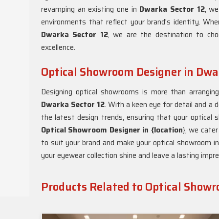
revamping an existing one in
Dwarka Sector 12
, we
environments that reflect your brand's identity. Whe
Dwarka Sector 12
, we are the destination to ch
excellence.
Optical Showroom Designer in Dwar
Designing optical showrooms is more than arranging d
Dwarka Sector 12
. With a keen eye for detail and a 
the latest design trends, ensuring that your optical
Optical Showroom Designer in {location
}, we cater
to suit your brand and make your optical showroom i
your eyewear collection shine and leave a lasting impre
Products Related to Optical Show