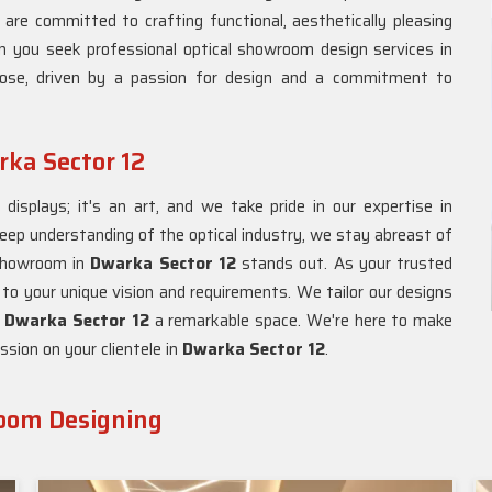
 are committed to crafting functional, aesthetically pleasing
n you seek professional optical showroom design services in
oose, driven by a passion for design and a commitment to
ka Sector 12
isplays; it's an art, and we take pride in our expertise in
deep understanding of the optical industry, we stay abreast of
 showroom in
Dwarka Sector 12
stands out. As your trusted
 to your unique vision and requirements. We tailor our designs
n
Dwarka Sector 12
a remarkable space. We're here to make
ssion on your clientele in
Dwarka Sector 12
.
room Designing