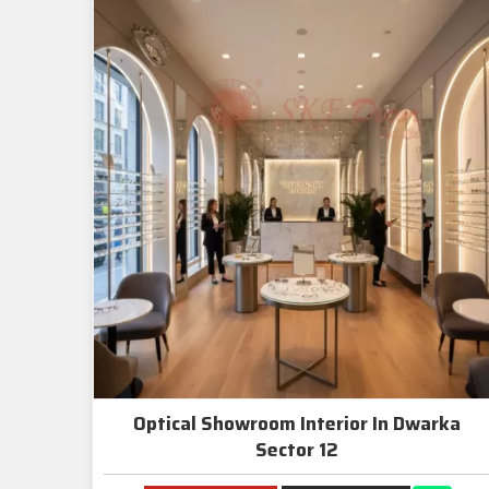
Optical Showroom Interior In Dwarka
Sector 12