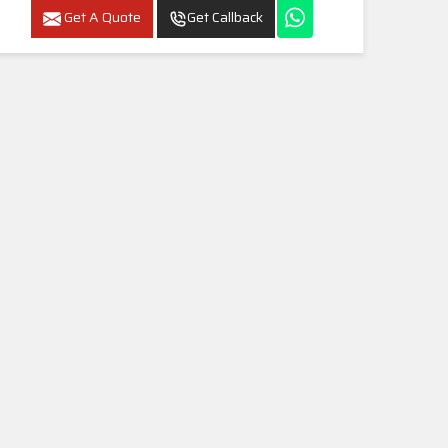
Get A Quote
Get Callback