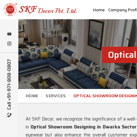
Home
Company Profi
Optica
Call +91-971-808-0807
HOME
SERVICES
OPTICAL SHOWROOM DESIGNI
At SKF Decor, we recognize the significance of a wel
in
Optical Showroom Designing in Dwarka Sector
eyewear but also enhance the overall customer expe