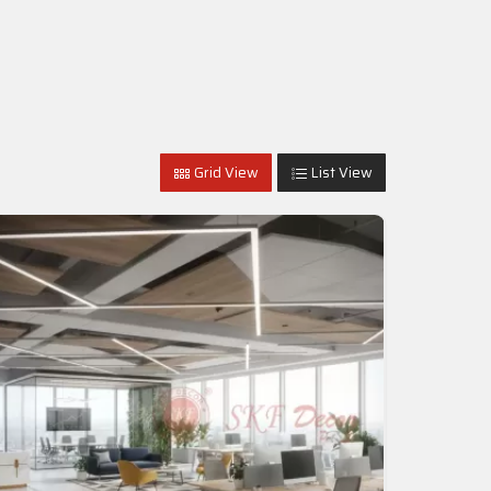
Grid View
List View