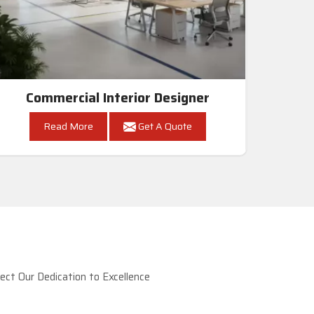
Commercial Interior Designer
Read More
Get A Quote
ct Our Dedication to Excellence