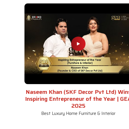
Naseem Khan (SKF Decor Pvt Ltd) Win
Inspiring Entrepreneur of the Year | GE
2025
Best Luxury Home Furniture & Interior