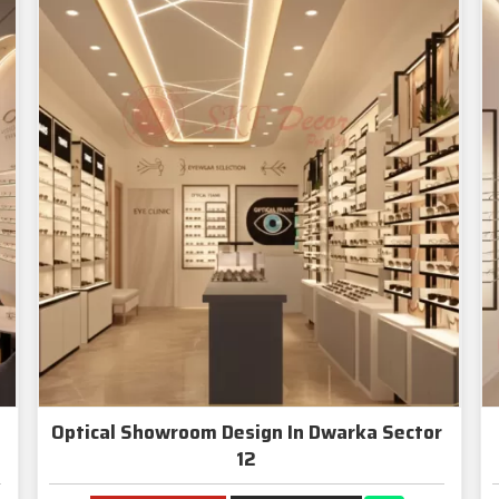
Optical Showroom Design In Dwarka Sector
12