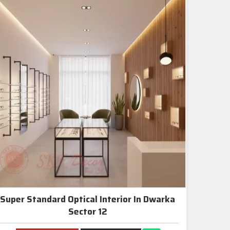
Super Standard Optical Interior In Dwarka
Sector 12