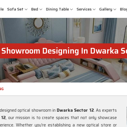
le
Sofa Set
Bed
Dining Table
Services
Gallery
Blo
l Showroom Designing In Dwarka Se
NG
l-designed optical showroom in
Dwarka Sector 12
. As experts
 12
, our mission is to create spaces that not only showcase
rience. Whether you're establishing a new optical store or