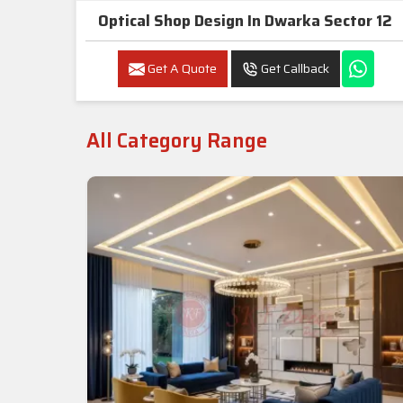
Optical Shop Design In Dwarka Sector 12
Get A Quote
Get Callback
All Category Range