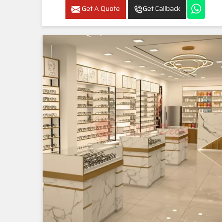
Get A Quote
Get Callback