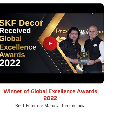
Winner of Global Excellence Awards
2022
Best Furniture Manufacturer in India