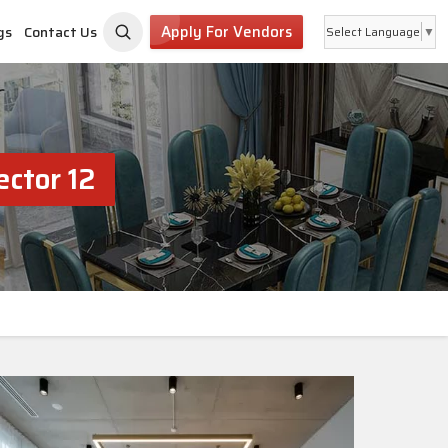
Apply For Vendors
gs
Contact Us
Select Language
▼
ctor 12