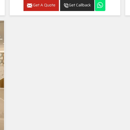
Get A Quote
Get Callback