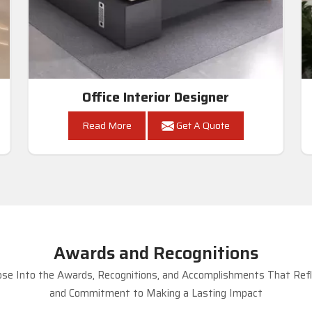
Office Interior Designer
Read More
Get A Quote
Awards and Recognitions
se Into the Awards, Recognitions, and Accomplishments That Refle
and Commitment to Making a Lasting Impact