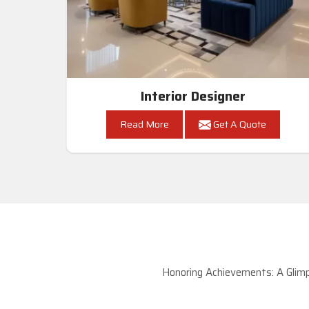
Interior Designer
Read More
Get A Quote
Honoring Achievements: A Glimp