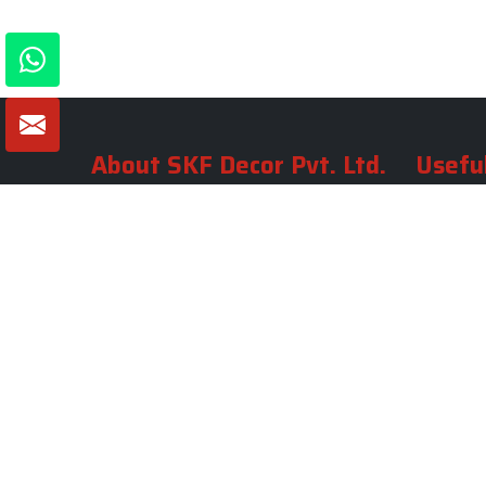
About SKF Decor Pvt. Ltd.
Useful
Company 
Established in 2007 in Delhi, India, SKF
Decor Pvt.Ltd. has risen to prominence
Our Tea
as a premier entity in the market.
Photo Gal
Blogs
VIEW MORE
Contact 
Market A
Sitemap