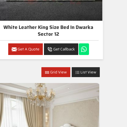
White Leather King Size Bed In Dwarka
Sector 12
Get A Quote
Get Callback
Grid View
List View