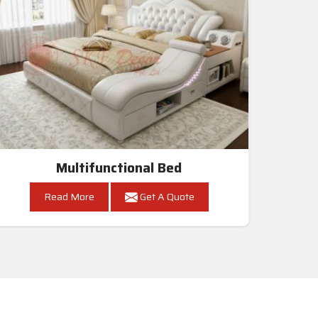
Multifunctional Bed
Read More
Get A Quote