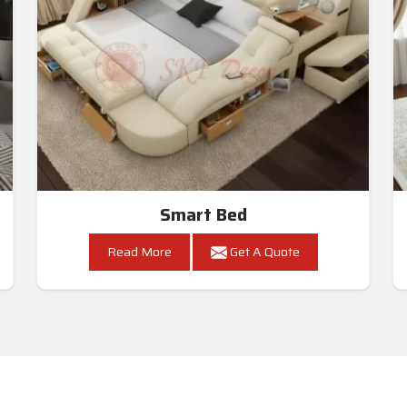
Smart Bed
Read More
Get A Quote