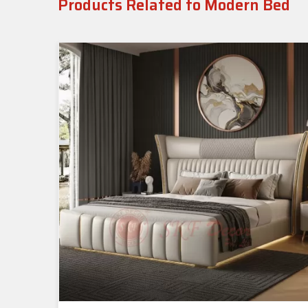
Products Related to Modern Bed