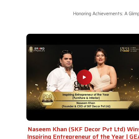
Honoring Achievements: A Glimp
Naseem Khan (SKF Decor Pvt Ltd) Win
Inspiring Entrepreneur of the Year | GE