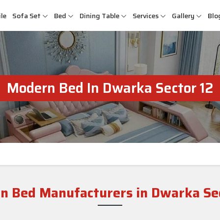
le
Sofa Set
Bed
Dining Table
Services
Gallery
Blo
Modern Bed In Dwarka Sector 12
n Bed Manufacturers in Dwarka Sec