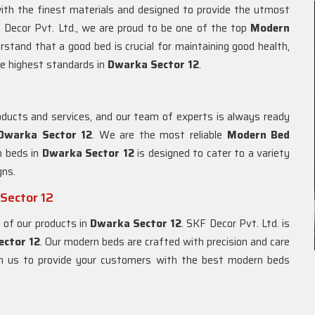
ith the finest materials and designed to provide the utmost
 Decor Pvt. Ltd., we are proud to be one of the top
Modern
rstand that a good bed is crucial for maintaining good health,
e highest standards in
Dwarka Sector 12
.
ducts and services, and our team of experts is always ready
Dwarka Sector 12
. We are the most reliable
Modern Bed
n beds in
Dwarka Sector 12
is designed to cater to a variety
gns.
Sector 12
 of our products in
Dwarka Sector 12
. SKF Decor Pvt. Ltd. is
ector 12
. Our modern beds are crafted with precision and care
ith us to provide your customers with the best modern beds