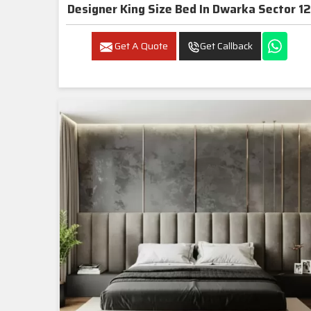
Designer King Size Bed In Dwarka Sector 12
Get A Quote
Get Callback