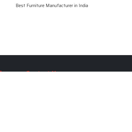
Best Furniture Manufacturer in India
le
Contact Us
le
SKF Decor Pvt. Ltd.
India Office :
ble
F - 343, Old MB Road, Lado
Sarai, New Delhi, Delhi 110030,
able
India
ble
+91-971-808-0807