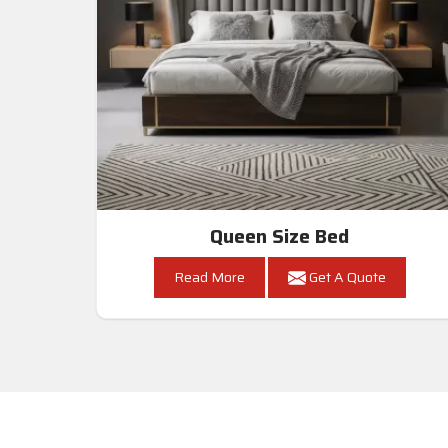
Queen Size Bed
Read More
Get A Quote