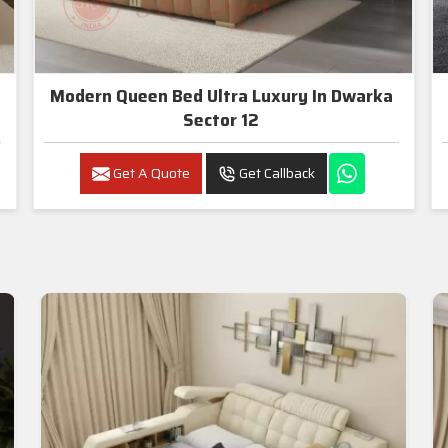
Modern Queen Bed Ultra Luxury In Dwarka
Sector 12
Get A Quote
Get Callback