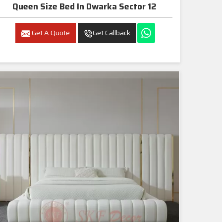
Queen Size Bed In Dwarka Sector 12
Get A Quote
Get Callback