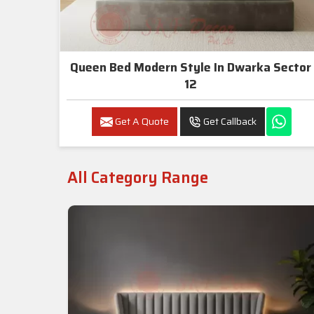
Queen Bed Modern Style In Dwarka Sector
12
Get A Quote
Get Callback
All Category Range