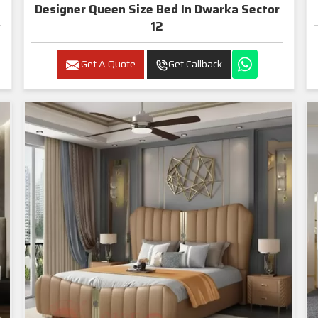
Designer Queen Size Bed In Dwarka Sector
12
Get A Quote
Get Callback