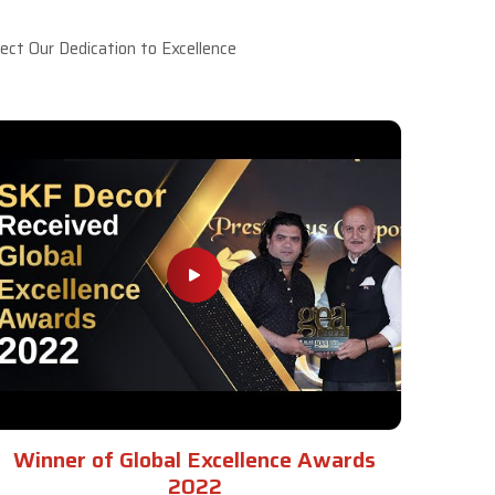
ct Our Dedication to Excellence
Winner of Global Excellence Awards
2022