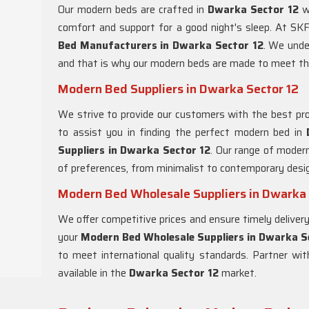
Our modern beds are crafted in
Dwarka Sector 12
w
comfort and support for a good night's sleep. At SKF
Bed Manufacturers in
Dwarka Sector 12
. We unde
and that is why our modern beds are made to meet th
Modern Bed Suppliers in Dwarka Sector 12
We strive to provide our customers with the best pro
to assist you in finding the perfect modern bed in
Suppliers in
Dwarka Sector 12
. Our range of moder
of preferences, from minimalist to contemporary desi
Modern Bed Wholesale Suppliers in Dwarka 
We offer competitive prices and ensure timely delivery
your
Modern Bed Wholesale Suppliers in
Dwarka S
to meet international quality standards. Partner w
available in the
Dwarka Sector 12
market.