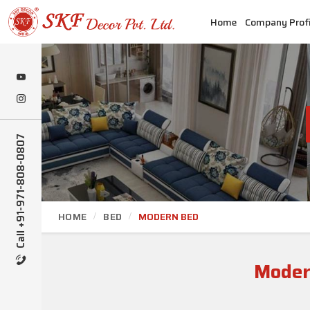
Home
Company Profi
Call +91-971-808-0807
HOME
BED
MODERN BED
Moder