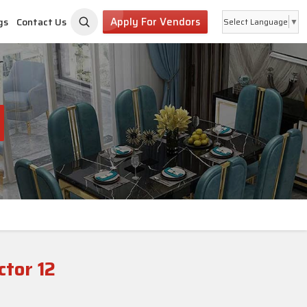
Apply For Vendors
gs
Contact Us
Select Language
▼
tor 12