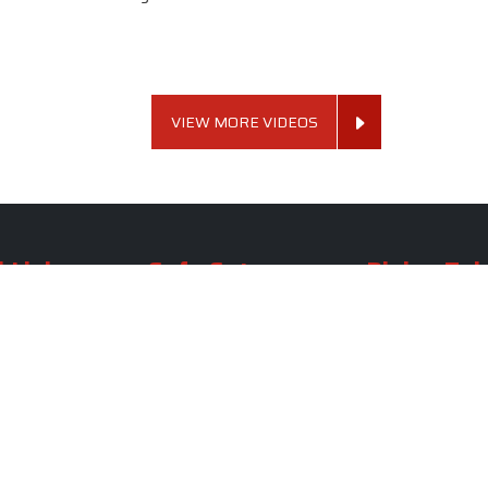
VIEW MORE VIDEOS
 Links
Sofa Set
Dining Tab
Profile
Living Room Sofa Set
Dining Room Tab
m
Modern Sofa Set
Dining Table Set
lery
Luxury Sofa Set
Round Dining Ta
Royal Sofa Set
Antique Dining T
Us
Wooden Sofa Set
Square Dining Ta