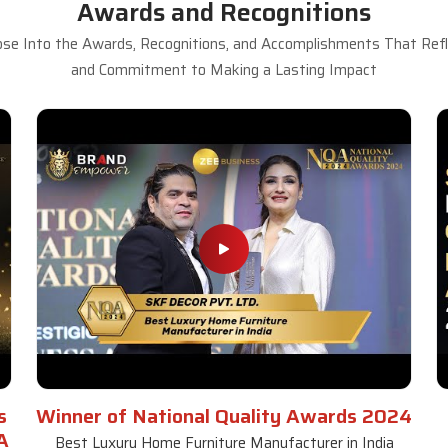
Awards and Recognitions
se Into the Awards, Recognitions, and Accomplishments That Refle
and Commitment to Making a Lasting Impact
s
Winner of National Quality Awards 2024
A
Best Luxury Home Furniture Manufacturer in India