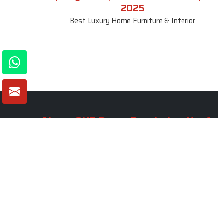
2025
Best Luxury Home Furniture & Interior
About SKF Decor Pvt. Ltd.
Useful
Company 
Established in 2007 in Delhi, India, SKF
Decor Pvt.Ltd. has risen to prominence
Our Tea
as a premier entity in the market.
Photo Gal
Blogs
VIEW MORE
Contact 