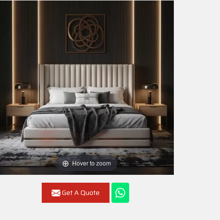
Hover to zoom
Get A Quote