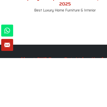
2025
Best Luxury Home Furniture & Interior
About SKF Decor Pvt. Ltd.
Useful
Company 
Established in 2007 in Delhi, India, SKF
Decor Pvt.Ltd. has risen to prominence
Our Tea
as a premier entity in the market.
Photo Gal
Blogs
VIEW MORE
Contact 