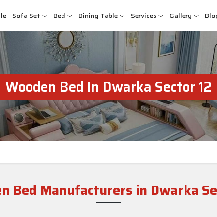
le
Sofa Set
Bed
Dining Table
Services
Gallery
Blo
Wooden Bed In Dwarka Sector 12
n Bed Manufacturers in Dwarka Sec