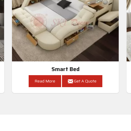
Smart Bed
Read More
Get A Quote