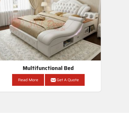
Multifunctional Bed
Read More
Get A Quote