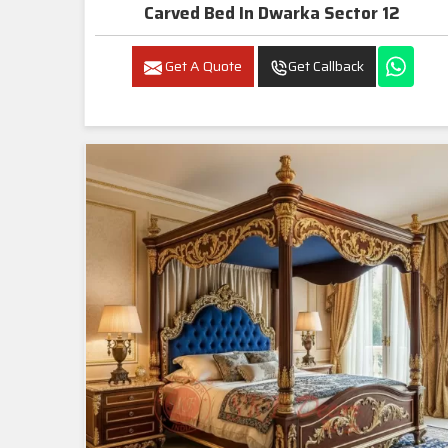
Carved Bed In Dwarka Sector 12
Get A Quote
Get Callback