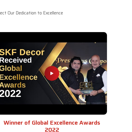
ct Our Dedication to Excellence
Winner of Global Excellence Awards
2022