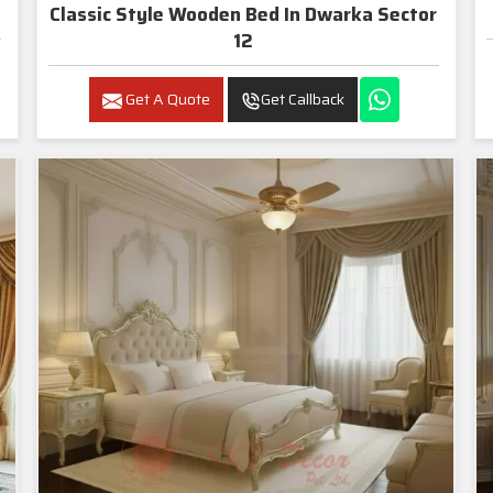
Classic Style Wooden Bed In Dwarka Sector
12
Get A Quote
Get Callback