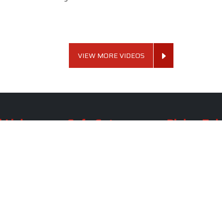
VIEW MORE VIDEOS
 Links
Sofa Set
Dining Tab
Profile
Living Room Sofa Set
Dining Room Tab
m
Modern Sofa Set
Dining Table Set
lery
Luxury Sofa Set
Round Dining Ta
Royal Sofa Set
Antique Dining T
Us
Wooden Sofa Set
Square Dining Ta