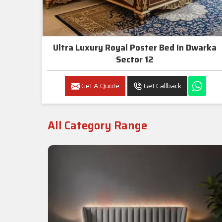
Ultra Luxury Royal Poster Bed In Dwarka
Sector 12
Get A Quote
Get Callback
All Category Range