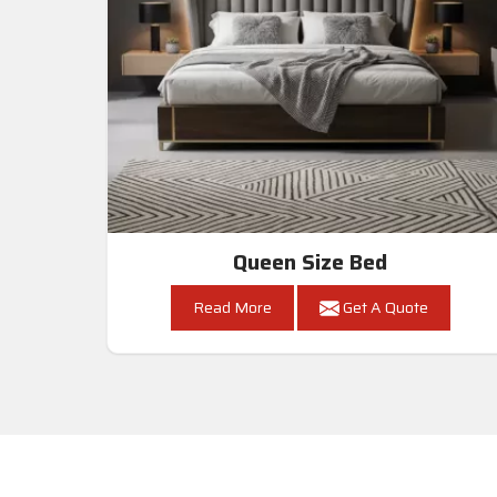
Queen Size Bed
Read More
Get A Quote