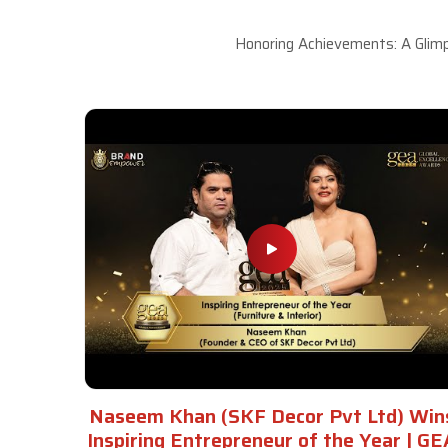
Honoring Achievements: A Glimp
Naseem Khan (SKF Decor Pvt Ltd) Win
Inspiring Entrepreneur of the Year | GE