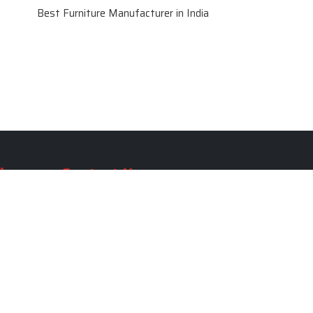
Best Furniture Manufacturer in India
le
Contact Us
le
SKF Decor Pvt. Ltd.
India Office :
ble
F - 343, Old MB Road, Lado
Sarai, New Delhi, Delhi 110030,
able
India
ble
+91-971-808-0807