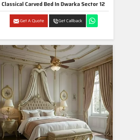
Classical Carved Bed In Dwarka Sector 12
Get A Quote
Get Callback