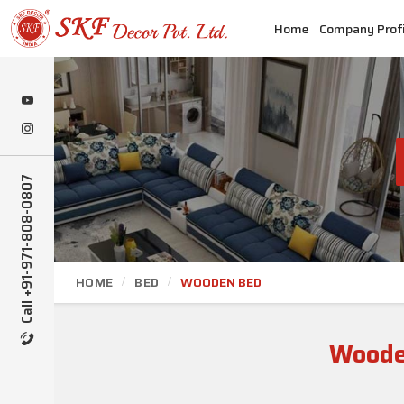
Home
Company Profi
Call +91-971-808-0807
HOME
BED
WOODEN BED
Woode