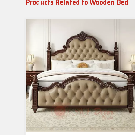
Products Related to Wooden Bed