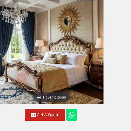
Hover to zoom
Get A Quote