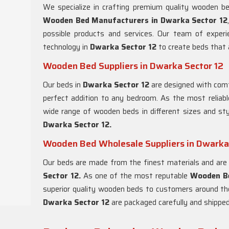
We specialize in crafting premium quality wooden b
Wooden Bed Manufacturers in
Dwarka Sector 12
possible products and services. Our team of exper
technology in
Dwarka Sector 12
to create beds that a
Wooden Bed Suppliers in Dwarka Sector 12
Our beds in
Dwarka Sector 12
are designed with comfo
perfect addition to any bedroom. As the most reliab
wide range of wooden beds in different sizes and st
Dwarka Sector 12.
Wooden Bed Wholesale Suppliers in Dwarka
Our beds are made from the finest materials and are 
Sector 12.
As one of the most reputable
Wooden Be
superior quality wooden beds to customers around the
Dwarka Sector 12
are packaged carefully and shipped