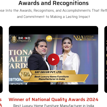
Awards and Recognitions
se Into the Awards, Recognitions, and Accomplishments That Refle
and Commitment to Making a Lasting Impact
s
Winner of National Quality Awards 2024
A
Best Luxury Home Furniture Manufacturer in India