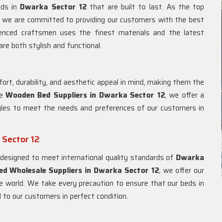
eds in
Dwarka Sector 12
that are built to last. As the top
, we are committed to providing our customers with the best
ienced craftsmen uses the finest materials and the latest
re both stylish and functional.
rt, durability, and aesthetic appeal in mind, making them the
le
Wooden Bed Suppliers in
Dwarka Sector 12
, we offer a
yles to meet the needs and preferences of our customers in
 Sector 12
designed to meet international quality standards of
Dwarka
d Wholesale Suppliers in
Dwarka Sector 12
, we offer our
 world. We take every precaution to ensure that our beds in
 to our customers in perfect condition.