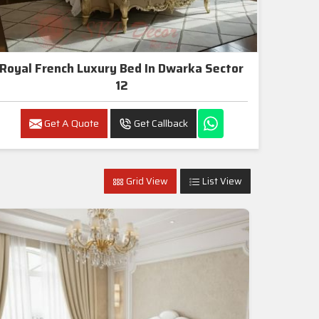
Royal French Luxury Bed In Dwarka Sector
12
Get A Quote
Get Callback
Grid View
List View