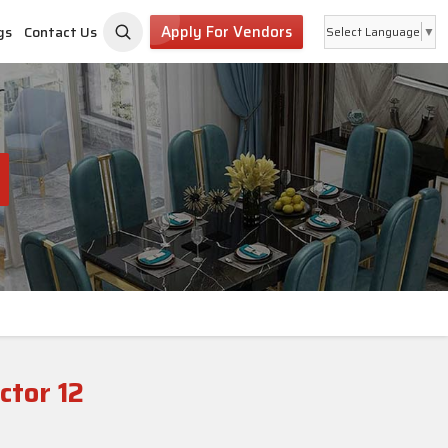
Apply For Vendors
gs
Contact Us
Select Language
▼
tor 12