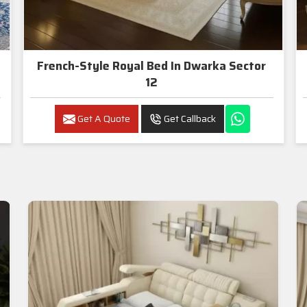
French-Style Royal Bed In Dwarka Sector
12
Get A Quote
Get Callback